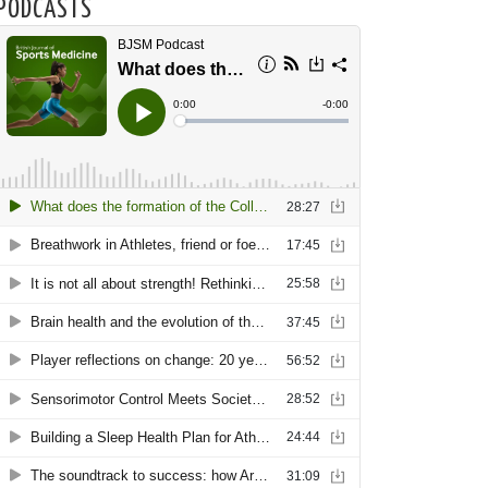
PODCASTS