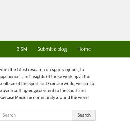
BJSM
Submit a blog
Home
From the latest research on sports injuries, to
experiences and insights of those working at the
coalface of the Sport and Exercise world, we aim to
provide cutting-edge content to the Sport and
Exercise Medicine community around the world.