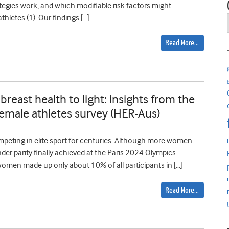
tegies work, and which modifiable risk factors might
hletes (1). Our findings […]
Read More…
breast health to light: insights from the
 female athletes survey (HER-Aus)
peting in elite sport for centuries. Although more women
der parity finally achieved at the Paris 2024 Olympics –
women made up only about 10% of all participants in […]
Read More…