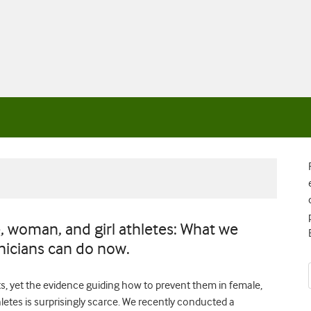
e, woman, and girl athletes: What we
nicians can do now.
s, yet the evidence guiding how to prevent them in female,
etes is surprisingly scarce. We recently conducted a