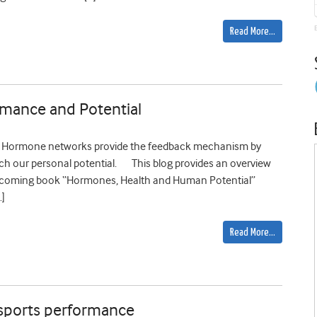
Read More…
mance and Potential
th. Hormone networks provide the feedback mechanism by
ach our personal potential. This blog provides an overview
thcoming book “Hormones, Health and Human Potential”
…]
Read More…
 sports performance