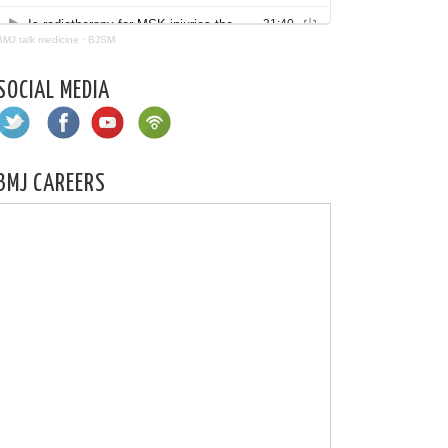
BMJ talk medicine
·
BJSM
SOCIAL MEDIA
BMJ CAREERS