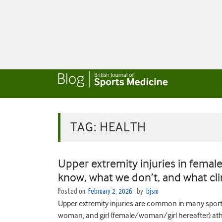
TAG:
HEALTH
Upper extremity injuries in femal
know, what we don’t, and what cli
Posted on
February 2, 2026
by
bjsm
Upper extremity injuries are common in many sport
woman, and girl (female/woman/girl hereafter) athl