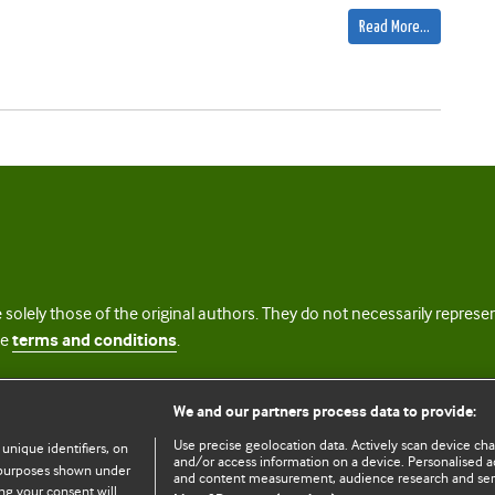
Read More…
 solely those of the original authors. They do not necessarily repres
te
terms and conditions
.
licence
We and our partners process data to provide:
Use precise geolocation data. Actively scan device chara
 unique identifiers, on
and/or access information on a device. Personalised ad
e purposes shown under
and content measurement, audience research and se
ng your consent will