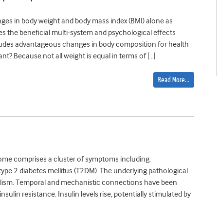
ges in body weight and body mass index (BMI) alone as
es the beneficial multi-system and psychological effects
 includes advantageous changes in body composition for health
? Because not all weight is equal in terms of […]
Read More…
ome comprises a cluster of symptoms including:
 type 2 diabetes mellitus (T2DM). The underlying pathological
bolism. Temporal and mechanistic connections have been
ulin resistance. Insulin levels rise, potentially stimulated by