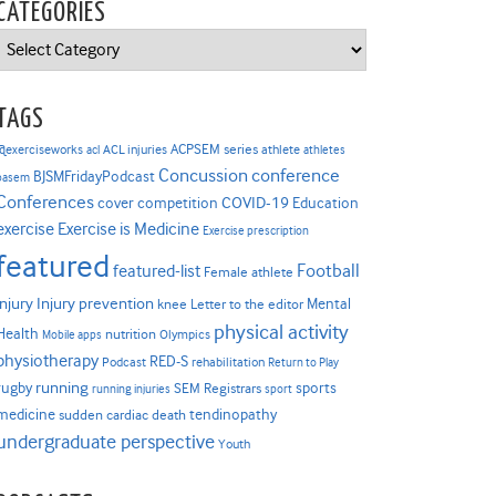
CATEGORIES
Categories
TAGS
ACPSEM series
@exerciseworks
athlete
acl
ACL injuries
athletes
Concussion
conference
BJSMFridayPodcast
basem
Conferences
COVID-19
cover competition
Education
Exercise is Medicine
exercise
Exercise prescription
featured
Football
featured-list
Female athlete
Injury prevention
injury
Mental
knee
Letter to the editor
physical activity
Health
nutrition
Mobile apps
Olympics
physiotherapy
RED-S
Podcast
rehabilitation
Return to Play
rugby
running
sports
SEM Registrars
running injuries
sport
medicine
tendinopathy
sudden cardiac death
undergraduate perspective
Youth