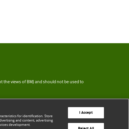
ent the views of BMJ and should not be used to
I Accept
cteristics for identification. Store
vertising and content, advertising
rvices development.
Reject All