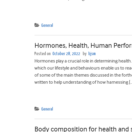
General
Hormones, Health, Human Perfor
Posted on
October 28, 2022
by
bjsm
Hormones play a crucial role in determining heal
which our lifestyle and behaviours enable us to re
of some of the main themes discussed in the for
written to help understanding of how harnessing [
General
Body composition for health and