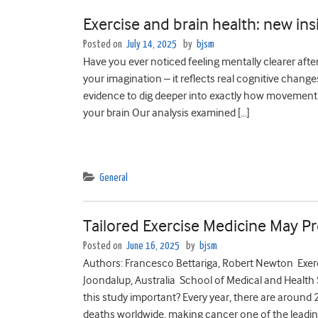
Exercise and brain health: new ins
Posted on
July 14, 2025
by
bjsm
Have you ever noticed feeling mentally clearer after 
your imagination – it reflects real cognitive chan
evidence to dig deeper into exactly how movement
your brain Our analysis examined […]
General
Tailored Exercise Medicine May Pr
Posted on
June 16, 2025
by
bjsm
Authors: Francesco Bettariga, Robert Newton Exerc
Joondalup, Australia School of Medical and Health 
this study important? Every year, there are around
deaths worldwide, making cancer one of the leadin