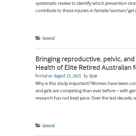
systematic review to identify which prevention stra
contribute to these injuries in female/woman/girl at
General
Bringing reproductive, pelvic, and 
Health of Elite Retired Australian
Posted on
August 15, 2025
by
bjsm
Why is this study important? Women have been com
and girls are competing than ever before – with gen
research has not kept pace. Over the last decade, 
General