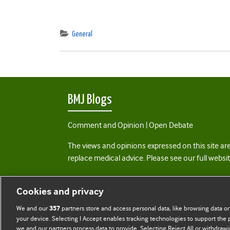
General
BMJ Blogs
Comment and Opinion | Open Debate
The views and opinions expressed on this site are
replace medical advice. Please see our full websi
All BMJ blog posts are posted under a CC-BY-NC 
Cookies and privacy
BMJ Journals
We and our
partners store and access personal data, like browsing data or
357
your device. Selecting I Accept enables tracking technologies to support th
we and our partners process data to provide. Selecting Reject All or withdrawi