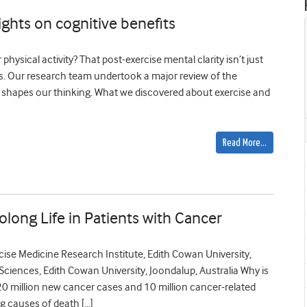
ights on cognitive benefits
physical activity? That post-exercise mental clarity isn’t just
ges. Our research team undertook a major review of the
 shapes our thinking. What we discovered about exercise and
Read More…
olong Life in Patients with Cancer
ise Medicine Research Institute, Edith Cowan University,
Sciences, Edith Cowan University, Joondalup, Australia Why is
 20 million new cancer cases and 10 million cancer-related
g causes of death […]