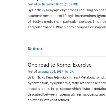
Posted on
December 28, 2017
by
BMJ
By Dr Nicky Keay @nickyKfitness Focusing on chan
outcome measures of lifestyle interventions, ignor
of lifestyle medicine, in particular exercise. This
and performance. Why is body composition important
General
One road to Rome: Exercise
Posted on
August 24, 2017
by
BMJ
By Dr Nicky Keay (@nickykfitness) Metabolic syndr
hypertension, dyslipidaemia, fatty liver disease and
process is insulin resistance which distorts meta
described between hyperinsulinaemia, obesity and ins
an excess intake of refined […]