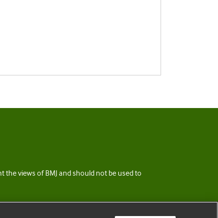
ent the views of BMJ and should not be used to