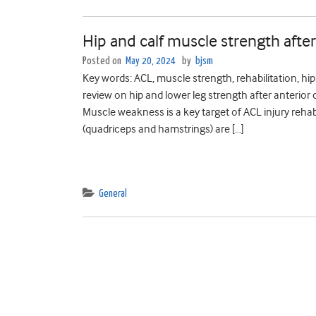
Hip and calf muscle strength after
Posted on
May 20, 2024
by
bjsm
Key words: ACL, muscle strength, rehabilitation, hi
review on hip and lower leg strength after anterior c
Muscle weakness is a key target of ACL injury rehab
(quadriceps and hamstrings) are […]
General