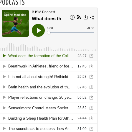
PODCASTS