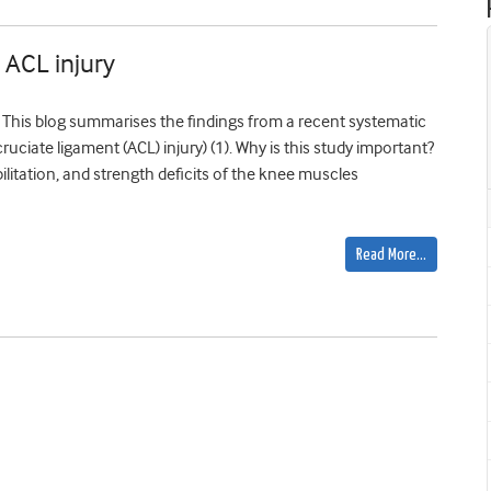
 ACL injury
p This blog summarises the findings from a recent systematic
ruciate ligament (ACL) injury) (1). Why is this study important?
ilitation, and strength deficits of the knee muscles
Read More…