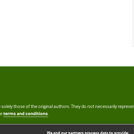
 solely those of the original authors. They do not necessarily repres
te
terms and conditions
.
licence
We and our partners process data to provide: