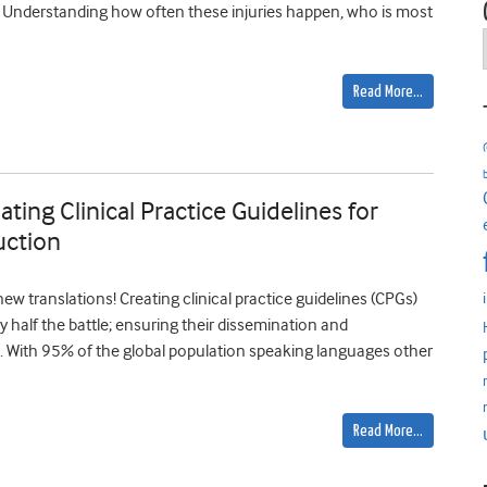
-4). Understanding how often these injuries happen, who is most
Read More…
ting Clinical Practice Guidelines for
uction
w translations! Creating clinical practice guidelines (CPGs)
ly half the battle; ensuring their dissemination and
 With 95% of the global population speaking languages other
Read More…