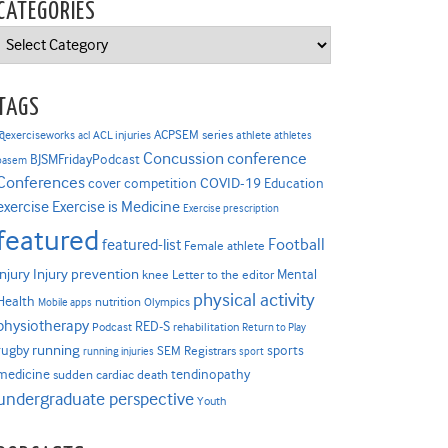
CATEGORIES
Categories
TAGS
ACPSEM series
@exerciseworks
athlete
acl
ACL injuries
athletes
Concussion
conference
BJSMFridayPodcast
basem
Conferences
COVID-19
cover competition
Education
Exercise is Medicine
exercise
Exercise prescription
featured
Football
featured-list
Female athlete
Injury prevention
injury
Mental
knee
Letter to the editor
physical activity
Health
nutrition
Mobile apps
Olympics
physiotherapy
RED-S
Podcast
rehabilitation
Return to Play
rugby
running
sports
SEM Registrars
running injuries
sport
medicine
tendinopathy
sudden cardiac death
undergraduate perspective
Youth