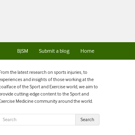
BJSM
Submit a blog
Home
From the latest research on sports injuries, to
experiences and insights of those working at the
coalface of the Sport and Exercise world, we aim to
provide cutting-edge content to the Sport and
Exercise Medicine community around the world.