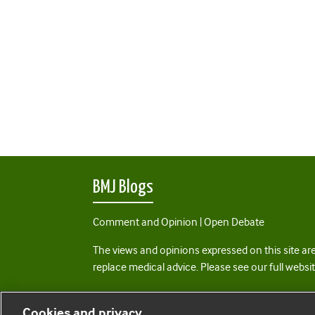
BMJ Blogs
Comment and Opinion | Open Debate
The views and opinions expressed on this site are
replace medical advice. Please see our full websi
All BMJ blog posts are posted under a CC-BY-NC 
Cookies and privacy