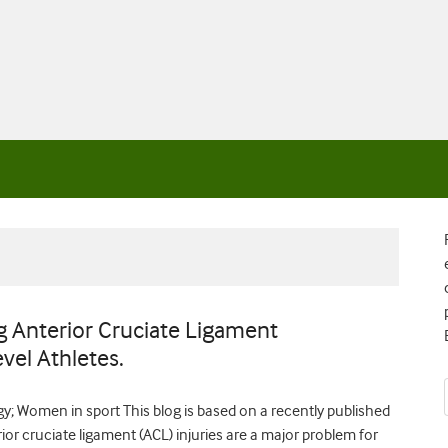
 Anterior Cruciate Ligament
vel Athletes.
y; Women in sport This blog is based on a recently published
rior cruciate ligament (ACL) injuries are a major problem for