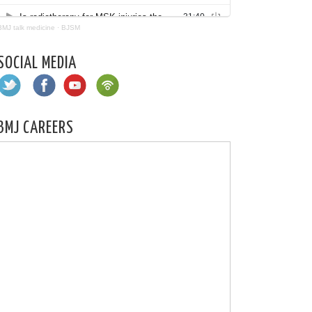
BMJ talk medicine
·
BJSM
SOCIAL MEDIA
BMJ CAREERS