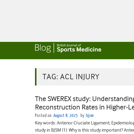
TAG:
ACL INJURY
The SWEREX study: Understanding
Reconstruction Rates in Higher-Le
Posted on
August 8, 2025
by
bjsm
Key words: Anterior Cruciate Ligament; Epidemiolog
study in BJSM (1). Why is this study important? Ante