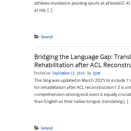
athletes involved in pivoting sports at all levels(2
at risk, […]
General
Bridging the Language Gap: Transla
Rehabilitation after ACL Reconstr
Posted on
September 13, 2024
by
bjsm
This blog was updated in March 2025 to include 7 ne
for rehabilitation after ACL reconstruction1 2 is on
comprehension among end users is equally crucial.
than English as their native tongue, translating […]
General