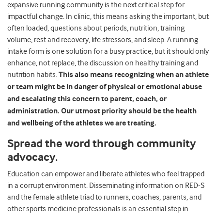
expansive running community is the next critical step for
impactful change. In clinic, this means asking the important, but
often loaded, questions about periods, nutrition, training
volume, rest and recovery, life stressors, and sleep. A running
intake form is one solution for a busy practice, but it should only
enhance, not replace, the discussion on healthy training and
nutrition habits.
This also means recognizing when an athlete
or team might be in danger of physical or emotional abuse
and escalating this concern to parent, coach, or
administration. Our utmost priority should be the health
and wellbeing of the athletes we are treating.
Spread the word through community
advocacy.
Education can empower and liberate athletes who feel trapped
in a corrupt environment. Disseminating information on RED-S
and the female athlete triad to runners, coaches, parents, and
other sports medicine professionals is an essential step in