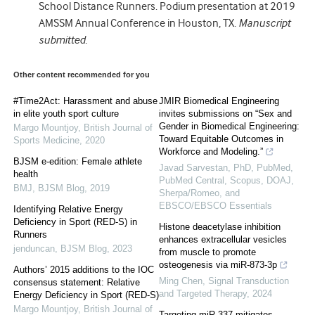
School Distance Runners. Podium presentation at 2019
AMSSM Annual Conference in Houston, TX.
Manuscript
submitted.
Other content recommended for you
#Time2Act: Harassment and abuse
JMIR Biomedical Engineering
in elite youth sport culture
invites submissions on “Sex and
Gender in Biomedical Engineering:
Margo Mountjoy
,
British Journal of
Toward Equitable Outcomes in
Sports Medicine
,
2020
Workforce and Modeling.”
BJSM e-edition: Female athlete
Javad Sarvestan, PhD, PubMed,
health
PubMed Central, Scopus, DOAJ,
BMJ
,
BJSM Blog
,
2019
Sherpa/Romeo, and
EBSCO/EBSCO Essentials
Identifying Relative Energy
Deficiency in Sport (RED-S) in
Histone deacetylase inhibition
Runners
enhances extracellular vesicles
jenduncan
,
BJSM Blog
,
2023
from muscle to promote
osteogenesis via miR-873-3p
Authors’ 2015 additions to the IOC
Ming Chen
,
Signal Transduction
consensus statement: Relative
and Targeted Therapy
,
2024
Energy Deficiency in Sport (RED-S)
Margo Mountjoy
,
British Journal of
Targeting miR-337 mitigates