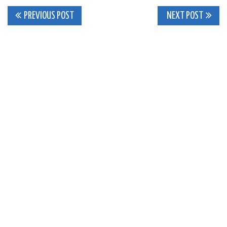
Post
PREVIOUS POST
NEXT POST
navigation