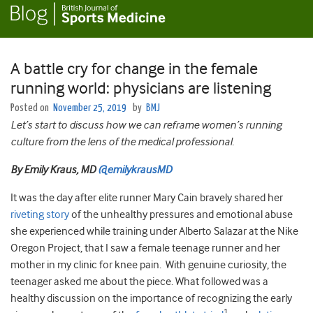
A battle cry for change in the female
running world: physicians are listening
Posted on
November 25, 2019
by
BMJ
Let’s start to discuss how we can reframe women’s running
culture from the lens of the medical professional.
By Emily Kraus, MD
@emilykrausMD
It was the day after elite runner Mary Cain bravely shared her
riveting story
of the unhealthy pressures and emotional abuse
she experienced while training under Alberto Salazar at the Nike
Oregon Project, that I saw a female teenage runner and her
mother in my clinic for knee pain. With genuine curiosity, the
teenager asked me about the piece. What followed was a
healthy discussion on the importance of recognizing the early
1