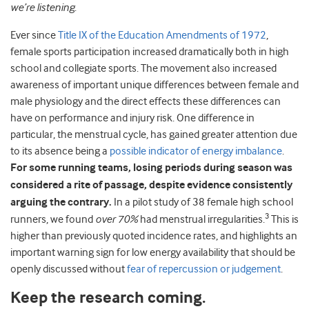
we’re listening
.
Ever since
Title IX of the Education Amendments of 1972
,
female sports participation increased dramatically both in high
school and collegiate sports. The movement also increased
awareness of important unique differences between female and
male physiology and the direct effects these differences can
have on performance and injury risk. One difference in
particular, the menstrual cycle, has gained greater attention due
to its absence being a
possible indicator of energy imbalance
.
For some running teams, losing periods during season was
considered a rite of passage, despite evidence consistently
arguing the contrary.
In a pilot study of 38 female high school
3
runners, we found
over 70%
had menstrual irregularities.
This is
higher than previously quoted incidence rates, and highlights an
important warning sign for low energy availability that should be
openly discussed without
fear of repercussion or judgement
.
Keep the research coming.