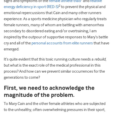
signs and symptoms of the
female athlete triad
and
relative
2
energy deficiency in sport (RED-S)
to prevent the physical and
emotional repercussions that Cain and many other runners
experience. As a sports medicine physician who regularly treats
female runners, many of whom are battling with amenorrhea
secondary to disordered eating and/or overtraining, I am
inspired by the outpour of supportive responses to Mary’s battle
cry and all of the
personal accounts from elite runners
that have
emerged.
It’s quite evident that this toxic running culture needs a
rebuild
,
but what is the exact role of the medical professional in this
process? And how can we prevent similar occurrences for the
generations to come?
First, we need to acknowledge the
magnitude of the problem.
To Mary Cain and the other female athletes who are subjected
to the unhealthy, often overwhelming pressures in their sport,