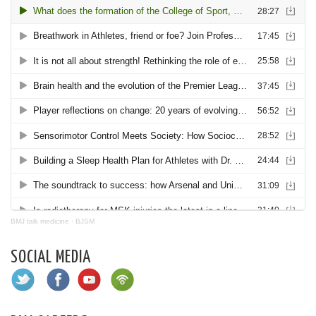
BMJ talk medicine
·
BJSM
SOCIAL MEDIA