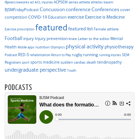
ACPSEM series
@exerciseworks
athlete
acl
ACL injuries
athletes
basem
Concussion
conference
Conferences
cover
BJSMFridayPodcast
Exercise is Medicine
COVID-19
exercise
competition
Education
featured
featured-list
Female athlete
Exercise prescription
Football
Injury prevention
injury
Mental
knee
Letter to the editor
physical activity
physiotherapy
Health
nutrition
Mobile apps
Olympics
RED-S
rugby
running
SEM
Podcast
rehabilitation
Return to Play
running injuries
sports medicine
Registrars
tendinopathy
sudden cardiac death
sport
undergraduate perspective
Youth
PODCASTS