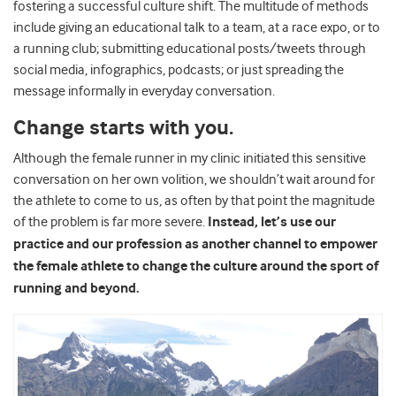
fostering a successful culture shift. The multitude of methods
include giving an educational talk to a team, at a race expo, or to
a running club; submitting educational posts/tweets through
social media, infographics, podcasts; or just spreading the
message informally in everyday conversation.
Change starts with you.
Although the female runner in my clinic initiated this sensitive
conversation on her own volition, we shouldn’t wait around for
the athlete to come to us, as often by that point the magnitude
of the problem is far more severe.
Instead, let’s use our
practice and our profession as another channel to empower
the female athlete to change the culture around the sport of
running and beyond.