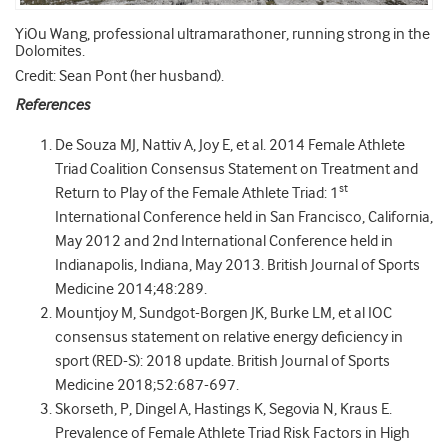
YiOu Wang, professional ultramarathoner, running strong in the
Dolomites.
Credit: Sean Pont (her husband).
References
De Souza MJ, Nattiv A, Joy E, et al. 2014 Female Athlete
Triad Coalition Consensus Statement on Treatment and
st
Return to Play of the Female Athlete Triad: 1
International Conference held in San Francisco, California,
May 2012 and 2nd International Conference held in
Indianapolis, Indiana, May 2013. British Journal of Sports
Medicine 2014;48:289.
Mountjoy M, Sundgot-Borgen JK, Burke LM, et al IOC
consensus statement on relative energy deficiency in
sport (RED-S): 2018 update. British Journal of Sports
Medicine 2018;52:687-697.
Skorseth, P, Dingel A, Hastings K, Segovia N, Kraus E.
Prevalence of Female Athlete Triad Risk Factors in High