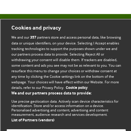
BMJ Blogs
Cookies and privacy
We and our
partners store and access personal data, like browsing
357
Comment and Opinion | Open Debate
data or unique identifiers, on your device. Selecting I Accept enables
tracking technologies to support the purposes shown under we and
The views and opinions expressed on this site are solely
our partners process data to provide. Selecting Reject All or
withdrawing your consent will disable them. If trackers are disabled,
those of the original authors. They do not necessarily
some content and ads you see may not be as relevant to you. You can
represent the views of BMJ and should not be used to
resurface this menu to change your choices or withdraw consent at
replace medical advice. Please see our full website
terms
any time by clicking the Cookie settings link on the bottom of the
and conditions
.
webpage. Your choices will have effect within our Website. For more
details, refer to our Privacy Policy.
Cookie policy
We and our partners process data to provide:
All BMJ blog posts are posted under a CC-BY-NC licence
Use precise geolocation data. Actively scan device characteristics for
BMJ Journals
identification. Store and/or access information on a device.
Personalised advertising and content, advertising and content
measurement, audience research and services development.
List of Partners (vendors)