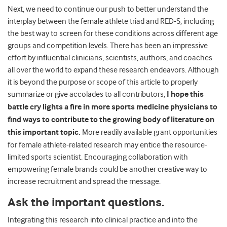
Next, we need to continue our push to better understand the
interplay between the female athlete triad and RED-S, including
the best way to screen for these conditions across different age
groups and competition levels. There has been an impressive
effort by influential clinicians, scientists, authors, and coaches
all over the world to expand these research endeavors. Although
it is beyond the purpose or scope of this article to properly
summarize or give accolades to all contributors,
I hope this
battle cry lights a fire in more sports medicine physicians to
find ways to contribute to the growing body of literature on
this important topic.
More readily available grant opportunities
for female athlete-related research may entice the resource-
limited sports scientist. Encouraging collaboration with
empowering female brands could be another creative way to
increase recruitment and spread the message.
Ask the important questions.
Integrating this research into clinical practice and into the