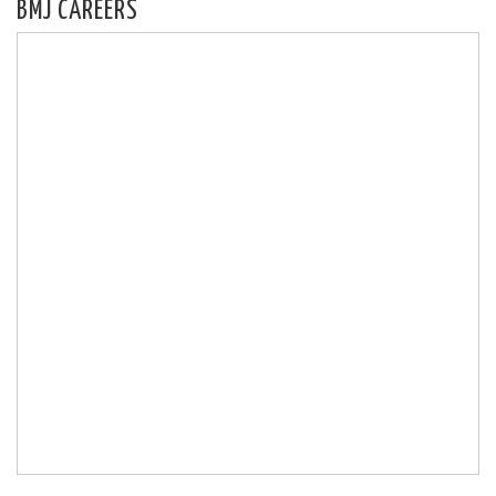
BMJ CAREERS