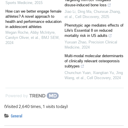
Sports Medicine
,
2015
disuse-induced bone loss
How can we better engage female
Jiao Li, Ding Ma, Chunxue Zhang,
athletes? A novel approach to
et al.
,
Cell Discovery
,
2025
health and performance education
Phenotypic age mediates effects of
in adolescent athletes
Life's Essential 8 on reduced
Megan Roche, Abby McIntyre,
mortality risk in US adults
Carolyn Oliver, et al.
,
BMJ SEM
,
Yuxuan Zhao
,
Precision Clinical
2024
Medicine
,
2024
Multi-modal molecular determinants
of clinically relevant osteoporosis
subtypes
Chunchun Yuan, Xiangtian Yu, Jing
Wang, et al.
,
Cell Discovery
,
2024
Powered by
(Visited 2,640 times, 1 visits today)
General