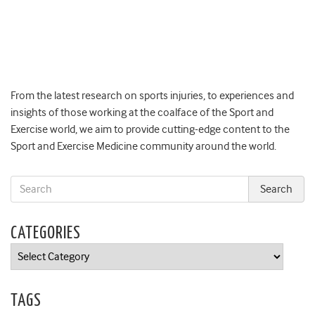
From the latest research on sports injuries, to experiences and
insights of those working at the coalface of the Sport and
Exercise world, we aim to provide cutting-edge content to the
Sport and Exercise Medicine community around the world.
CATEGORIES
Categories
TAGS