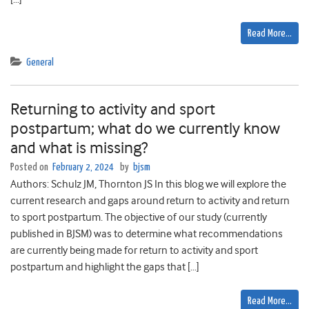
Read More…
General
Returning to activity and sport
postpartum; what do we currently know
and what is missing?
Posted on
February 2, 2024
by
bjsm
Authors: Schulz JM, Thornton JS In this blog we will explore the
current research and gaps around return to activity and return
to sport postpartum. The objective of our study (currently
published in BJSM) was to determine what recommendations
are currently being made for return to activity and sport
postpartum and highlight the gaps that […]
Read More…