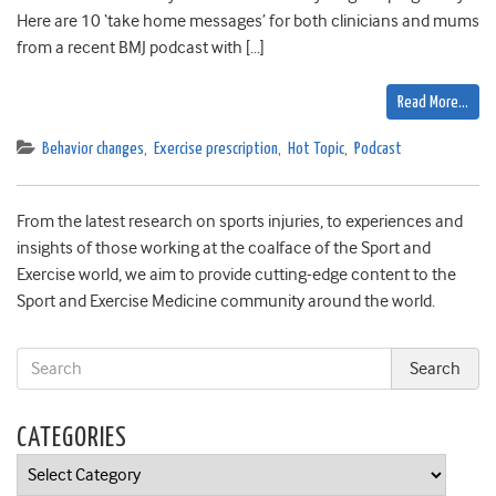
Here are 10 ‘take home messages’ for both clinicians and mums
from a recent BMJ podcast with […]
Read More…
Behavior changes
,
Exercise prescription
,
Hot Topic
,
Podcast
From the latest research on sports injuries, to experiences and
insights of those working at the coalface of the Sport and
Exercise world, we aim to provide cutting-edge content to the
Sport and Exercise Medicine community around the world.
CATEGORIES
Categories