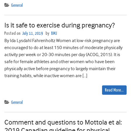
General
Is it safe to exercise during pregnancy?
Posted on
July 11, 2019
by
BMJ
By Ida Lysdahl Fahrenholtz Women at low-risk pregnancy are
encouraged to do at least 150 minutes of moderate physically
activity per week or 20-30 minutes per day (ACOG, 2015). It is
safe for female athletes and other women who have been
physically active before pregnancy to largely maintain their
training habits, while inactive women are […]
Read More…
General
Comment and questions to Mottola et al:
2019 Canadian guideline for physical