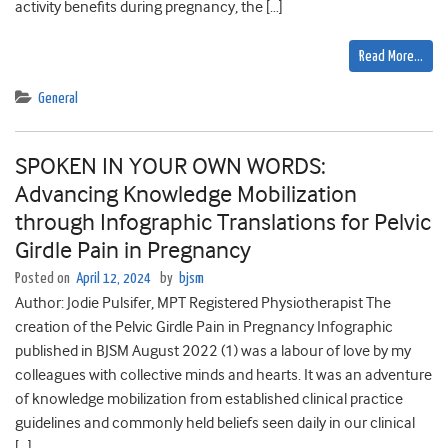
activity benefits during pregnancy, the […]
Read More…
General
SPOKEN IN YOUR OWN WORDS:
Advancing Knowledge Mobilization
through Infographic Translations for Pelvic
Girdle Pain in Pregnancy
Posted on
April 12, 2024
by
bjsm
Author: Jodie Pulsifer, MPT Registered Physiotherapist The
creation of the Pelvic Girdle Pain in Pregnancy Infographic
published in BJSM August 2022 (1) was a labour of love by my
colleagues with collective minds and hearts. It was an adventure
of knowledge mobilization from established clinical practice
guidelines and commonly held beliefs seen daily in our clinical
[…]