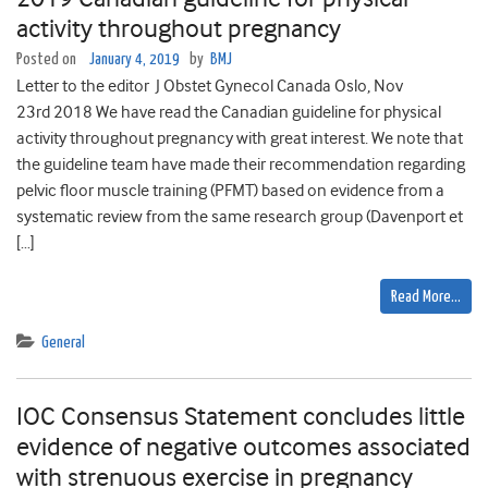
activity throughout pregnancy
Posted on
January 4, 2019
by
BMJ
Letter to the editor J Obstet Gynecol Canada Oslo, Nov
23rd 2018 We have read the Canadian guideline for physical
activity throughout pregnancy with great interest. We note that
the guideline team have made their recommendation regarding
pelvic floor muscle training (PFMT) based on evidence from a
systematic review from the same research group (Davenport et
[…]
Read More…
General
IOC Consensus Statement concludes little
evidence of negative outcomes associated
with strenuous exercise in pregnancy