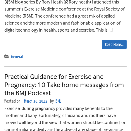
BJSM blog series By Rory Heath (@Roryjheath) I attended this
summer’s Exercise Medicine conference at the Royal Society of
Medicine (RSM). The conference had a great mix of applied
science and the more modern and fashionable application of
digital technology in health, sports and exercise. This is […]
Read More…
General
Practical Guidance for Exercise and
Pregnancy: 10 Take home messages from
the BMJ Podcast
Posted on
March 30, 2012
by
BMJ
Exercise during pregnancy provides many benefits to the
mother and baby. Fortunately, clinicians and mothers have
moved well beyond the view that women should be confined, or
cannot initiate activity and be active at any stage of pregnancy.