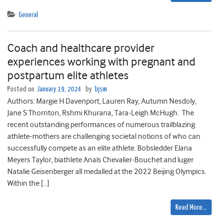
General
Coach and healthcare provider
experiences working with pregnant and
postpartum elite athletes
Posted on
January 19, 2024
by
bjsm
Authors: Margie H Davenport, Lauren Ray, Autumn Nesdoly,
Jane S Thornton, Rshmi Khurana, Tara-Leigh McHugh. The
recent outstanding performances of numerous trailblazing
athlete-mothers are challenging societal notions of who can
successfully compete as an elite athlete. Bobsledder Elana
Meyers Taylor, biathlete Anaïs Chevalier-Bouchet and luger
Natalie Geisenberger all medalled at the 2022 Beijing Olympics.
Within the […]
Read More…