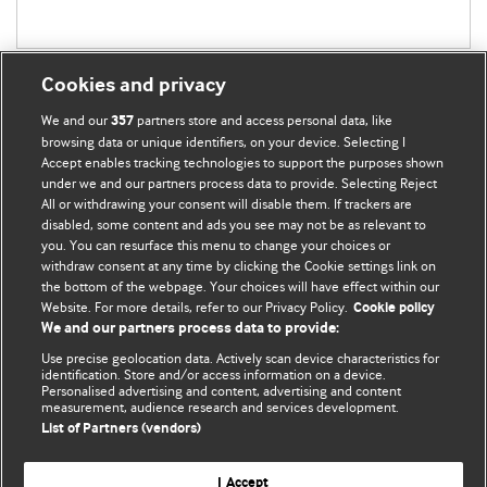
Cookies and privacy
We and our
partners store and access personal data, like
357
browsing data or unique identifiers, on your device. Selecting I
Accept enables tracking technologies to support the purposes shown
BMJ Blogs
under we and our partners process data to provide. Selecting Reject
All or withdrawing your consent will disable them. If trackers are
Comment and Opinion | Open Debate
disabled, some content and ads you see may not be as relevant to
you. You can resurface this menu to change your choices or
withdraw consent at any time by clicking the Cookie settings link on
The views and opinions expressed on this site are solely
the bottom of the webpage. Your choices will have effect within our
those of the original authors. They do not necessarily
Website. For more details, refer to our Privacy Policy.
Cookie policy
represent the views of BMJ and should not be used to
We and our partners process data to provide:
replace medical advice. Please see our full website
terms
Use precise geolocation data. Actively scan device characteristics for
and conditions
.
identification. Store and/or access information on a device.
Personalised advertising and content, advertising and content
measurement, audience research and services development.
All BMJ blog posts are posted under a CC-BY-NC licence
List of Partners (vendors)
BMJ Journals
I Accept