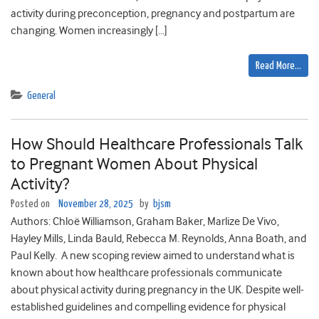
activity during preconception, pregnancy and postpartum are
changing. Women increasingly […]
Read More…
General
How Should Healthcare Professionals Talk
to Pregnant Women About Physical
Activity?
Posted on
November 28, 2025
by
bjsm
Authors: Chloë Williamson, Graham Baker, Marlize De Vivo,
Hayley Mills, Linda Bauld, Rebecca M. Reynolds, Anna Boath, and
Paul Kelly. A new scoping review aimed to understand what is
known about how healthcare professionals communicate
about physical activity during pregnancy in the UK. Despite well-
established guidelines and compelling evidence for physical