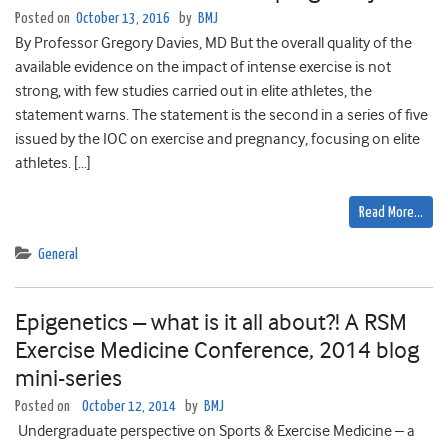
Posted on
October 13, 2016
by
BMJ
By Professor Gregory Davies, MD But the overall quality of the
available evidence on the impact of intense exercise is not
strong, with few studies carried out in elite athletes, the
statement warns. The statement is the second in a series of five
issued by the IOC on exercise and pregnancy, focusing on elite
athletes. […]
Read More…
General
Epigenetics – what is it all about?! A RSM
Exercise Medicine Conference, 2014 blog
mini-series
Posted on
October 12, 2014
by
BMJ
Undergraduate perspective on Sports & Exercise Medicine – a