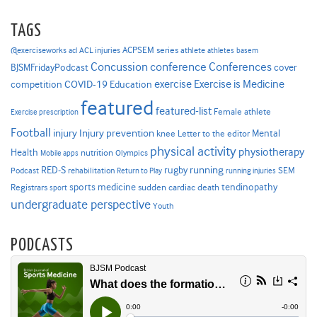
TAGS
ACPSEM series
@exerciseworks
athlete
acl
ACL injuries
athletes
basem
Concussion
conference
Conferences
cover
BJSMFridayPodcast
Exercise is Medicine
COVID-19
exercise
competition
Education
featured
featured-list
Female athlete
Exercise prescription
Football
Injury prevention
injury
Mental
knee
Letter to the editor
physical activity
physiotherapy
Health
nutrition
Mobile apps
Olympics
RED-S
rugby
running
SEM
Podcast
rehabilitation
Return to Play
running injuries
sports medicine
Registrars
tendinopathy
sudden cardiac death
sport
undergraduate perspective
Youth
PODCASTS