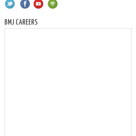
BMJ CAREERS