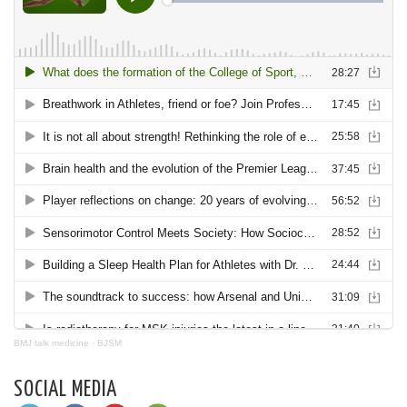
BMJ talk medicine
·
BJSM
SOCIAL MEDIA