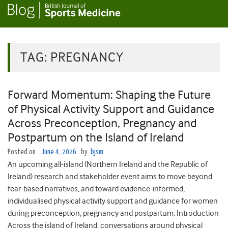
TAG:
PREGNANCY
Forward Momentum: Shaping the Future
of Physical Activity Support and Guidance
Across Preconception, Pregnancy and
Postpartum on the Island of Ireland
Posted on
June 4, 2026
by
bjsm
An upcoming all-island (Northern Ireland and the Republic of
Ireland) research and stakeholder event aims to move beyond
fear-based narratives, and toward evidence-informed,
individualised physical activity support and guidance for women
during preconception, pregnancy and postpartum. Introduction
Across the island of Ireland, conversations around physical