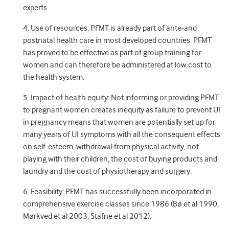
experts.
4. Use of resources: PFMT is already part of ante-and
postnatal health care in most developed countries. PFMT
has proved to be effective as part of group training for
women and can therefore be administered at low cost to
the health system.
5. Impact of health equity: Not informing or providing PFMT
to pregnant women creates inequity as failure to prevent UI
in pregnancy means that women are potentially set up for
many years of UI symptoms with all the consequent effects
on self-esteem, withdrawal from physical activity, not
playing with their children, the cost of buying products and
laundry and the cost of physiotherapy and surgery.
6. Feasibility: PFMT has successfully been incorporated in
comprehensive exercise classes since 1986 (Bø et al 1990,
Mørkved et al 2003, Stafne et al 2012).