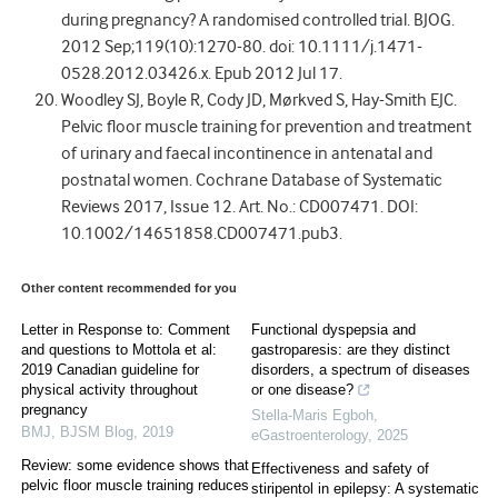
during pregnancy? A randomised controlled trial. BJOG.
2012 Sep;119(10):1270-80. doi: 10.1111/j.1471-
0528.2012.03426.x. Epub 2012 Jul 17.
Woodley SJ, Boyle R, Cody JD, Mørkved S, Hay-Smith EJC.
Pelvic floor muscle training for prevention and treatment
of urinary and faecal incontinence in antenatal and
postnatal women. Cochrane Database of Systematic
Reviews 2017, Issue 12. Art. No.: CD007471. DOI:
10.1002/14651858.CD007471.pub3.
Other content recommended for you
Letter in Response to: Comment
Functional dyspepsia and
and questions to Mottola et al:
gastroparesis: are they distinct
2019 Canadian guideline for
disorders, a spectrum of diseases
physical activity throughout
or one disease?
pregnancy
Stella-Maris Egboh
,
BMJ
,
BJSM Blog
,
2019
eGastroenterology
,
2025
Review: some evidence shows that
Effectiveness and safety of
pelvic floor muscle training reduces
stiripentol in epilepsy: A systematic