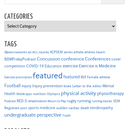
CATEGORIES
Categories
TAGS
ACPSEM series
@exerciseworks
athlete
acl
ACL injuries
athletes
basem
Concussion
conference
Conferences
cover
BJSMFridayPodcast
Exercise is Medicine
COVID-19
exercise
competition
Education
featured
featured-list
Female athlete
Exercise prescription
Football
Injury prevention
injury
Mental
knee
Letter to the editor
physical activity
physiotherapy
Health
nutrition
Mobile apps
Olympics
RED-S
rugby
running
SEM
Podcast
rehabilitation
Return to Play
running injuries
sports medicine
Registrars
tendinopathy
sudden cardiac death
sport
undergraduate perspective
Youth