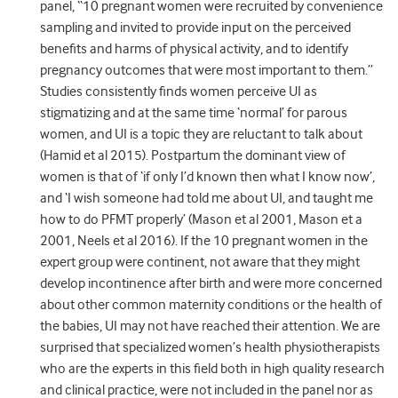
panel, “10 pregnant women were recruited by convenience
sampling and invited to provide input on the perceived
benefits and harms of physical activity, and to identify
pregnancy outcomes that were most important to them.”
Studies consistently finds women perceive UI as
stigmatizing and at the same time ‘normal’ for parous
women, and UI is a topic they are reluctant to talk about
(Hamid et al 2015). Postpartum the dominant view of
women is that of ‘if only I’d known then what I know now’,
and ‘I wish someone had told me about UI, and taught me
how to do PFMT properly’ (Mason et al 2001, Mason et a
2001, Neels et al 2016). If the 10 pregnant women in the
expert group were continent, not aware that they might
develop incontinence after birth and were more concerned
about other common maternity conditions or the health of
the babies, UI may not have reached their attention. We are
surprised that specialized women’s health physiotherapists
who are the experts in this field both in high quality research
and clinical practice, were not included in the panel nor as