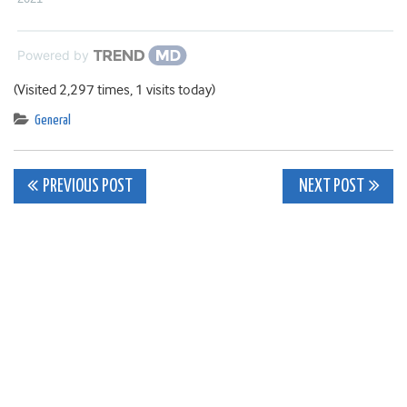
Powered by
(Visited 2,297 times, 1 visits today)
General
Post
PREVIOUS POST
NEXT POST
navigation