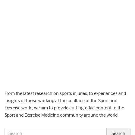
From the latest research on sports injuries, to experiences and
insights of those working at the coalface of the Sport and
Exercise world, we aim to provide cutting-edge content to the
Sport and Exercise Medicine community around the world.