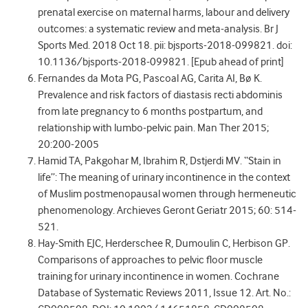
prenatal exercise on maternal harms, labour and delivery
outcomes: a systematic review and meta-analysis. Br J
Sports Med. 2018 Oct 18. pii: bjsports-2018-099821. doi:
10.1136/bjsports-2018-099821. [Epub ahead of print]
Fernandes da Mota PG, Pascoal AG, Carita AI, Bø K.
Prevalence and risk factors of diastasis recti abdominis
from late pregnancy to 6 months postpartum, and
relationship with lumbo-pelvic pain. Man Ther 2015;
20:200-2005
Hamid TA, Pakgohar M, Ibrahim R, Dstjerdi MV. “Stain in
life”: The meaning of urinary incontinence in the context
of Muslim postmenopausal women through hermeneutic
phenomenology. Archieves Geront Geriatr 2015; 60: 514-
521.
Hay-Smith EJC, Herderschee R, Dumoulin C, Herbison GP.
Comparisons of approaches to pelvic floor muscle
training for urinary incontinence in women. Cochrane
Database of Systematic Reviews 2011, Issue 12. Art. No.: