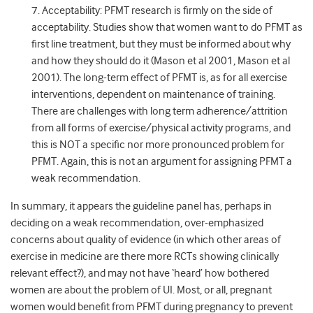
7. Acceptability: PFMT research is firmly on the side of
acceptability. Studies show that women want to do PFMT as
first line treatment, but they must be informed about why
and how they should do it (Mason et al 2001, Mason et al
2001). The long-term effect of PFMT is, as for all exercise
interventions, dependent on maintenance of training.
There are challenges with long term adherence/attrition
from all forms of exercise/physical activity programs, and
this is NOT a specific nor more pronounced problem for
PFMT. Again, this is not an argument for assigning PFMT a
weak recommendation.
In summary, it appears the guideline panel has, perhaps in
deciding on a weak recommendation, over-emphasized
concerns about quality of evidence (in which other areas of
exercise in medicine are there more RCTs showing clinically
relevant effect?), and may not have ‘heard’ how bothered
women are about the problem of UI. Most, or all, pregnant
women would benefit from PFMT during pregnancy to prevent