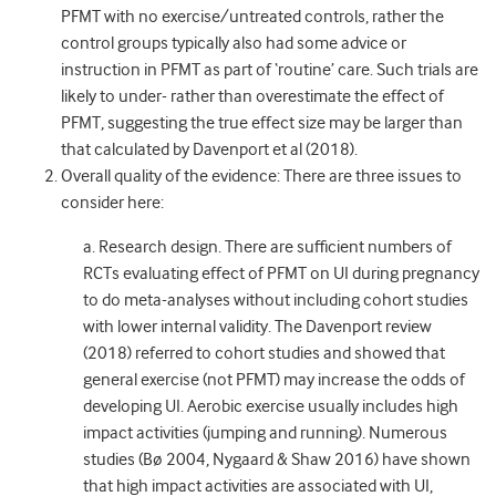
PFMT with no exercise/untreated controls, rather the
control groups typically also had some advice or
instruction in PFMT as part of ‘routine’ care. Such trials are
likely to under- rather than overestimate the effect of
PFMT, suggesting the true effect size may be larger than
that calculated by Davenport et al (2018).
Overall quality of the evidence: There are three issues to
consider here:
a. Research design. There are sufficient numbers of
RCTs evaluating effect of PFMT on UI during pregnancy
to do meta-analyses without including cohort studies
with lower internal validity. The Davenport review
(2018) referred to cohort studies and showed that
general exercise (not PFMT) may increase the odds of
developing UI. Aerobic exercise usually includes high
impact activities (jumping and running). Numerous
studies (Bø 2004, Nygaard & Shaw 2016) have shown
that high impact activities are associated with UI,