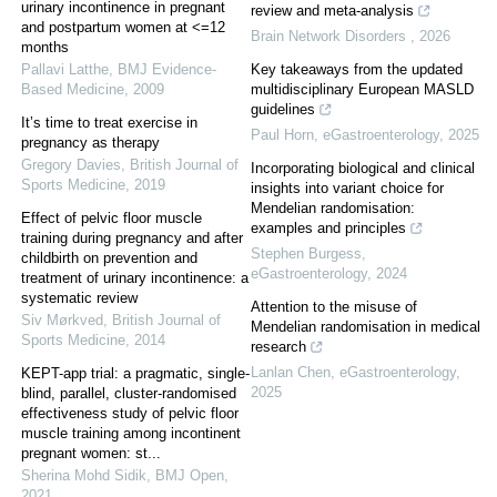
urinary incontinence in pregnant
review and meta-analysis
and postpartum women at <=12
Brain Network Disorders
,
2026
months
Pallavi Latthe
,
BMJ Evidence-
Key takeaways from the updated
Based Medicine
,
2009
multidisciplinary European MASLD
guidelines
It’s time to treat exercise in
Paul Horn
,
eGastroenterology
,
2025
pregnancy as therapy
Gregory Davies
,
British Journal of
Incorporating biological and clinical
Sports Medicine
,
2019
insights into variant choice for
Mendelian randomisation:
Effect of pelvic floor muscle
examples and principles
training during pregnancy and after
Stephen Burgess
,
childbirth on prevention and
eGastroenterology
,
2024
treatment of urinary incontinence: a
systematic review
Attention to the misuse of
Siv Mørkved
,
British Journal of
Mendelian randomisation in medical
Sports Medicine
,
2014
research
Lanlan Chen
,
eGastroenterology
,
KEPT-app trial: a pragmatic, single-
2025
blind, parallel, cluster-randomised
effectiveness study of pelvic floor
muscle training among incontinent
pregnant women: st...
Sherina Mohd Sidik
,
BMJ Open
,
2021