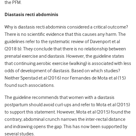
the PFM.
Diastasis recti abdominis
Why is diastasis recti abdominis considered a critical outcome?
There is no scientific evidence that this causes any harm. The
guidelines refer to the systematic review of Davenport et al
(2018 b). They conclude that there is no relationship between
prenatal exercise and diastasis. However, the guideline states
that continuing aerobic exercise (walking) is associated with less
odds of development of diastasis. Based on which studies?
Neither Sperstad et al (2016) nor Fernandes de Mota et al (15)
found such associations.
The guideline recommends that women with a diastasis
postpartum should avoid curl-ups and refer to Mota et al (2015)
to support this statement. However, Mota et al (2015) found the
contrary; abdominal crunch narrows the inter-rectal distance
and indrawing opens the gap. This has now been supported by
several studies.