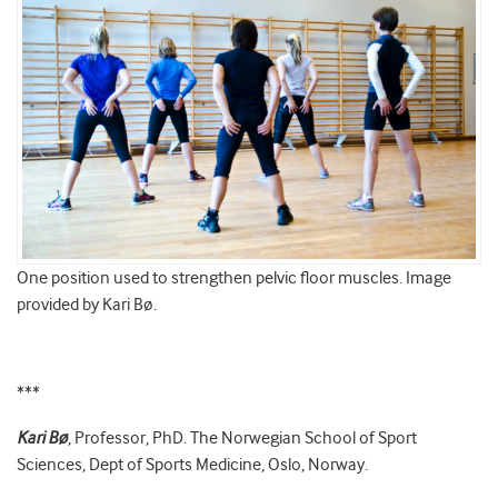
One position used to strengthen pelvic floor muscles. Image
provided by Kari Bø.
***
Kari Bø
, Professor, PhD. The Norwegian School of Sport
Sciences, Dept of Sports Medicine, Oslo, Norway.