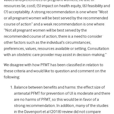
resources (ie, cost), (5) impact on health equity, (6) feasibility and
(7) acceptability. A strong recommendation is one where “Most
or all pregnant women will be best served by the recommended
course of action” and a weak recommendation is one where
“Not all pregnant women will be best served by the
recommended course of action; there is a need to consider
other factors such as the individual’s circumstances,
preferences, values, resources available or setting. Consultation
with an obstetric care provider may assist in decision-making.”
We disagree with how PFMT has been classified in relation to
these criteria and would like to question and comment on the
following:
Balance between benefits and harms: the effect size of
antenatal PFMT for prevention of UI is moderate and there
are no harms of PFMT, so this would be in favor of a
strong recommendation. In addition, many of the studies
in the Davenport et al (2018) review did not compare