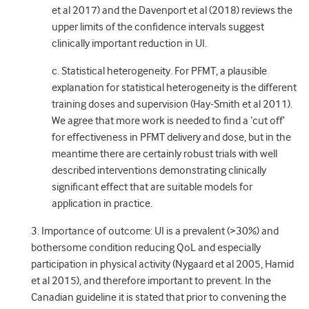
et al 2017) and the Davenport et al (2018) reviews the
upper limits of the confidence intervals suggest
clinically important reduction in UI.
c. Statistical heterogeneity. For PFMT, a plausible
explanation for statistical heterogeneity is the different
training doses and supervision (Hay-Smith et al 2011).
We agree that more work is needed to find a ‘cut off’
for effectiveness in PFMT delivery and dose, but in the
meantime there are certainly robust trials with well
described interventions demonstrating clinically
significant effect that are suitable models for
application in practice.
3. Importance of outcome: UI is a prevalent (>30%) and
bothersome condition reducing QoL and especially
participation in physical activity (Nygaard et al 2005, Hamid
et al 2015), and therefore important to prevent. In the
Canadian guideline it is stated that prior to convening the