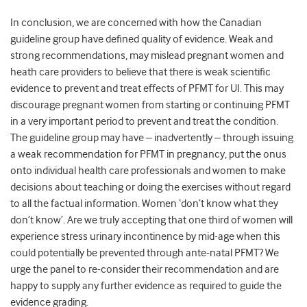
In conclusion, we are concerned with how the Canadian
guideline group have defined quality of evidence. Weak and
strong recommendations, may mislead pregnant women and
heath care providers to believe that there is weak scientific
evidence to prevent and treat effects of PFMT for UI. This may
discourage pregnant women from starting or continuing PFMT
in a very important period to prevent and treat the condition.
The guideline group may have – inadvertently – through issuing
a weak recommendation for PFMT in pregnancy, put the onus
onto individual health care professionals and women to make
decisions about teaching or doing the exercises without regard
to all the factual information. Women ‘don’t know what they
don’t know’. Are we truly accepting that one third of women will
experience stress urinary incontinence by mid-age when this
could potentially be prevented through ante-natal PFMT? We
urge the panel to re-consider their recommendation and are
happy to supply any further evidence as required to guide the
evidence grading.