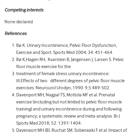
Competing interests
None declared
References
Bø K. Urinary Incontinence, Pelvic Floor Dysfunction,
Exercise and Sport. Sports Med 2004; 34: 451-464.
Bø K,Hagen RH, Kvarstein B, Jørgensen J, Larsen S. Pelvic
floor muscle exercise for the
treatment of female stress urinary incontinence:
III.Effects of two different degrees of pelvic floor muscle
exercises. Neurourol Urodyn; 1990: 9,5:489-502.
Davenport MH, Nagpal TS, Mottola MF et al. Prenatal
exercise (including but not limited to pelvic floor muscle
training) and urinary incontinence during and following
pregnancy; a systematic review and meta-analysis. Br J
Sports Med 2018; 52: 1397-1404.
Davenport MH (B), Ruchat SM, Sobierajski F et al. Impact of