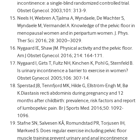
incontinence: a single-blind randomized controlled trial.
Obstet Gynecol. 2003;101: 313-9.
Neels H, Wiebren A,Tjalma A, Wyndaele, De Wachter S,
Wyndaele M, Vermandel A. Knowledge of the pelvic floor in
menopausal women and in peripartum women. J. Phys.
Ther Sci. 2016; 28: 3020–3029.
Nygaard IE, Shaw JM. Physical activity and the pelvic floor.
Am J Obstet Gynecol. 2016; 214: 164-171.
Nygaard I, Girts T, Fultz NH, Kinchen K, Pohl G, Sternfeld B.
Is urinary incontinence a barrier to exercise in women?
Obstet Gynecol. 2005;106: 307-14.
Sperstad JB, Tennfjord MK, Hilde G, Ellström-Engh M, Bø
K.Diastasis recti abdominis during pregnancy and 12
months after childbirth: prevalence, risk factors and report
of lumbopelvic pain. Br J Sports Med. 2016;50: 1092-
1096.
Stafne SN, Salvesen KÅ, Romundstad PR, Torjusen IH,
Mørkved S. Does regular exercise including pelvic floor
muscle training prevent urinary and anal incontinence