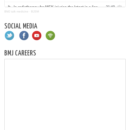
BMJ talk medicine
·
BJSM
SOCIAL MEDIA
BMJ CAREERS