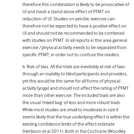
therefore this combination is likely to be provocative of
UI and mask a stand-alone effect of PFMT on
reduction of UI. Studies on aerobic exercise can
therefore not be expected to have a positive effect on
UI and should not be recommended to be combined
with studies on PFMT. In all reports in this area general
exercise /physical activity needs to be separated from
specific PFMT, in order not to confuse the readers.
b. Risk of bias. All the trials are inevitably at risk of bias
through an inability to blind participants and providers,
yet this would be the same for all forms of physical
activity (yoga) and should not affect the rating of PFMT
more than other exercise. The included trials are also
the usual ‘mixed bag’ of less and more robust trials.
While most studies are small to moderate in size it
seems likely that the true underlying effect is within the
existing confidence limits of the effect estimate
(Herbison et al 2011). Both in the Cochrane (Woodley