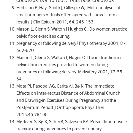
CD009508. DOI: 10.1002/ 14651858. CD009508.
Herbison P, Hay- Smith J, Gillespie WJ. Meta-analyses of
small numbers of trials often agree with longer-term
results. J Clin Epidem 2011; 64: 245-153.
Mason L, Glenn S, Walton I Hughes C. Do women practice
pelvic floor exercises during
pregnancy or following delivery? Physiotherapy 2001, 87;
662-670.
Mason L, Glenn S, Walton I, Huges C. The instruction in
pelvic floor exercises provided to women during
pregnancy or following delivery. Midwifery 2001; 17: 55-
64.
Mota PI, Pascoal AG, Carita AI, Bø K. The Immediate
Effects on Inter-rectus Distance of Abdominal Crunch
and Drawing-in Exercises During Pregnancy and the
Postpartum Period. J Orthop Sports Phys Ther.
2015;45:781-8.
Mørkved S, Bø K, Schei B, Salvesen KA. Pelvic floor muscle
training during pregnancy to prevent urinary