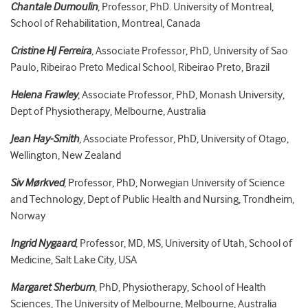
Chantale Dumoulin
, Professor, PhD. University of Montreal,
School of Rehabilitation, Montreal, Canada
Cristine HJ Ferreira
, Associate Professor, PhD, University of Sao
Paulo, Ribeirao Preto Medical School, Ribeirao Preto, Brazil
Helena Frawley
, Associate Professor, PhD, Monash University,
Dept of Physiotherapy, Melbourne, Australia
Jean Hay-Smith
, Associate Professor, PhD, University of Otago,
Wellington, New Zealand
Siv Mørkved
, Professor, PhD, Norwegian University of Science
and Technology, Dept of Public Health and Nursing, Trondheim,
Norway
Ingrid Nygaard
, Professor, MD, MS, University of Utah, School of
Medicine, Salt Lake City, USA
Margaret Sherburn
, PhD, Physiotherapy, School of Health
Sciences, The University of Melbourne, Melbourne, Australia