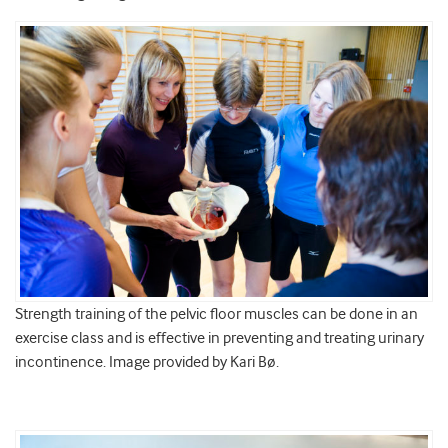
Strength training of the pelvic floor muscles can be done in an
exercise class and is effective in preventing and treating urinary
incontinence. Image provided by Kari Bø.