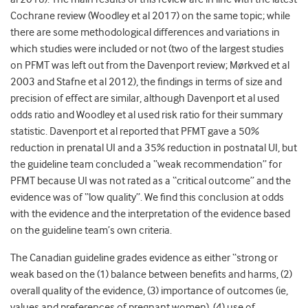
Cochrane review (Woodley et al 2017) on the same topic; while
there are some methodological differences and variations in
which studies were included or not (two of the largest studies
on PFMT was left out from the Davenport review; Mørkved et al
2003 and Stafne et al 2012), the findings in terms of size and
precision of effect are similar, although Davenport et al used
odds ratio and Woodley et al used risk ratio for their summary
statistic. Davenport et al reported that PFMT gave a 50%
reduction in prenatal UI and a 35% reduction in postnatal UI, but
the guideline team concluded a “weak recommendation” for
PFMT because UI was not rated as a “critical outcome” and the
evidence was of “low quality”. We find this conclusion at odds
with the evidence and the interpretation of the evidence based
on the guideline team’s own criteria.
The Canadian guideline grades evidence as either “strong or
weak based on the (1) balance between benefits and harms, (2)
overall quality of the evidence, (3) importance of outcomes (ie,
values and preferences of pregnant women), (4) use of