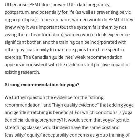
UI because: PFMT does prevent UI in late pregnancy,
postpartum, and potentially for life (as well as preventing pelvic
organ prolapse), it does no harm, women would do PFMT if they
knew why it was important (but the system fails them by not
giving them this information), women who do leak experience
significant bother, and the training can be incorporated with
other physical activity to maximize gains from time spent in
exercise. The Canadian guidelines’ weak recommendation
appears inconsistent with the evidence and positive impact of
existing research.
Strong recommendation for yoga?
We further question the evidence for the “strong
recommendation” and “high quality evidence” that adding yoga
and gentle stretching is beneficial. For which conditions is yoga
beneficial during pregnancy? It would seem that yoga/ gentle
stretching classes would indeed have the same cost and
feasibility/ equity/ acceptability concerns as group training of