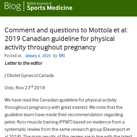
Comment and questions to Mottola et al:
2019 Canadian guideline for physical
activity throughout pregnancy
Posted on
January 4, 2019
by
BMJ
Letter to the editor
J Obstet Gynecol Canada
rd
Oslo, Nov 23
2018
We have read the Canadian guideline for physical activity
throughout pregnancy with great interest. We note that the
guideline team have made their recommendation regarding
pelvic floor muscle training (PFMT) based on evidence from a
systematic review from the same research group (Davenport et
al 2018). The main results of this review are in line with the latest