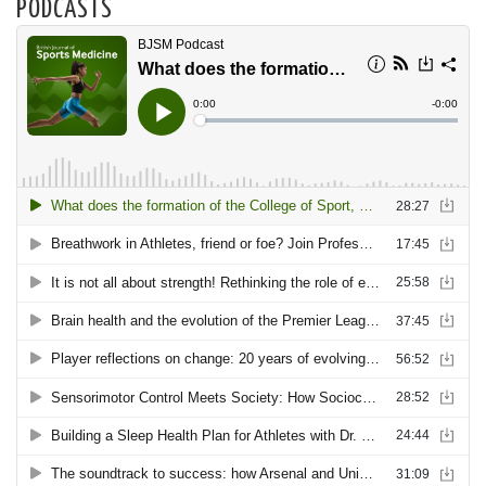
PODCASTS