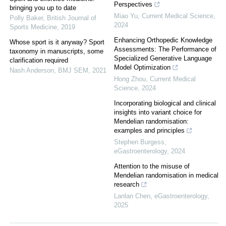
Perspectives
bringing you up to date
Miao Yu
,
Current Medical Science
,
Polly Baker
,
British Journal of
2024
Sports Medicine
,
2019
Enhancing Orthopedic Knowledge
Whose sport is it anyway? Sport
Assessments: The Performance of
taxonomy in manuscripts, some
Specialized Generative Language
clarification required
Model Optimization
Nash Anderson
,
BMJ SEM
,
2021
Hong Zhou
,
Current Medical
Science
,
2024
Incorporating biological and clinical
insights into variant choice for
Mendelian randomisation:
examples and principles
Stephen Burgess
,
eGastroenterology
,
2024
Attention to the misuse of
Mendelian randomisation in medical
research
Lanlan Chen
,
eGastroenterology
,
2025