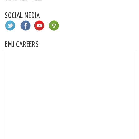
SOCIAL MEDIA
BMJ CAREERS