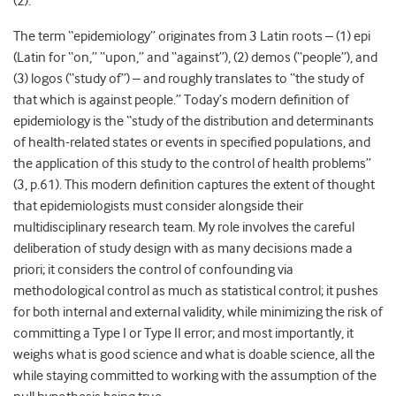
(2).
The term “epidemiology” originates from 3 Latin roots – (1) epi
(Latin for ‘‘on,’’ ‘‘upon,’’ and ‘‘against’’), (2) demos (‘‘people’’), and
(3) logos (‘‘study of’’) – and roughly translates to ‘‘the study of
that which is against people.’’ Today’s modern definition of
epidemiology is the “study of the distribution and determinants
of health-related states or events in specified populations, and
the application of this study to the control of health problems”
(3, p.61). This modern definition captures the extent of thought
that epidemiologists must consider alongside their
multidisciplinary research team. My role involves the careful
deliberation of study design with as many decisions made a
priori; it considers the control of confounding via
methodological control as much as statistical control; it pushes
for both internal and external validity, while minimizing the risk of
committing a Type I or Type II error; and most importantly, it
weighs what is good science and what is doable science, all the
while staying committed to working with the assumption of the