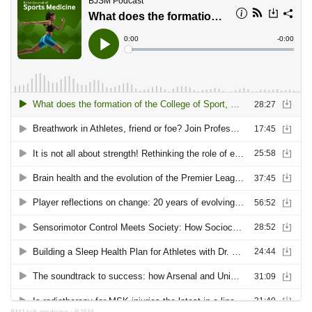
BMJ talk medicine
·
BJSM