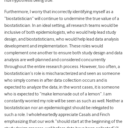
null hypothesis being true.
Furthermore, I worry that incorrectly identifying myself as a
“biostatistician” will continue to undermine the true value of a
biostatistician. In an ideal setting, all research teams would be
inclusive of both epidemiologists, who would help lead study
design, and biostatisticians, who would help lead data analysis
development and implementation. These roles would
complement one another to ensure both study design and data
analysis are well-planned and considered concurrently
throughout the entire research process. However, too often, a
biostatistician’s role is mischaracterized and seen as someone
who simply comes in after data collection occurs and is
expected to analyze the data; in the worst cases, it is someone
who is expected to “make lemonade out of a lemon”. I am
constantly worried my role will be seen as such as well. Neither a
biostatistician nor an epidemiologist should be relegated to
such a role. I wholeheartedly appreciate Casals and Finch
emphasizing that our work “should start at the beginning of the