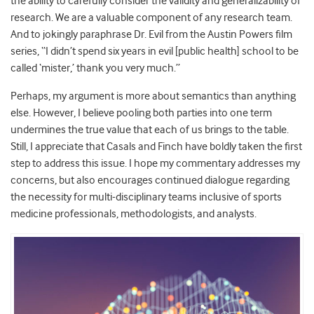
the ability to carefully consider the validity and generalizability of
research. We are a valuable component of any research team.
And to jokingly paraphrase Dr. Evil from the Austin Powers film
series, “I didn’t spend six years in evil [public health] school to be
called ‘mister,’ thank you very much.”
Perhaps, my argument is more about semantics than anything
else. However, I believe pooling both parties into one term
undermines the true value that each of us brings to the table.
Still, I appreciate that Casals and Finch have boldly taken the first
step to address this issue. I hope my commentary addresses my
concerns, but also encourages continued dialogue regarding
the necessity for multi-disciplinary teams inclusive of sports
medicine professionals, methodologists, and analysts.