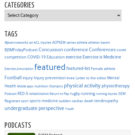
CATEGORIES
Categories
TAGS
ACPSEM series
@exerciseworks
athlete
acl
ACL injuries
athletes
basem
Concussion
conference
Conferences
cover
BJSMFridayPodcast
Exercise is Medicine
COVID-19
exercise
competition
Education
featured
featured-list
Female athlete
Exercise prescription
Football
Injury prevention
injury
Mental
knee
Letter to the editor
physical activity
physiotherapy
Health
nutrition
Mobile apps
Olympics
RED-S
rugby
running
SEM
Podcast
rehabilitation
Return to Play
running injuries
sports medicine
Registrars
tendinopathy
sudden cardiac death
sport
undergraduate perspective
Youth
PODCASTS