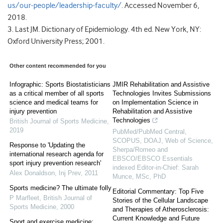
us/our-people/leadership-faculty/
. Accessed November 6,
2018.
3. Last JM. Dictionary of Epidemiology. 4th ed. New York, NY:
Oxford University Press; 2001.
Other content recommended for you
Infographic: Sports Biostatisticians
JMIR Rehabilitation and Assistive
as a critical member of all sports
Technologies Invites Submissions
science and medical teams for
on Implementation Science in
injury prevention
Rehabilitation and Assistive
Technologies
British Journal of Sports Medicine
,
2019
PubMed/PubMed Central,
SCOPUS, DOAJ, Web of Science,
Response to 'Updating the
Sherpa/Romeo and
international research agenda for
EBSCO/EBSCO Essentials
sport injury prevention research'
indexed Editor-in-Chief: Sarah
Alex Donaldson
,
Inj Prev
,
2011
Munce, MSc, PhD
Sports medicine? The ultimate folly
Editorial Commentary: Top Five
P Marfleet
,
British Journal of
Stories of the Cellular Landscape
Sports Medicine
,
2000
and Therapies of Atherosclerosis:
Current Knowledge and Future
Sport and exercise medicine: