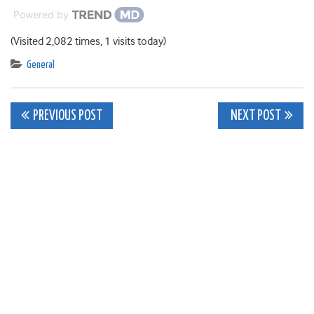
Powered by
(Visited 2,082 times, 1 visits today)
General
Post
PREVIOUS POST
NEXT POST
navigation