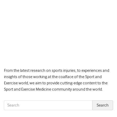
From the latest research on sports injuries, to experiences and
insights of those working at the coalface of the Sport and
Exercise world, we aim to provide cutting-edge content to the
Sport and Exercise Medicine community around the world.