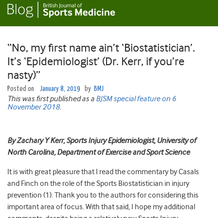
“No, my first name ain’t ‘Biostatistician’.
It’s ‘Epidemiologist’ (Dr. Kerr, if you’re
nasty)”
Posted on
January 8, 2019
by
BMJ
This was first published as a
BJSM special feature on 6
November 2018
.
By Zachary Y Kerr, Sports Injury Epidemiologist, University of
North Carolina, Department of Exercise and Sport Science
It is with great pleasure that I read the commentary by Casals
and Finch on the role of the Sports Biostatistician in injury
prevention (1). Thank you to the authors for considering this
important area of focus. With that said, I hope my additional