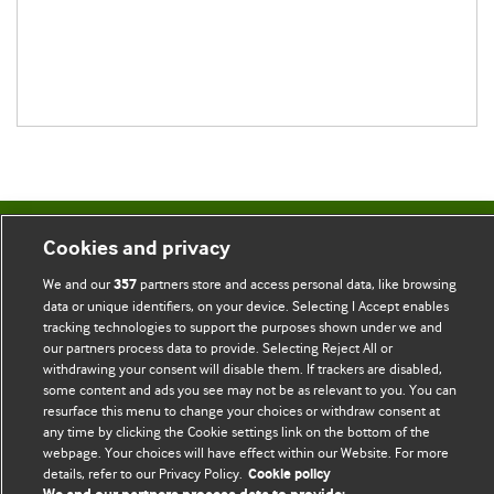
BMJ Blogs
Cookies and privacy
We and our
partners store and access personal data, like browsing
357
Comment and Opinion | Open Debate
data or unique identifiers, on your device. Selecting I Accept enables
tracking technologies to support the purposes shown under we and
The views and opinions expressed on this site are solely
our partners process data to provide. Selecting Reject All or
withdrawing your consent will disable them. If trackers are disabled,
those of the original authors. They do not necessarily
some content and ads you see may not be as relevant to you. You can
represent the views of BMJ and should not be used to
resurface this menu to change your choices or withdraw consent at
replace medical advice. Please see our full website
terms
any time by clicking the Cookie settings link on the bottom of the
webpage. Your choices will have effect within our Website. For more
and conditions
.
details, refer to our Privacy Policy.
Cookie policy