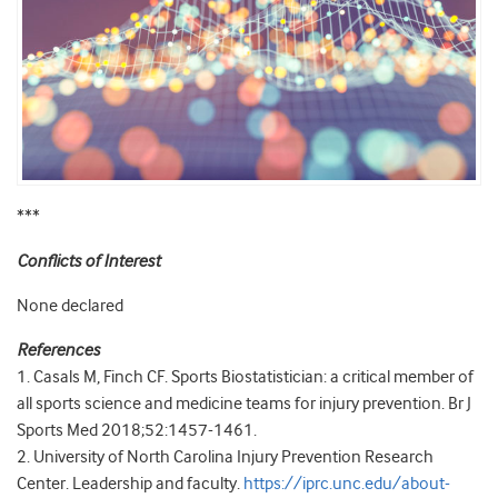
***
Conflicts of Interest
None declared
References
1. Casals M, Finch CF. Sports Biostatistician: a critical member of
all sports science and medicine teams for injury prevention. Br J
Sports Med 2018;52:1457-1461.
2. University of North Carolina Injury Prevention Research
Center. Leadership and faculty.
https://iprc.unc.edu/about-