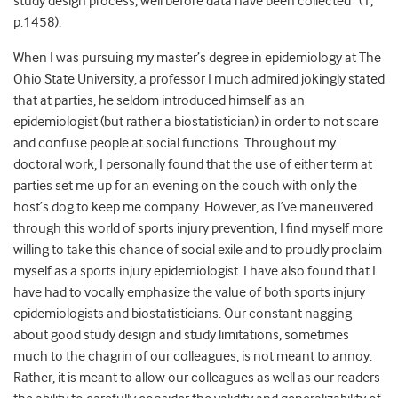
study design process, well before data have been collected” (1,
p.1458).
When I was pursuing my master’s degree in epidemiology at The
Ohio State University, a professor I much admired jokingly stated
that at parties, he seldom introduced himself as an
epidemiologist (but rather a biostatistician) in order to not scare
and confuse people at social functions. Throughout my
doctoral work, I personally found that the use of either term at
parties set me up for an evening on the couch with only the
host’s dog to keep me company. However, as I’ve maneuvered
through this world of sports injury prevention, I find myself more
willing to take this chance of social exile and to proudly proclaim
myself as a sports injury epidemiologist. I have also found that I
have had to vocally emphasize the value of both sports injury
epidemiologists and biostatisticians. Our constant nagging
about good study design and study limitations, sometimes
much to the chagrin of our colleagues, is not meant to annoy.
Rather, it is meant to allow our colleagues as well as our readers