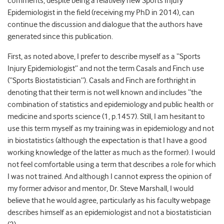
comments, despite being a relatively new Sports Injury
Epidemiologist in the field (receiving my PhD in 2014), can
continue the discussion and dialogue that the authors have
generated since this publication.
First, as noted above, I prefer to describe myself as a “Sports
Injury Epidemiologist” and not the term Casals and Finch use
(“Sports Biostatistician”). Casals and Finch are forthright in
denoting that their term is not well known and includes “the
combination of statistics and epidemiology and public health or
medicine and sports science (1, p.1457). Still, I am hesitant to
use this term myself as my training was in epidemiology and not
in biostatistics (although the expectation is that I have a good
working knowledge of the latter as much as the former). I would
not feel comfortable using a term that describes a role for which
I was not trained. And although I cannot express the opinion of
my former advisor and mentor, Dr. Steve Marshall, I would
believe that he would agree, particularly as his faculty webpage
describes himself as an epidemiologist and not a biostatistician