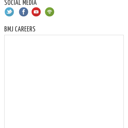
SOCIAL MEDIA
BMJ CAREERS