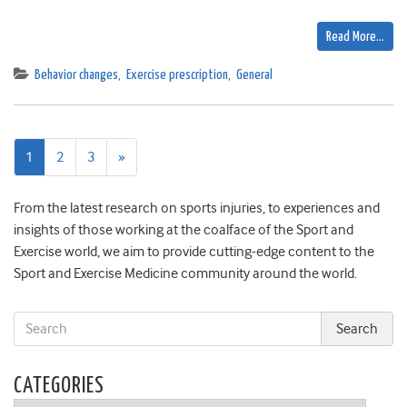
Read More…
Behavior changes
,
Exercise prescription
,
General
Next
1
2
3
»
page
From the latest research on sports injuries, to experiences and
insights of those working at the coalface of the Sport and
Exercise world, we aim to provide cutting-edge content to the
Sport and Exercise Medicine community around the world.
CATEGORIES