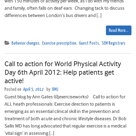
with 150 minutes of activity per week, as I do with my friends
and family, often falls on deaf ears. Changing tack to discuss
differences between London’s bus drivers and […]
Read More…
Behavior changes
,
Exercise prescription
,
Guest Posts
,
SEM Registrars
Call to action for World Physical Activity
Day 6th April 2012: Help patients get
active!
Posted on
April 5, 2012
by
BMJ
Guest blog by Ann Gates (@exerciseworks) Call to action for
ALL heath professionals: Exercise direction to patients is
emerging as an essential clinical skill in the prevention and
treatment of both acute and chronic lifestyle diseases. Dr Bob
Sallis MD has long advocated that regular exercise is a medical
‘vital sign’ in assessing […]