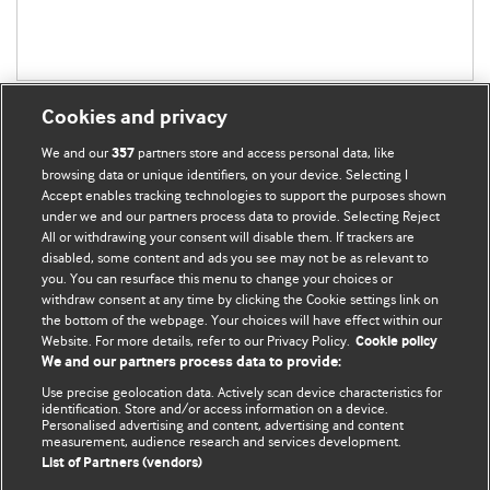
Cookies and privacy
We and our
partners store and access personal data, like
357
browsing data or unique identifiers, on your device. Selecting I
Accept enables tracking technologies to support the purposes shown
BMJ Blogs
under we and our partners process data to provide. Selecting Reject
All or withdrawing your consent will disable them. If trackers are
Comment and Opinion | Open Debate
disabled, some content and ads you see may not be as relevant to
you. You can resurface this menu to change your choices or
withdraw consent at any time by clicking the Cookie settings link on
The views and opinions expressed on this site are solely
the bottom of the webpage. Your choices will have effect within our
those of the original authors. They do not necessarily
Website. For more details, refer to our Privacy Policy.
Cookie policy
represent the views of BMJ and should not be used to
We and our partners process data to provide:
replace medical advice. Please see our full website
terms
Use precise geolocation data. Actively scan device characteristics for
and conditions
.
identification. Store and/or access information on a device.
Personalised advertising and content, advertising and content
measurement, audience research and services development.
All BMJ blog posts are posted under a CC-BY-NC licence
List of Partners (vendors)