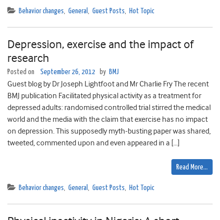
Behavior changes
,
General
,
Guest Posts
,
Hot Topic
Depression, exercise and the impact of
research
Posted on
September 26, 2012
by
BMJ
Guest blog by Dr Joseph Lightfoot and Mr Charlie Fry The recent
BMJ publication Facilitated physical activity as a treatment for
depressed adults: randomised controlled trial stirred the medical
world and the media with the claim that exercise has no impact
on depression. This supposedly myth-busting paper was shared,
tweeted, commented upon and even appeared in a […]
Read More…
Behavior changes
,
General
,
Guest Posts
,
Hot Topic