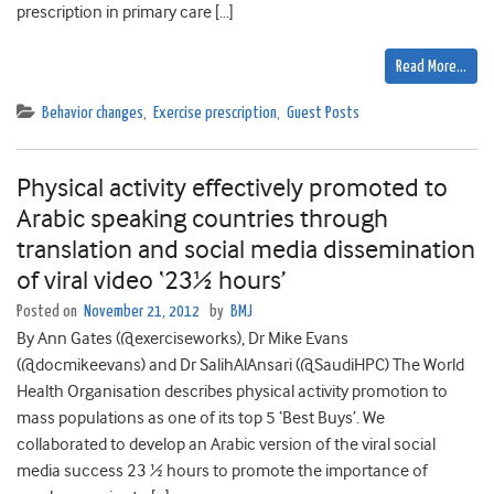
prescription in primary care […]
Read More…
Behavior changes
,
Exercise prescription
,
Guest Posts
Physical activity effectively promoted to
Arabic speaking countries through
translation and social media dissemination
of viral video ‘23½ hours’
Posted on
November 21, 2012
by
BMJ
By Ann Gates (@exerciseworks), Dr Mike Evans
(@docmikeevans) and Dr SalihAlAnsari (@SaudiHPC) The World
Health Organisation describes physical activity promotion to
mass populations as one of its top 5 ‘Best Buys’. We
collaborated to develop an Arabic version of the viral social
media success 23 ½ hours to promote the importance of