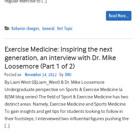
regular exercise to […]
Read More…
Behavior changes
,
General
,
Hot Topic
Exercise Medicine: Inspiring the next
generation, an interview with Dr. Mike
Loosemore (Part 1 of 2)
Posted on
November 14, 2012
by
BMJ
By Liam West (@Liam_West) & Dr. Mike Loosemore
Undergraduate perspective on Sports & Exercise Medicine (a
BJSM blog series) The field of Sport & Exercise Medicine has two
distinct areas. Namely, Exercise Medicine and Sports Medicine.
To gain insights and get tips for students looking to follow in
their footsteps, I interviewed two influential figures pushing the
[…]