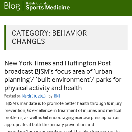
CATEGORY:
BEHAVIOR
CHANGES
New York Times and Huffington Post
broadcast BJSM’s focus area of ‘urban
planning’/ ‘built environment’/ parks for
physical activity and health
Posted on
March 30, 2013
by
BMJ
BJSM’s mandate is to promote better health through (i) injury
prevention, (ii) excellence in treatment of injuries and medical
problems, as well as (iii) encouraging exercise prescription as
appropriate at both the primary prevention and
secondary/tertiary prevention level. This blog focuses on this