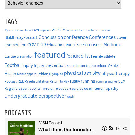
Categories
TAGS
ACPSEM series
@exerciseworks
athlete
acl
ACL injuries
athletes
basem
Concussion
conference
Conferences
cover
BJSMFridayPodcast
Exercise is Medicine
COVID-19
exercise
competition
Education
featured
featured-list
Female athlete
Exercise prescription
Football
Injury prevention
injury
Mental
knee
Letter to the editor
physical activity
physiotherapy
Health
nutrition
Mobile apps
Olympics
RED-S
rugby
running
SEM
Podcast
rehabilitation
Return to Play
running injuries
sports medicine
Registrars
tendinopathy
sudden cardiac death
sport
undergraduate perspective
Youth
PODCASTS