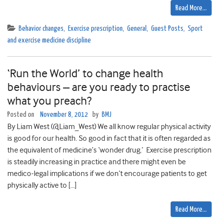
Read More…
Behavior changes
,
Exercise prescription
,
General
,
Guest Posts
,
Sport
and exercise medicine discipline
‘Run the World’ to change health
behaviours – are you ready to practise
what you preach?
Posted on
November 8, 2012
by
BMJ
By Liam West (@Liam_West) We all know regular physical activity
is good for our health. So good in fact that it is often regarded as
the equivalent of medicine’s ‘wonder drug.’ Exercise prescription
is steadily increasing in practice and there might even be
medico-legal implications if we don’t encourage patients to get
physically active to […]
Read More…