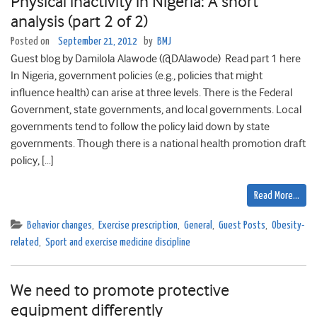
Physical inactivity in Nigeria: A short
analysis (part 2 of 2)
Posted on
September 21, 2012
by
BMJ
Guest blog by Damilola Alawode (@DAlawode) Read part 1 here
In Nigeria, government policies (e.g., policies that might
influence health) can arise at three levels. There is the Federal
Government, state governments, and local governments. Local
governments tend to follow the policy laid down by state
governments. Though there is a national health promotion draft
policy, […]
Read More…
Behavior changes
,
Exercise prescription
,
General
,
Guest Posts
,
Obesity-
related
,
Sport and exercise medicine discipline
We need to promote protective
equipment differently