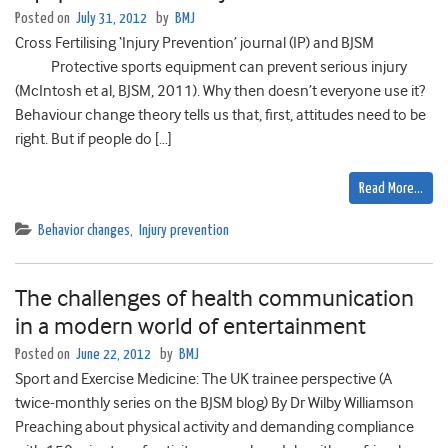
Posted on
July 31, 2012
by
BMJ
Cross Fertilising ‘Injury Prevention’ journal (IP) and BJSM
Protective sports equipment can prevent serious injury
(McIntosh et al, BJSM, 2011). Why then doesn’t everyone use it?
Behaviour change theory tells us that, first, attitudes need to be
right. But if people do […]
Read More…
Behavior changes
,
Injury prevention
The challenges of health communication
in a modern world of entertainment
Posted on
June 22, 2012
by
BMJ
Sport and Exercise Medicine: The UK trainee perspective (A
twice-monthly series on the BJSM blog) By Dr Wilby Williamson
Preaching about physical activity and demanding compliance