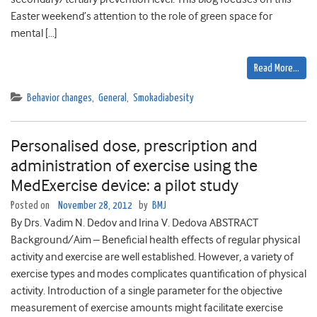
Easter weekend’s attention to the role of green space for
mental […]
Read More…
Behavior changes
,
General
,
Smokadiabesity
Personalised dose, prescription and
administration of exercise using the
MedExercise device: a pilot study
Posted on
November 28, 2012
by
BMJ
By Drs. Vadim N. Dedov and Irina V. Dedova ABSTRACT
Background/Aim – Beneficial health effects of regular physical
activity and exercise are well established. However, a variety of
exercise types and modes complicates quantification of physical
activity. Introduction of a single parameter for the objective
measurement of exercise amounts might facilitate exercise