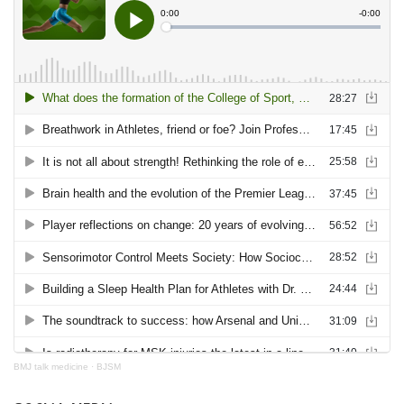
BMJ talk medicine
·
BJSM