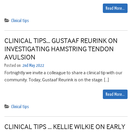
Read More…
Clinical tips
CLINICAL TIPS… GUSTAAF REURINK ON
INVESTIGATING HAMSTRING TENDON
AVULSION
Posted on
2nd May 2022
Fortnightly we invite a colleague to share a clinical tip with our
community. Today, Gustaaf Reurink is on the stage. […]
Read More…
Clinical tips
CLINICAL TIPS … KELLIE WILKIE ON EARLY