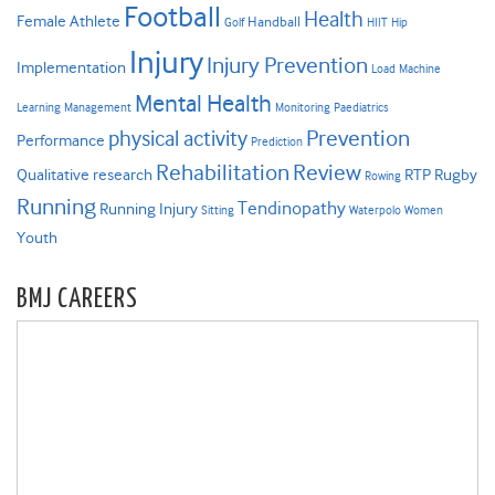
Football
Health
Female Athlete
Handball
Golf
HIIT
Hip
Injury
Injury Prevention
Implementation
Load
Machine
Mental Health
Learning
Management
Monitoring
Paediatrics
Prevention
physical activity
Performance
Prediction
Rehabilitation
Review
Qualitative research
RTP
Rugby
Rowing
Running
Tendinopathy
Running Injury
Sitting
Waterpolo
Women
Youth
BMJ CAREERS