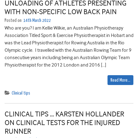
UNLOADING OF ATHLETES PRESENTING
WITH NON-SPECIFIC LOW BACK PAIN
Posted on
14th March 2022
Who are you? I am Kellie Wilkie, an Australian Physiotherapy
Association Titled Sport & Exercise Physiotherapist in Hobart and
was the Lead Physiotherapist for Rowing Australia in the Rio
Olympic cycle. I travelled with the Australian Rowing Team for 9
consecutive years including being an Australian Olympic Team
Physiotherapist for the 2012 London and 2016 […]
Read More…
Clinical tips
CLINICAL TIPS … KARSTEN HOLLANDER
ON CLINICAL TESTS FOR THE INJURED
RUNNER