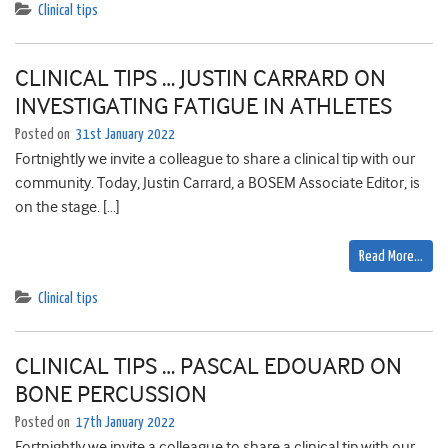
Clinical tips
CLINICAL TIPS … JUSTIN CARRARD ON
INVESTIGATING FATIGUE IN ATHLETES
Posted on
31st January 2022
Fortnightly we invite a colleague to share a clinical tip with our
community. Today, Justin Carrard, a BOSEM Associate Editor, is
on the stage. […]
Read More…
Clinical tips
CLINICAL TIPS … PASCAL EDOUARD ON
BONE PERCUSSION
Posted on
17th January 2022
Fortnightly we invite a colleague to share a clinical tip with our