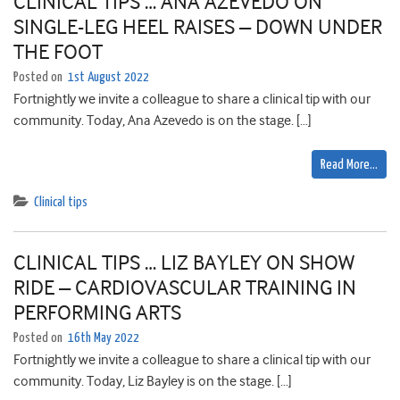
CLINICAL TIPS … ANA AZEVEDO ON
SINGLE-LEG HEEL RAISES – DOWN UNDER
THE FOOT
Posted on
1st August 2022
Fortnightly we invite a colleague to share a clinical tip with our
community. Today, Ana Azevedo is on the stage. […]
Read More…
Clinical tips
CLINICAL TIPS … LIZ BAYLEY ON SHOW
RIDE – CARDIOVASCULAR TRAINING IN
PERFORMING ARTS
Posted on
16th May 2022
Fortnightly we invite a colleague to share a clinical tip with our
community. Today, Liz Bayley is on the stage. […]