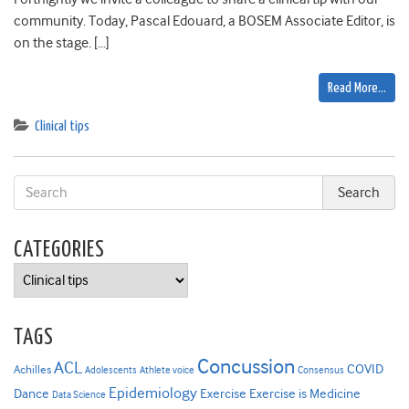
community. Today, Pascal Edouard, a BOSEM Associate Editor, is
on the stage. […]
Read More…
Clinical tips
CATEGORIES
Categories
TAGS
Concussion
ACL
COVID
Achilles
Adolescents
Athlete voice
Consensus
Epidemiology
Dance
Exercise
Exercise is Medicine
Data Science