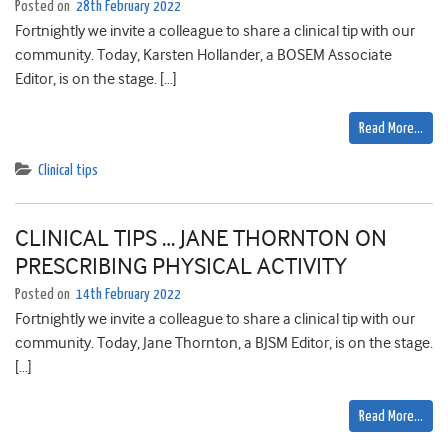
Posted on
28th February 2022
Fortnightly we invite a colleague to share a clinical tip with our
community. Today, Karsten Hollander, a BOSEM Associate
Editor, is on the stage. […]
Read More…
Clinical tips
CLINICAL TIPS … JANE THORNTON ON
PRESCRIBING PHYSICAL ACTIVITY
Posted on
14th February 2022
Fortnightly we invite a colleague to share a clinical tip with our
community. Today, Jane Thornton, a BJSM Editor, is on the stage.
[…]
Read More…