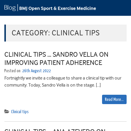
CATEGORY:
CLINICAL TIPS
CLINICAL TIPS … SANDRO VELLA ON
IMPROVING PATIENT ADHERENCE
Posted on
26th August 2022
Fortnightly we invite a colleague to share a clinical tip with our
community. Today, Sandro Vella is on the stage. […]
Read More…
Clinical tips