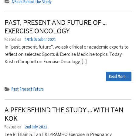
A Peek Behind the Study
PAST, PRESENT AND FUTURE OF …
EXERCISE ONCOLOGY
Posted on
19th October 2021
In “past, present, future”, we ask clinical or academic experts to
reflect on selected Sports & Exercise Medicine topics. Today
Kristin Campbell on Exercise Oncology. […]
Read More…
Past Present Future
A PEEK BEHIND THE STUDY … WITH TAN
KOK
Posted on
2nd July 2021
Lee R, Thain S, Tan LK IPRAMHO Exercise in Pregnancy