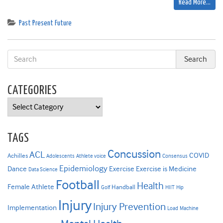
Read More…
Past Present Future
CATEGORIES
Categories
TAGS
Concussion
ACL
COVID
Achilles
Adolescents
Athlete voice
Consensus
Epidemiology
Dance
Exercise
Exercise is Medicine
Data Science
Football
Health
Female Athlete
Handball
Golf
HIIT
Hip
Injury
Injury Prevention
Implementation
Load
Machine