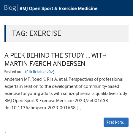
TAG:
EXERCISE
A PEEK BEHIND THE STUDY … WITH
MARTIN FÆRCH ANDERSEN
Posted on
10th October 2023
Andersen MF, Roed K, Riis A, et al. Perspectives of professional
experts in relation to the development of community-based
exercise for young adults with schizophrenia: a qualitative study.
BMJ Open Sport & Exercise Medicine 2023;9:e001658.
doi:10.1136/bmjsem-2023-001658 […]
Read More…