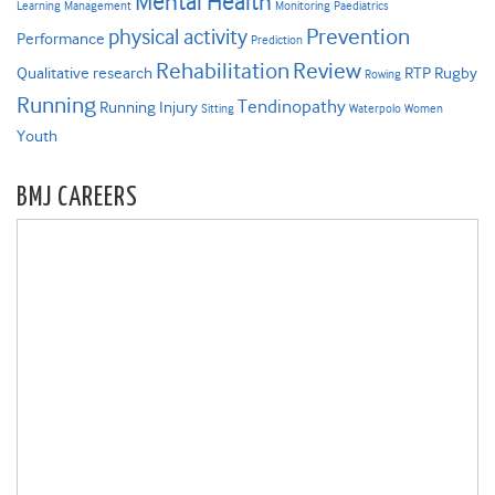
Mental Health
Learning
Management
Monitoring
Paediatrics
Prevention
physical activity
Performance
Prediction
Rehabilitation
Review
Qualitative research
RTP
Rugby
Rowing
Running
Tendinopathy
Running Injury
Sitting
Waterpolo
Women
Youth
BMJ CAREERS