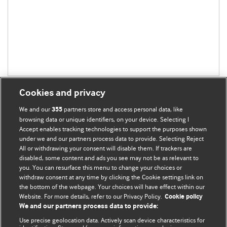
Cookies and privacy
We and our
partners store and access personal data, like
355
browsing data or unique identifiers, on your device. Selecting I
Accept enables tracking technologies to support the purposes shown
BMJ Blogs
under we and our partners process data to provide. Selecting Reject
All or withdrawing your consent will disable them. If trackers are
Comment and Opinion | Open Debate
disabled, some content and ads you see may not be as relevant to
you. You can resurface this menu to change your choices or
withdraw consent at any time by clicking the Cookie settings link on
The views and opinions expressed on this site are solely
the bottom of the webpage. Your choices will have effect within our
those of the original authors. They do not necessarily
Website. For more details, refer to our Privacy Policy.
Cookie policy
represent the views of BMJ and should not be used to
We and our partners process data to provide:
replace medical advice. Please see our full website
terms
Use precise geolocation data. Actively scan device characteristics for