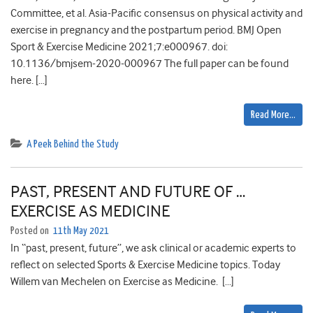
Committee, et al. Asia-Pacific consensus on physical activity and
exercise in pregnancy and the postpartum period. BMJ Open
Sport & Exercise Medicine 2021;7:e000967. doi:
10.1136/bmjsem-2020-000967 The full paper can be found
here. […]
Read More…
A Peek Behind the Study
PAST, PRESENT AND FUTURE OF …
EXERCISE AS MEDICINE
Posted on
11th May 2021
In “past, present, future”, we ask clinical or academic experts to
reflect on selected Sports & Exercise Medicine topics. Today
Willem van Mechelen on Exercise as Medicine. […]