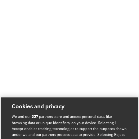
Cookies and privacy
We and our
partners store and access personal data, like
357
browsing data or unique identifiers, on your device. Selecting I
Accept enables tracking technologies to support the purposes shown
BMJ Blogs
under we and our partners process data to provide. Selecting Reject