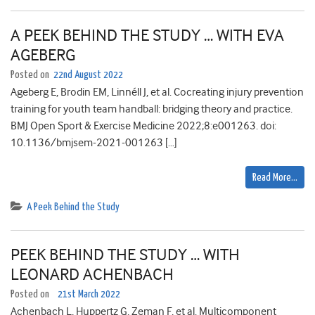
A PEEK BEHIND THE STUDY … WITH EVA
AGEBERG
Posted on
22nd August 2022
Ageberg E, Brodin EM, Linnéll J, et al. Cocreating injury prevention
training for youth team handball: bridging theory and practice.
BMJ Open Sport & Exercise Medicine 2022;8:e001263. doi:
10.1136/bmjsem-2021-001263 […]
Read More…
A Peek Behind the Study
PEEK BEHIND THE STUDY … WITH
LEONARD ACHENBACH
Posted on
21st March 2022
Achenbach L, Huppertz G, Zeman F, et al. Multicomponent