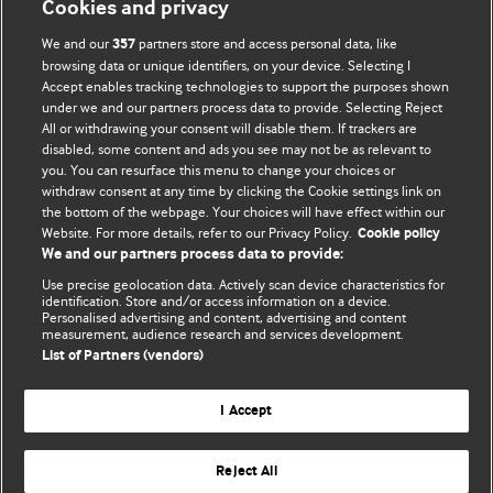
Cookies and privacy
We and our
partners store and access personal data, like
357
browsing data or unique identifiers, on your device. Selecting I
Accept enables tracking technologies to support the purposes shown
BMJ Blogs
under we and our partners process data to provide. Selecting Reject
All or withdrawing your consent will disable them. If trackers are
Comment and Opinion | Open Debate
disabled, some content and ads you see may not be as relevant to
you. You can resurface this menu to change your choices or
withdraw consent at any time by clicking the Cookie settings link on
The views and opinions expressed on this site are solely
the bottom of the webpage. Your choices will have effect within our
those of the original authors. They do not necessarily
Website. For more details, refer to our Privacy Policy.
Cookie policy
represent the views of BMJ and should not be used to
We and our partners process data to provide:
replace medical advice. Please see our full website
terms
Use precise geolocation data. Actively scan device characteristics for
and conditions
.
identification. Store and/or access information on a device.
Personalised advertising and content, advertising and content
measurement, audience research and services development.
All BMJ blog posts are posted under a CC-BY-NC licence
List of Partners (vendors)
BMJ Journals
I Accept
Reject All