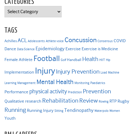
CATEGORIES
Categories
TAGS
Concussion
ACL
COVID
Achilles
Adolescents
Athlete voice
Consensus
Epidemiology
Dance
Exercise
Exercise is Medicine
Data Science
Football
Health
Female Athlete
Handball
Golf
HIIT
Hip
Injury
Injury Prevention
Implementation
Load
Machine
Mental Health
Learning
Management
Monitoring
Paediatrics
Prevention
physical activity
Performance
Prediction
Rehabilitation
Review
Qualitative research
RTP
Rugby
Rowing
Running
Tendinopathy
Running Injury
Sitting
Waterpolo
Women
Youth