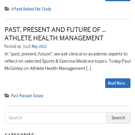
A Peek Behind the Study
PAST, PRESENT AND FUTURE OF …
ATHLETE HEALTH MANAGEMENT
Posted on
31st May 2021
In “past, present, future”, we ask clinical or academic experts to
reflect on selected Sports & Exercise Medicine topics. Today Paul
McGinley on Athlete Health Management […]
Read More…
Past Present Future