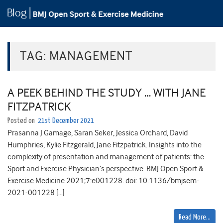
TAG:
MANAGEMENT
A PEEK BEHIND THE STUDY … WITH JANE
FITZPATRICK
Posted on
21st December 2021
Prasanna J Gamage, Saran Seker, Jessica Orchard, David
Humphries, Kylie Fitzgerald, Jane Fitzpatrick. Insights into the
complexity of presentation and management of patients: the
Sport and Exercise Physician’s perspective. BMJ Open Sport &
Exercise Medicine 2021;7:e001228. doi: 10.1136/bmjsem-
2021-001228 […]
Read More…