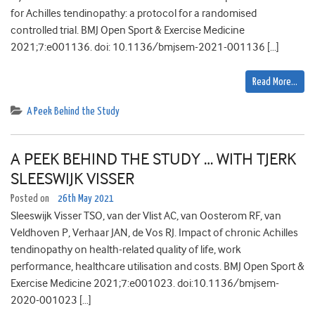
for Achilles tendinopathy: a protocol for a randomised
controlled trial. BMJ Open Sport & Exercise Medicine
2021;7:e001136. doi: 10.1136/bmjsem-2021-001136 […]
Read More…
A Peek Behind the Study
A PEEK BEHIND THE STUDY … WITH TJERK
SLEESWIJK VISSER
Posted on
26th May 2021
Sleeswijk Visser TSO, van der Vlist AC, van Oosterom RF, van
Veldhoven P, Verhaar JAN, de Vos RJ. Impact of chronic Achilles
tendinopathy on health-related quality of life, work
performance, healthcare utilisation and costs. BMJ Open Sport &
Exercise Medicine 2021;7:e001023. doi:10.1136/bmjsem-
2020-001023 […]