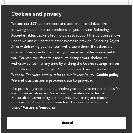
Cookies and privacy
We and our
partners store and access personal data, like
357
browsing data or unique identifiers, on your device. Selecting I
Accept enables tracking technologies to support the purposes shown
BMJ Blogs
under we and our partners process data to provide. Selecting Reject
All or withdrawing your consent will disable them. If trackers are
Comment and Opinion | Open Debate
disabled, some content and ads you see may not be as relevant to
you. You can resurface this menu to change your choices or
withdraw consent at any time by clicking the Cookie settings link on
The views and opinions expressed on this site are solely
the bottom of the webpage. Your choices will have effect within our
those of the original authors. They do not necessarily
Website. For more details, refer to our Privacy Policy.
Cookie policy
represent the views of BMJ and should not be used to
We and our partners process data to provide:
replace medical advice. Please see our full website
terms
Use precise geolocation data. Actively scan device characteristics for
and conditions
.
identification. Store and/or access information on a device.
Personalised advertising and content, advertising and content
measurement, audience research and services development.
All BMJ blog posts are posted under a CC-BY-NC licence
List of Partners (vendors)
BMJ Journals
I Accept