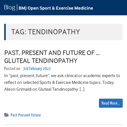
TAG:
TENDINOPATHY
PAST, PRESENT AND FUTURE OF …
GLUTEAL TENDINOPATHY
Posted on
3rd February 2022
In “past, present, future”, we ask clinical or academic experts to
reflect on selected Sports & Exercise Medicine topics. Today
Alison Grimaldi on Gluteal Tendinopathy. […]
Read More…
Past Present Future