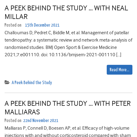
A PEEK BEHIND THE STUDY … WITH NEAL
MILLAR
Posted on
15th December 2021
Challoumas D, Pedret C, Biddle M, et al. Management of patellar
tendinopathy: a systematic review and network meta-analysis of
randomised studies. BMJ Open Sport & Exercise Medicine
2021;7:e001110. doi: 10.1136/bmjsem-2021-001110 […]
Read More…
A Peek Behind the Study
A PEEK BEHIND THE STUDY … WITH PETER
MALLIARAS
Posted on
22nd November 2021
Malliaras P, Connell D, Boesen AP, et al. Efficacy of high-volume
injections with and without corticosteroid compared with sham