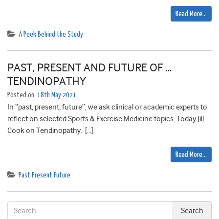
Read More…
A Peek Behind the Study
PAST, PRESENT AND FUTURE OF …
TENDINOPATHY
Posted on
18th May 2021
In “past, present, future”, we ask clinical or academic experts to
reflect on selected Sports & Exercise Medicine topics. Today Jill
Cook on Tendinopathy. […]
Read More…
Past Present Future