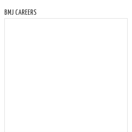
BMJ CAREERS