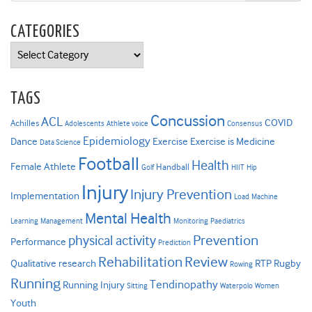
CATEGORIES
Categories
TAGS
Concussion
ACL
COVID
Achilles
Adolescents
Athlete voice
Consensus
Epidemiology
Dance
Exercise
Exercise is Medicine
Data Science
Football
Health
Female Athlete
Handball
Golf
HIIT
Hip
Injury
Injury Prevention
Implementation
Load
Machine
Mental Health
Learning
Management
Monitoring
Paediatrics
Prevention
physical activity
Performance
Prediction
Rehabilitation
Review
Qualitative research
RTP
Rugby
Rowing
Running
Tendinopathy
Running Injury
Sitting
Waterpolo
Women
Youth