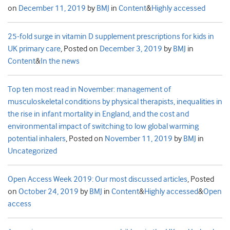
on
December 11, 2019
by
BMJ
in
Content
&
Highly accessed
25-fold surge in vitamin D supplement prescriptions for kids in
UK primary care
,
Posted on
December 3, 2019
by
BMJ
in
Content
&
In the news
Top ten most read in November: management of
musculoskeletal conditions by physical therapists, inequalities in
the rise in infant mortality in England, and the cost and
environmental impact of switching to low global warming
potential inhalers
,
Posted on
November 11, 2019
by
BMJ
in
Uncategorized
Open Access Week 2019: Our most discussed articles
,
Posted
on
October 24, 2019
by
BMJ
in
Content
&
Highly accessed
&
Open
access