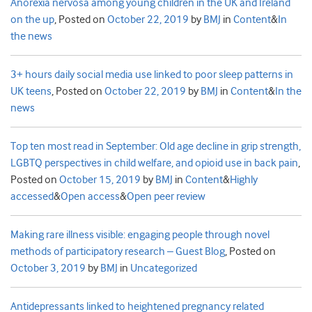
Anorexia nervosa among young children in the UK and Ireland
on the up
,
Posted on
October 22, 2019
by
BMJ
in
Content
&
In
the news
3+ hours daily social media use linked to poor sleep patterns in
UK teens
,
Posted on
October 22, 2019
by
BMJ
in
Content
&
In the
news
Top ten most read in September: Old age decline in grip strength,
LGBTQ perspectives in child welfare, and opioid use in back pain
,
Posted on
October 15, 2019
by
BMJ
in
Content
&
Highly
accessed
&
Open access
&
Open peer review
Making rare illness visible: engaging people through novel
methods of participatory research – Guest Blog
,
Posted on
October 3, 2019
by
BMJ
in
Uncategorized
Antidepressants linked to heightened pregnancy related