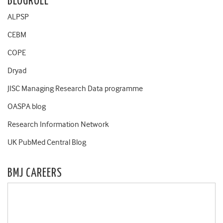
BLOGROLL
ALPSP
CEBM
COPE
Dryad
JISC Managing Research Data programme
OASPA blog
Research Information Network
UK PubMed Central Blog
BMJ CAREERS