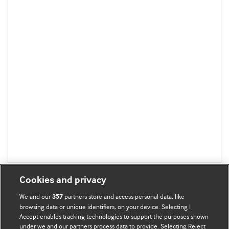
Cookies and privacy
We and our
partners store and access personal data, like
357
browsing data or unique identifiers, on your device. Selecting I
Accept enables tracking technologies to support the purposes shown
BMJ Blogs
under we and our partners process data to provide. Selecting Reject