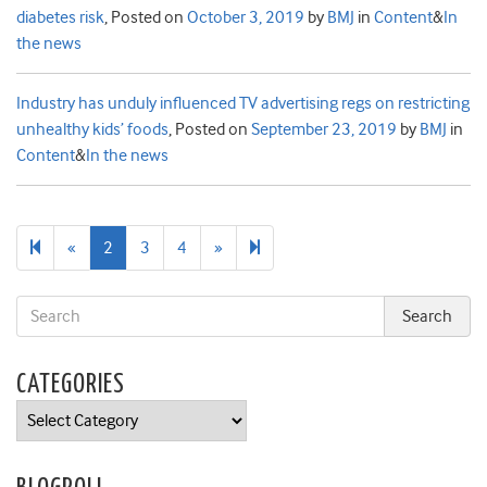
diabetes risk
,
Posted on
October 3, 2019
by
BMJ
in
Content
&
In
the news
Industry has unduly influenced TV advertising regs on restricting
unhealthy kids’ foods
,
Posted on
September 23, 2019
by
BMJ
in
Content
&
In the news
Previous
Next
16
«
2
3
4
»
page
page
CATEGORIES
Categories