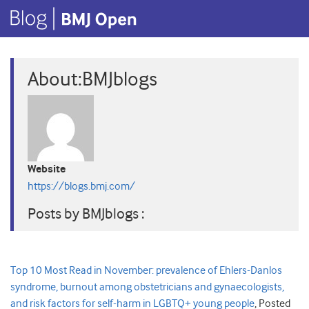
About:BMJblogs
Website
https://blogs.bmj.com/
Posts by BMJblogs :
Top 10 Most Read in November: prevalence of Ehlers-Danlos
syndrome, burnout among obstetricians and gynaecologists,
and risk factors for self-harm in LGBTQ+ young people
,
Posted