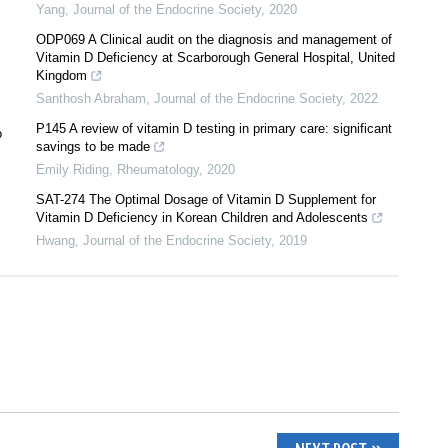
Yang
,
Journal of the Endocrine Society
,
2020
ODP069 A Clinical audit on the diagnosis and management of
Vitamin D Deficiency at Scarborough General Hospital, United
Kingdom
Santhosh Abraham
,
Journal of the Endocrine Society
,
2022
P145 A review of vitamin D testing in primary care: significant
o
savings to be made
Emily Riding
,
Rheumatology
,
2020
SAT-274 The Optimal Dosage of Vitamin D Supplement for
Vitamin D Deficiency in Korean Children and Adolescents
Hwang
,
Journal of the Endocrine Society
,
2019