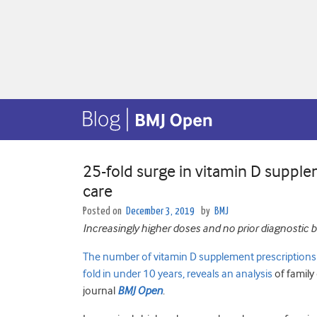
25-fold surge in vitamin D supple
care
Posted on
December 3, 2019
by
BMJ
Increasingly higher doses and no prior diagnostic b
The number of vitamin D supplement prescriptions w
fold in under 10 years, reveals an analysis
of family 
journal
BMJ Open
.