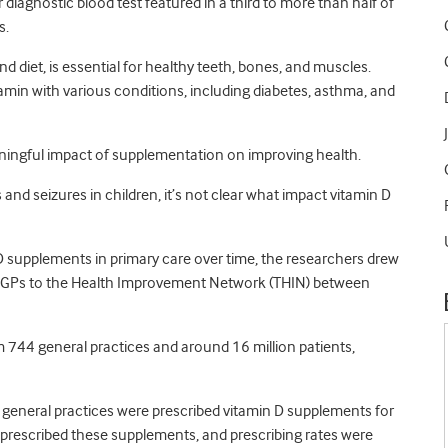
diagnostic blood test featured in a third to more than half of
s.
d diet, is essential for healthy teeth, bones, and muscles.
itamin with various conditions, including diabetes, asthma, and
eaningful impact of supplementation on improving health.
and seizures in children, it’s not clear what impact vitamin D
 D supplements in primary care over time, the researchers drew
y GPs to the Health Improvement Network (THIN) between
744 general practices and around 16 million patients,
 general practices were prescribed vitamin D supplements for
be prescribed these supplements, and prescribing rates were