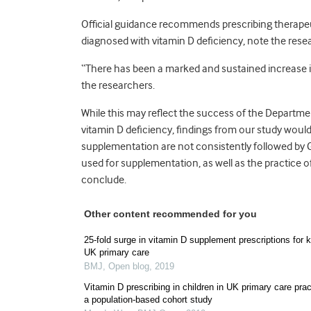
Official guidance recommends prescribing therapeu
diagnosed with vitamin D deficiency, note the rese
“There has been a marked and sustained increase in 
the researchers.
While this may reflect the success of the Departmen
vitamin D deficiency, findings from our study wou
supplementation are not consistently followed by G
used for supplementation, as well as the practice o
conclude.
Other content recommended for you
25-fold surge in vitamin D supplement prescriptions for k
UK primary care
BMJ
,
Open blog
,
2019
Vitamin D prescribing in children in UK primary care prac
a population-based cohort study