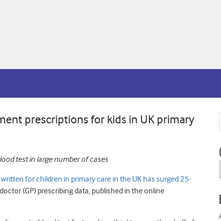
ment prescriptions for kids in UK primary
lood test in large number of cases
ritten for children in primary care in the UK has surged 25-
doctor (GP) prescribing data, published in the online