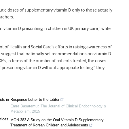
tic doses of supplementary vitamin D only to those actually
archers.
vitamin D prescribing in children in UK primary care,” write
t of Health and Social Care’s efforts in raising awareness of
ld suggest that nationally set recommendations on vitamin D
Ps, in terms of the number of patients treated, the doses
f prescribing vitamin D without appropriate testing,” they
ids in
Response Letter to the Editor
Emre Basatemur
,
The Journal of Clinical Endocrinology &
Metabolism
,
2015
tices:
MON-383 A Study on the Oral Vitamin D Supplementary
Treatment of Korean Children and Adolescents