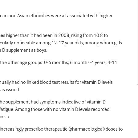
bean and Asian ethnicities were all associated with higher
es higher than it had been in 2008, rising from 10.8 to
icularly noticeable among 12-17 year olds, among whom girls
min D supplement as boys.
l the other age groups: 0-6 months; 6 months-4 years; 4-11
lly had no linked blood test results for vitamin D levels
as issued.
d the supplement had symptoms indicative of vitamin D
 fatigue. Among those with no vitamin D levels recorded
 six.
 increasingly prescribe therapeutic (pharmacological) doses to