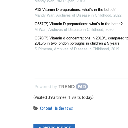
Mandy Wan
,
BMJ Open
,
2019
P13 Vitamin D preparations: what’s in the bottle?
Mandy Wan
,
Archives of Disease in Childhood
,
2022
G537(P) Vitamin D preparations: what’s in the bottle?
M Wan
,
Archives of Disease in Childhood
,
2020
G570(P) Vitamin d concentrations in 2010/1 compared t
2015/6 in two london boroughs in children ≤ 5 years
S Pimenta
,
Archives of Disease in Childhood
,
2019
Powered by
(Visited 393 times, 1 visits today)
Content
,
In the news