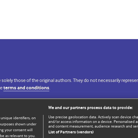
 solely those of the original authors. They do not necessarily repres
te
terms and conditions
.
licence
We and our partners process data to provide:
Use precise geolocation data. Actively scan device chara
 unique identifiers, on
and/or access information on a device. Personalised ad
e purposes shown under
and content measurement, audience research and se
ng your consent will
List of Partners (vendors)
be as relevant to you.