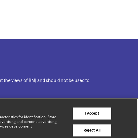
ent the views of BMJ and should not be used to
I Accept
cteristics for identification. Store
vertising and content, advertising
rvices development.
Reject All