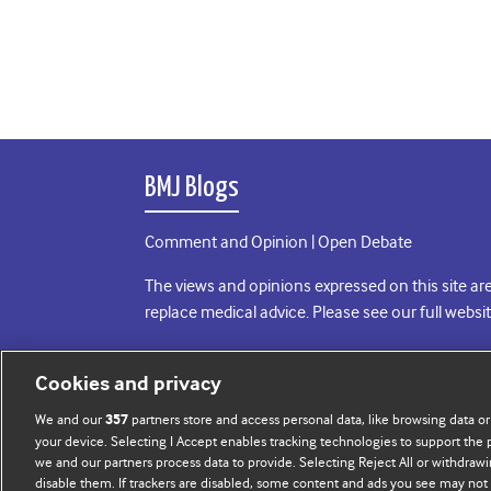
BMJ Blogs
Comment and Opinion | Open Debate
The views and opinions expressed on this site are
replace medical advice. Please see our full websi
All BMJ blog posts are posted under a CC-BY-NC 
Cookies and privacy
BMJ Journals
We and our
partners store and access personal data, like browsing data or
357
your device. Selecting I Accept enables tracking technologies to support th
we and our partners process data to provide. Selecting Reject All or withdrawi
disable them. If trackers are disabled, some content and ads you see may not 