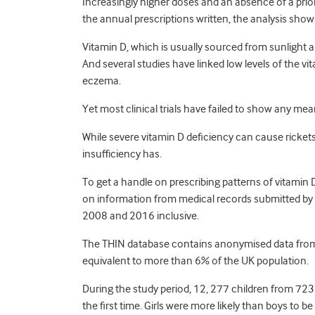
Increasingly higher doses and an absence of a prior 
the annual prescriptions written, the analysis show
Vitamin D, which is usually sourced from sunlight an
And several studies have linked low levels of the v
eczema.
Yet most clinical trials have failed to show any m
While severe vitamin D deficiency can cause rickets 
insufficiency has.
To get a handle on prescribing patterns of vitamin
on information from medical records submitted b
2008 and 2016 inclusive.
The THIN database contains anonymised data from 
equivalent to more than 6% of the UK population.
During the study period, 12, 277 children from 723
the first time. Girls were more likely than boys to 