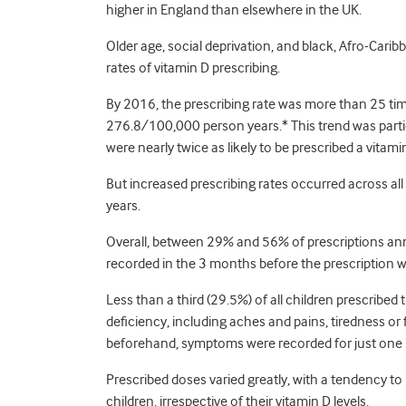
higher in England than elsewhere in the UK.
Older age, social deprivation, and black, Afro-Carib
rates of vitamin D prescribing.
By 2016, the prescribing rate was more than 25 tim
276.8/100,000 person years.* This trend was part
were nearly twice as likely to be prescribed a vita
But increased prescribing rates occurred across al
years.
Overall, between 29% and 56% of prescriptions annua
recorded in the 3 months before the prescription w
Less than a third (29.5%) of all children prescribe
deficiency, including aches and pains, tiredness or
beforehand, symptoms were recorded for just one in
Prescribed doses varied greatly, with a tendency to
children, irrespective of their vitamin D levels.