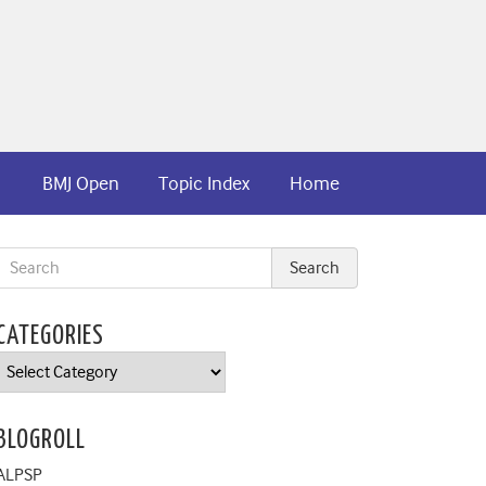
BMJ Open
Topic Index
Home
CATEGORIES
Categories
BLOGROLL
ALPSP