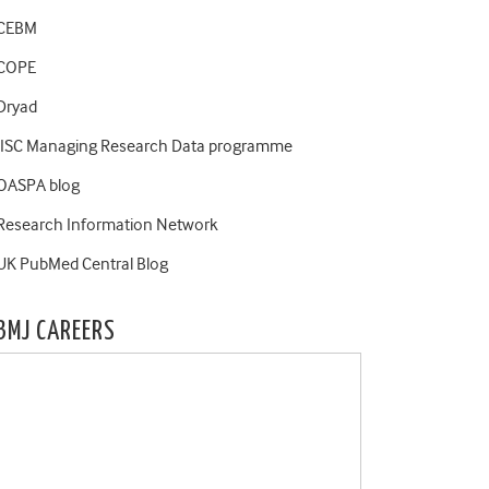
CEBM
COPE
Dryad
JISC Managing Research Data programme
OASPA blog
Research Information Network
UK PubMed Central Blog
BMJ CAREERS