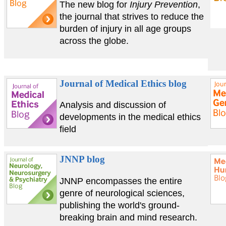
The new blog for
Injury Prevention
,
the journal that strives to reduce the
burden of injury in all age groups
across the globe.
Journal of Medical Ethics blog
Analysis and discussion of
developments in the medical ethics
field
JNNP blog
JNNP encompasses the entire
genre of neurological sciences,
publishing the world's ground-
breaking brain and mind research.