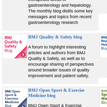
gastroenterology and hepatology.
The monthly blog distils some key
messages and topics from recent
gastroenterology research
BMJ Quality & Safety blog
A forum to highlight interesting
articles and authors from BMJ
Quality & Safety, as well as to
encourage sharing of perspectives
around broader issues of quality
improvement and patient safety.
BMJ Open Sport & Exercise
Medicine blog
BMJ Open Sport & Exercise