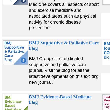
Medicine covers all aspects of sport
and exercise medicine and
associated areas such as physical
activity for chronic disease
prevention.
BMJ Supportive & Palliative Care
blog
BMJ Group's first dedicated
supportive and palliative care
journal. Visit the blog for all the
latest developments on this exciting
new journal.
BMJ Evidence-Based Medicine
blog