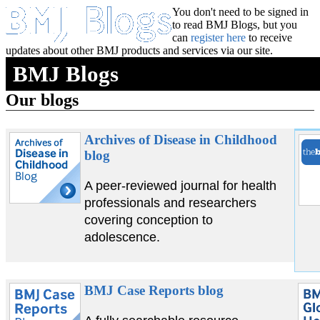
You don't need to be signed in
to read BMJ Blogs, but you
can
register here
to receive
updates about other BMJ products and services via our site.
BMJ Blogs
Our blogs
Archives of Disease in Childhood
blog
A peer-reviewed journal for health
professionals and researchers
covering conception to
adolescence.
BMJ Case Reports blog