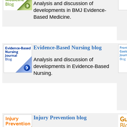
Analysis and discussion of
developments in BMJ Evidence-
Based Medicine.
Evidence-Based Nursing blog
Analysis and discussion of
developments in Evidence-Based
Nursing.
Injury Prevention blog