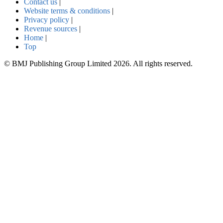
Contact us
|
Website terms & conditions
|
Privacy policy
|
Revenue sources
|
Home
|
Top
© BMJ Publishing Group Limited 2026. All rights reserved.