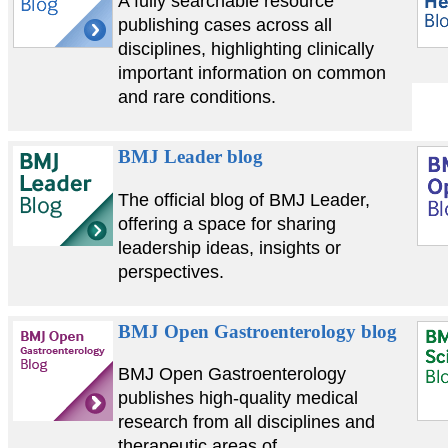
A fully searchable resource
publishing cases across all
disciplines, highlighting clinically
important information on common
and rare conditions.
BMJ Leader blog
The official blog of BMJ Leader,
offering a space for sharing
leadership ideas, insights or
perspectives.
BMJ Open Gastroenterology blog
BMJ Open Gastroenterology
publishes high-quality medical
research from all disciplines and
therapeutic areas of