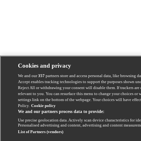
Cookies and privacy
We and our
357
partners store and access personal data, like browsing dat
Accept enables tracking technologies to support the purposes shown unde
Reject All or withdrawing your consent will disable them. If trackers ar
relevant to you. You can resurface this menu to change your choices or 
settings link on the bottom of the webpage. Your choices will have effect
Policy.
Cookie policy
We and our partners process data to provide:
Use precise geolocation data. Actively scan device characteristics for ide
Personalised advertising and content, advertising and content measurem
List of Partners (vendors)