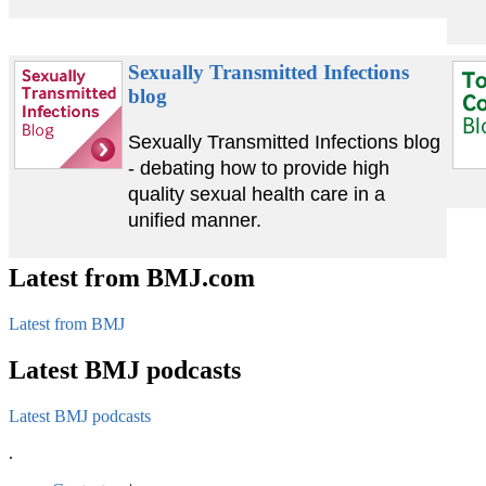
Sexually Transmitted Infections
blog
Sexually Transmitted Infections blog
- debating how to provide high
quality sexual health care in a
unified manner.
Latest from BMJ.com
Latest from BMJ
Latest BMJ podcasts
Latest BMJ podcasts
.