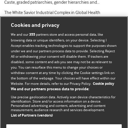
Caste, graded patriarchies, gender hierarchies and…
The White Savior Industrial Complex in Global Health
Cookies and privacy
We and our
partners store and access personal data, like
355
browsing data or unique identifiers, on your device. Selecting I
Accept enables tracking technologies to support the purposes shown
BMJ Blogs
under we and our partners process data to provide. Selecting Reject
All or withdrawing your consent will disable them. If trackers are
Comment and Opinion | Open Debate
disabled, some content and ads you see may not be as relevant to
you. You can resurface this menu to change your choices or
withdraw consent at any time by clicking the Cookie settings link on
The views and opinions expressed on this site are solely
the bottom of the webpage. Your choices will have effect within our
those of the original authors. They do not necessarily
Website. For more details, refer to our Privacy Policy.
Cookie policy
represent the views of BMJ and should not be used to
We and our partners process data to provide:
replace medical advice. Please see our full website
terms
Use precise geolocation data. Actively scan device characteristics for
and conditions
.
identification. Store and/or access information on a device.
Personalised advertising and content, advertising and content
measurement, audience research and services development.
All BMJ blog posts are posted under a CC-BY-NC licence
List of Partners (vendors)
BMJ Journals