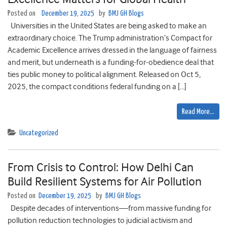
Posted on
December 19, 2025
by
BMJ GH Blogs
Universities in the United States are being asked to make an
extraordinary choice. The Trump administration’s Compact for
Academic Excellence arrives dressed in the language of fairness
and merit, but underneath is a funding-for-obedience deal that
ties public money to political alignment. Released on Oct 5,
2025, the compact conditions federal funding on a […]
Read More…
Uncategorized
From Crisis to Control: How Delhi Can
Build Resilient Systems for Air Pollution
Posted on
December 19, 2025
by
BMJ GH Blogs
Despite decades of interventions—from massive funding for
pollution reduction technologies to judicial activism and