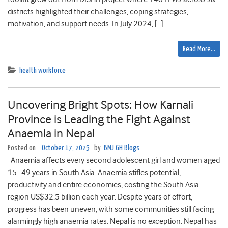
districts highlighted their challenges, coping strategies,
motivation, and support needs. In July 2024, […]
Read More…
health workforce
Uncovering Bright Spots: How Karnali
Province is Leading the Fight Against
Anaemia in Nepal
Posted on
October 17, 2025
by
BMJ GH Blogs
Anaemia affects every second adolescent girl and women aged
15–49 years in South Asia. Anaemia stifles potential,
productivity and entire economies, costing the South Asia
region US$32.5 billion each year. Despite years of effort,
progress has been uneven, with some communities still facing
alarmingly high anaemia rates. Nepal is no exception. Nepal has