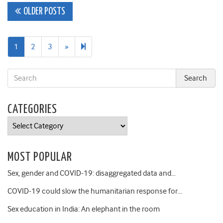
Posts
OLDER POSTS
navigation
Next
33
1
2
3
»
page
CATEGORIES
Categories
MOST POPULAR
Sex, gender and COVID-19: disaggregated data and…
COVID-19 could slow the humanitarian response for…
Sex education in India: An elephant in the room