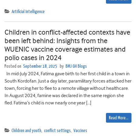
Artificial Intelligence
Children in conflict-affected contexts have
been left behind: Insights from the
WUENIC vaccine coverage estimates and
polio cases in 2024
Posted on
September 18, 2025
by
BMJ GH Blogs
In mid-July 2024, Fatima gave birth to her first child in a town in
South Kordofan. Just a day later, paramilitary forces attacked her
town, forcing her to flee to a remote village without healthcare.
In August 2024, famine was declared in the same region she
fled. Fatima’s child is now nearly one year […]
Read More…
Children and youth
,
conflict settings
,
Vaccines