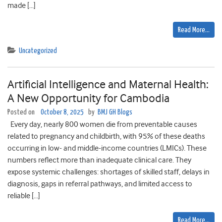
made […]
Read More…
Uncategorized
Artificial Intelligence and Maternal Health:
A New Opportunity for Cambodia
Posted on
October 8, 2025
by
BMJ GH Blogs
Every day, nearly 800 women die from preventable causes
related to pregnancy and childbirth, with 95% of these deaths
occurring in low- and middle-income countries (LMICs). These
numbers reflect more than inadequate clinical care. They
expose systemic challenges: shortages of skilled staff, delays in
diagnosis, gaps in referral pathways, and limited access to
reliable […]
Read More…