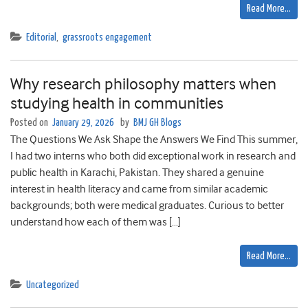
Read More…
Editorial
,
grassroots engagement
Why research philosophy matters when
studying health in communities
Posted on
January 29, 2026
by
BMJ GH Blogs
The Questions We Ask Shape the Answers We Find This summer,
I had two interns who both did exceptional work in research and
public health in Karachi, Pakistan. They shared a genuine
interest in health literacy and came from similar academic
backgrounds; both were medical graduates. Curious to better
understand how each of them was […]
Read More…
Uncategorized