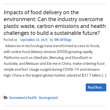
Impacts of food delivery on the
environment: Can the industry overcome
plastic waste, carbon emissions and health
challenges to build a sustainable future?
Posted on
September 16, 2025
by
BMJ GH Blogs
Advances in technology have transformed access to foods,
with online food delivery services (OFDS) growing rapidly.
Platforms such as UberEats, Menulog, and DoorDash in
Australia, and Meituan and Ele.me in China, make ordering food
simple and fast. Usage surged during COVID-19 and remains
high. China is the largest global market, valued at $37.7 billion […]
Read More…
Environmental health
,
Uncategorized