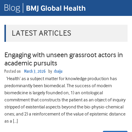
LATEST ARTICLES
Engaging with unseen grassroot actors in
academic pursuits
Posted on
March 3, 2026
by
rbaiju
‘Health’ as a subject matter for knowledge production has
predominantly been biomedical. The success of modern
biomedicine is largely founded on, 1) an ontological
commitment that constructs the patient as an object of inquiry
stripped of existential aspects beyond the bio-physio-chemical
ones; and 2) a reinforcement of the value of epistemic distance
as a […]