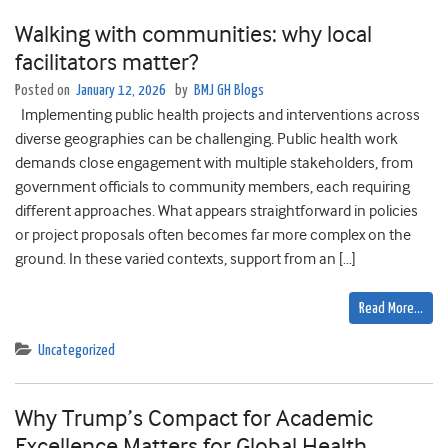
Walking with communities: why local
facilitators matter?
Posted on
January 12, 2026
by
BMJ GH Blogs
Implementing public health projects and interventions across
diverse geographies can be challenging. Public health work
demands close engagement with multiple stakeholders, from
government officials to community members, each requiring
different approaches. What appears straightforward in policies
or project proposals often becomes far more complex on the
ground. In these varied contexts, support from an […]
Read More…
Uncategorized
Why Trump’s Compact for Academic
Excellence Matters for Global Health