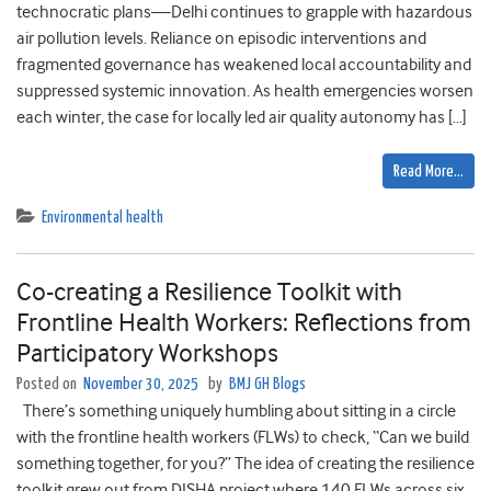
technocratic plans—Delhi continues to grapple with hazardous
air pollution levels. Reliance on episodic interventions and
fragmented governance has weakened local accountability and
suppressed systemic innovation. As health emergencies worsen
each winter, the case for locally led air quality autonomy has […]
Read More…
Environmental health
Co-creating a Resilience Toolkit with
Frontline Health Workers: Reflections from
Participatory Workshops
Posted on
November 30, 2025
by
BMJ GH Blogs
There’s something uniquely humbling about sitting in a circle
with the frontline health workers (FLWs) to check, “Can we build
something together, for you?” The idea of creating the resilience
toolkit grew out from DISHA project where 140 FLWs across six