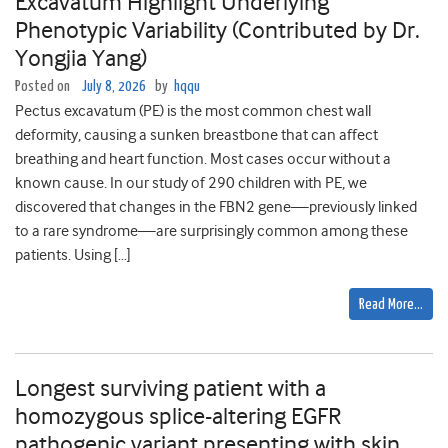
Excavatum Highlight Underlying
Phenotypic Variability (Contributed by Dr.
Yongjia Yang)
Posted on
July 8, 2026
by
hqqu
Pectus excavatum (PE) is the most common chest wall
deformity, causing a sunken breastbone that can affect
breathing and heart function. Most cases occur without a
known cause. In our study of 290 children with PE, we
discovered that changes in the FBN2 gene—previously linked
to a rare syndrome—are surprisingly common among these
patients. Using […]
Read More…
Longest surviving patient with a
homozygous splice-altering EGFR
pathogenic variant presenting with skin