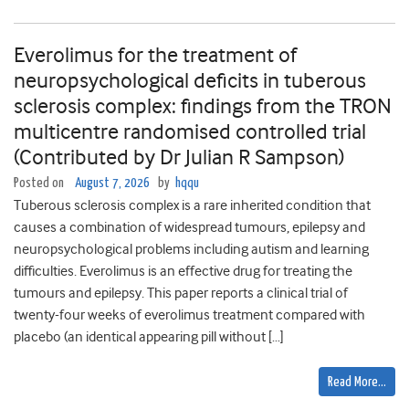
Everolimus for the treatment of
neuropsychological deficits in tuberous
sclerosis complex: findings from the TRON
multicentre randomised controlled trial
(Contributed by Dr Julian R Sampson)
Posted on
August 7, 2026
by
hqqu
Tuberous sclerosis complex is a rare inherited condition that
causes a combination of widespread tumours, epilepsy and
neuropsychological problems including autism and learning
difficulties. Everolimus is an effective drug for treating the
tumours and epilepsy. This paper reports a clinical trial of
twenty-four weeks of everolimus treatment compared with
placebo (an identical appearing pill without […]
Read More…