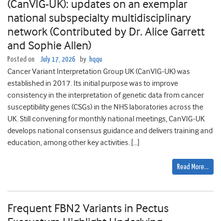
(CanVIG-UK): updates on an exemplar
national subspecialty multidisciplinary
network (Contributed by Dr. Alice Garrett
and Sophie Allen)
Posted on
July 17, 2026
by
hqqu
Cancer Variant Interpretation Group UK (CanVIG-UK) was
established in 2017. Its initial purpose was to improve
consistency in the interpretation of genetic data from cancer
susceptibility genes (CSGs) in the NHS laboratories across the
UK. Still convening for monthly national meetings, CanVIG-UK
develops national consensus guidance and delivers training and
education, among other key activities. […]
Read More…
Frequent FBN2 Variants in Pectus