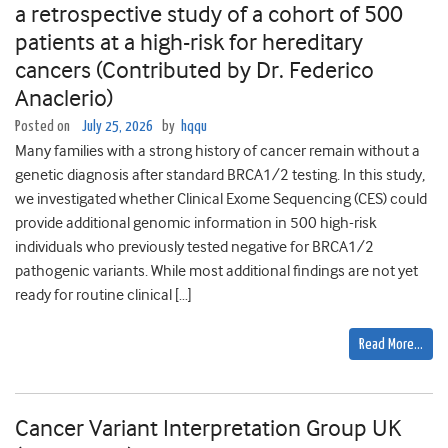
a retrospective study of a cohort of 500
patients at a high-risk for hereditary
cancers (Contributed by Dr. Federico
Anaclerio)
Posted on
July 25, 2026
by
hqqu
Many families with a strong history of cancer remain without a
genetic diagnosis after standard BRCA1/2 testing. In this study,
we investigated whether Clinical Exome Sequencing (CES) could
provide additional genomic information in 500 high-risk
individuals who previously tested negative for BRCA1/2
pathogenic variants. While most additional findings are not yet
ready for routine clinical […]
Read More…
Cancer Variant Interpretation Group UK