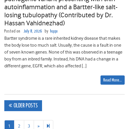
autoinflammation and a Bartter-like salt-
losing tubulopathy (Contributed by Dr.
Hassan Vahidnezhad)
Posted on
July 8, 2026
by
hqqu
Bartter syndrome is a rare inherited kidney disease that makes
the body lose too much salt. Usually, the cause is a fault in one
of seven known genes. None of this was observed in a teenage
boy from an inbred family. Instead, his DNA had a change in a
different gene, EGFR, which also affected […]
Read More…
Posts
OLDER POSTS
navigation
Next
106
1
2
3
»