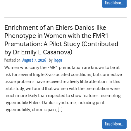
Read More…
Enrichment of an Ehlers-Danlos-like
Phenotype in Women with the FMR1
Premutation: A Pilot Study (Contributed
by Dr Emily L Casanova)
Posted on
August 7, 2026
by
hqqu
Women who carry the FMR1 premutation are known to be at
risk for several fragile X-associated conditions, but connective
tissue problems have received relatively little attention. In this
pilot study, we found that women with the premutation were
much more likely than expected to show features resembling
hypermobile Ehlers-Danlos syndrome, including joint
hypermobility, chronic pain, […]
Read More…