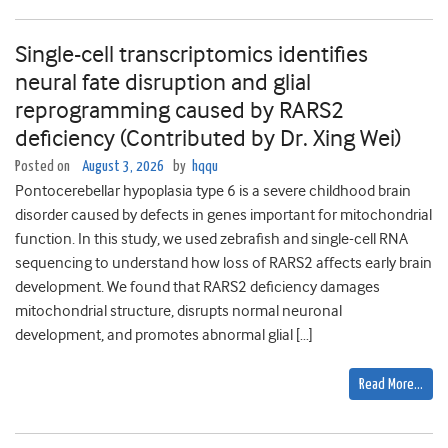
Single-cell transcriptomics identifies
neural fate disruption and glial
reprogramming caused by RARS2
deficiency (Contributed by Dr. Xing Wei)
Posted on
August 3, 2026
by
hqqu
Pontocerebellar hypoplasia type 6 is a severe childhood brain
disorder caused by defects in genes important for mitochondrial
function. In this study, we used zebrafish and single-cell RNA
sequencing to understand how loss of RARS2 affects early brain
development. We found that RARS2 deficiency damages
mitochondrial structure, disrupts normal neuronal
development, and promotes abnormal glial […]
Read More…