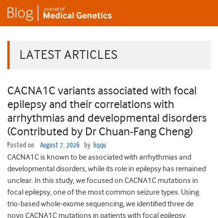
LATEST ARTICLES
CACNA1C variants associated with focal
epilepsy and their correlations with
arrhythmias and developmental disorders
(Contributed by Dr Chuan-Fang Cheng)
Posted on
August 7, 2026
by
hqqu
CACNA1C is known to be associated with arrhythmias and
developmental disorders, while its role in epilepsy has remained
unclear. In this study, we focused on CACNA1C mutations in
focal epilepsy, one of the most common seizure types. Using
trio-based whole-exome sequencing, we identified three de
novo CACNA1C mutations in patients with focal epilepsy.