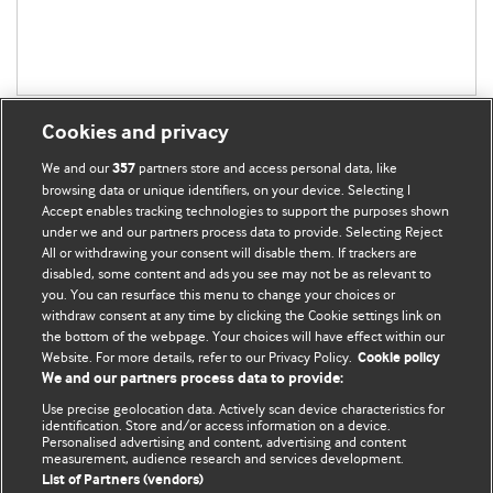
Cookies and privacy
We and our
partners store and access personal data, like
357
browsing data or unique identifiers, on your device. Selecting I
Accept enables tracking technologies to support the purposes shown
BMJ Blogs
under we and our partners process data to provide. Selecting Reject
All or withdrawing your consent will disable them. If trackers are
Comment and Opinion | Open Debate
disabled, some content and ads you see may not be as relevant to
you. You can resurface this menu to change your choices or
withdraw consent at any time by clicking the Cookie settings link on
The views and opinions expressed on this site are solely
the bottom of the webpage. Your choices will have effect within our
those of the original authors. They do not necessarily
Website. For more details, refer to our Privacy Policy.
Cookie policy
represent the views of BMJ and should not be used to
We and our partners process data to provide:
replace medical advice. Please see our full website
terms
Use precise geolocation data. Actively scan device characteristics for
and conditions
.
identification. Store and/or access information on a device.
Personalised advertising and content, advertising and content
measurement, audience research and services development.
All BMJ blog posts are posted under a CC-BY-NC licence
List of Partners (vendors)