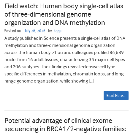
Field watch: Human body single-cell atlas
of three-dimensional genome
organization and DNA methylation
Posted on
July 26, 2026
by
hqqu
A study published in Science presents a single-cell atlas of DNA
methylation and three-dimensional genome organization
across the human body. Zhou and colleagues profiled 86,689
nuclei from 16 adult tissues, characterizing 35 major cell types
and 206 subtypes. Their findings reveal extensive cell type–
specific differences in methylation, chromatin loops, and long-
range genome organization, while showing […]
Read More…
Potential advantage of clinical exome
sequencing in BRCA1/2-negative families: