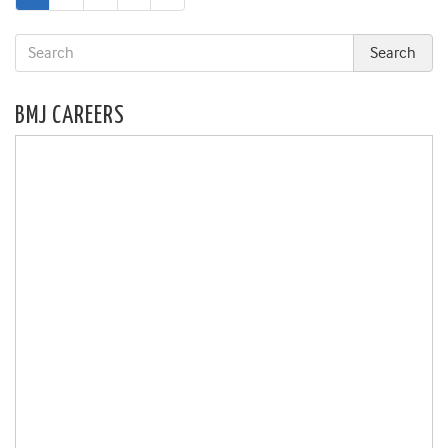
page
BMJ CAREERS