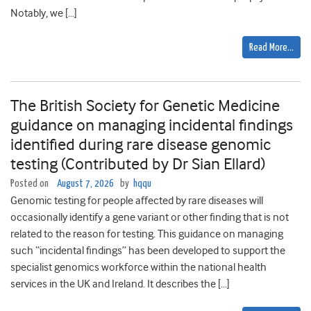
Notably, we […]
Read More…
The British Society for Genetic Medicine
guidance on managing incidental findings
identified during rare disease genomic
testing (Contributed by Dr Sian Ellard)
Posted on
August 7, 2026
by
hqqu
Genomic testing for people affected by rare diseases will
occasionally identify a gene variant or other finding that is not
related to the reason for testing. This guidance on managing
such “incidental findings” has been developed to support the
specialist genomics workforce within the national health
services in the UK and Ireland. It describes the […]