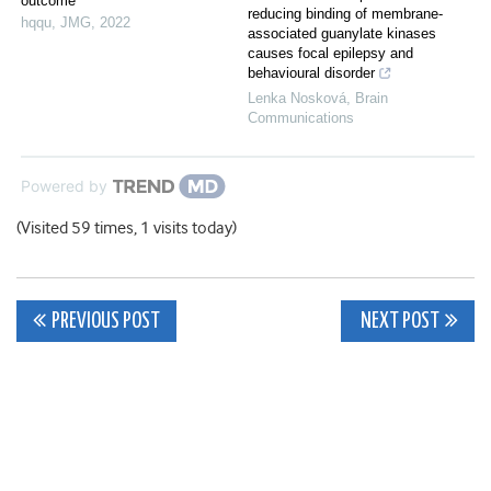
outcome
reducing binding of membrane-
hqqu
,
JMG
,
2022
associated guanylate kinases
causes focal epilepsy and
behavioural disorder
Lenka Nosková
,
Brain
Communications
Powered by
(Visited 59 times, 1 visits today)
Post
PREVIOUS POST
NEXT POST
navigation