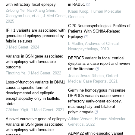
with refractory focal epilepsy
in RAB5C
Zi-Long Ye, Nan-Xiang Shen,
Klaas Koop
,
Human Molecular
Xiongyan Luo, et al.
,
J Med Genet
,
Genetics
2025
C-70 Neuropsychological Profiles of
IFIH1 variants are associated with
Patients With SCN8A-Related
generalised epilepsy preceded by
Epilepsy
febrile seizures
L Medlin
,
Archives of Clinical
J Med Genet
,
2024
Neuropsychology
,
2019
Variants in BSN gene associated
DEPDC5 variant in focal cortical
with epilepsy with favourable
dysplasia: a case report and review
outcome
of the literature
Tingting Ye
,
J Med Genet
,
2022
Joana Jesus-Ribeiro
,
Oxford
Medical Case Reports
,
2021
Loss-of-function variants in DNM1
cause a specific form of
Germline homozygous missense
developmental and epileptic
DEPDC5 variants cause severe
encephalopathy only in biallelic
refractory early-onset epilepsy,
state
macrocephaly and bilateral
Gökhan Yigit
,
J Med Genet
,
2021
polymicrogyria
A novel causative gene of epilepsy:
Athina Ververi
,
Human Molecular
Variants in BSN gene associated
Genetics
,
2022
with epilepsy with favorable
ADAM22 ethnic-specific variant