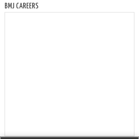
BMJ CAREERS