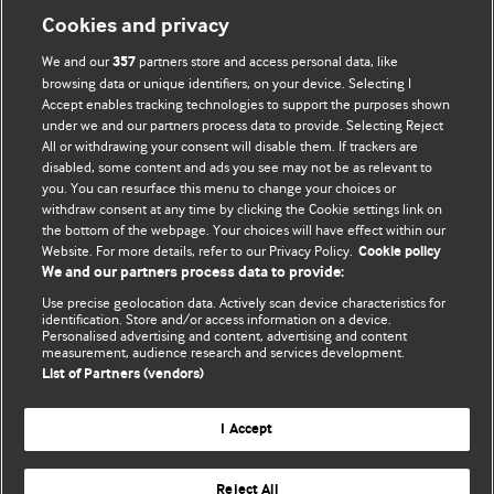
Cookies and privacy
We and our
partners store and access personal data, like
357
browsing data or unique identifiers, on your device. Selecting I
Accept enables tracking technologies to support the purposes shown
BMJ Blogs
under we and our partners process data to provide. Selecting Reject
All or withdrawing your consent will disable them. If trackers are
Comment and Opinion | Open Debate
disabled, some content and ads you see may not be as relevant to
you. You can resurface this menu to change your choices or
withdraw consent at any time by clicking the Cookie settings link on
The views and opinions expressed on this site are solely
the bottom of the webpage. Your choices will have effect within our
those of the original authors. They do not necessarily
Website. For more details, refer to our Privacy Policy.
Cookie policy
represent the views of BMJ and should not be used to
We and our partners process data to provide:
replace medical advice. Please see our full website
terms
Use precise geolocation data. Actively scan device characteristics for
and conditions
.
identification. Store and/or access information on a device.
Personalised advertising and content, advertising and content
measurement, audience research and services development.
All BMJ blog posts are posted under a CC-BY-NC licence
List of Partners (vendors)
BMJ Journals
I Accept
Reject All