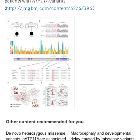
patients with
ATP11A
variants.
(
https://jmg.bmj.com/content/62/6/396
)
Other content recommended for you
De novo heterozygous missense
Macrocephaly and developmental
variants inATP11Aare associated
delay caused by missense variants