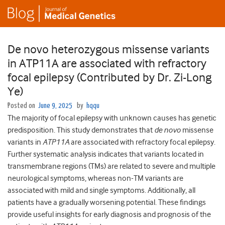
De novo heterozygous missense variants
in ATP11A are associated with refractory
focal epilepsy (Contributed by Dr. Zi-Long
Ye)
Posted on
June 9, 2025
by
hqqu
The majority of focal epilepsy with unknown causes has genetic
predisposition. This study demonstrates that
de novo
missense
variants in
ATP11A
are associated with refractory focal epilepsy.
Further systematic analysis indicates that variants located in
transmembrane regions (TMs) are related to severe and multiple
neurological symptoms, whereas non-TM variants are
associated with mild and single symptoms. Additionally, all
patients have a gradually worsening potential. These findings
provide useful insights for early diagnosis and prognosis of the