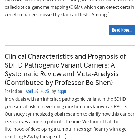
called optical genome mapping (OGM), which can detect certain
genetic changes missed by standard tests. Among […]
Read More…
Clinical Characteristics and Prognosis of
SDHD Pathogenic Variant Carriers: A
Systematic Review and Meta-Analysis
(Contributed by Professor Bo Shen)
Posted on
April 16, 2026
by
hqqu
Individuals with an inherited pathogenic variant in the SDHD
gene are at risk of developing rare tumours known as PPGLs.
Our study synthesized global research to clarify how this cancer
risk evolves across a patient’s lifetime. We found that the
likelihood of developing a tumour rises significantly with age,
reaching 82% by the age of […]