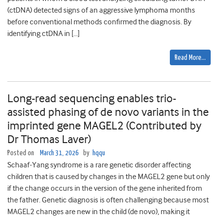
(ctDNA) detected signs of an aggressive lymphoma months
before conventional methods confirmed the diagnosis. By
identifying ctDNA in […]
Read More…
Long-read sequencing enables trio-
assisted phasing of de novo variants in the
imprinted gene MAGEL2 (Contributed by
Dr Thomas Laver)
Posted on
March 31, 2026
by
hqqu
Schaaf-Yang syndrome is a rare genetic disorder affecting
children that is caused by changes in the MAGEL2 gene but only
if the change occurs in the version of the gene inherited from
the father. Genetic diagnosis is often challenging because most
MAGEL2 changes are new in the child (de novo), making it