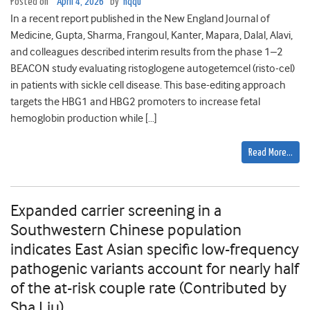
Posted on
April 4, 2026
by
hqqu
In a recent report published in the New England Journal of
Medicine, Gupta, Sharma, Frangoul, Kanter, Mapara, Dalal, Alavi,
and colleagues described interim results from the phase 1–2
BEACON study evaluating ristoglogene autogetemcel (risto-cel)
in patients with sickle cell disease. This base-editing approach
targets the HBG1 and HBG2 promoters to increase fetal
hemoglobin production while […]
Read More…
Expanded carrier screening in a
Southwestern Chinese population
indicates East Asian specific low-frequency
pathogenic variants account for nearly half
of the at-risk couple rate (Contributed by
Sha Liu)