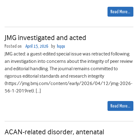
Read More…
JMG investigated and acted
Posted on
April 15, 2026
by
hqqu
JMG acted: a guest-edited special issue was retracted following
an investigation into concerns about the integrity of peer review
and editorial handling. The journal remains committed to
rigorous editorial standards and research integrity
(https://jmg.bmj.com/content/early/2026/04/12/jmg-2026-
56-1-2019ret). […]
Read More…
ACAN-related disorder, antenatal