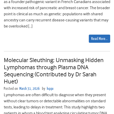
as a founder pathogenic variant in French Canadians associated
with increased risk of pancreatic and breast cancer. The broader
point is clinical as much as genetic: populations with shared
ancestry can carry recurrent disease-causing variants that may
be overlooked […]
Read More…
Molecular Sleuthing: Unmasking Hidden
Lymphomas through Plasma DNA
Sequencing (Contributed by Dr Sarah
Huet)
Posted on
March 31, 2026
by
hqqu
Lymphomas are often difficult to diagnose when they present
without clear tumors or detectable abnormalities on standard
tests, leading to delays in treatment. This study highlights two
patients in whom a blood test analyzing circulating tumor DNA