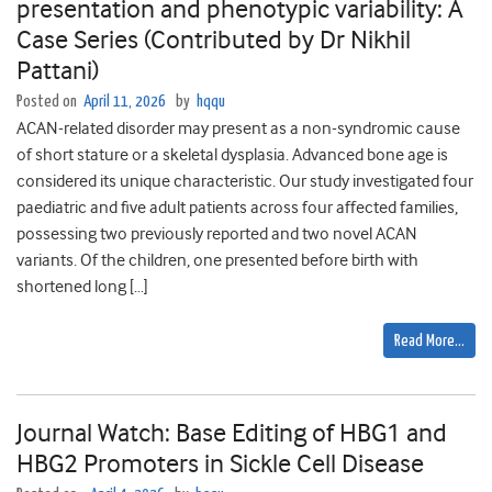
presentation and phenotypic variability: A
Case Series (Contributed by Dr Nikhil
Pattani)
Posted on
April 11, 2026
by
hqqu
ACAN-related disorder may present as a non-syndromic cause
of short stature or a skeletal dysplasia. Advanced bone age is
considered its unique characteristic. Our study investigated four
paediatric and five adult patients across four affected families,
possessing two previously reported and two novel ACAN
variants. Of the children, one presented before birth with
shortened long […]
Read More…
Journal Watch: Base Editing of HBG1 and
HBG2 Promoters in Sickle Cell Disease