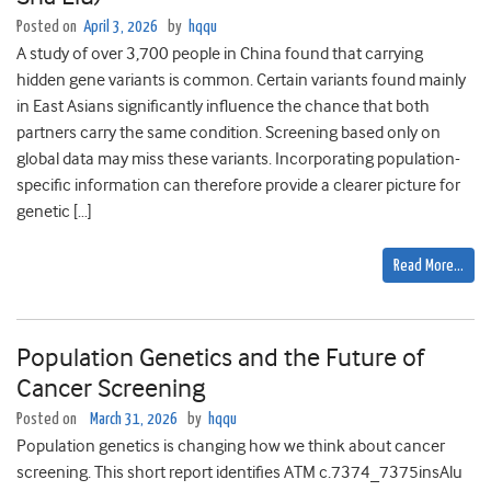
Posted on
April 3, 2026
by
hqqu
A study of over 3,700 people in China found that carrying
hidden gene variants is common. Certain variants found mainly
in East Asians significantly influence the chance that both
partners carry the same condition. Screening based only on
global data may miss these variants. Incorporating population-
specific information can therefore provide a clearer picture for
genetic […]
Read More…
Population Genetics and the Future of
Cancer Screening
Posted on
March 31, 2026
by
hqqu
Population genetics is changing how we think about cancer
screening. This short report identifies ATM c.7374_7375insAlu