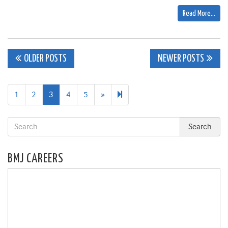
Read More…
Posts
OLDER POSTS
NEWER POSTS
navigation
Next
105
1
2
3
4
5
»
page
BMJ CAREERS