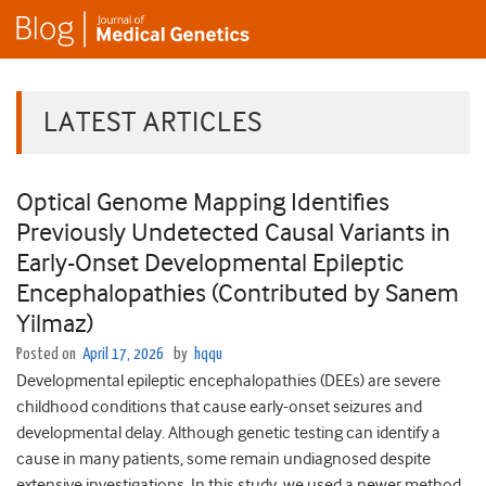
LATEST ARTICLES
Optical Genome Mapping Identifies
Previously Undetected Causal Variants in
Early-Onset Developmental Epileptic
Encephalopathies (Contributed by Sanem
Yilmaz)
Posted on
April 17, 2026
by
hqqu
Developmental epileptic encephalopathies (DEEs) are severe
childhood conditions that cause early-onset seizures and
developmental delay. Although genetic testing can identify a
cause in many patients, some remain undiagnosed despite
extensive investigations. In this study, we used a newer method