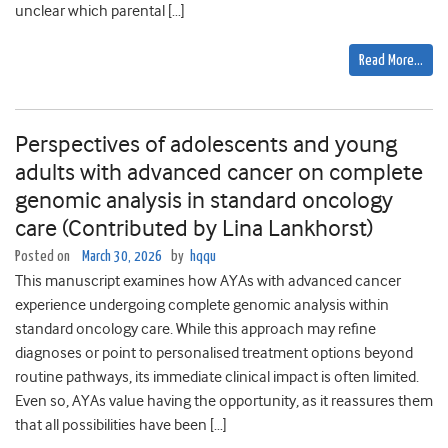
unclear which parental […]
Read More…
Perspectives of adolescents and young
adults with advanced cancer on complete
genomic analysis in standard oncology
care (Contributed by Lina Lankhorst)
Posted on
March 30, 2026
by
hqqu
This manuscript examines how AYAs with advanced cancer
experience undergoing complete genomic analysis within
standard oncology care. While this approach may refine
diagnoses or point to personalised treatment options beyond
routine pathways, its immediate clinical impact is often limited.
Even so, AYAs value having the opportunity, as it reassures them
that all possibilities have been […]