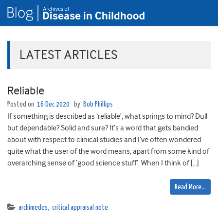
LATEST ARTICLES
Reliable
Posted on
16 Dec 2020
by
Bob Phillips
If something is described as ‘reliable’, what springs to mind? Dull
but dependable? Solid and sure? It’s a word that gets bandied
about with respect to clinical studies and I’ve often wondered
quite what the user of the word means, apart from some kind of
overarching sense of ‘good science stuff’. When I think of […]
Read More…
archimedes
,
critical appraisal note