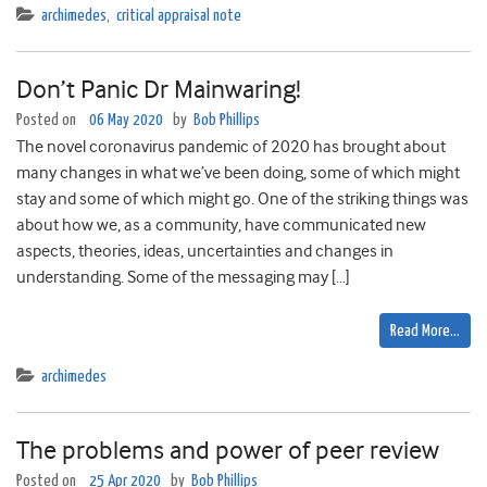
archimedes
,
critical appraisal note
Don’t Panic Dr Mainwaring!
Posted on
06 May 2020
by
Bob Phillips
The novel coronavirus pandemic of 2020 has brought about
many changes in what we’ve been doing, some of which might
stay and some of which might go. One of the striking things was
about how we, as a community, have communicated new
aspects, theories, ideas, uncertainties and changes in
understanding. Some of the messaging may […]
Read More…
archimedes
The problems and power of peer review
Posted on
25 Apr 2020
by
Bob Phillips