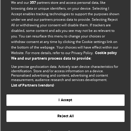
We and our
partners store and access personal data, like
357
browsing data or unique identifiers, on your device. Selecting I
Accept enables tracking technologies to support the purposes shown
BMJ Blogs
under we and our partners process data to provide. Selecting Reject
All or withdrawing your consent will disable them. If trackers are
Comment and Opinion | Open Debate
disabled, some content and ads you see may not be as relevant to
you. You can resurface this menu to change your choices or
withdraw consent at any time by clicking the Cookie settings link on
The views and opinions expressed on this site are solely
the bottom of the webpage. Your choices will have effect within our
those of the original authors. They do not necessarily
Website. For more details, refer to our Privacy Policy.
Cookie policy
represent the views of BMJ and should not be used to
We and our partners process data to provide:
replace medical advice. Please see our full website
terms
Use precise geolocation data. Actively scan device characteristics for
and conditions
.
identification. Store and/or access information on a device.
Personalised advertising and content, advertising and content
measurement, audience research and services development.
All BMJ blog posts are posted under a CC-BY-NC licence
List of Partners (vendors)
BMJ Journals
I Accept
Reject All
© BMJ Publishing Group Limited 2026. All rights reserved.
Cookie settings