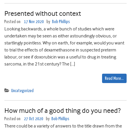
Presented without context
Posted on
17 Nov 2020
by
Bob Phillips
Looking backwards, a whole bunch of studies which were
undertaken may be seen as either astoundingly obvious, or
startlingly pointless. Why on earth, for example, would you want
to trial the effects of dexamethasone in suspected preterm
labour, or see if doxorubicin was a useful to drug in treating
sarcoma, in the 21st century? The […]
Read More…
Uncategorized
How much of a good thing do you need?
Posted on
27 Oct 2020
by
Bob Phillips
There could be a variety of answers to the title drawn from the