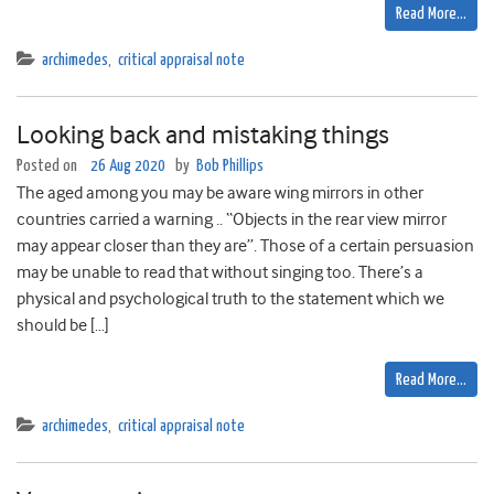
Read More…
archimedes
,
critical appraisal note
Looking back and mistaking things
Posted on
26 Aug 2020
by
Bob Phillips
The aged among you may be aware wing mirrors in other
countries carried a warning .. “Objects in the rear view mirror
may appear closer than they are”. Those of a certain persuasion
may be unable to read that without singing too. There’s a
physical and psychological truth to the statement which we
should be […]
Read More…
archimedes
,
critical appraisal note