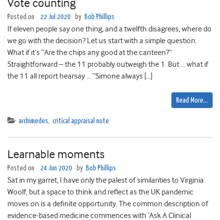
Vote counting
Posted on
22 Jul 2020
by
Bob Phillips
If eleven people say one thing, and a twelfth disagrees, where do
we go with the decision? Let us start with a simple question.
What if it’s “Are the chips any good at the canteen?”
Straightforward – the 11 probably outweigh the 1. But … what if
the 11 all report hearsay … “Simone always […]
Read More…
archimedes
,
critical appraisal note
Learnable moments
Posted on
24 Jun 2020
by
Bob Phillips
Sat in my garret, I have only the palest of similarities to Virginia
Woolf, but a space to think and reflect as the UK pandemic
moves on is a definite opportunity. The common description of
evidence-based medicine commences with ‘Ask A Clinical