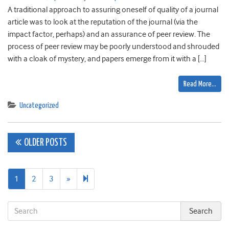
A traditional approach to assuring oneself of quality of a journal
article was to look at the reputation of the journal (via the
impact factor, perhaps) and an assurance of peer review. The
process of peer review may be poorly understood and shrouded
with a cloak of mystery, and papers emerge from it with a […]
Read More…
Uncategorized
Posts
OLDER POSTS
navigation
Next
48
1
2
3
»
page