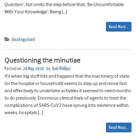
Question’, but omits the step before that; ‘Be Uncomfortable
With Your Knowledge’. Being […]
Read More…
Uncategorized
Questioning the minutiae
Posted on
20 May 2020
by
Bob Phillips
It’s when big stuff hits and happens that the machinery of state
(or the hospital or household) seems to step up and move fast
and effectively to undertake activities it seemed to need months
to do previously. Enormous clinical trials of agents to treat the
complications of SARS-CoV2 have sprung into existence within
weeks; hospitals […]
Read More…