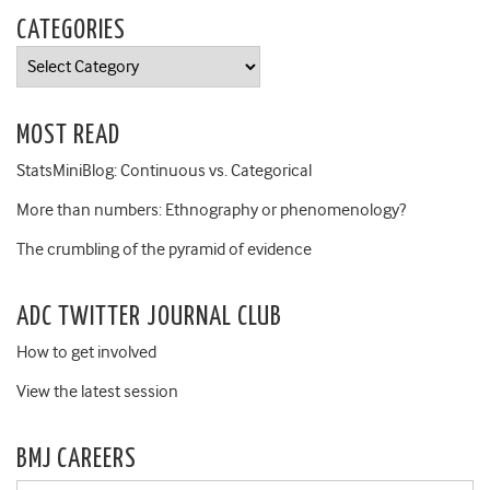
CATEGORIES
Categories
MOST READ
StatsMiniBlog: Continuous vs. Categorical
More than numbers: Ethnography or phenomenology?
The crumbling of the pyramid of evidence
ADC TWITTER JOURNAL CLUB
How to get involved
View the latest session
BMJ CAREERS