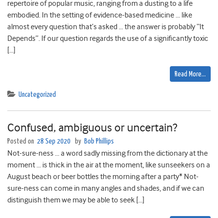
repertoire of popular music, ranging from a dusting to a life
embodied. In the setting of evidence-based medicine … like
almost every question that’s asked … the answer is probably “It
Depends”. If our question regards the use of a significantly toxic
[…]
Read More…
Uncategorized
Confused, ambiguous or uncertain?
Posted on
28 Sep 2020
by
Bob Phillips
Not-sure-ness … a word sadly missing from the dictionary at the
moment … is thick in the air at the moment, like sunseekers on a
August beach or beer bottles the morning after a party* Not-
sure-ness can come in many angles and shades, and if we can
distinguish them we may be able to seek […]