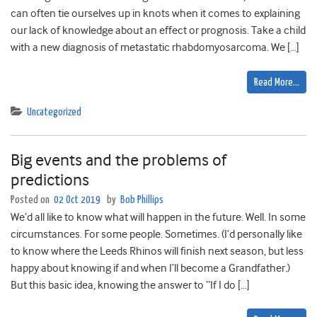
can often tie ourselves up in knots when it comes to explaining
our lack of knowledge about an effect or prognosis. Take a child
with a new diagnosis of metastatic rhabdomyosarcoma. We […]
Read More…
Uncategorized
Big events and the problems of
predictions
Posted on
02 Oct 2019
by
Bob Phillips
We’d all like to know what will happen in the future. Well. In some
circumstances. For some people. Sometimes. (I’d personally like
to know where the Leeds Rhinos will finish next season, but less
happy about knowing if and when I’ll become a Grandfather.)
But this basic idea, knowing the answer to “If I do […]