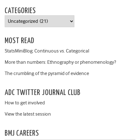
CATEGORIES
Categories
MOST READ
StatsMiniBlog: Continuous vs. Categorical
More than numbers: Ethnography or phenomenology?
The crumbling of the pyramid of evidence
ADC TWITTER JOURNAL CLUB
How to get involved
View the latest session
BMJ CAREERS