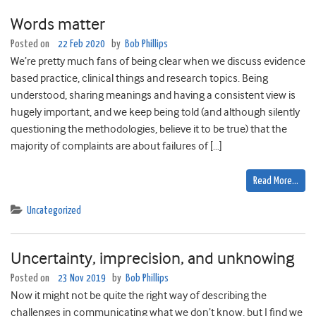
Words matter
Posted on
22 Feb 2020
by
Bob Phillips
We’re pretty much fans of being clear when we discuss evidence
based practice, clinical things and research topics. Being
understood, sharing meanings and having a consistent view is
hugely important, and we keep being told (and although silently
questioning the methodologies, believe it to be true) that the
majority of complaints are about failures of […]
Read More…
Uncategorized
Uncertainty, imprecision, and unknowing
Posted on
23 Nov 2019
by
Bob Phillips
Now it might not be quite the right way of describing the
challenges in communicating what we don’t know, but I find we