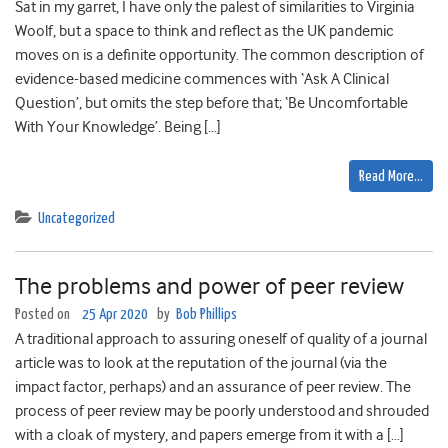
Sat in my garret, I have only the palest of similarities to Virginia
Woolf, but a space to think and reflect as the UK pandemic
moves on is a definite opportunity. The common description of
evidence-based medicine commences with ‘Ask A Clinical
Question’, but omits the step before that; ‘Be Uncomfortable
With Your Knowledge’. Being […]
Read More…
Uncategorized
The problems and power of peer review
Posted on
25 Apr 2020
by
Bob Phillips
A traditional approach to assuring oneself of quality of a journal
article was to look at the reputation of the journal (via the
impact factor, perhaps) and an assurance of peer review. The
process of peer review may be poorly understood and shrouded
with a cloak of mystery, and papers emerge from it with a […]