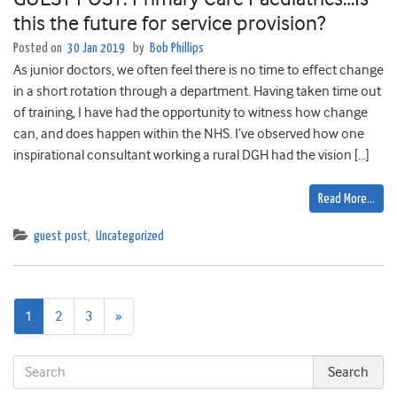
this the future for service provision?
Posted on
30 Jan 2019
by
Bob Phillips
As junior doctors, we often feel there is no time to effect change
in a short rotation through a department. Having taken time out
of training, I have had the opportunity to witness how change
can, and does happen within the NHS. I’ve observed how one
inspirational consultant working a rural DGH had the vision […]
Read More…
guest post
,
Uncategorized
Next
1
2
3
»
page