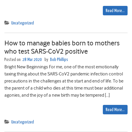
Read More…
Uncategorized
How to manage babies born to mothers
who test SARS-CoV2 positive
Posted on
28 Mar 2020
by
Bob Phillips
Bright New Beginnings For me, one of the most emotionally
taxing thing about the SARS-CoV2 pandemic infection control
precautions in the challenges at the start and end of life. To be
the parent of a child who dies at this time must bear additional
agonies, and the joy of a new birth may be tempered […]
Read More…
Uncategorized