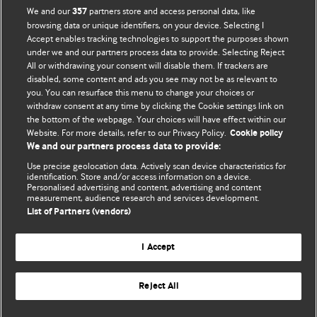
We and our
partners store and access personal data, like
357
browsing data or unique identifiers, on your device. Selecting I
Accept enables tracking technologies to support the purposes shown
BMJ Blogs
under we and our partners process data to provide. Selecting Reject
All or withdrawing your consent will disable them. If trackers are
Comment and Opinion | Open Debate
disabled, some content and ads you see may not be as relevant to
you. You can resurface this menu to change your choices or
withdraw consent at any time by clicking the Cookie settings link on
The views and opinions expressed on this site are solely
the bottom of the webpage. Your choices will have effect within our
those of the original authors. They do not necessarily
Website. For more details, refer to our Privacy Policy.
Cookie policy
represent the views of BMJ and should not be used to
We and our partners process data to provide:
replace medical advice. Please see our full website
terms
Use precise geolocation data. Actively scan device characteristics for
and conditions
.
identification. Store and/or access information on a device.
Personalised advertising and content, advertising and content
measurement, audience research and services development.
All BMJ blog posts are posted under a CC-BY-NC licence
List of Partners (vendors)
BMJ Journals
I Accept
Reject All
© BMJ Publishing Group Limited 2026. All rights reserved.
Cookie settings