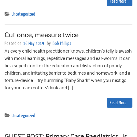
Read More…
Uncategorized
Cut once, measure twice
Posted on
16 May 2019
by
Bob Phillips
As every child health practitioner knows, children’s telly is awash
with moral learnings, repetitive messages and ear-worms. It can
be a superb tool for the education and distraction of poorly
children, and irritating barrier to bedtimes and homework, and a
torture-device … try humming “Baby Shark” when you next go
for your team coffee/drink and […]
Read More…
Uncategorized
GUEST POST: Primary Care Paediatrics…Is