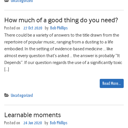
Uncategorized
How much of a good thing do you need?
Posted on
27 Oct 2020
by
Bob Phillips
There could be a variety of answers to the title drawn from the
repertoire of popular music, ranging from a dusting to a life
embodied. In the setting of evidence-based medicine … like
almost every question that’s asked … the answer is probably “It
Depends”. If our question regards the use of a significantly toxic
[…]
Read More…
Uncategorized
Learnable moments
Posted on
24 Jun 2020
by
Bob Phillips