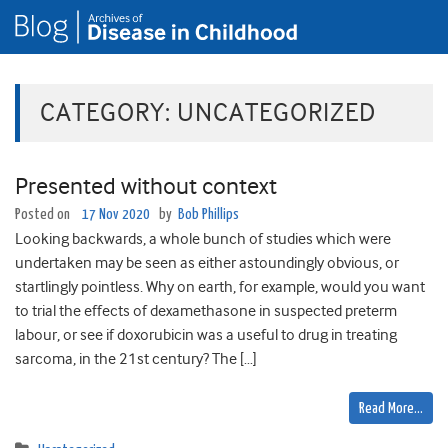
CATEGORY:
UNCATEGORIZED
Presented without context
Posted on
17 Nov 2020
by
Bob Phillips
Looking backwards, a whole bunch of studies which were
undertaken may be seen as either astoundingly obvious, or
startlingly pointless. Why on earth, for example, would you want
to trial the effects of dexamethasone in suspected preterm
labour, or see if doxorubicin was a useful to drug in treating
sarcoma, in the 21st century? The […]
Read More…