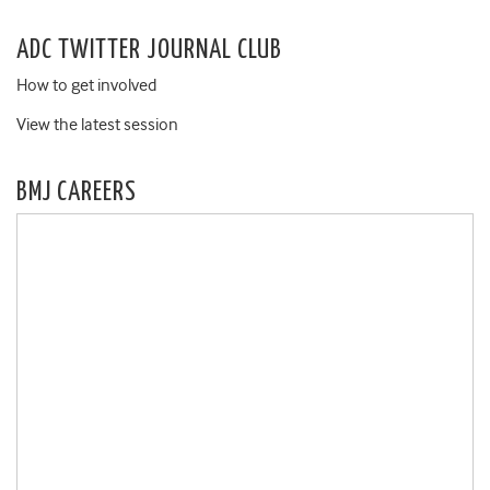
ADC TWITTER JOURNAL CLUB
How to get involved
View the latest session
BMJ CAREERS