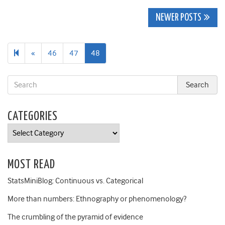
Posts
NEWER POSTS
navigation
Previous
«
46
47
48
page
CATEGORIES
Categories
MOST READ
StatsMiniBlog: Continuous vs. Categorical
More than numbers: Ethnography or phenomenology?
The crumbling of the pyramid of evidence