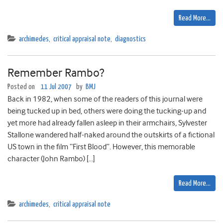
Read More…
archimedes
,
critical appraisal note
,
diagnostics
Remember Rambo?
Posted on
11 Jul 2007
by
BMJ
Back in 1982, when some of the readers of this journal were
being tucked up in bed, others were doing the tucking-up and
yet more had already fallen asleep in their armchairs, Sylvester
Stallone wandered half-naked around the outskirts of a fictional
US town in the film “First Blood”. However, this memorable
character (John Rambo) […]
Read More…
archimedes
,
critical appraisal note