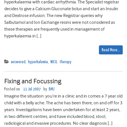
hyperkalaemia with cardiac arrhythmia. The Specialist registrar
decides to give a Calcium Gluconate bolus and start an Insulin
and Dextrose infusion. The new Registrar queries why
Salbutamol and Ion Exchange resins were not considered as
these therapies are frequently used in management of
hyperkalaemia in […]
Read More…
answered
,
hyperkalemia
,
NICU
,
therapy
Fixing and Focussing
Posted on
11 Jul 2007
by
BMJ
Imagine the situation: you’re in a clinic and in comes a 7 year old
child with a belly ache. The ache has been there, on and off for 3
years. Investigations have been undertaken for at least 2 years,
in two different centres, and have included blood, stool,
radiological and invasive procedures. No clear diagnosis […]