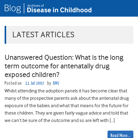
LATEST ARTICLES
Unanswered Question: What is the long
term outcome for antenatally drug
exposed children?
Posted on
11 Jul 2007
by
BMJ
Whilst attending the adoption panels it has become clear that
many of the prospective parents ask about the antenatal drug
exposure of the babies and what that means for the future for
these children. They are given fairly vague advice and told that
we can’t be sure of the outcome and so are left with […]
Read More…