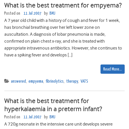
What is the best treatment for empyema?
Posted on
11 Jul 2007
by
BMJ
A 7 year old child with a history of cough and fever for 1 week,
has bronchial breathing over her left lower zone on
auscultation. A diagnosis of lobar pneumonia is made,
confirmed on plain chest x-ray, and she is treated with
appropriate intravenous antibiotics. However, she continues to
have a spiking fever and develops […]
Read More…
answered
,
empyema
,
fibrinolytics
,
therapy
,
VATS
What is the best treatment for
hyperkalaemia in a preterm infant?
Posted on
11 Jul 2007
by
BMJ
A 720g neonate in the intensive care unit develops severe