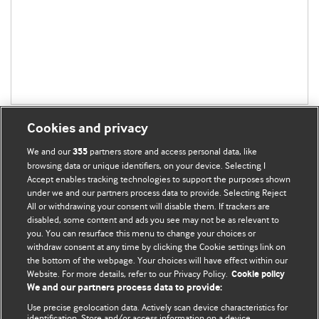
Cookies and privacy
We and our
partners store and access personal data, like
355
browsing data or unique identifiers, on your device. Selecting I
Accept enables tracking technologies to support the purposes shown
BMJ Blogs
under we and our partners process data to provide. Selecting Reject
All or withdrawing your consent will disable them. If trackers are
Comment and Opinion | Open Debate
disabled, some content and ads you see may not be as relevant to
you. You can resurface this menu to change your choices or
withdraw consent at any time by clicking the Cookie settings link on
The views and opinions expressed on this site are solely
the bottom of the webpage. Your choices will have effect within our
those of the original authors. They do not necessarily
Website. For more details, refer to our Privacy Policy.
Cookie policy
represent the views of BMJ and should not be used to
We and our partners process data to provide:
replace medical advice. Please see our full website
terms
Use precise geolocation data. Actively scan device characteristics for
and conditions
.
identification. Store and/or access information on a device.