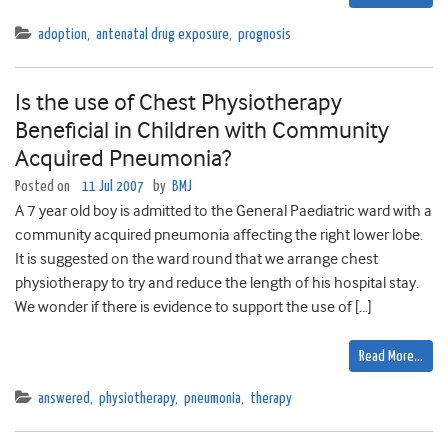
adoption
,
antenatal drug exposure
,
prognosis
Is the use of Chest Physiotherapy
Beneficial in Children with Community
Acquired Pneumonia?
Posted on
11 Jul 2007
by
BMJ
A 7 year old boy is admitted to the General Paediatric ward with a
community acquired pneumonia affecting the right lower lobe.
It is suggested on the ward round that we arrange chest
physiotherapy to try and reduce the length of his hospital stay.
We wonder if there is evidence to support the use of […]
Read More…
answered
,
physiotherapy
,
pneumonia
,
therapy