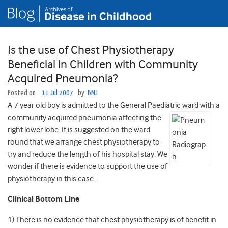
Is the use of Chest Physiotherapy
Beneficial in Children with Community
Acquired Pneumonia?
Posted on
11 Jul 2007
by
BMJ
A 7 year old boy is admitted to the General Paediatric ward with a
community acquired
pneumonia affecting the
right lower lobe. It is suggested on the ward
round that we arrange chest physiotherapy to
try and reduce the length of his hospital stay. We
wonder if there is evidence to support the use of
physiotherapy in this case.
Clinical Bottom Line
1) There is no evidence that chest physiotherapy is of benefit in