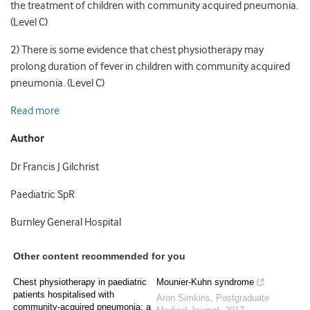
the treatment of children with community acquired pneumonia.
(Level C)
2) There is some evidence that chest physiotherapy may
prolong duration of fever in children with community acquired
pneumonia. (Level C)
Read more
Author
Dr Francis J Gilchrist
Paediatric SpR
Burnley General Hospital
Other content recommended for you
Chest physiotherapy in paediatric
Mounier-Kuhn syndrome
patients hospitalised with
Aron Simkins
,
Postgraduate
community-acquired pneumonia: a