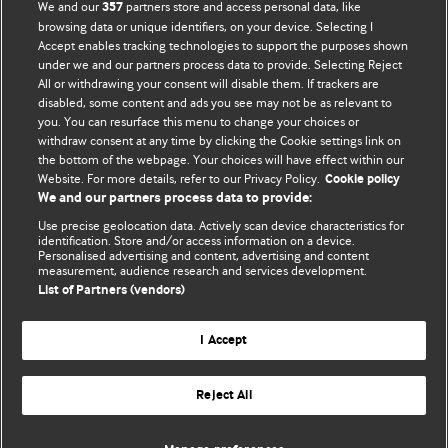
We and our
partners store and access personal data, like
357
browsing data or unique identifiers, on your device. Selecting I
Accept enables tracking technologies to support the purposes shown
BMJ Blogs
under we and our partners process data to provide. Selecting Reject
All or withdrawing your consent will disable them. If trackers are
Comment and Opinion | Open Debate
disabled, some content and ads you see may not be as relevant to
you. You can resurface this menu to change your choices or
withdraw consent at any time by clicking the Cookie settings link on
The views and opinions expressed on this site are solely
the bottom of the webpage. Your choices will have effect within our
those of the original authors. They do not necessarily
Website. For more details, refer to our Privacy Policy.
Cookie policy
represent the views of BMJ and should not be used to
We and our partners process data to provide:
replace medical advice. Please see our full website
terms
Use precise geolocation data. Actively scan device characteristics for
and conditions
.
identification. Store and/or access information on a device.
Personalised advertising and content, advertising and content
measurement, audience research and services development.
All BMJ blog posts are posted under a CC-BY-NC licence
List of Partners (vendors)
BMJ Journals
I Accept
Reject All
© BMJ Publishing Group Limited 2026. All rights reserved.
Cookie settings