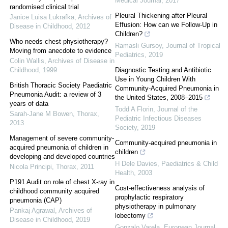
Medical Journal
,
2017
randomised clinical trial
Pleural Thickening after Pleural
Janice Luisa Lukrafka
,
Archives of
Effusion: How can we Follow-Up in
Disease in Childhood
,
2012
Children?
Who needs chest physiotherapy?
Ramasli Gursoy
,
Journal of Tropical
Moving from anecdote to evidence
Pediatrics
,
2019
Colin Wallis
,
Archives of Disease in
Childhood
,
1999
Diagnostic Testing and Antibiotic
Use in Young Children With
British Thoracic Society Paediatric
Community-Acquired Pneumonia in
Pneumonia Audit: a review of 3
the United States, 2008–2015
years of data
Todd A Florin
,
Journal of the
Sarah-Jane M Bowen
,
Thorax
,
Pediatric Infectious Diseases
2013
Society
,
2019
Management of severe community-
Community-acquired pneumonia in
acquired pneumonia of children in
children
developing and developed countries
H Dele Davies
,
Paediatrics & Child
Nicola Principi
,
Thorax
,
2011
Health
,
2003
P191 Audit on role of chest X-ray in
Cost-effectiveness analysis of
childhood community acquired
prophylactic respiratory
pneumonia (CAP)
physiotherapy in pulmonary
Pankaj Agrawal
,
Archives of
lobectomy
Disease in Childhood
,
2019
Gonzalo Varela
,
European Journal