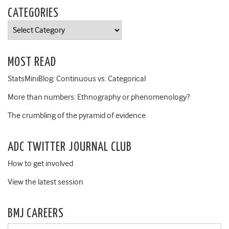
CATEGORIES
Categories
MOST READ
StatsMiniBlog: Continuous vs. Categorical
More than numbers: Ethnography or phenomenology?
The crumbling of the pyramid of evidence
ADC TWITTER JOURNAL CLUB
How to get involved
View the latest session
BMJ CAREERS