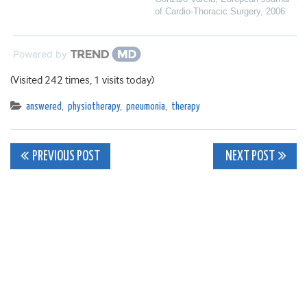
of Cardio-Thoracic Surgery
,
2006
Powered by
(Visited 242 times, 1 visits today)
answered
,
physiotherapy
,
pneumonia
,
therapy
Post
PREVIOUS POST
NEXT POST
navigation