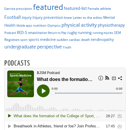
featured
featured-list
Female athlete
Exercise prescription
Football
Injury prevention
injury
Mental
knee
Letter to the editor
physical activity
physiotherapy
Health
nutrition
Mobile apps
Olympics
RED-S
rugby
running
SEM
Podcast
rehabilitation
Return to Play
running injuries
sports medicine
Registrars
tendinopathy
sudden cardiac death
sport
undergraduate perspective
Youth
PODCASTS