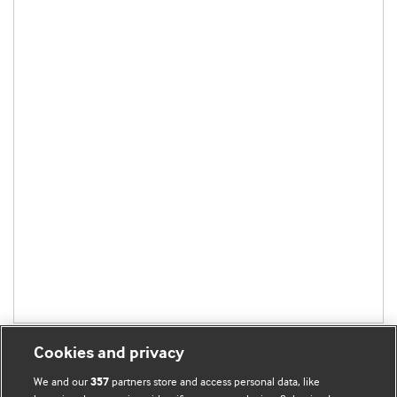
Cookies and privacy
We and our
partners store and access personal data, like
357