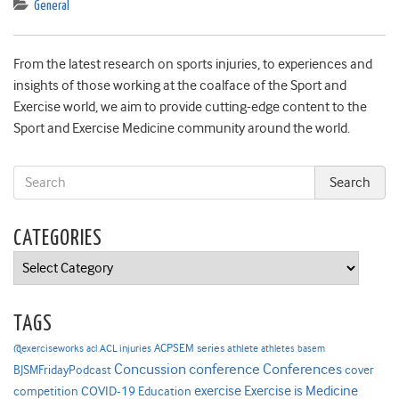
General
From the latest research on sports injuries, to experiences and
insights of those working at the coalface of the Sport and
Exercise world, we aim to provide cutting-edge content to the
Sport and Exercise Medicine community around the world.
CATEGORIES
Categories
TAGS
ACPSEM series
@exerciseworks
athlete
acl
ACL injuries
athletes
basem
Concussion
conference
Conferences
cover
BJSMFridayPodcast
Exercise is Medicine
COVID-19
exercise
competition
Education