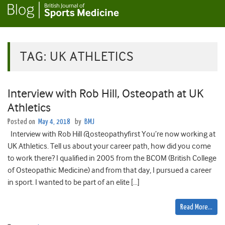
TAG:
UK ATHLETICS
Interview with Rob Hill, Osteopath at UK
Athletics
Posted on
May 4, 2018
by
BMJ
Interview with Rob Hill @osteopathyfirst You’re now working at
UK Athletics. Tell us about your career path, how did you come
to work there? I qualified in 2005 from the BCOM (British College
of Osteopathic Medicine) and from that day, I pursued a career
in sport. I wanted to be part of an elite […]
Read More…