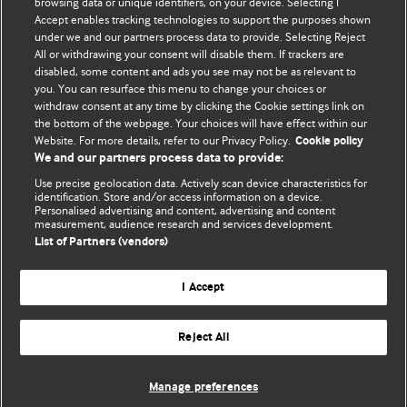
browsing data or unique identifiers, on your device. Selecting I
Accept enables tracking technologies to support the purposes shown
BMJ Blogs
under we and our partners process data to provide. Selecting Reject
All or withdrawing your consent will disable them. If trackers are
Comment and Opinion | Open Debate
disabled, some content and ads you see may not be as relevant to
you. You can resurface this menu to change your choices or
withdraw consent at any time by clicking the Cookie settings link on
The views and opinions expressed on this site are solely
the bottom of the webpage. Your choices will have effect within our
those of the original authors. They do not necessarily
Website. For more details, refer to our Privacy Policy.
Cookie policy
represent the views of BMJ and should not be used to
We and our partners process data to provide:
replace medical advice. Please see our full website
terms
Use precise geolocation data. Actively scan device characteristics for
and conditions
.
identification. Store and/or access information on a device.
Personalised advertising and content, advertising and content
measurement, audience research and services development.
All BMJ blog posts are posted under a CC-BY-NC licence
List of Partners (vendors)
BMJ Journals
I Accept
Reject All
© BMJ Publishing Group Limited 2026. All rights reserved.
Cookie settings
Manage preferences