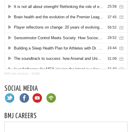
BMJ talk medicine
·
BJSM
SOCIAL MEDIA
BMJ CAREERS