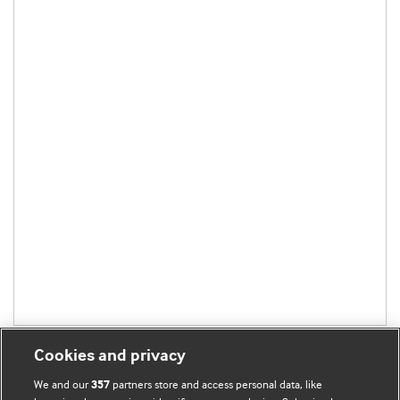
Cookies and privacy
We and our
partners store and access personal data, like
357