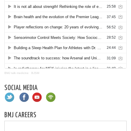
BMJ talk medicine
·
BJSM
SOCIAL MEDIA
BMJ CAREERS