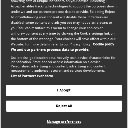
browsing data or unique identifiers, on your device. Selecting I
Accept enables tracking technologies to support the purposes shown
BMJ Blogs
under we and our partners process data to provide. Selecting Reject
All or withdrawing your consent will disable them. If trackers are
Comment and Opinion | Open Debate
disabled, some content and ads you see may not be as relevant to
you. You can resurface this menu to change your choices or
withdraw consent at any time by clicking the Cookie settings link on
The views and opinions expressed on this site are solely
the bottom of the webpage. Your choices will have effect within our
those of the original authors. They do not necessarily
Website. For more details, refer to our Privacy Policy.
Cookie policy
represent the views of BMJ and should not be used to
We and our partners process data to provide:
replace medical advice. Please see our full website
terms
Use precise geolocation data. Actively scan device characteristics for
and conditions
.
identification. Store and/or access information on a device.
Personalised advertising and content, advertising and content
measurement, audience research and services development.
All BMJ blog posts are posted under a CC-BY-NC licence
List of Partners (vendors)
BMJ Journals
I Accept
Reject All
© BMJ Publishing Group Limited 2026. All rights reserved.
Cookie settings
Manage preferences