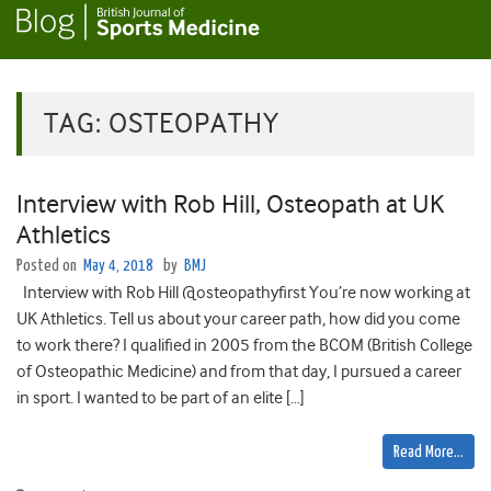
TAG:
OSTEOPATHY
Interview with Rob Hill, Osteopath at UK
Athletics
Posted on
May 4, 2018
by
BMJ
Interview with Rob Hill @osteopathyfirst You’re now working at
UK Athletics. Tell us about your career path, how did you come
to work there? I qualified in 2005 from the BCOM (British College
of Osteopathic Medicine) and from that day, I pursued a career
in sport. I wanted to be part of an elite […]
Read More…