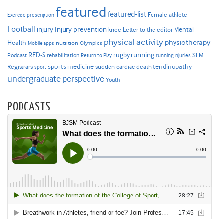
featured
featured-list
Female athlete
Exercise prescription
Football
Injury prevention
injury
Mental
knee
Letter to the editor
physical activity
physiotherapy
Health
nutrition
Mobile apps
Olympics
RED-S
rugby
running
SEM
Podcast
rehabilitation
Return to Play
running injuries
sports medicine
Registrars
tendinopathy
sudden cardiac death
sport
undergraduate perspective
Youth
PODCASTS