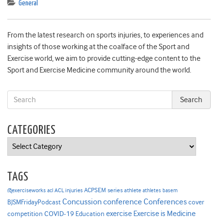
General
From the latest research on sports injuries, to experiences and
insights of those working at the coalface of the Sport and
Exercise world, we aim to provide cutting-edge content to the
Sport and Exercise Medicine community around the world.
CATEGORIES
Categories
TAGS
ACPSEM series
@exerciseworks
athlete
acl
ACL injuries
athletes
basem
Concussion
conference
Conferences
cover
BJSMFridayPodcast
Exercise is Medicine
COVID-19
exercise
competition
Education