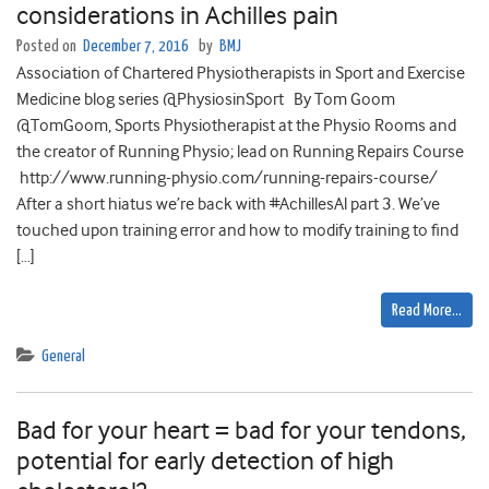
considerations in Achilles pain
Posted on
December 7, 2016
by
BMJ
Association of Chartered Physiotherapists in Sport and Exercise
Medicine blog series @PhysiosinSport By Tom Goom
@TomGoom, Sports Physiotherapist at the Physio Rooms and
the creator of Running Physio; lead on Running Repairs Course
http://www.running-physio.com/running-repairs-course/
After a short hiatus we’re back with #AchillesAl part 3. We’ve
touched upon training error and how to modify training to find
[…]
Read More…
General
Bad for your heart = bad for your tendons,
potential for early detection of high