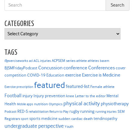
CATEGORIES
Categories
TAGS
ACPSEM series
@exerciseworks
athlete
acl
ACL injuries
athletes
basem
Concussion
conference
Conferences
cover
BJSMFridayPodcast
Exercise is Medicine
COVID-19
exercise
competition
Education
featured
featured-list
Female athlete
Exercise prescription
Football
Injury prevention
injury
Mental
knee
Letter to the editor
physical activity
physiotherapy
Health
nutrition
Mobile apps
Olympics
RED-S
rugby
running
SEM
Podcast
rehabilitation
Return to Play
running injuries
sports medicine
Registrars
tendinopathy
sudden cardiac death
sport
undergraduate perspective
Youth