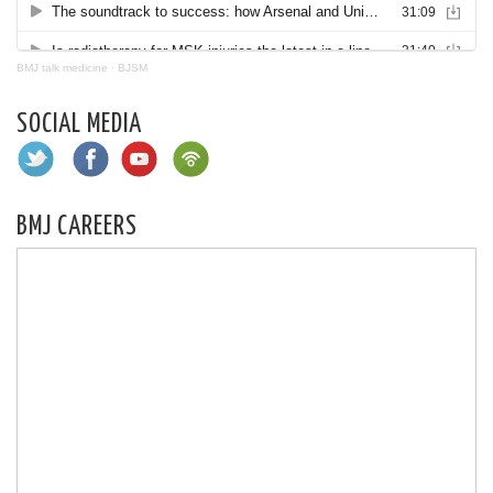
BMJ talk medicine
·
BJSM
SOCIAL MEDIA
BMJ CAREERS