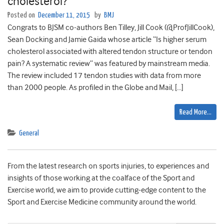
cholesterol?
Posted on
December 11, 2015
by
BMJ
Congrats to BJSM co-authors Ben Tilley, Jill Cook (@ProfJillCook),
Sean Docking and Jamie Gaida whose article “Is higher serum
cholesterol associated with altered tendon structure or tendon
pain? A systematic review” was featured by mainstream media.
The review included 17 tendon studies with data from more
than 2000 people. As profiled in the Globe and Mail, […]
Read More…
General
From the latest research on sports injuries, to experiences and
insights of those working at the coalface of the Sport and
Exercise world, we aim to provide cutting-edge content to the
Sport and Exercise Medicine community around the world.