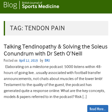
TAG:
TENDON PAIN
Talking Tendinopathy & Solving the Soleus
Conundrum with Dr Seth O’Neill
Posted on
April 12, 2019
by
BMJ
Elaborating on a milestone podcast: 5000 listens within 48-
hours of going live…usually associated with football transfer
announcements, not chats about muscles of the lower limb!
Testament to the quality of the guest, the podcast has
generated quite a response online. What are the key concepts,
models & papers referred to in the podcast? Risk […]
Read More…