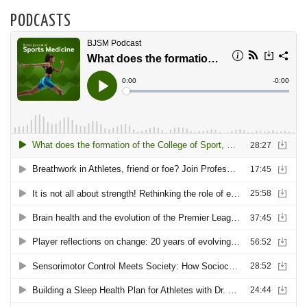
PODCASTS