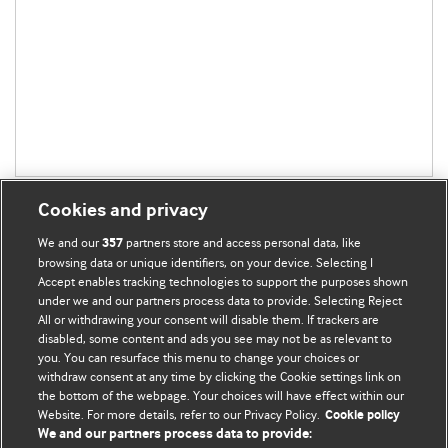
Cookies and privacy
We and our
partners store and access personal data, like
357
browsing data or unique identifiers, on your device. Selecting I
Accept enables tracking technologies to support the purposes shown
BMJ Blogs
under we and our partners process data to provide. Selecting Reject
All or withdrawing your consent will disable them. If trackers are
Comment and Opinion | Open Debate
disabled, some content and ads you see may not be as relevant to
you. You can resurface this menu to change your choices or
withdraw consent at any time by clicking the Cookie settings link on
The views and opinions expressed on this site are solely
the bottom of the webpage. Your choices will have effect within our
those of the original authors. They do not necessarily
Website. For more details, refer to our Privacy Policy.
Cookie policy
represent the views of BMJ and should not be used to
We and our partners process data to provide: