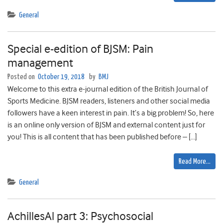
General
Special e-edition of BJSM: Pain
management
Posted on
October 19, 2018
by
BMJ
Welcome to this extra e-journal edition of the British Journal of
Sports Medicine. BJSM readers, listeners and other social media
followers have a keen interest in pain. It’s a big problem! So, here
is an online only version of BJSM and external content just for
you! This is all content that has been published before – […]
Read More…
General
AchillesAl part 3: Psychosocial