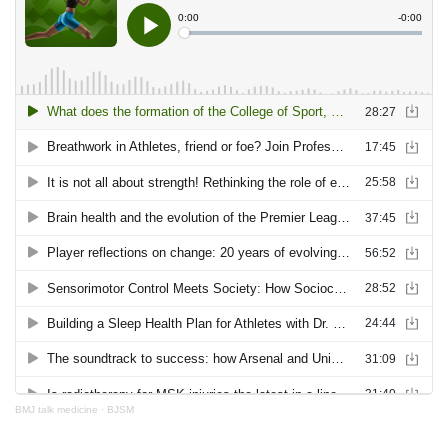
BMJ talk medicine
·
BJSM