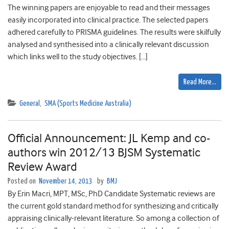
The winning papers are enjoyable to read and their messages
easily incorporated into clinical practice. The selected papers
adhered carefully to PRISMA guidelines. The results were skilfully
analysed and synthesised into a clinically relevant discussion
which links well to the study objectives. […]
Read More…
General
,
SMA (Sports Medicine Australia)
Official Announcement: JL Kemp and co-
authors win 2012/13 BJSM Systematic
Review Award
Posted on
November 14, 2013
by
BMJ
By Erin Macri, MPT, MSc, PhD Candidate Systematic reviews are
the current gold standard method for synthesizing and critically
appraising clinically-relevant literature. So among a collection of