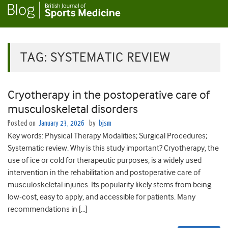
TAG:
SYSTEMATIC REVIEW
Cryotherapy in the postoperative care of
musculoskeletal disorders
Posted on
January 23, 2026
by
bjsm
Key words: Physical Therapy Modalities; Surgical Procedures;
Systematic review. Why is this study important? Cryotherapy, the
use of ice or cold for therapeutic purposes, is a widely used
intervention in the rehabilitation and postoperative care of
musculoskeletal injuries. Its popularity likely stems from being
low-cost, easy to apply, and accessible for patients. Many
recommendations in […]