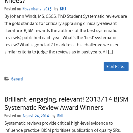
Knees?
Posted on
November 2, 2015
by
BMJ
By Johann Windt, MS, CSCS, PhD Student Systematic reviews are
the gold standard for critically appraising clinically-relevant
literature. BJSM rewards the authors of the best systematic
review(s) published each year. What’s the ‘best’ systematic
review? What is good art? To address this challenge we used
similar criteria to judge the reviews as in past years. All […]
Read More…
General
Brilliant, engaging, relevant! 2013/14 BJSM
Systematic Review Award Winners
Posted on
August 24, 2014
by
BMJ
Systematic reviews provide critical high-level evidence to
influence practice. BJSM prioritises publication of quality SRs.