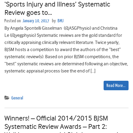
‘Sports Injury and Illness’ Systematic
Review goes to…
Posted on
January 10, 2017
by
BMJ
By Angela Spontelli Gisselman (@ASGPhysio) and Christina
Le (@yegphysio) Systematic reviews are the gold standard for
critically appraising clinically relevant literature. Twice yearly,
BJSM hosts a competition to award the authors of the “best”
systematic review(s). Based on prior BJSM competitions, the
“best” systematic reviews are determined following an objective,
systematic appraisal process (see the end of […]
Read More…
General
Winners! – Official 2014/2015 BJSM
Systematic Review Awards – Part 2: