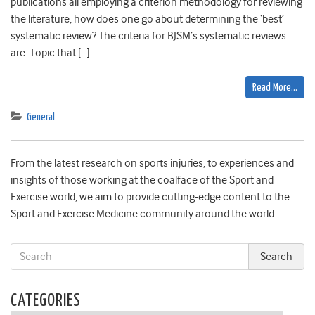
publications all employing a criterion methodology for reviewing
the literature, how does one go about determining the ‘best’
systematic review? The criteria for BJSM’s systematic reviews
are: Topic that […]
Read More…
General
From the latest research on sports injuries, to experiences and
insights of those working at the coalface of the Sport and
Exercise world, we aim to provide cutting-edge content to the
Sport and Exercise Medicine community around the world.
CATEGORIES