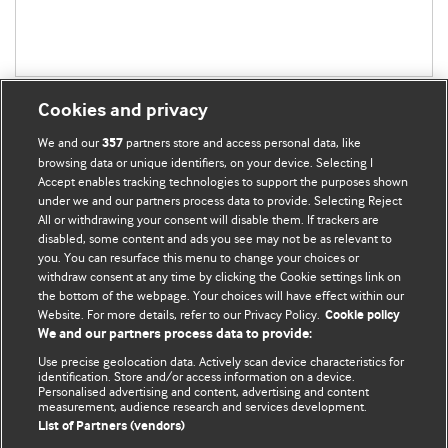
Cookies and privacy
We and our
partners store and access personal data, like
357
browsing data or unique identifiers, on your device. Selecting I
Accept enables tracking technologies to support the purposes shown
BMJ Blogs
under we and our partners process data to provide. Selecting Reject
All or withdrawing your consent will disable them. If trackers are
Comment and Opinion | Open Debate
disabled, some content and ads you see may not be as relevant to
you. You can resurface this menu to change your choices or
withdraw consent at any time by clicking the Cookie settings link on
The views and opinions expressed on this site are solely
the bottom of the webpage. Your choices will have effect within our
those of the original authors. They do not necessarily
Website. For more details, refer to our Privacy Policy.
Cookie policy
represent the views of BMJ and should not be used to
We and our partners process data to provide:
replace medical advice. Please see our full website
terms
Use precise geolocation data. Actively scan device characteristics for
and conditions
.
identification. Store and/or access information on a device.
Personalised advertising and content, advertising and content
measurement, audience research and services development.
All BMJ blog posts are posted under a CC-BY-NC licence
List of Partners (vendors)