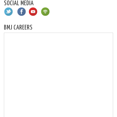
SOCIAL MEDIA
BMJ CAREERS