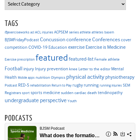
Categories
TAGS
ACPSEM series
@exerciseworks
athlete
acl
ACL injuries
athletes
basem
Concussion
conference
Conferences
cover
BJSMFridayPodcast
Exercise is Medicine
COVID-19
exercise
competition
Education
featured
featured-list
Female athlete
Exercise prescription
Football
Injury prevention
injury
Mental
knee
Letter to the editor
physical activity
physiotherapy
Health
nutrition
Mobile apps
Olympics
RED-S
rugby
running
SEM
Podcast
rehabilitation
Return to Play
running injuries
sports medicine
Registrars
tendinopathy
sudden cardiac death
sport
undergraduate perspective
Youth
PODCASTS