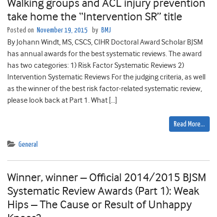
Walking groups and ACL injury prevention
take home the “Intervention SR” title
Posted on
November 19, 2015
by
BMJ
By Johann Windt, MS, CSCS, CIHR Doctoral Award Scholar BJSM
has annual awards for the best systematic reviews. The award
has two categories: 1) Risk Factor Systematic Reviews 2)
Intervention Systematic Reviews For the judging criteria, as well
as the winner of the best risk factor-related systematic review,
please look back at Part 1. What […]
Read More…
General
Winner, winner – Official 2014/2015 BJSM
Systematic Review Awards (Part 1): Weak
Hips – The Cause or Result of Unhappy