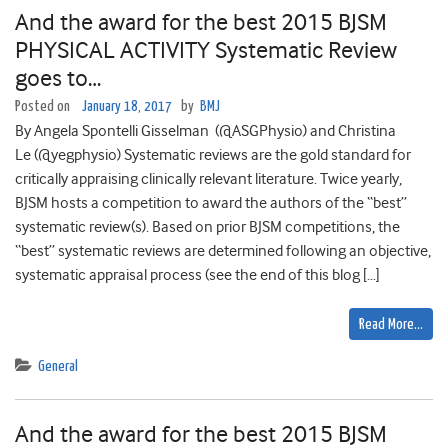
And the award for the best 2015 BJSM
PHYSICAL ACTIVITY Systematic Review
goes to…
Posted on
January 18, 2017
by
BMJ
By Angela Spontelli Gisselman (@ASGPhysio) and Christina
Le (@yegphysio) Systematic reviews are the gold standard for
critically appraising clinically relevant literature. Twice yearly,
BJSM hosts a competition to award the authors of the “best”
systematic review(s). Based on prior BJSM competitions, the
“best” systematic reviews are determined following an objective,
systematic appraisal process (see the end of this blog […]
Read More…
General
And the award for the best 2015 BJSM