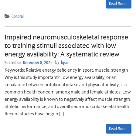
Read More…
General
Impaired neuromusculoskeletal response
to training stimuli associated with low
energy availability: A systematic review
Posted on
December 8, 2025
by
bjsm
Keywords: Relative energy deficiency in sport, muscle, strength
Why is this study important? Low energy availability, or an
imbalance between nutritional intake and physical activity, is a
common health concern among male and female athletes. Low
energy availability is known to negatively affect muscle strength,
athletic performance, and overall neuromusculoskeletal health.
Recent studies have begun […]
Read More…