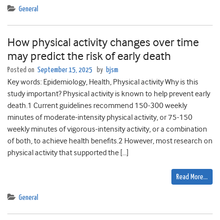
General
How physical activity changes over time
may predict the risk of early death
Posted on
September 15, 2025
by
bjsm
Key words: Epidemiology, Health, Physical activity Why is this
study important? Physical activity is known to help prevent early
death.1 Current guidelines recommend 150-300 weekly
minutes of moderate-intensity physical activity, or 75-150
weekly minutes of vigorous-intensity activity, or a combination
of both, to achieve health benefits.2 However, most research on
physical activity that supported the […]
Read More…
General