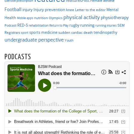
featured-list
Female athlete
Exercise prescription
Football
Injury prevention
injury
Mental
knee
Letter to the editor
physical activity
physiotherapy
Health
nutrition
Mobile apps
Olympics
RED-S
rugby
running
SEM
Podcast
rehabilitation
Return to Play
running injuries
sports medicine
Registrars
tendinopathy
sudden cardiac death
sport
undergraduate perspective
Youth
PODCASTS