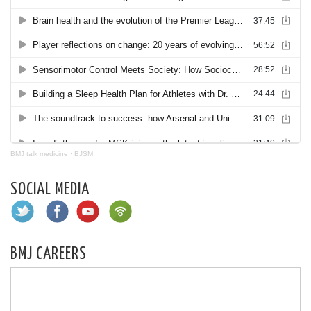
BMJ talk medicine
·
BJSM
SOCIAL MEDIA
BMJ CAREERS