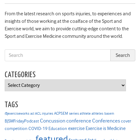
From the latest research on sports injuries, to experiences and
insights of those working at the coalface of the Sport and
Exercise world, we aim to provide cutting-edge content to the
Sport and Exercise Medicine community around the world.
CATEGORIES
Categories
TAGS
ACPSEM series
@exerciseworks
athlete
acl
ACL injuries
athletes
basem
Concussion
conference
Conferences
cover
BJSMFridayPodcast
Exercise is Medicine
COVID-19
exercise
competition
Education
featured