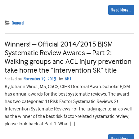
Read More…
General
Winners! – Official 2014/2015 BJSM
Systematic Review Awards – Part 2:
Walking groups and ACL injury prevention
take home the “Intervention SR” title
Posted on
November 19, 2015
by
BMJ
By Johann Windt, MS, CSCS, CIHR Doctoral Award Scholar BJSM
has annual awards for the best systematic reviews. The award
has two categories: 1) Risk Factor Systematic Reviews 2)
Intervention Systematic Reviews For the judging criteria, as well
as the winner of the best risk factor-related systematic review,
please look back at Part 1. What […]