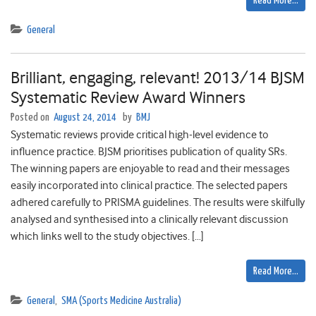
Read More…
General
Brilliant, engaging, relevant! 2013/14 BJSM
Systematic Review Award Winners
Posted on
August 24, 2014
by
BMJ
Systematic reviews provide critical high-level evidence to
influence practice. BJSM prioritises publication of quality SRs.
The winning papers are enjoyable to read and their messages
easily incorporated into clinical practice. The selected papers
adhered carefully to PRISMA guidelines. The results were skilfully
analysed and synthesised into a clinically relevant discussion
which links well to the study objectives. […]
Read More…
General
,
SMA (Sports Medicine Australia)