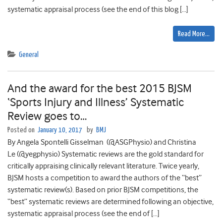
systematic appraisal process (see the end of this blog […]
Read More…
General
And the award for the best 2015 BJSM
‘Sports Injury and Illness’ Systematic
Review goes to…
Posted on
January 10, 2017
by
BMJ
By Angela Spontelli Gisselman (@ASGPhysio) and Christina
Le (@yegphysio) Systematic reviews are the gold standard for
critically appraising clinically relevant literature. Twice yearly,
BJSM hosts a competition to award the authors of the “best”
systematic review(s). Based on prior BJSM competitions, the
“best” systematic reviews are determined following an objective,
systematic appraisal process (see the end of […]