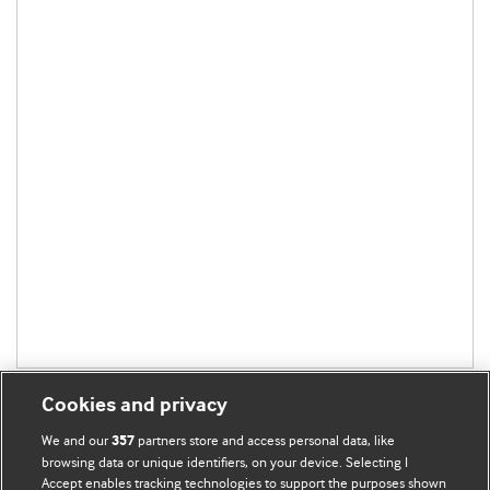
Cookies and privacy
We and our
partners store and access personal data, like
357
browsing data or unique identifiers, on your device. Selecting I
Accept enables tracking technologies to support the purposes shown