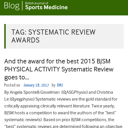
TAG:
SYSTEMATIC REVIEW
AWARDS
And the award for the best 2015 BJSM
PHYSICAL ACTIVITY Systematic Review
goes to…
Posted on
January 18, 2017
by
BMJ
By Angela Spontelli Gisselman (@ASGPhysio) and Christina
Le (@yegphysio) Systematic reviews are the gold standard for
critically appraising clinically relevant literature. Twice yearly,
BJSM hosts a competition to award the authors of the “best”
systematic review(s). Based on prior BJSM competitions, the
“best” systematic reviews are determined following an objective,