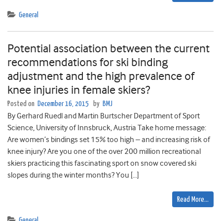
General
Potential association between the current
recommendations for ski binding
adjustment and the high prevalence of
knee injuries in female skiers?
Posted on
December 16, 2015
by
BMJ
By Gerhard Ruedl and Martin Burtscher Department of Sport
Science, University of Innsbruck, Austria Take home message:
Are women’s bindings set 15% too high – and increasing risk of
knee injury? Are you one of the over 200 million recreational
skiers practicing this fascinating sport on snow covered ski
slopes during the winter months? You […]
Read More…
General