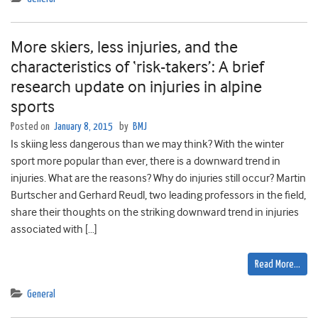
More skiers, less injuries, and the
characteristics of ‘risk-takers’: A brief
research update on injuries in alpine
sports
Posted on
January 8, 2015
by
BMJ
Is skiing less dangerous than we may think? With the winter
sport more popular than ever, there is a downward trend in
injuries. What are the reasons? Why do injuries still occur? Martin
Burtscher and Gerhard Reudl, two leading professors in the field,
share their thoughts on the striking downward trend in injuries
associated with […]
Read More…
General