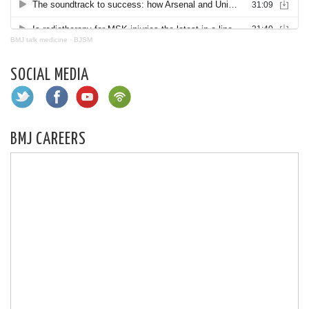
BMJ talk medicine
·
BJSM
SOCIAL MEDIA
BMJ CAREERS