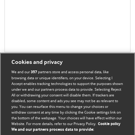
Cookies and privacy
We and our
partners store and access personal data, like
357
browsing data or unique identifiers, on your device. Selecting I
Accept enables tracking technologies to support the purposes shown
BMJ Blogs
under we and our partners process data to provide. Selecting Reject
All or withdrawing your consent will disable them. If trackers are
Comment and Opinion | Open Debate
disabled, some content and ads you see may not be as relevant to
you. You can resurface this menu to change your choices or
withdraw consent at any time by clicking the Cookie settings link on
The views and opinions expressed on this site are solely
the bottom of the webpage. Your choices will have effect within our
those of the original authors. They do not necessarily
Website. For more details, refer to our Privacy Policy.
Cookie policy
represent the views of BMJ and should not be used to
We and our partners process data to provide:
replace medical advice. Please see our full website
terms