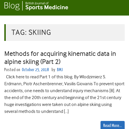
TAG:
SKIING
Methods for acquiring kinematic data in
alpine skiing (Part 2)
Posted on
October 25, 2018
by
BMJ
Click here to read Part 1 of this blog. By Wlodzimierz S.
Erdmann, Piotr Aschenbrenner, Vasilis Giovanis To prevent sport
accidents, one needs to understand injury mechanisms [8]. At
the end of the 20th century and beginning of the 21st century
huge investigations were taken out on alpine skiing using
several methods to understand […]
Read More…