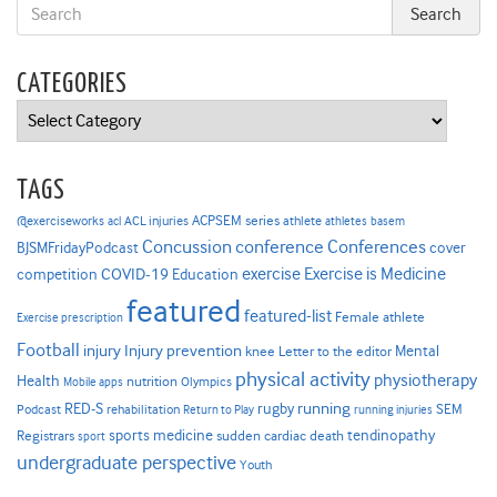
CATEGORIES
Categories
TAGS
ACPSEM series
@exerciseworks
athlete
acl
ACL injuries
athletes
basem
Concussion
conference
Conferences
cover
BJSMFridayPodcast
Exercise is Medicine
COVID-19
exercise
competition
Education
featured
featured-list
Female athlete
Exercise prescription
Football
Injury prevention
injury
Mental
knee
Letter to the editor
physical activity
physiotherapy
Health
nutrition
Mobile apps
Olympics
RED-S
rugby
running
SEM
Podcast
rehabilitation
Return to Play
running injuries
sports medicine
Registrars
tendinopathy
sudden cardiac death
sport
undergraduate perspective
Youth