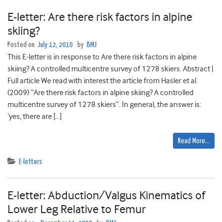
E-letter: Are there risk factors in alpine
skiing?
Posted on
July 12, 2010
by
BMJ
This E-letter is in response to Are there risk factors in alpine
skiing? A controlled multicentre survey of 1278 skiers. Abstract |
Full article We read with interest the article from Hasler et al.
(2009) “Are there risk factors in alpine skiing? A controlled
multicentre survey of 1278 skiers”. In general, the answer is:
‘yes, there are […]
Read More…
E-letters
E-letter: Abduction/Valgus Kinematics of
Lower Leg Relative to Femur