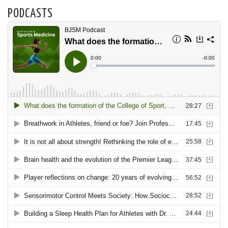
PODCASTS