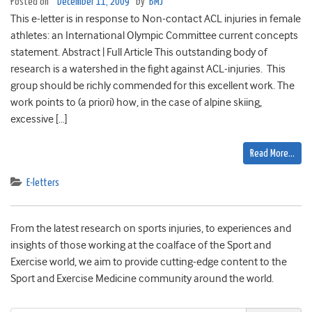
Posted on
December 11, 2009
by
BMJ
This e-letter is in response to Non-contact ACL injuries in female
athletes: an International Olympic Committee current concepts
statement. Abstract | Full Article This outstanding body of
research is a watershed in the fight against ACL-injuries. This
group should be richly commended for this excellent work. The
work points to (a priori) how, in the case of alpine skiing,
excessive […]
Read More…
E-letters
From the latest research on sports injuries, to experiences and
insights of those working at the coalface of the Sport and
Exercise world, we aim to provide cutting-edge content to the
Sport and Exercise Medicine community around the world.