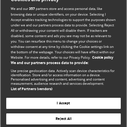
We and our
partners store and access personal data, like
357
browsing data or unique identifiers, on your device. Selecting I
Accept enables tracking technologies to support the purposes shown
BMJ Blogs
under we and our partners process data to provide. Selecting Reject
All or withdrawing your consent will disable them. If trackers are
Comment and Opinion | Open Debate
disabled, some content and ads you see may not be as relevant to
you. You can resurface this menu to change your choices or
withdraw consent at any time by clicking the Cookie settings link on
The views and opinions expressed on this site are solely
the bottom of the webpage. Your choices will have effect within our
those of the original authors. They do not necessarily
Website. For more details, refer to our Privacy Policy.
Cookie policy
represent the views of BMJ and should not be used to
We and our partners process data to provide:
replace medical advice. Please see our full website
terms
Use precise geolocation data. Actively scan device characteristics for
and conditions
.
identification. Store and/or access information on a device.
Personalised advertising and content, advertising and content
measurement, audience research and services development.
All BMJ blog posts are posted under a CC-BY-NC licence
List of Partners (vendors)
BMJ Journals
I Accept
Reject All