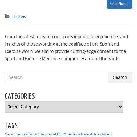
Read More…
E-letters
From the latest research on sports injuries, to experiences and
insights of those working at the coalface of the Sport and
Exercise world, we aim to provide cutting-edge content to the
Sport and Exercise Medicine community around the world.
CATEGORIES
Categories
TAGS
ACPSEM series
@exerciseworks
athlete
acl
ACL injuries
athletes
basem