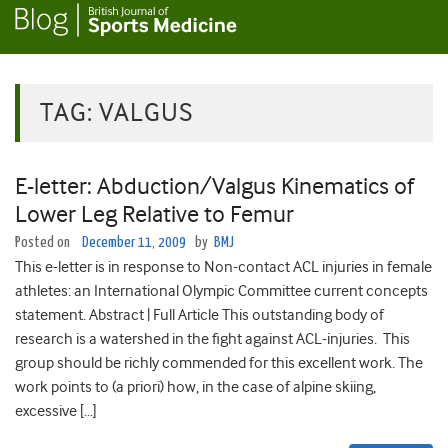
TAG:
VALGUS
E-letter: Abduction/Valgus Kinematics of
Lower Leg Relative to Femur
Posted on
December 11, 2009
by
BMJ
This e-letter is in response to Non-contact ACL injuries in female
athletes: an International Olympic Committee current concepts
statement. Abstract | Full Article This outstanding body of
research is a watershed in the fight against ACL-injuries. This
group should be richly commended for this excellent work. The
work points to (a priori) how, in the case of alpine skiing,
excessive […]