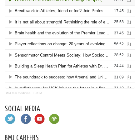
BMJ talk medicine
·
BJSM
SOCIAL MEDIA
BMJ CAREERS