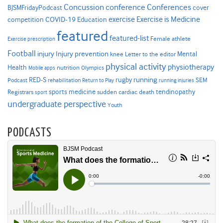
Concussion
conference
Conferences
cover
BJSMFridayPodcast
Exercise is Medicine
COVID-19
exercise
competition
Education
featured
featured-list
Female athlete
Exercise prescription
Football
Injury prevention
injury
Mental
knee
Letter to the editor
physical activity
physiotherapy
Health
nutrition
Mobile apps
Olympics
RED-S
rugby
running
SEM
Podcast
rehabilitation
Return to Play
running injuries
sports medicine
Registrars
tendinopathy
sudden cardiac death
sport
undergraduate perspective
Youth
PODCASTS