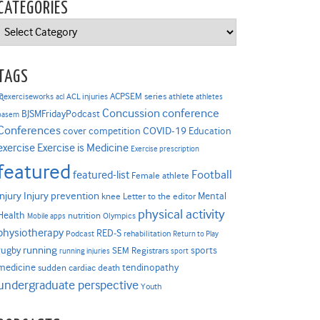
CATEGORIES
Categories
TAGS
ACPSEM series
@exerciseworks
athlete
acl
ACL injuries
athletes
Concussion
conference
BJSMFridayPodcast
basem
Conferences
COVID-19
cover competition
Education
Exercise is Medicine
exercise
Exercise prescription
featured
Football
featured-list
Female athlete
Injury prevention
injury
Mental
knee
Letter to the editor
physical activity
Health
nutrition
Mobile apps
Olympics
physiotherapy
RED-S
Podcast
rehabilitation
Return to Play
rugby
running
sports
SEM Registrars
running injuries
sport
medicine
tendinopathy
sudden cardiac death
undergraduate perspective
Youth