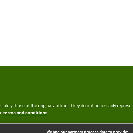
 solely those of the original authors. They do not necessarily repres
te
terms and conditions
.
licence
We and our partners process data to provide: