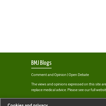
BMJ Blogs
Comment and Opinion | Open Debate
The views and opinions expressed on this site are
replace medical advice. Please see our full websi
All BMJ blog posts are posted under a CC-BY-NC 
Cookies and privacy