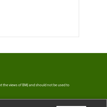
ent the views of BMJ and should not be used to