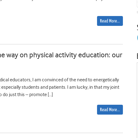
Read More…
e way on physical activity education: our
ical educators, I am convinced of the need to energetically
t especially students and patients. I am lucky, in that my joint
o do just this – promote […]
Read More…