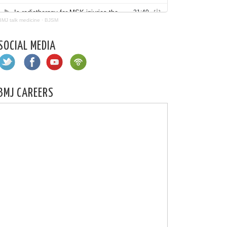
BMJ talk medicine
·
BJSM
SOCIAL MEDIA
BMJ CAREERS