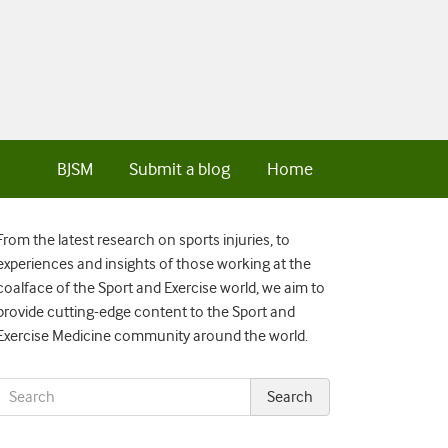
BJSM
Submit a blog
Home
From the latest research on sports injuries, to
experiences and insights of those working at the
coalface of the Sport and Exercise world, we aim to
provide cutting-edge content to the Sport and
Exercise Medicine community around the world.