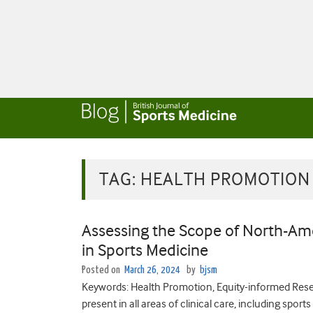
TAG:
HEALTH PROMOTION
Assessing the Scope of North-Ame
in Sports Medicine
Posted on
March 26, 2024
by
bjsm
Keywords: Health Promotion, Equity-informed Resea
present in all areas of clinical care, including spo