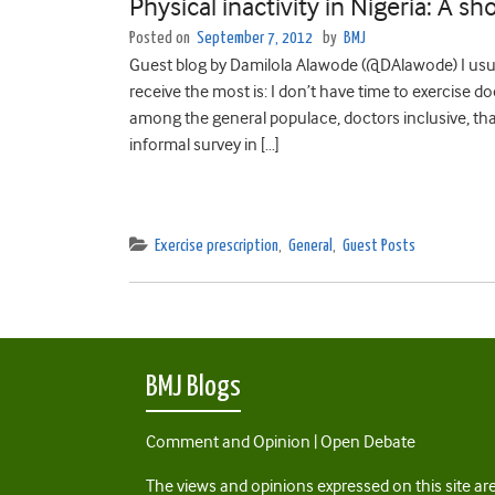
Physical inactivity in Nigeria: A sho
Posted on
September 7, 2012
by
BMJ
Guest blog by Damilola Alawode (@DAlawode) I usual
receive the most is: I don’t have time to exercise
among the general populace, doctors inclusive, that
informal survey in […]
Exercise prescription
,
General
,
Guest Posts
BMJ Blogs
Comment and Opinion | Open Debate
The views and opinions expressed on this site are