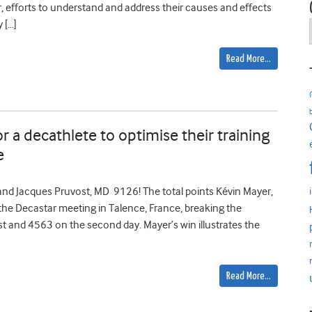
efforts to understand and address their causes and effects
 […]
Read More…
 a decathlete to optimise their training
e
d Jacques Pruvost, MD 9126! The total points Kévin Mayer,
the Decastar meeting in Talence, France, breaking the
st and 4563 on the second day. Mayer’s win illustrates the
Read More…