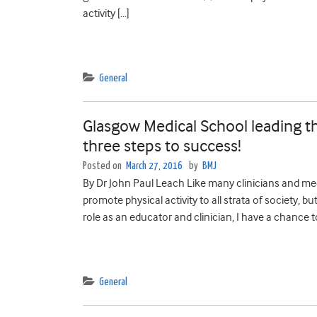
activity […]
General
Glasgow Medical School leading th
three steps to success!
Posted on
March 27, 2016
by
BMJ
By Dr John Paul Leach Like many clinicians and med
promote physical activity to all strata of society, bu
role as an educator and clinician, I have a chance t
General