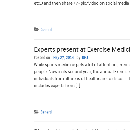
etc..) and then share +/- pic/video on social media
General
Experts present at Exercise Medi
Posted on
May 27, 2014
by
BMJ
While sports medicine gets a lot of attention, exerc
people. Now in its second year, the annual Exercis
individuals from all areas of healthcare to discus
includes experts from […]
General