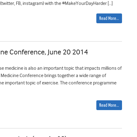
 (twitter, FB, instagram) with the #MakeYourDayHarder […]
Read More…
cine Conference, June 20 2014
ise medicine is also an important topic that impacts millions of
e Medicine Conference brings together a wide range of
s the important topic of exercise. The conference programme
Read More…