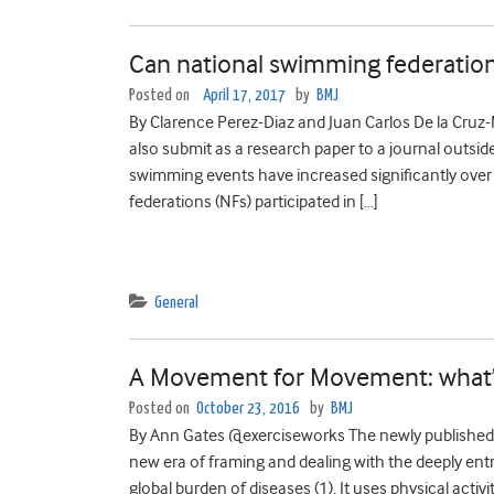
Can national swimming federation
Posted on
April 17, 2017
by
BMJ
By Clarence Perez-Diaz and Juan Carlos De la Cruz
also submit as a research paper to a journal outsid
swimming events have increased significantly over 
federations (NFs) participated in […]
General
A Movement for Movement: what’s a
Posted on
October 23, 2016
by
BMJ
By Ann Gates @exerciseworks The newly published “
new era of framing and dealing with the deeply entre
global burden of diseases (1). It uses physical activ