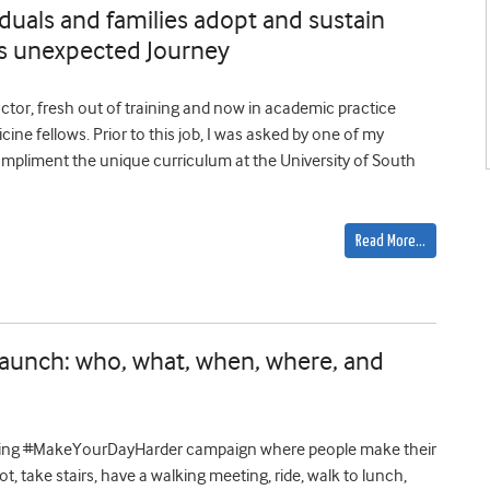
iduals and families adopt and sustain
r’s unexpected Journey
tor, fresh out of training and now in academic practice
ine fellows. Prior to this job, I was asked by one of my
compliment the unique curriculum at the University of South
Read More…
unch: who, what, when, where, and
ching #MakeYourDayHarder campaign where people make their
lot, take stairs, have a walking meeting, ride, walk to lunch,