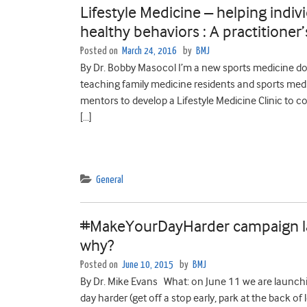
Lifestyle Medicine – helping indiv
healthy behaviors : A practitione
Posted on
March 24, 2016
by
BMJ
By Dr. Bobby Masocol I’m a new sports medicine doc
teaching family medicine residents and sports medic
mentors to develop a Lifestyle Medicine Clinic to 
[…]
General
#MakeYourDayHarder campaign la
why?
Posted on
June 10, 2015
by
BMJ
By Dr. Mike Evans What: on June 11 we are laun
day harder (get off a stop early, park at the back of 