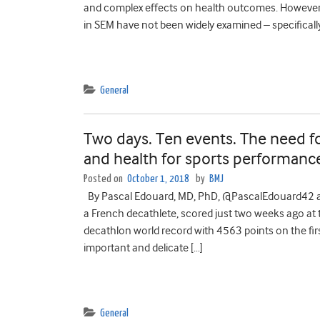
and complex effects on health outcomes. However, 
in SEM have not been widely examined – specifically
General
Two days. Ten events. The need for
and health for sports performanc
Posted on
October 1, 2018
by
BMJ
By Pascal Edouard, MD, PhD, @PascalEdouard42 an
a French decathlete, scored just two weeks ago at 
decathlon world record with 4563 points on the fir
important and delicate […]
General