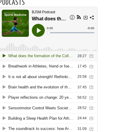
PODCASTS