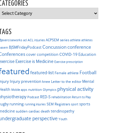
CATEGORIES
Categories
TAGS
ACPSEM series
@exerciseworks
athlete
acl
ACL injuries
athletes
Concussion
conference
BJSMFridayPodcast
basem
Conferences
COVID-19
cover competition
Education
Exercise is Medicine
exercise
Exercise prescription
featured
Football
featured-list
Female athlete
Injury prevention
injury
Mental
knee
Letter to the editor
physical activity
Health
nutrition
Mobile apps
Olympics
physiotherapy
RED-S
Podcast
rehabilitation
Return to Play
rugby
running
sports
SEM Registrars
running injuries
sport
medicine
tendinopathy
sudden cardiac death
undergraduate perspective
Youth