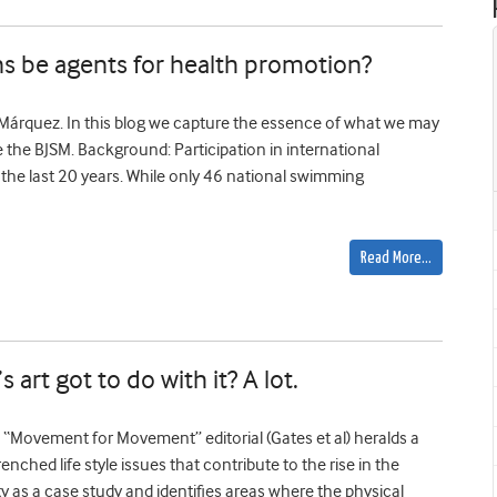
s be agents for health promotion?
-Márquez. In this blog we capture the essence of what we may
e the BJSM. Background: Participation in international
the last 20 years. While only 46 national swimming
Read More…
rt got to do with it? A lot.
Movement for Movement” editorial (Gates et al) heralds a
nched life style issues that contribute to the rise in the
ity as a case study and identifies areas where the physical