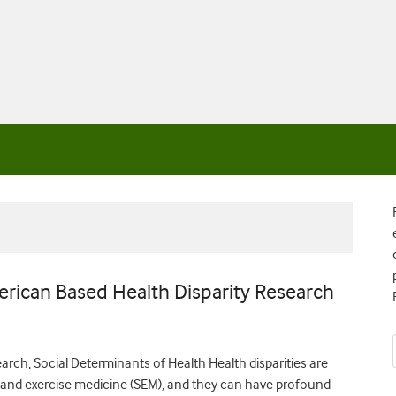
rican Based Health Disparity Research
rch, Social Determinants of Health Health disparities are
rts and exercise medicine (SEM), and they can have profound