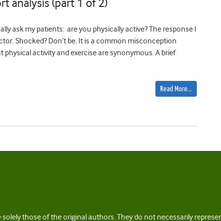
rt analysis (part 1 of 2)
ly ask my patients: are you physically active? The response I
 doctor. Shocked? Don’t be. It is a common misconception
 physical activity and exercise are synonymous. A brief
Read More…
 solely those of the original authors. They do not necessarily repres