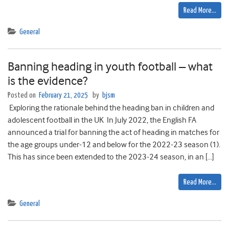
Read More…
General
Banning heading in youth football – what
is the evidence?
Posted on
February 21, 2025
by
bjsm
Exploring the rationale behind the heading ban in children and
adolescent football in the UK In July 2022, the English FA
announced a trial for banning the act of heading in matches for
the age groups under-12 and below for the 2022-23 season (1).
This has since been extended to the 2023-24 season, in an […]
Read More…
General