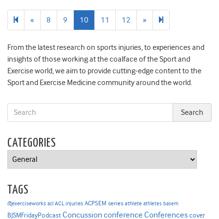
Previous
Next
173
«
8
9
10
11
12
»
page
page
From the latest research on sports injuries, to experiences and
insights of those working at the coalface of the Sport and
Exercise world, we aim to provide cutting-edge content to the
Sport and Exercise Medicine community around the world.
CATEGORIES
Categories
TAGS
ACPSEM series
@exerciseworks
athlete
acl
ACL injuries
athletes
basem
Concussion
conference
Conferences
cover
BJSMFridayPodcast