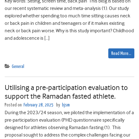
Key words: Sitting, screen time, back pain This blog is based on
our recent systematic review and meta-analysis (1). Our study
explored whether spending too much time sitting causes neck
or back pain in children and teenagers or if it makes existing
neck or back pain worse. Why is this study important? Childhood
and adolescence is […]
Read More…
General
Utilising a pre-participation evaluation to
support the Ramadan fasted athlete.
Posted on
February 28, 2025
by
bjsm
During the 2023/24 season, we piloted the implementation of a
pre-participation evaluation (PHE) questionnaire specifically
designed for athletes observing Ramadan fasting (1). This
proposal sought to address the complex challenges facing our