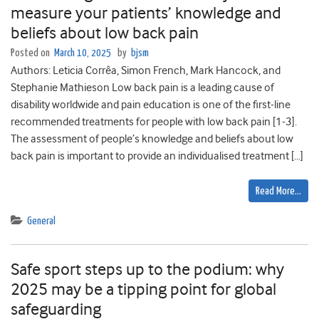
measure your patients’ knowledge and
beliefs about low back pain
Posted on
March 10, 2025
by
bjsm
Authors: Leticia Corrêa, Simon French, Mark Hancock, and
Stephanie Mathieson Low back pain is a leading cause of
disability worldwide and pain education is one of the first-line
recommended treatments for people with low back pain [1-3].
The assessment of people’s knowledge and beliefs about low
back pain is important to provide an individualised treatment […]
Read More…
General
Safe sport steps up to the podium: why
2025 may be a tipping point for global
safeguarding