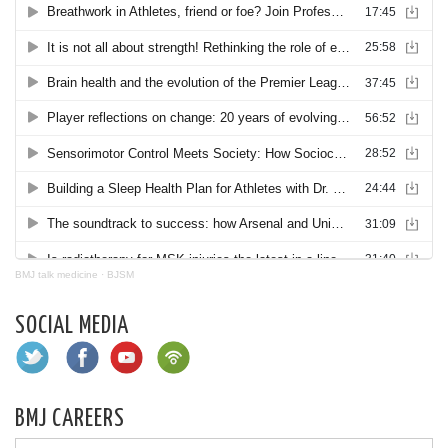
BMJ talk medicine
·
BJSM
SOCIAL MEDIA
BMJ CAREERS