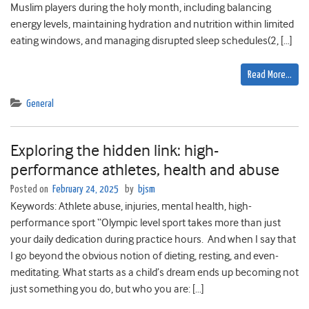
Muslim players during the holy month, including balancing
energy levels, maintaining hydration and nutrition within limited
eating windows, and managing disrupted sleep schedules(2, […]
Read More…
General
Exploring the hidden link: high-
performance athletes, health and abuse
Posted on
February 24, 2025
by
bjsm
Keywords: Athlete abuse, injuries, mental health, high-
performance sport “Olympic level sport takes more than just
your daily dedication during practice hours. And when I say that
I go beyond the obvious notion of dieting, resting, and even-
meditating. What starts as a child’s dream ends up becoming not
just something you do, but who you are: […]