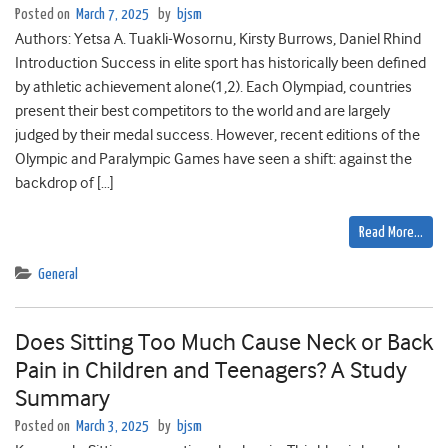
Posted on
March 7, 2025
by
bjsm
Authors: Yetsa A. Tuakli-Wosornu, Kirsty Burrows, Daniel Rhind
Introduction Success in elite sport has historically been defined
by athletic achievement alone(1,2). Each Olympiad, countries
present their best competitors to the world and are largely
judged by their medal success. However, recent editions of the
Olympic and Paralympic Games have seen a shift: against the
backdrop of […]
Read More…
General
Does Sitting Too Much Cause Neck or Back
Pain in Children and Teenagers? A Study
Summary
Posted on
March 3, 2025
by
bjsm