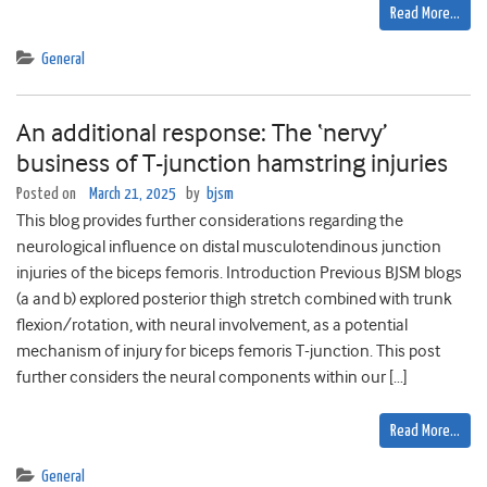
Read More…
General
An additional response: The ‘nervy’
business of T-junction hamstring injuries
Posted on
March 21, 2025
by
bjsm
This blog provides further considerations regarding the
neurological influence on distal musculotendinous junction
injuries of the biceps femoris. Introduction Previous BJSM blogs
(a and b) explored posterior thigh stretch combined with trunk
flexion/rotation, with neural involvement, as a potential
mechanism of injury for biceps femoris T-junction. This post
further considers the neural components within our […]
Read More…
General