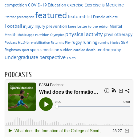
Exercise is Medicine
COVID-19
exercise
competition
Education
featured
featured-list
Female athlete
Exercise prescription
Football
Injury prevention
injury
Mental
knee
Letter to the editor
physical activity
physiotherapy
Health
nutrition
Mobile apps
Olympics
RED-S
rugby
running
SEM
Podcast
rehabilitation
Return to Play
running injuries
sports medicine
Registrars
tendinopathy
sudden cardiac death
sport
undergraduate perspective
Youth
PODCASTS