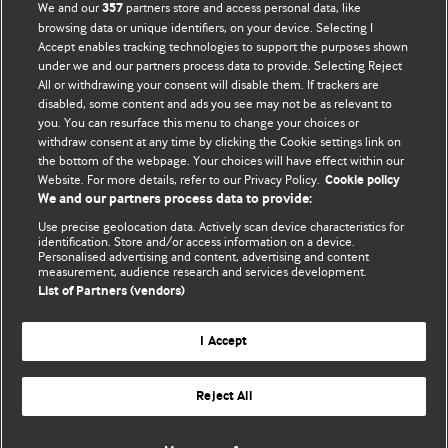
We and our
partners store and access personal data, like
357
browsing data or unique identifiers, on your device. Selecting I
Accept enables tracking technologies to support the purposes shown
BMJ Blogs
under we and our partners process data to provide. Selecting Reject
All or withdrawing your consent will disable them. If trackers are
Comment and Opinion | Open Debate
disabled, some content and ads you see may not be as relevant to
you. You can resurface this menu to change your choices or
withdraw consent at any time by clicking the Cookie settings link on
The views and opinions expressed on this site are solely
the bottom of the webpage. Your choices will have effect within our
those of the original authors. They do not necessarily
Website. For more details, refer to our Privacy Policy.
Cookie policy
represent the views of BMJ and should not be used to
We and our partners process data to provide:
replace medical advice. Please see our full website
terms
Use precise geolocation data. Actively scan device characteristics for
and conditions
.
identification. Store and/or access information on a device.
Personalised advertising and content, advertising and content
measurement, audience research and services development.
All BMJ blog posts are posted under a CC-BY-NC licence
List of Partners (vendors)
BMJ Journals
I Accept
Reject All
© BMJ Publishing Group Limited 2026. All rights reserved.
Cookie settings