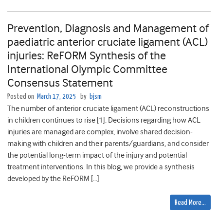
Prevention, Diagnosis and Management of
paediatric anterior cruciate ligament (ACL)
injuries: ReFORM Synthesis of the
International Olympic Committee
Consensus Statement
Posted on
March 17, 2025
by
bjsm
The number of anterior cruciate ligament (ACL) reconstructions
in children continues to rise [1]. Decisions regarding how ACL
injuries are managed are complex, involve shared decision-
making with children and their parents/guardians, and consider
the potential long-term impact of the injury and potential
treatment interventions. In this blog, we provide a synthesis
developed by the ReFORM […]
Read More…