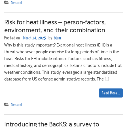
General
Risk for heat illness – person-factors,
environment, and their combination
Posted on
March 14, 2025
by
bjsm
Why is this study important? Exertional heat illness (EHI) is a
threat whenever people exercise for long periods of time in the
heat. Risks for EHI include intrinsic factors, such as fitness,
medical history, and demographics. Extrinsic factors include hot
weather conditions. This study leveraged a large standardized
database from US defense administrative records. The […]
Read More…
General
Introducing the BacKS: a survey to