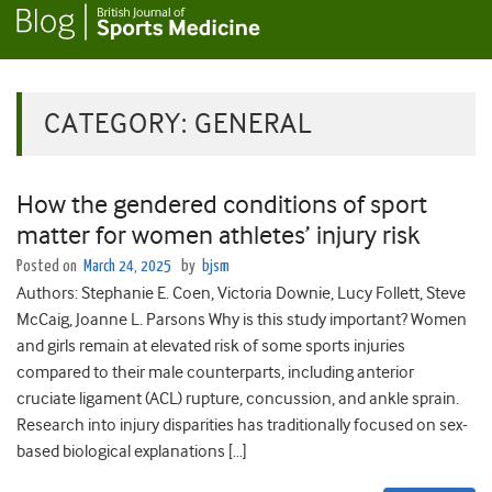
CATEGORY:
GENERAL
How the gendered conditions of sport
matter for women athletes’ injury risk
Posted on
March 24, 2025
by
bjsm
Authors: Stephanie E. Coen, Victoria Downie, Lucy Follett, Steve
McCaig, Joanne L. Parsons Why is this study important? Women
and girls remain at elevated risk of some sports injuries
compared to their male counterparts, including anterior
cruciate ligament (ACL) rupture, concussion, and ankle sprain.
Research into injury disparities has traditionally focused on sex-
based biological explanations […]