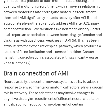
generation is a product of both motor unit rate coding and
quantity of motor unit recruitment, with an inverse relationship
between motor unit rate coding and motor unit recruitment
threshold. AMI significantly impacts recovery after ACLR, and
appropriate physiotherapy should address AMI after ACL injury
or reconstruction. Several studies like Bertrand Sonnery-Cottet
et al., report an association between hamstring dysfunction and
dyskinesia with quadriceps weakness in AMI (6). This has been
attributed to the flexion reflex spinal pathway, which produces a
pattern of flexor facilitation and extensor inhibition. Greater
hamstring co-activation is associated with significantly worse
knee function (7).
Brain connection of AMI
Neuroplasticity, the central nervous system’s ability to adapt in
response to environmental or anatomical factors, plays a crucial
role in recovery. These adaptations may involve changes in
cognitive strategies, recruitment of different neural circuits, or
amplification or reduction of involvement of certain