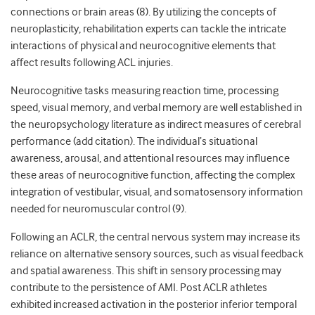
connections or brain areas (8). By utilizing the concepts of
neuroplasticity, rehabilitation experts can tackle the intricate
interactions of physical and neurocognitive elements that
affect results following ACL injuries.
Neurocognitive tasks measuring reaction time, processing
speed, visual memory, and verbal memory are well established in
the neuropsychology literature as indirect measures of cerebral
performance (add citation). The individual’s situational
awareness, arousal, and attentional resources may influence
these areas of neurocognitive function, affecting the complex
integration of vestibular, visual, and somatosensory information
needed for neuromuscular control (9).
Following an ACLR, the central nervous system may increase its
reliance on alternative sensory sources, such as visual feedback
and spatial awareness. This shift in sensory processing may
contribute to the persistence of AMI. Post ACLR athletes
exhibited increased activation in the posterior inferior temporal