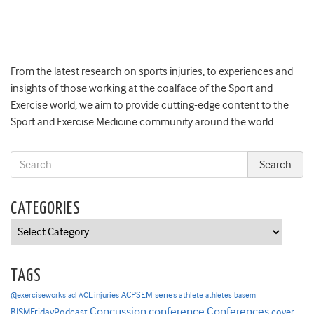
From the latest research on sports injuries, to experiences and
insights of those working at the coalface of the Sport and
Exercise world, we aim to provide cutting-edge content to the
Sport and Exercise Medicine community around the world.
CATEGORIES
Categories
TAGS
ACPSEM series
@exerciseworks
athlete
acl
ACL injuries
athletes
basem
Concussion
conference
Conferences
cover
BJSMFridayPodcast