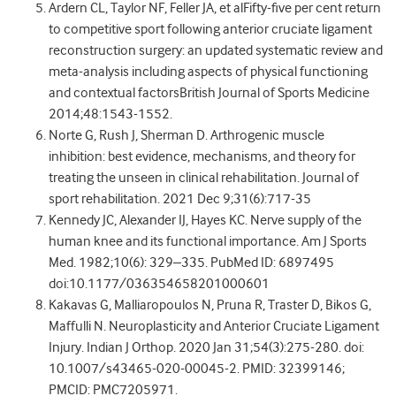
Ardern CL, Taylor NF, Feller JA, et alFifty-five per cent return
to competitive sport following anterior cruciate ligament
reconstruction surgery: an updated systematic review and
meta-analysis including aspects of physical functioning
and contextual factorsBritish Journal of Sports Medicine
2014;48:1543-1552.
Norte G, Rush J, Sherman D. Arthrogenic muscle
inhibition: best evidence, mechanisms, and theory for
treating the unseen in clinical rehabilitation. Journal of
sport rehabilitation. 2021 Dec 9;31(6):717-35
Kennedy JC, Alexander IJ, Hayes KC. Nerve supply of the
human knee and its functional importance. Am J Sports
Med. 1982;10(6): 329–335. PubMed ID: 6897495
doi:10.1177/036354658201000601
Kakavas G, Malliaropoulos N, Pruna R, Traster D, Bikos G,
Maffulli N. Neuroplasticity and Anterior Cruciate Ligament
Injury. Indian J Orthop. 2020 Jan 31;54(3):275-280. doi:
10.1007/s43465-020-00045-2. PMID: 32399146;
PMCID: PMC7205971.