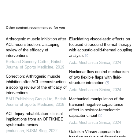
Other content recommended for you
Arthrogenic muscle inhibition after
Elucidating viscoelastic effects on
ACL reconstruction: a scoping
focused ultrasound thermal therapy
review of the efficacy of
with acoustic-solid-thermal coupling
interventions
analysis
Bertrand Sonnery-Cottet
,
British
Acta Mechanica Sinica
,
2024
Journal of Sports Medicine
,
2019
Nonlinear flow control mechanism
Correction: Arthrogenic muscle
of two flexible flaps with fluid-
inhibition after ACL reconstruction:
structure interaction
a scoping review of the efficacy of
Acta Mechanica Sinica
,
2024
interventions
BMJ Publishing Group Ltd
,
British
Mechanical manipulation of the
Journal of Sports Medicine
,
2019
transient negative capacitance
effect in resistor-ferroelectric
ACL Injury rehabilitation: clinical
capacitor circuit
implications from an OPTIKNEE
Acta Mechanica Sinica
,
2024
systematic review
jenduncan
,
BJSM Blog
,
2022
Galerkin-Vlasov approach for