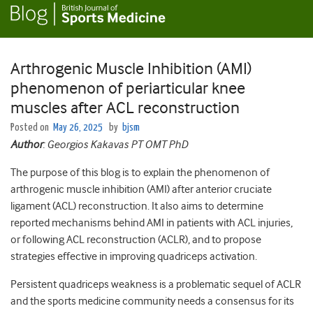
Arthrogenic Muscle Inhibition (AMI)
phenomenon of periarticular knee
muscles after ACL reconstruction
Posted on
May 26, 2025
by
bjsm
Author
: Georgios Kakavas PT OMT PhD
The purpose of this blog is to explain the phenomenon of
arthrogenic muscle inhibition (AMI) after anterior cruciate
ligament (ACL) reconstruction. It also aims to determine
reported mechanisms behind AMI in patients with ACL injuries,
or following ACL reconstruction (ACLR), and to propose
strategies effective in improving quadriceps activation.
Persistent quadriceps weakness is a problematic sequel of ACLR
and the sports medicine community needs a consensus for its