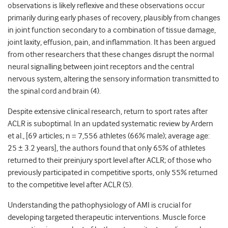
observations is likely reflexive and these observations occur
primarily during early phases of recovery, plausibly from changes
in joint function secondary to a combination of tissue damage,
joint laxity, effusion, pain, and inflammation. It has been argued
from other researchers that these changes disrupt the normal
neural signalling between joint receptors and the central
nervous system, altering the sensory information transmitted to
the spinal cord and brain (4).
Despite extensive clinical research, return to sport rates after
ACLR is suboptimal. In an updated systematic review by Ardern
et al., [69 articles; n = 7,556 athletes (66% male); average age:
25 ± 3.2 years], the authors found that only 65% of athletes
returned to their preinjury sport level after ACLR; of those who
previously participated in competitive sports, only 55% returned
to the competitive level after ACLR (5).
Understanding the pathophysiology of AMI is crucial for
developing targeted therapeutic interventions. Muscle force