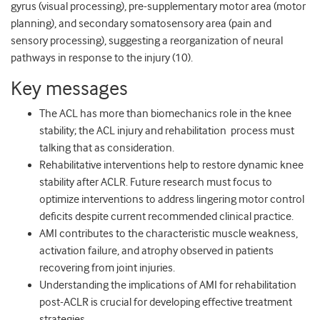
gyrus (visual processing), pre-supplementary motor area (motor
planning), and secondary somatosensory area (pain and
sensory processing), suggesting a reorganization of neural
pathways in response to the injury (10).
Key messages
The ACL has more than biomechanics role in the knee
stability; the ACL injury and rehabilitation process must
talking that as consideration.
Rehabilitative interventions help to restore dynamic knee
stability after ACLR. Future research must focus to
optimize interventions to address lingering motor control
deficits despite current recommended clinical practice.
AMI contributes to the characteristic muscle weakness,
activation failure, and atrophy observed in patients
recovering from joint injuries.
Understanding the implications of AMI for rehabilitation
post-ACLR is crucial for developing effective treatment
strategies.