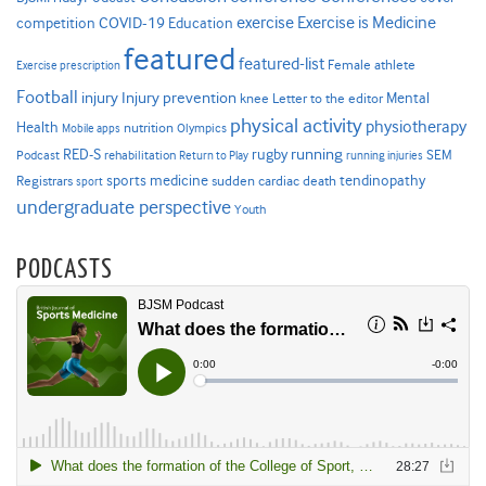
Exercise is Medicine
COVID-19
exercise
competition
Education
featured
featured-list
Female athlete
Exercise prescription
Football
Injury prevention
injury
Mental
knee
Letter to the editor
physical activity
physiotherapy
Health
nutrition
Mobile apps
Olympics
RED-S
rugby
running
SEM
Podcast
rehabilitation
Return to Play
running injuries
sports medicine
Registrars
tendinopathy
sudden cardiac death
sport
undergraduate perspective
Youth
PODCASTS