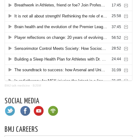
BMJ talk medicine
·
BJSM
SOCIAL MEDIA
BMJ CAREERS