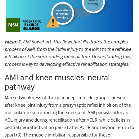
Figure 1
: AMI flowchart. This flowchart illustrates the complex
process of AMI, from the initial injury to the joint to the reflexive
inhibition of the surrounding musculature. Understanding this
process is key to developing effective rehabilitation strategies.
AMI and knee muscles’ neural
pathway
Marked weakness of the quadriceps muscle group is present
after knee joint injury from a presynaptic reflex inhibition of the
musculature surrounding the knee joint. AMI persists after an
ACL injury and during rehabilitation after ACLR, while deficits in
central neural activation persist after ACLR and beyond return to
sport (3). The muscle inhibition responsible for these