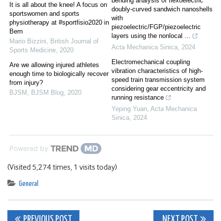
bending analysis of flexoelectric
It is all about the knee! A focus on
doubly-curved sandwich nanoshells
sportswomen and sports
with
physiotherapy at #sportfisio2020 in
piezoelectric/FGP/piezoelectric
Bern
layers using the nonlocal ...
Mario Bizzini
,
British Journal of
Acta Mechanica Sinica
,
2024
Sports Medicine
,
2020
Electromechanical coupling
Are we allowing injured athletes
vibration characteristics of high-
enough time to biologically recover
speed train transmission system
from injury?
considering gear eccentricity and
BJSM
,
BJSM Blog
,
2020
running resistance
Yeping Yuan
,
Acta Mechanica
Sinica
,
2024
Powered by
(Visited 5,274 times, 1 visits today)
General
Post
PREVIOUS POST
NEXT POST