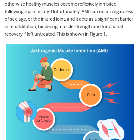
otherwise healthy muscles become reflexively inhibited
following a joint injury. Unfortunately, AMI can occur regardless
of sex, age, or the injured joint, and it acts as a significant barrier
in rehabilitation, hindering muscle strength and functional
recovery if left untreated. This is shown in Figure 1.