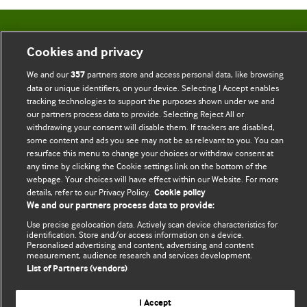
BMJ Blogs
Cookies and privacy
Comment and Opinion | Open Debate
We and our
partners store and access personal data, like browsing
357
data or unique identifiers, on your device. Selecting I Accept enables
The views and opinions expressed on this site are solely
tracking technologies to support the purposes shown under we and
our partners process data to provide. Selecting Reject All or
those of the original authors. They do not necessarily
withdrawing your consent will disable them. If trackers are disabled,
represent the views of BMJ and should not be used to
some content and ads you see may not be as relevant to you. You can
replace medical advice. Please see our full website
terms
resurface this menu to change your choices or withdraw consent at
any time by clicking the Cookie settings link on the bottom of the
and conditions
.
webpage. Your choices will have effect within our Website. For more
details, refer to our Privacy Policy.
Cookie policy
All BMJ blog posts are posted under a CC-BY-NC licence
We and our partners process data to provide:
BMJ Journals
Use precise geolocation data. Actively scan device characteristics for
identification. Store and/or access information on a device.
Personalised advertising and content, advertising and content
measurement, audience research and services development.
List of Partners (vendors)
© BMJ Publishing Group Limited 2026. All rights reserved.
Cookie settings
I Accept