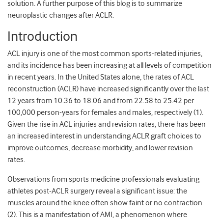
solution. A further purpose of this blog is to summarize
neuroplastic changes after ACLR.
Introduction
ACL injury is one of the most common sports-related injuries,
and its incidence has been increasing at all levels of competition
in recent years. In the United States alone, the rates of ACL
reconstruction (ACLR) have increased significantly over the last
12 years from 10.36 to 18.06 and from 22.58 to 25.42 per
100,000 person-years for females and males, respectively (1).
Given the rise in ACL injuries and revision rates, there has been
an increased interest in understanding ACLR graft choices to
improve outcomes, decrease morbidity, and lower revision
rates.
Observations from sports medicine professionals evaluating
athletes post-ACLR surgery reveal a significant issue: the
muscles around the knee often show faint or no contraction
(2). This is a manifestation of AMI, a phenomenon where