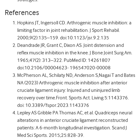
References
Hopkins JT, Ingersoll CD. Arthrogenic muscle inhibition: a
limiting factor in joint rehabilitation. J Sport Rehabil.
2000;9(2):135–159. doi:10.1123/jsr.9.2.135
Deandrade JR, Grant C, Dixon AS. Joint distension and
reflex muscle inhibition in the knee. J Bone Joint Surg Am.
1965;47(2): 313–322. PubMed ID: 14261807
doi:10.2106/00004623- 196547020-00008
McPherson AL, Schilaty ND, Anderson S,Nagai T and Bates
NA (2023) Arthrogenic muscle inhibition after anterior
cruciate ligament injury: Injured and uninjured limb
recovery over time.Front. Sports Act. Living 5:1143376.
doi: 10.3389/fspor.2023.1143376
Lepley AS Gribble PA Thomas AC, et al. Quadriceps neural
alterations in anterior cruciate ligament reconstructed
patients: A 6-month longitudinal investigation. Scand J
Med Sci Sports. 2015;25:828-39.