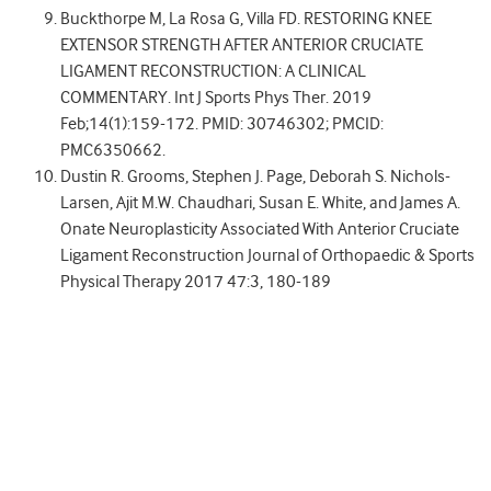
Buckthorpe M, La Rosa G, Villa FD. RESTORING KNEE
EXTENSOR STRENGTH AFTER ANTERIOR CRUCIATE
LIGAMENT RECONSTRUCTION: A CLINICAL
COMMENTARY. Int J Sports Phys Ther. 2019
Feb;14(1):159-172. PMID: 30746302; PMCID:
PMC6350662.
Dustin R. Grooms, Stephen J. Page, Deborah S. Nichols-
Larsen, Ajit M.W. Chaudhari, Susan E. White, and James A.
Onate Neuroplasticity Associated With Anterior Cruciate
Ligament Reconstruction Journal of Orthopaedic & Sports
Physical Therapy 2017 47:3, 180-189