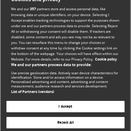
We and our
partners store and access personal data, like
357
browsing data or unique identifiers, on your device. Selecting I
Accept enables tracking technologies to support the purposes shown
BMJ Blogs
under we and our partners process data to provide. Selecting Reject
All or withdrawing your consent will disable them. If trackers are
Comment and Opinion | Open Debate
disabled, some content and ads you see may not be as relevant to
you. You can resurface this menu to change your choices or
withdraw consent at any time by clicking the Cookie settings link on
The views and opinions expressed on this site are solely
the bottom of the webpage. Your choices will have effect within our
those of the original authors. They do not necessarily
Website. For more details, refer to our Privacy Policy.
Cookie policy
represent the views of BMJ and should not be used to
We and our partners process data to provide:
replace medical advice. Please see our full website
terms
Use precise geolocation data. Actively scan device characteristics for
and conditions
.
identification. Store and/or access information on a device.
Personalised advertising and content, advertising and content
measurement, audience research and services development.
All BMJ blog posts are posted under a CC-BY-NC licence
List of Partners (vendors)
BMJ Journals
I Accept
Reject All