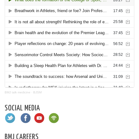
BMJ talk medicine
·
BJSM
SOCIAL MEDIA
BMJ CAREERS