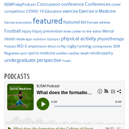
Concussion
conference
Conferences
cover
BJSMFridayPodcast
Exercise is Medicine
COVID-19
exercise
competition
Education
featured
featured-list
Female athlete
Exercise prescription
Football
Injury prevention
injury
Mental
knee
Letter to the editor
physical activity
physiotherapy
Health
nutrition
Mobile apps
Olympics
RED-S
rugby
running
SEM
Podcast
rehabilitation
Return to Play
running injuries
sports medicine
Registrars
tendinopathy
sudden cardiac death
sport
undergraduate perspective
Youth
PODCASTS