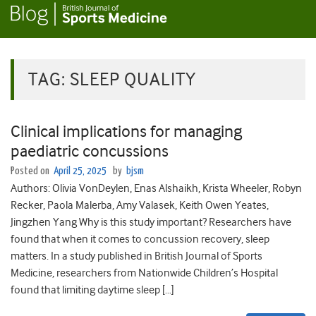
TAG:
SLEEP QUALITY
Clinical implications for managing
paediatric concussions
Posted on
April 25, 2025
by
bjsm
Authors: Olivia VonDeylen, Enas Alshaikh, Krista Wheeler, Robyn
Recker, Paola Malerba, Amy Valasek, Keith Owen Yeates,
Jingzhen Yang Why is this study important? Researchers have
found that when it comes to concussion recovery, sleep
matters. In a study published in British Journal of Sports
Medicine, researchers from Nationwide Children’s Hospital
found that limiting daytime sleep […]