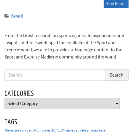
Read More…
General
From the latest research on sports injuries, to experiences and
insights of those working at the coalface of the Sport and
Exercise world, we aim to provide cutting-edge content to the
Sport and Exercise Medicine community around the world.
CATEGORIES
Categories
TAGS
ACPSEM series
@exerciseworks
athlete
acl
ACL injuries
athletes
basem