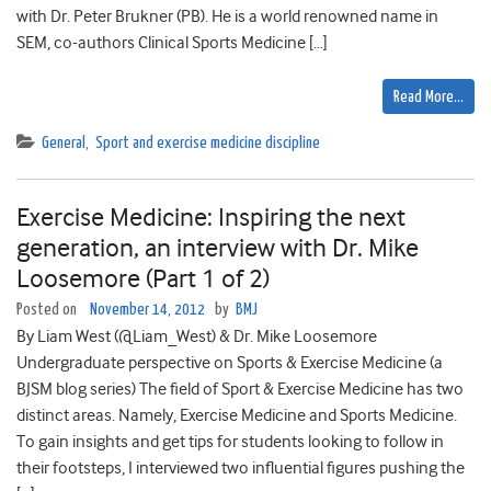
with Dr. Peter Brukner (PB). He is a world renowned name in
SEM, co-authors Clinical Sports Medicine […]
Read More…
General
,
Sport and exercise medicine discipline
Exercise Medicine: Inspiring the next
generation, an interview with Dr. Mike
Loosemore (Part 1 of 2)
Posted on
November 14, 2012
by
BMJ
By Liam West (@Liam_West) & Dr. Mike Loosemore
Undergraduate perspective on Sports & Exercise Medicine (a
BJSM blog series) The field of Sport & Exercise Medicine has two
distinct areas. Namely, Exercise Medicine and Sports Medicine.
To gain insights and get tips for students looking to follow in
their footsteps, I interviewed two influential figures pushing the