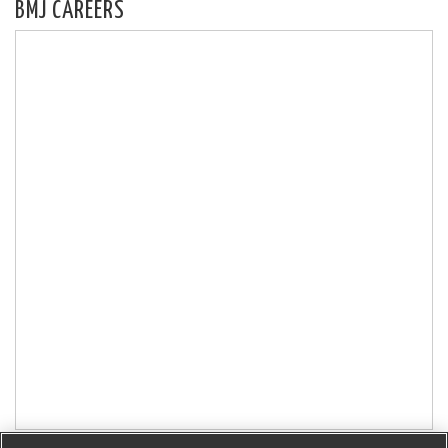
BMJ CAREERS