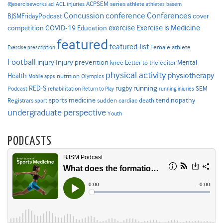
ACPSEM series
@exerciseworks
athlete
acl
ACL injuries
athletes
basem
Concussion
conference
Conferences
cover
BJSMFridayPodcast
Exercise is Medicine
COVID-19
exercise
competition
Education
featured
featured-list
Female athlete
Exercise prescription
Football
Injury prevention
injury
Mental
knee
Letter to the editor
physical activity
physiotherapy
Health
nutrition
Mobile apps
Olympics
RED-S
rugby
running
SEM
Podcast
rehabilitation
Return to Play
running injuries
sports medicine
Registrars
tendinopathy
sudden cardiac death
sport
undergraduate perspective
Youth
PODCASTS