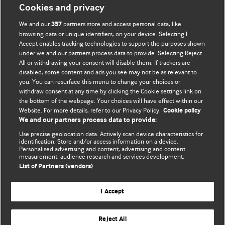
Cookies and privacy
We and our
partners store and access personal data, like
357
browsing data or unique identifiers, on your device. Selecting I
Accept enables tracking technologies to support the purposes shown
BMJ Blogs
under we and our partners process data to provide. Selecting Reject
All or withdrawing your consent will disable them. If trackers are
Comment and Opinion | Open Debate
disabled, some content and ads you see may not be as relevant to
you. You can resurface this menu to change your choices or
withdraw consent at any time by clicking the Cookie settings link on
The views and opinions expressed on this site are solely
the bottom of the webpage. Your choices will have effect within our
those of the original authors. They do not necessarily
Website. For more details, refer to our Privacy Policy.
Cookie policy
represent the views of BMJ and should not be used to
We and our partners process data to provide:
replace medical advice. Please see our full website
terms
Use precise geolocation data. Actively scan device characteristics for
and conditions
.
identification. Store and/or access information on a device.
Personalised advertising and content, advertising and content
measurement, audience research and services development.
All BMJ blog posts are posted under a CC-BY-NC licence
List of Partners (vendors)
BMJ Journals
I Accept
Reject All