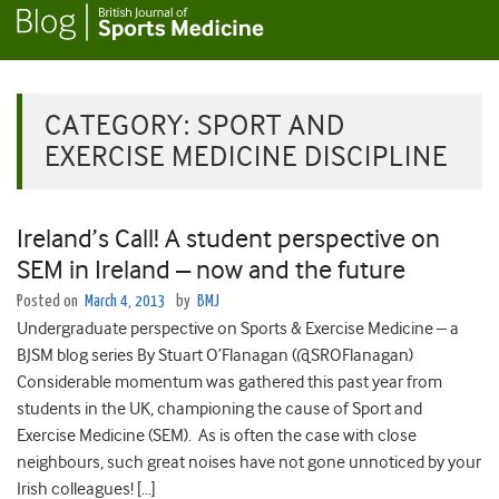
CATEGORY:
SPORT AND
EXERCISE MEDICINE DISCIPLINE
Ireland’s Call! A student perspective on
SEM in Ireland – now and the future
Posted on
March 4, 2013
by
BMJ
Undergraduate perspective on Sports & Exercise Medicine – a
BJSM blog series By Stuart O’Flanagan (@SROFlanagan)
Considerable momentum was gathered this past year from
students in the UK, championing the cause of Sport and
Exercise Medicine (SEM). As is often the case with close
neighbours, such great noises have not gone unnoticed by your
Irish colleagues! […]