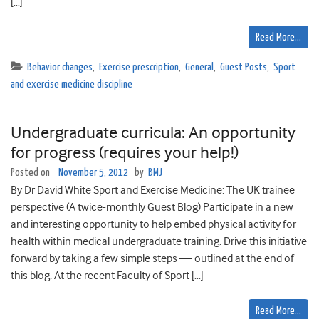
[…]
Read More…
Behavior changes
,
Exercise prescription
,
General
,
Guest Posts
,
Sport
and exercise medicine discipline
Undergraduate curricula: An opportunity
for progress (requires your help!)
Posted on
November 5, 2012
by
BMJ
By Dr David White Sport and Exercise Medicine: The UK trainee
perspective (A twice-monthly Guest Blog) Participate in a new
and interesting opportunity to help embed physical activity for
health within medical undergraduate training. Drive this initiative
forward by taking a few simple steps — outlined at the end of
this blog. At the recent Faculty of Sport […]
Read More…