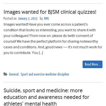
Images wanted for BJSM clinical quizzes!
Posted on
January 2, 2013
by
BMJ
Images wanted! Have you ever come across a patient’s
condition that looks so interesting, you want to share it with
your colleagues? From now on: please do (with consent of
course)! We have the perfect platform for sharing noteworthy
cases and conditions. And, good news — it’s not much work for
you to contribute. You […]
Read More…
General
,
Sport and exercise medicine discipline
Suicide, sport and medicine: more
education and awareness needed for
athletes’ mental health