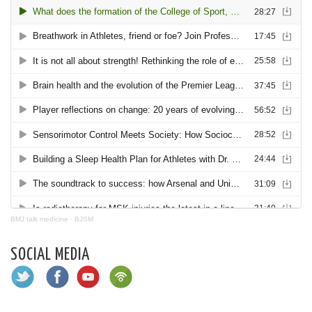
BMJ talk medicine
·
BJSM
SOCIAL MEDIA