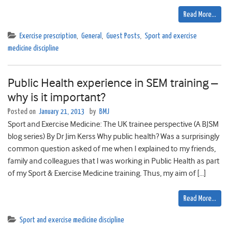
Read More…
Exercise prescription
,
General
,
Guest Posts
,
Sport and exercise
medicine discipline
Public Health experience in SEM training –
why is it important?
Posted on
January 21, 2013
by
BMJ
Sport and Exercise Medicine: The UK trainee perspective (A BJSM
blog series) By Dr Jim Kerss Why public health? Was a surprisingly
common question asked of me when I explained to my friends,
family and colleagues that I was working in Public Health as part
of my Sport & Exercise Medicine training. Thus, my aim of […]
Read More…
Sport and exercise medicine discipline