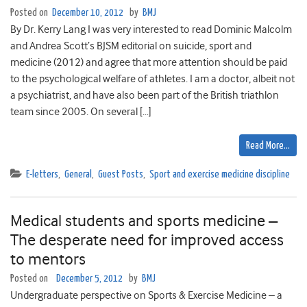
Posted on
December 10, 2012
by
BMJ
By Dr. Kerry Lang I was very interested to read Dominic Malcolm
and Andrea Scott’s BJSM editorial on suicide, sport and
medicine (2012) and agree that more attention should be paid
to the psychological welfare of athletes. I am a doctor, albeit not
a psychiatrist, and have also been part of the British triathlon
team since 2005. On several […]
Read More…
E-letters
,
General
,
Guest Posts
,
Sport and exercise medicine discipline
Medical students and sports medicine –
The desperate need for improved access
to mentors
Posted on
December 5, 2012
by
BMJ
Undergraduate perspective on Sports & Exercise Medicine – a