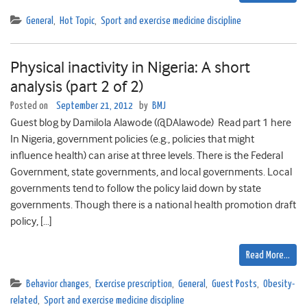
General
,
Hot Topic
,
Sport and exercise medicine discipline
Physical inactivity in Nigeria: A short
analysis (part 2 of 2)
Posted on
September 21, 2012
by
BMJ
Guest blog by Damilola Alawode (@DAlawode) Read part 1 here
In Nigeria, government policies (e.g., policies that might
influence health) can arise at three levels. There is the Federal
Government, state governments, and local governments. Local
governments tend to follow the policy laid down by state
governments. Though there is a national health promotion draft
policy, […]
Read More…
Behavior changes
,
Exercise prescription
,
General
,
Guest Posts
,
Obesity-
related
,
Sport and exercise medicine discipline