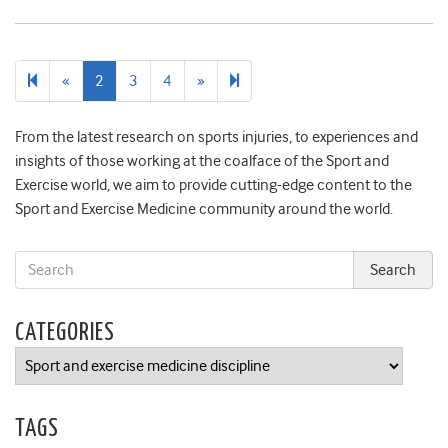
Previous
Next
8
«
2
3
4
»
page
page
From the latest research on sports injuries, to experiences and
insights of those working at the coalface of the Sport and
Exercise world, we aim to provide cutting-edge content to the
Sport and Exercise Medicine community around the world.
CATEGORIES
Categories
TAGS