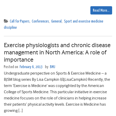
Read More…
Call for Papers
,
Conferences
,
General
,
Sport and exercise medicine
discipline
Exercise physiologists and chronic disease
management in North America: A role of
importance
Posted on
February 6, 2013
by
BMJ
Undergraduate perspective on Sports & Exercise Medicine – a
BJSM blog series By Lisa Campkin (@LisaCampkin) Recently, the
term ‘Exercise is Medicine’ was copyrighted by the American
College of Sports Medicine. This particular initiative in exercise
medicine focuses on the role of clinicians in helping increase
their patients’ physical activity levels. Exercise is Medicine has
growing […]