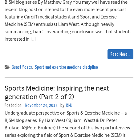
BJSM blog series By Matthew Gray You may well have read the
recent blog post or listened to the even more recent podcast
featuring Cardiff medical student and Sport and Exercise
Medicine (SEM) enthusiast Liam West. Although heavily
summarising, Liam’s overarching conclusion was that students
interested in […]
Read More…
Guest Posts
,
Sport and exercise medicine discipline
Sports Medicine: Inspiring the next
generation (Part 2 of 2)
Posted on
November 23, 2012
by
BMJ
Undergraduate perspective on Sports & Exercise Medicine – a
BJSM blog series By Liam West (@Liam_West) & Dr. Peter
Brukner (@PeterBrukner) The second of this two part interview
series exploring the field of Sport & Exercise Medicine (SEM) is