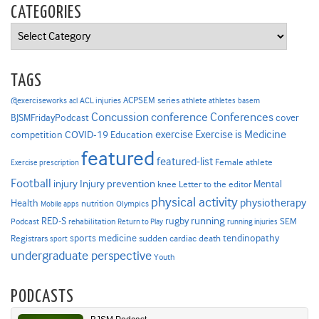
CATEGORIES
Categories
TAGS
ACPSEM series
@exerciseworks
athlete
acl
ACL injuries
athletes
basem
Concussion
conference
Conferences
cover
BJSMFridayPodcast
Exercise is Medicine
COVID-19
exercise
competition
Education
featured
featured-list
Female athlete
Exercise prescription
Football
Injury prevention
injury
Mental
knee
Letter to the editor
physical activity
physiotherapy
Health
nutrition
Mobile apps
Olympics
RED-S
rugby
running
SEM
Podcast
rehabilitation
Return to Play
running injuries
sports medicine
Registrars
tendinopathy
sudden cardiac death
sport
undergraduate perspective
Youth
PODCASTS