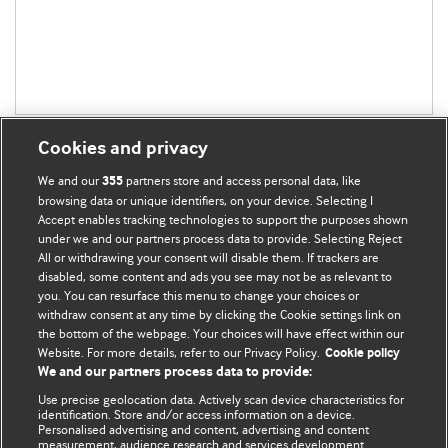
Cookies and privacy
We and our
partners store and access personal data, like
355
browsing data or unique identifiers, on your device. Selecting I
Accept enables tracking technologies to support the purposes shown
BMJ Blogs
under we and our partners process data to provide. Selecting Reject
All or withdrawing your consent will disable them. If trackers are
Comment and Opinion | Open Debate
disabled, some content and ads you see may not be as relevant to
you. You can resurface this menu to change your choices or
withdraw consent at any time by clicking the Cookie settings link on
The views and opinions expressed on this site are solely
the bottom of the webpage. Your choices will have effect within our
those of the original authors. They do not necessarily
Website. For more details, refer to our Privacy Policy.
Cookie policy
represent the views of BMJ and should not be used to
We and our partners process data to provide:
replace medical advice. Please see our full website
terms
Use precise geolocation data. Actively scan device characteristics for
and conditions
.
identification. Store and/or access information on a device.
Personalised advertising and content, advertising and content
measurement, audience research and services development.