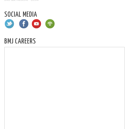
SOCIAL MEDIA
BMJ CAREERS