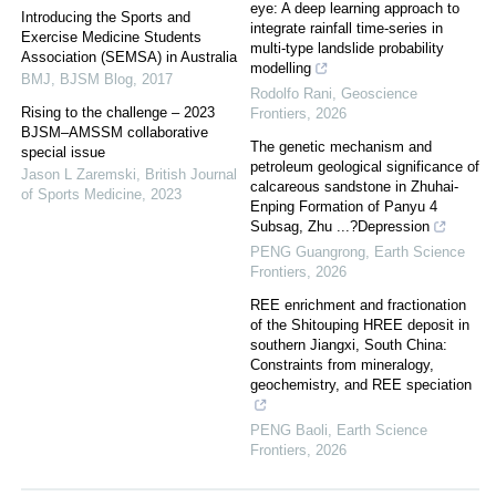
eye: A deep learning approach to
Introducing the Sports and
integrate rainfall time-series in
Exercise Medicine Students
multi-type landslide probability
Association (SEMSA) in Australia
modelling
BMJ
,
BJSM Blog
,
2017
Rodolfo Rani
,
Geoscience
Rising to the challenge – 2023
Frontiers
,
2026
BJSM–AMSSM collaborative
The genetic mechanism and
special issue
petroleum geological significance of
Jason L Zaremski
,
British Journal
calcareous sandstone in Zhuhai-
of Sports Medicine
,
2023
Enping Formation of Panyu 4
Subsag, Zhu ...?Depression
PENG Guangrong
,
Earth Science
Frontiers
,
2026
REE enrichment and fractionation
of the Shitouping HREE deposit in
southern Jiangxi, South China:
Constraints from mineralogy,
geochemistry, and REE speciation
PENG Baoli
,
Earth Science
Frontiers
,
2026