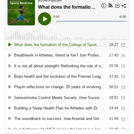
BMJ talk medicine
·
BJSM