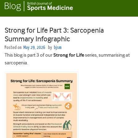
Strong for Life Part 3: Sarcopenia
Summary Infographic
Posted on
May 29, 2026
by
bjsm
This blog is part 3 of our
Strong for Life
series, summarising at
sarcopenia.