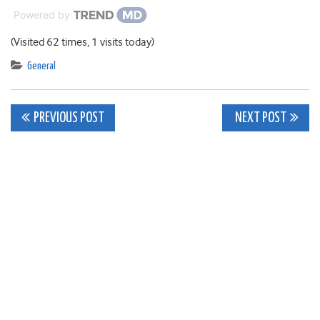
Powered by
(Visited 62 times, 1 visits today)
General
Post
PREVIOUS POST
NEXT POST
navigation