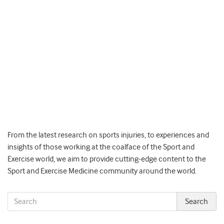
From the latest research on sports injuries, to experiences and
insights of those working at the coalface of the Sport and
Exercise world, we aim to provide cutting-edge content to the
Sport and Exercise Medicine community around the world.