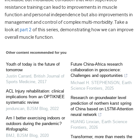
resistance training can lead to improvements in muscle
function and personal independence but also improvements in
management and control of complex multi-morbidity. Take a
look at
part 2
of this series, demonstrating how we can improve
overall muscle function.
Other content recommended for you
Youth of today is the future of
Future China-Africa research
tomorrow
collaboration in geoscience:
Challenges and opportunities
Justin Carrard
,
British Journal of
Sports Medicine
,
2017
Michael H. STEPHENSON
,
Earth
Science Frontiers
,
2025
ACL Injury rehabilitation: clinical
implications from an OPTIKNEE
Research on groundwater level
systematic review
prediction of northern karst spring
jenduncan
,
BJSM Blog
,
2022
of China based on LSTM-Attention
neural network
Am I better exercising indoors or
HUANG Linxian
,
Earth Science
outdoors during the pandemic?
Frontiers
,
2026
#Infographic
BMJ
,
BJSM Blog
,
2020
Transformer, more than meets the