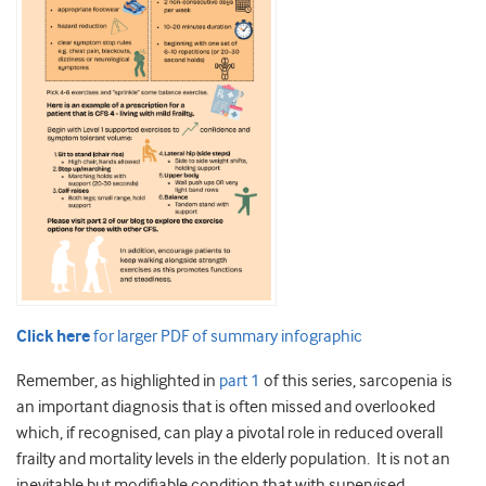
Click here
for larger PDF of summary infographic
Remember, as highlighted in
part 1
of this series, sarcopenia is
an important diagnosis that is often missed and overlooked
which, if recognised, can play a pivotal role in reduced overall
frailty and mortality levels in the elderly population. It is not an
inevitable but modifiable condition that with supervised