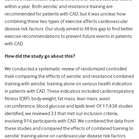
within a year. Both aerobic and resistance training are
recommended for patients with CAD, but it was unclear how
combining these two types of exercise affects cardiovascular
disease risk factors. Our study aimed to fill this gap to find better
exercise recommendations to prevent future events in patients
with CAD.
How did the study go about this?
We conducted a systematic review of randomized controlled
trials comparing the effects of aerobic and resistance combined
training with aerobic training alone on various health indicators
in patients with CAD. These indicators included cardiorespiratory
fitness (CRF), body weight, fat mass, lean mass, waist
circumference, blood glucose and lipids level. Of 17,438 studies
identified, we reviewed 23 that met our inclusion criteria,
involving 916 participants with CAD. We combined the data from
these studies and compared the effects of combined training to
aerobic training alone on cardiovascular disease risk factors.