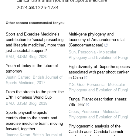
clinical trials British Journal of Sports Medicine
2024;
58:
1225-1234.
Other content recommended for you
Sport and Exercise Medicine’s
Multi-gene phylogeny and
contribution to ‘social prescribing
taxonomy of Amauroderma s.lat.
and lifestyle medicine’, more than
(Ganodermataceae)
just anecdotal support?
Sun
,
Persoonia - Molecular
BMJ
,
BJSM Blog
,
2020
Phylogeny and Evolution of Fungi
Youth of today is the future of
High diversity of Diaporthe species
tomorrow
associated with pear shoot canker
Justin Carrard
,
British Journal of
in China
Sports Medicine
,
2017
Y.S. Guo
,
Persoonia - Molecular
Phylogeny and Evolution of Fungi
From the streets to the pitch: the
17th Homeless World Cup
Fungal Planet description sheets:
BMJ
,
BJSM Blog
,
2019
785– 867
Crous
,
Persoonia - Molecular
Sports physiotherapists’
Phylogeny and Evolution of Fungi
contribution to the sports and
exercise medicine team: moving
Phylogenomic analysis of the
forward, together
Candida auris-Candida haemuli
Joanne Kemp
,
British Journal of