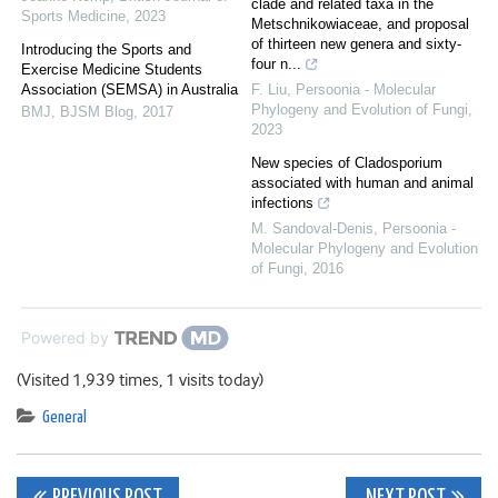
clade and related taxa in the
Sports Medicine
,
2023
Metschnikowiaceae, and proposal
of thirteen new genera and sixty-
Introducing the Sports and
four n...
Exercise Medicine Students
Association (SEMSA) in Australia
F. Liu
,
Persoonia - Molecular
Phylogeny and Evolution of Fungi
,
BMJ
,
BJSM Blog
,
2017
2023
New species of Cladosporium
associated with human and animal
infections
M. Sandoval-Denis
,
Persoonia -
Molecular Phylogeny and Evolution
of Fungi
,
2016
Powered by
(Visited 1,939 times, 1 visits today)
General