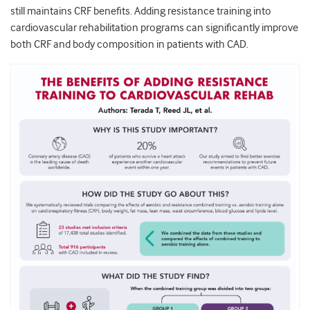
still maintains CRF benefits. Adding resistance training into
cardiovascular rehabilitation programs can significantly improve
both CRF and body composition in patients with CAD.