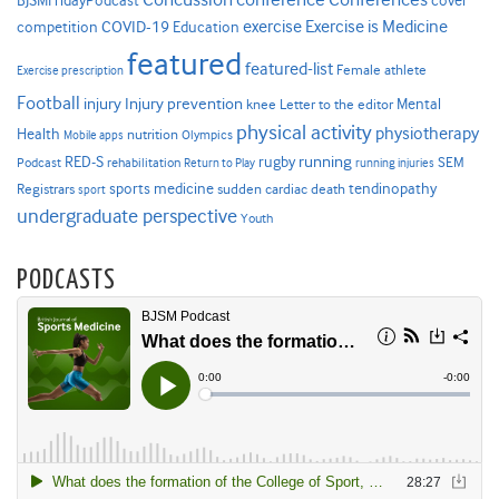
cover
BJSMFridayPodcast
Exercise is Medicine
COVID-19
exercise
competition
Education
featured
featured-list
Female athlete
Exercise prescription
Football
Injury prevention
injury
Mental
knee
Letter to the editor
physical activity
physiotherapy
Health
nutrition
Mobile apps
Olympics
RED-S
rugby
running
SEM
Podcast
rehabilitation
Return to Play
running injuries
sports medicine
Registrars
tendinopathy
sudden cardiac death
sport
undergraduate perspective
Youth
PODCASTS