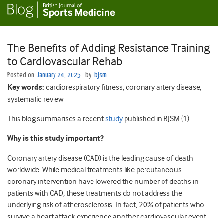
The Benefits of Adding Resistance Training
to Cardiovascular Rehab
Posted on
January 24, 2025
by
bjsm
Key words:
cardiorespiratory fitness, coronary artery disease,
systematic review
This blog summarises a recent
study
published in BJSM (1).
Why is this study important?
Coronary artery disease (CAD) is the leading cause of death
worldwide. While medical treatments like percutaneous
coronary intervention have lowered the number of deaths in
patients with CAD, these treatments do not address the
underlying risk of atherosclerosis. In fact, 20% of patients who
survive a heart attack experience another cardiovascular event