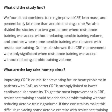
What did the study find?
We found that combined training improved CRF, lean mass, and
percent body fat more than aerobic training alone. We also
divided the studies into two groups: one where resistance
training was added without reducing aerobic training volume,
and another where some aerobic training was replaced with
resistance training. Our results showed that CRF improvements
were only significant when resistance training was added
without reducing aerobic training volume.
What are the key take-home points?
Improving CRF is crucial for preventing future heart problems in
patients with CAD, as better CRF is strongly linked to lower
cardiovascular mortality. To get the most improvement in CRF,
resistance training should be added to aerobic training without
reducing aerobic training volume. If time constraints make this
difficult, replacing some aerobic exercise with resistance training