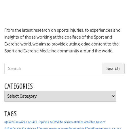
From the latest research on sports injuries, to experiences and
insights of those working at the coalface of the Sport and
Exercise world, we aim to provide cutting-edge content to the
Sport and Exercise Medicine community around the world.
CATEGORIES
Categories
TAGS
ACPSEM series
@exerciseworks
athlete
acl
ACL injuries
athletes
basem
Concussion
conference
Conferences