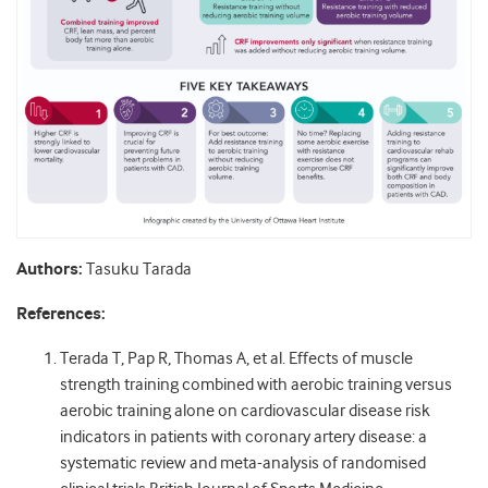
Authors:
Tasuku Tarada
References:
Terada T, Pap R, Thomas A, et al. Effects of muscle
strength training combined with aerobic training versus
aerobic training alone on cardiovascular disease risk
indicators in patients with coronary artery disease: a
systematic review and meta-analysis of randomised