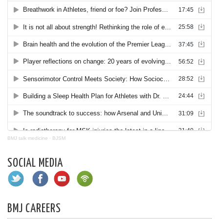
BMJ talk medicine
·
BJSM
SOCIAL MEDIA
BMJ CAREERS