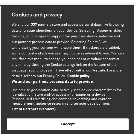
Cookies and privacy
BMJ Blogs
We and our
partners store and access personal data, like browsing
357
data or unique identifiers, on your device. Selecting I Accept enables
Comment and Opinion | Open Debate
tracking technologies to support the purposes shown under we and
our partners process data to provide. Selecting Reject All or
The views and opinions expressed on this site are solely
withdrawing your consent will disable them. If trackers are disabled,
those of the original authors. They do not necessarily
some content and ads you see may not be as relevant to you. You can
resurface this menu to change your choices or withdraw consent at
represent the views of BMJ and should not be used to
any time by clicking the Cookie settings link on the bottom of the
replace medical advice. Please see our full website
terms
webpage. Your choices will have effect within our Website. For more
and conditions
.
details, refer to our Privacy Policy.
Cookie policy
We and our partners process data to provide:
All BMJ blog posts are posted under a CC-BY-NC licence
Use precise geolocation data. Actively scan device characteristics for
identification. Store and/or access information on a device.
BMJ Journals
Personalised advertising and content, advertising and content
measurement, audience research and services development.
List of Partners (vendors)
I Accept
© BMJ Publishing Group Limited 2026. All rights reserved.
Cookie settings