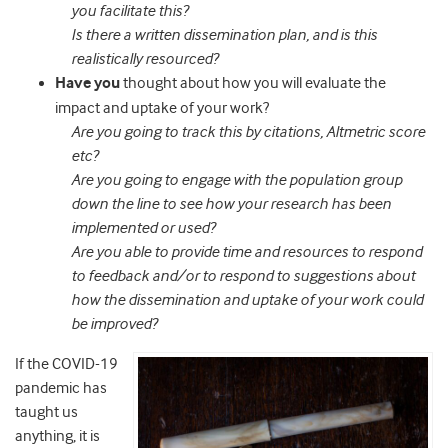
you facilitate this?
Is there a written dissemination plan, and is this
realistically resourced?
Have you
thought about how you will evaluate the
impact and uptake of your work?
Are you going to track this by citations, Altmetric score
etc?
Are you going to engage with the population group
down the line to see how your research has been
implemented or used?
Are you able to provide time and resources to respond
to feedback and/or to respond to suggestions about
how the dissemination and uptake of your work could
be improved?
If the COVID-19
pandemic has
taught us
anything, it is