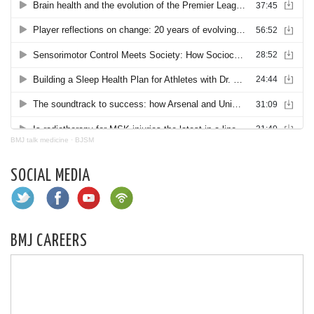
BMJ talk medicine
·
BJSM
SOCIAL MEDIA
BMJ CAREERS