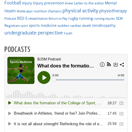
Football
Injury prevention
injury
Mental
knee
Letter to the editor
physical activity
physiotherapy
Health
nutrition
Mobile apps
Olympics
RED-S
rugby
running
SEM
Podcast
rehabilitation
Return to Play
running injuries
sports medicine
Registrars
tendinopathy
sudden cardiac death
sport
undergraduate perspective
Youth
PODCASTS