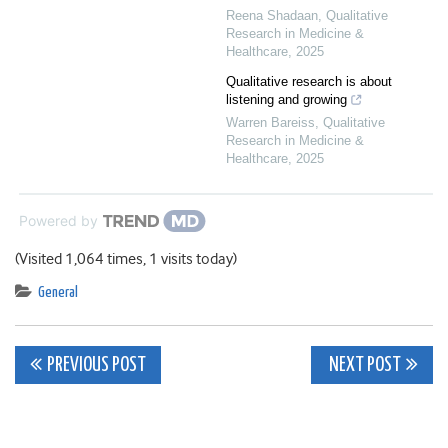
Reena Shadaan
,
Qualitative
Research in Medicine &
Healthcare
,
2025
Qualitative research is about
listening and growing
Warren Bareiss
,
Qualitative
Research in Medicine &
Healthcare
,
2025
Powered by
(Visited 1,064 times, 1 visits today)
General
Post
PREVIOUS POST
NEXT POST
navigation