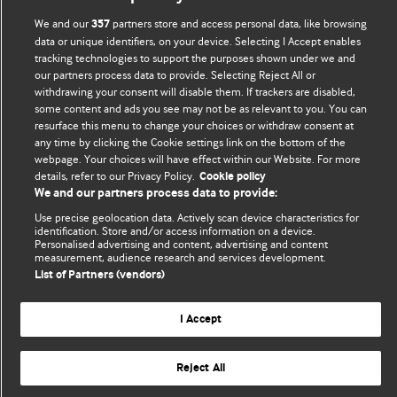
Comment and Opinion | Open Debate
We and our
partners store and access personal data, like browsing
357
data or unique identifiers, on your device. Selecting I Accept enables
tracking technologies to support the purposes shown under we and
The views and opinions expressed on this site are solely
our partners process data to provide. Selecting Reject All or
those of the original authors. They do not necessarily
withdrawing your consent will disable them. If trackers are disabled,
represent the views of BMJ and should not be used to
some content and ads you see may not be as relevant to you. You can
replace medical advice. Please see our full website
terms
resurface this menu to change your choices or withdraw consent at
any time by clicking the Cookie settings link on the bottom of the
and conditions
.
webpage. Your choices will have effect within our Website. For more
details, refer to our Privacy Policy.
Cookie policy
All BMJ blog posts are posted under a CC-BY-NC licence
We and our partners process data to provide:
BMJ Journals
Use precise geolocation data. Actively scan device characteristics for
identification. Store and/or access information on a device.
Personalised advertising and content, advertising and content
measurement, audience research and services development.
List of Partners (vendors)
© BMJ Publishing Group Limited 2026. All rights reserved.
Cookie settings
I Accept
Reject All