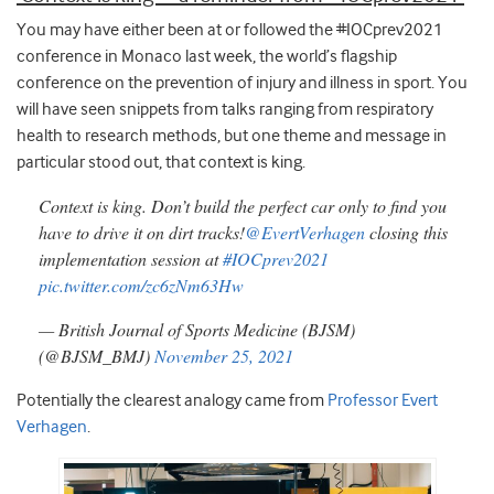
You may have either been at or followed the #IOCprev2021
conference in Monaco last week, the world’s flagship
conference on the prevention of injury and illness in sport. You
will have seen snippets from talks ranging from respiratory
health to research methods, but one theme and message in
particular stood out, that context is king.
Context is king. Don’t build the perfect car only to find you
have to drive it on dirt tracks!
@EvertVerhagen
closing this
implementation session at
#IOCprev2021
pic.twitter.com/zc6zNm63Hw
— British Journal of Sports Medicine (BJSM)
(@BJSM_BMJ)
November 25, 2021
Potentially the clearest analogy came from
Professor Evert
Verhagen
.