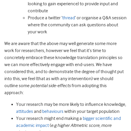
looking to gain experience) to provide input and
contribute
Produce a twitter ‘
thread
‘ or organise a Q&A session
where the community can ask questions about
your work
We are aware that the above may well generate some more
work for researchers, however we feel that it’s time to
concretely embrace these knowledge translation principles so
we can more effectively engage with end-users. We have
considered this, and to demonstrate the degree of thought put
into this, we feel (that as with any intervention) we should
outline some
potential side-effects
from adopting this
approach:
Your research may be more likely to influence knowledge,
attitudes
and
behaviours
within your target population
Your research might end making a
bigger scientific and
academic impact
(
e.g higher Altmetric score, more