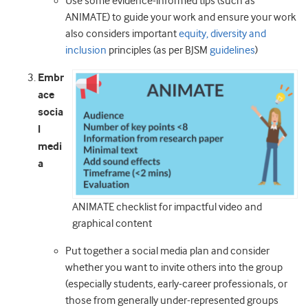
Use some evidence-informed tips (such as
ANIMATE) to guide your work and ensure your work
also considers important
equity, diversity and
inclusion
principles (as per BJSM
guidelines
)
Embr
ace
socia
l
medi
a
ANIMATE checklist for impactful video and
graphical content
Put together a social media plan and consider
whether you want to invite others into the group
(especially students, early-career professionals, or
those from generally under-represented groups