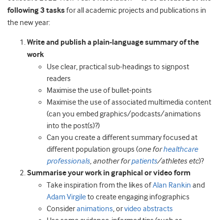
following 3 tasks
for all academic projects and publications in
the new year:
Write and publish a plain-language summary of the
work
Use clear, practical sub-headings to signpost
readers
Maximise the use of bullet-points
Maximise the use of associated multimedia content
(can you embed graphics/podcasts/animations
into the post(s)?)
Can you create a different summary focused at
different population groups (
one for
healthcare
professionals
, another for
patients
/athletes etc
)?
Summarise your work in graphical or video form
Take inspiration from the likes of
Alan Rankin
and
Adam Virgile
to create engaging infographics
Consider
animations
, or
video abstracts