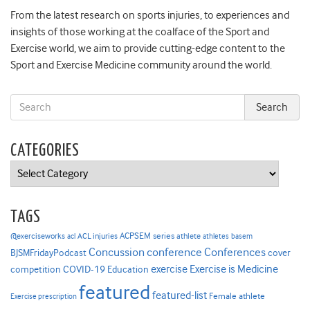
From the latest research on sports injuries, to experiences and
insights of those working at the coalface of the Sport and
Exercise world, we aim to provide cutting-edge content to the
Sport and Exercise Medicine community around the world.
CATEGORIES
Categories
TAGS
ACPSEM series
@exerciseworks
athlete
acl
ACL injuries
athletes
basem
Concussion
conference
Conferences
cover
BJSMFridayPodcast
Exercise is Medicine
COVID-19
exercise
competition
Education
featured
featured-list
Female athlete
Exercise prescription