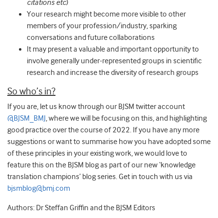
citations etc
)
Your research might become more visible to other
members of your profession/industry, sparking
conversations and future collaborations
It may present a valuable and important opportunity to
involve generally under-represented groups in scientific
research and increase the diversity of research groups
So who’s in?
If you are, let us know through our BJSM twitter account
@BJSM_BMJ
, where we will be focusing on this, and highlighting
good practice over the course of 2022. If you have any more
suggestions or want to summarise how you have adopted some
of these principles in your existing work, we would love to
feature this on the BJSM blog as part of our new ‘knowledge
translation champions’ blog series. Get in touch with us via
bjsmblog@bmj.com
Authors: Dr Steffan Griffin and the BJSM Editors