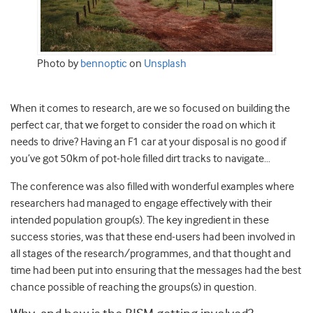
Photo by
bennoptic
on
Unsplash
When it comes to research, are we so focused on building the
perfect car, that we forget to consider the road on which it
needs to drive? Having an F1 car at your disposal is no good if
you’ve got 50km of pot-hole filled dirt tracks
to navigate…
The conference was also filled with wonderful examples where
researchers had managed to engage effectively with their
intended population group(s). The key ingredient in these
success stories, was that these end-users had been involved in
all stages of the research/programmes, and that thought and
time had been put into ensuring that the messages had the best
chance possible of reaching the groups(s) in question.