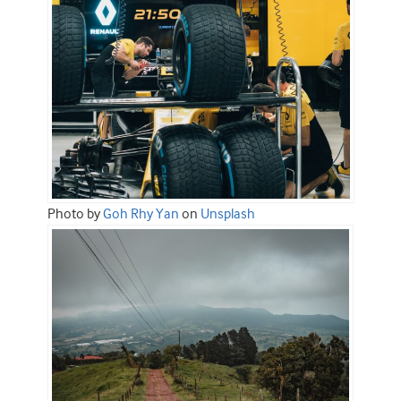
Photo by
Goh Rhy Yan
on
Unsplash