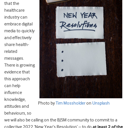
that the
healthcare
industry can
embrace digital
media to quickly
and effectively
share health-
related
messages.
There is growing
evidence that
this approach
can help
influence
knowledge,
Photo by
Tim Mossholder
on
Unsplash
attitudes and
behaviours, so
we will also be calling on the BJSM community to commit to a
collective 2022 ‘New Year’s Resolution’ – to do
at least 2 of the