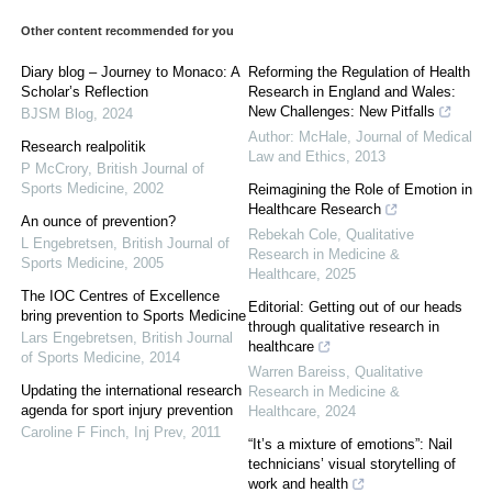
Other content recommended for you
Diary blog – Journey to Monaco: A
Reforming the Regulation of Health
Scholar’s Reflection
Research in England and Wales:
New Challenges: New Pitfalls
BJSM Blog
,
2024
Author: McHale
,
Journal of Medical
Research realpolitik
Law and Ethics
,
2013
P McCrory
,
British Journal of
Sports Medicine
,
2002
Reimagining the Role of Emotion in
Healthcare Research
An ounce of prevention?
Rebekah Cole
,
Qualitative
L Engebretsen
,
British Journal of
Research in Medicine &
Sports Medicine
,
2005
Healthcare
,
2025
The IOC Centres of Excellence
Editorial: Getting out of our heads
bring prevention to Sports Medicine
through qualitative research in
Lars Engebretsen
,
British Journal
healthcare
of Sports Medicine
,
2014
Warren Bareiss
,
Qualitative
Updating the international research
Research in Medicine &
agenda for sport injury prevention
Healthcare
,
2024
Caroline F Finch
,
Inj Prev
,
2011
“It’s a mixture of emotions”: Nail
technicians’ visual storytelling of
work and health