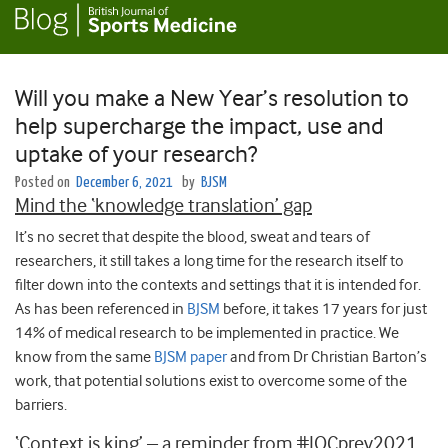
Will you make a New Year’s resolution to
help supercharge the impact, use and
uptake of your research?
Posted on
December 6, 2021
by
BJSM
Mind the ‘knowledge translation’ gap
It’s no secret that despite the blood, sweat and tears of
researchers, it still takes a long time for the research itself to
filter down into the contexts and settings that it is intended for.
As has been referenced in
BJSM
before, it takes 17 years for just
14% of medical research to be implemented in practice. We
know from the same
BJSM paper
and from Dr Christian Barton’s
work, that potential solutions exist to overcome some of the
barriers.
‘Context is king’ – a reminder from #IOCprev2021