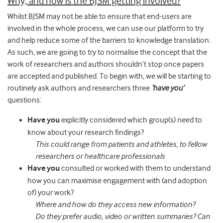
Why, and how is the BJSM getting involved?
Whilst BJSM may not be able to ensure that end-users are
involved in the whole process, we can use our platform to try
and help reduce some of the barriers to knowledge translation.
As such, we are going to try to normalise the concept that the
work of researchers and authors shouldn’t stop once papers
are accepted and published. To begin with, we will be starting to
routinely ask authors and researchers three
‘have you’
questions:
Have you
explicitly considered which group(s) need to
know about your research findings?
This could range from patients and athletes, to fellow
researchers or healthcare professionals
Have you
consulted or worked with them to understand
how you can maximise engagement with (and adoption
of) your work?
Where and how do they access new information?
Do they prefer audio, video or written summaries? Can