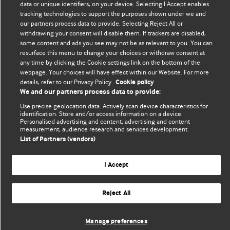
data or unique identifiers, on your device. Selecting I Accept enables
tracking technologies to support the purposes shown under we and
The views and opinions expressed on this site are solely
our partners process data to provide. Selecting Reject All or
those of the original authors. They do not necessarily
withdrawing your consent will disable them. If trackers are disabled,
some content and ads you see may not be as relevant to you. You can
represent the views of BMJ and should not be used to
resurface this menu to change your choices or withdraw consent at
replace medical advice. Please see our full website
terms
any time by clicking the Cookie settings link on the bottom of the
and conditions
.
webpage. Your choices will have effect within our Website. For more
details, refer to our Privacy Policy.
Cookie policy
All BMJ blog posts are posted under a CC-BY-NC licence
We and our partners process data to provide:
Use precise geolocation data. Actively scan device characteristics for
BMJ Journals
identification. Store and/or access information on a device.
Personalised advertising and content, advertising and content
measurement, audience research and services development.
List of Partners (vendors)
© BMJ Publishing Group Limited 2026. All rights reserved.
I Accept
Cookie settings
Reject All
Manage preferences