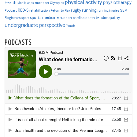
physical activity
physiotherapy
Health
nutrition
Mobile apps
Olympics
RED-S
rugby
running
SEM
Podcast
rehabilitation
Return to Play
running injuries
sports medicine
Registrars
tendinopathy
sudden cardiac death
sport
undergraduate perspective
Youth
PODCASTS