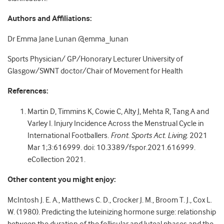
Authors and Affiliations:
Dr Emma Jane Lunan @emma_lunan
Sports Physician/ GP/Honorary Lecturer University of
Glasgow/SWNT doctor/Chair of Movement for Health
References:
Martin D, Timmins K, Cowie C, Alty J, Mehta R, Tang A and
Varley I. Injury Incidence Across the Menstrual Cycle in
International Footballers.
Front. Sports Act. Living
. 2021
Mar 1;3:616999. doi: 10.3389/fspor.2021.616999.
eCollection 2021.
Other content you might enjoy:
McIntosh J. E. A., Matthews C. D., Crocker J. M., Broom T. J., Cox L.
W. (1980). Predicting the luteinizing hormone surge: relationship