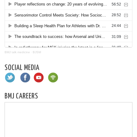
BMJ talk medicine
·
BJSM
SOCIAL MEDIA
BMJ CAREERS