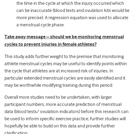
the time in the cycle at which the injury occurred which
can be inaccurate (blood tests and ovulation kits would be
more precise). A regression equation was used to allocate
a menstrual cycle phase.
Take away message – should we be monitoring menstrual
cycles to prevent injuries in female athletes?
This study adds further weight to the premise that monitoring
athlete menstrual cycles may be useful to identify points within
the cycle that athletes are at increased risk of injuries. In
particular extended menstrual cycles are easily identified and it
may be worthwhile modifying training during this period.
Overall more studies need to be undertaken, with larger
participant numbers, more accurate prediction of menstrual
data (blood tests/ ovulation indicators) before this research can
be used to inform specific exercise practice; further studies will
hopefully be able to build on this data and provide further
clarification.