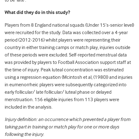
to be ‘late’.
What did they do in this study?
Players from 8 England national squads (Under 15’s-senior level)
were recruited for the study. Data was collected over a 4-year
period (2012-2016) whilst players were representing their
country in either training camps or match play, injuries outside
of these periods were excluded. Self-reported menstrual data
was provided by players to Football Association support staff at
the time of injury. Peak luteal concentration was estimated
using a regression equation (Mcintosh et al, (1980)) and injuries
in eumenorrheic players were subsequently categorized into
early follicular/ late follicular/ luteal phase or delayed
menstruation. 156 eligible injuries from 113 players were
included in the analysis.
Injury definition: an occurrence which prevented a player from
taking part in training or match play for one or more days
following the injury.