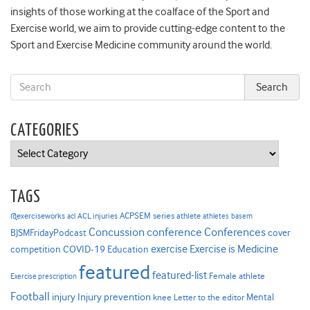
insights of those working at the coalface of the Sport and
Exercise world, we aim to provide cutting-edge content to the
Sport and Exercise Medicine community around the world.
CATEGORIES
Categories
TAGS
ACPSEM series
@exerciseworks
athlete
acl
ACL injuries
athletes
basem
Concussion
conference
Conferences
cover
BJSMFridayPodcast
Exercise is Medicine
COVID-19
exercise
competition
Education
featured
featured-list
Female athlete
Exercise prescription
Football
Injury prevention
injury
Mental
knee
Letter to the editor