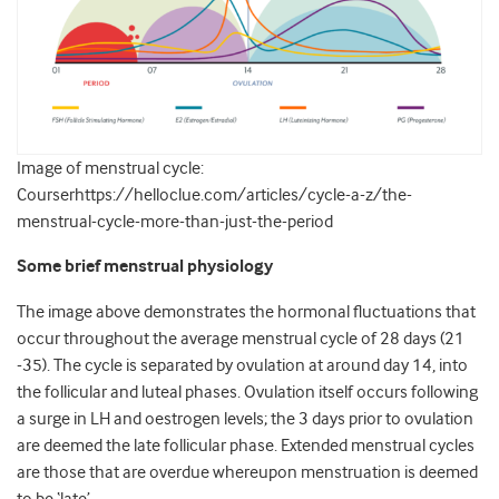
Image of menstrual cycle:
Courserhttps://helloclue.com/articles/cycle-a-z/the-
menstrual-cycle-more-than-just-the-period
Some brief menstrual physiology
The image above demonstrates the hormonal fluctuations that
occur throughout the average menstrual cycle of 28 days (21
-35). The cycle is separated by ovulation at around day 14, into
the follicular and luteal phases. Ovulation itself occurs following
a surge in LH and oestrogen levels; the 3 days prior to ovulation
are deemed the late follicular phase. Extended menstrual cycles
are those that are overdue whereupon menstruation is deemed