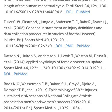
between the duration of the follicular and luteal phases and the
length of the human menstrual cycle. Fertil. Steril. 34, 125–130.
10.1016/S0015-0282(16)44894-6 –
DOI
–
PubMed
Fuller C. W., Ekstrand J., Junge A., Andersen T. E., Bahr R., Dvorak J.,
et al. . (2006). Consensus statement on injury definitions and
data collection procedures in studies of football (soccer)
injuries. Br. J. Sports Med. 40, 193–201.
10.1136/bjsm.2005.025270 –
DOI
–
PMC
–
PubMed
Datson N., Hulton A., Andersson H., Lewis T., Weston M., Drust B.,
et al. . (2014). Applied physiology of female soccer: an update.
Sports Med. 44, 1225–1240. 10.1007/s40279-014-0199-1 –
DOI
–
PubMed
Roos K. G., Wasserman E. B., Dalton S. L., Gray A., Djoko A.,
Dompier T. P., et al. . (2017). Epidemiology of 3825 injuries
sustained in six seasons of National Collegiate Athletic
Association men’s and women’s soccer (2009/2010-
2014/2015). Br. J. Sports Med. 51, 1029–1034.