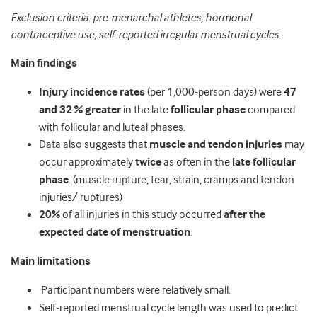
Exclusion criteria: pre-menarchal athletes, hormonal
contraceptive use, self-reported irregular menstrual cycles.
Main findings
Injury incidence rates
(per 1,000-person days) were
47
and 32 % greater
in the late
follicular phase
compared
with follicular and luteal phases.
Data also suggests that
muscle and tendon injuries
may
occur approximately
twice
as often in the
late follicular
phase
. (muscle rupture, tear, strain, cramps and tendon
injuries/ ruptures)
20%
of all injuries in this study occurred
after the
expected date of menstruation
.
Main limitations
Participant numbers were relatively small.
Self-reported menstrual cycle length was used to predict