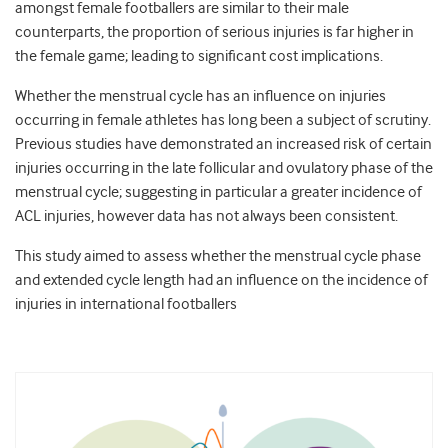
amongst female footballers are similar to their male
counterparts, the proportion of serious injuries is far higher in
the female game; leading to significant cost implications.
Whether the menstrual cycle has an influence on injuries
occurring in female athletes has long been a subject of scrutiny.
Previous studies have demonstrated an increased risk of certain
injuries occurring in the late follicular and ovulatory phase of the
menstrual cycle; suggesting in particular a greater incidence of
ACL injuries, however data has not always been consistent.
This study aimed to assess whether the menstrual cycle phase
and extended cycle length had an influence on the incidence of
injuries in international footballers