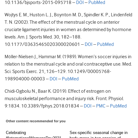
10.1136/bjsports-2015-095718 –
DOI
–
PubMed
Wojtys E. M., Huston L. J., Boynton M. D., Spindler K. P., Lindenfeld
T. N. (2002). The effect of the menstrual cycle on anterior
cruciate ligament injuries in women as determined by hormone
levels. Am. J. Sports Med. 30, 182–188.
10.1177/03635465020300020601 –
DOI
–
PubMed
Möller-Nielsen J., Hammar M. (1989). Women’s soccer injuries in
relation to the menstrual cycle and oral contraceptive use. Med.
Sci. Sports Exerc. 21, 126–129. 10.1249/00005768-
198904000-00003 –
DOI
–
PubMed
Chidi-Ogbolu N., Baar K. (2019). Effect of estrogen on
musculoskeletal performance and injury risk. Front. Physiol.
9:1834. 10.3389/fphys.2018.01834 –
DOI
–
PMC
–
PubMed
Other content recommended for you
Celebrating
Sex-specific seasonal change in