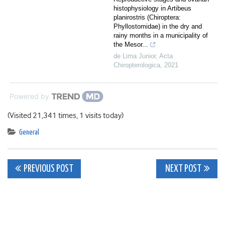
histophysiology in Artibeus
planirostris (Chiroptera:
Phyllostomidae) in the dry and
rainy months in a municipality of
the Mesor...
de Lima Junior
,
Acta
Chiropterologica
,
2021
Powered by
(Visited 21,341 times, 1 visits today)
General
Post
PREVIOUS POST
NEXT POST
navigation