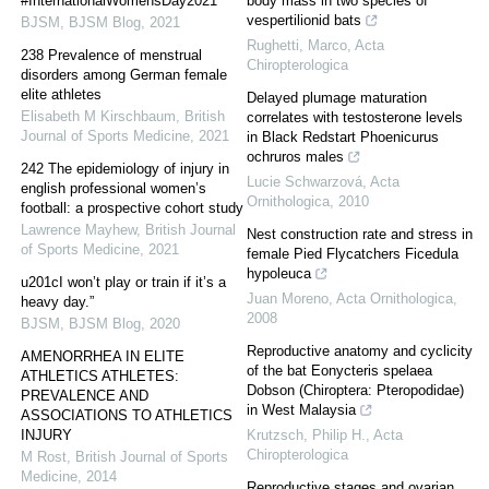
#InternationalWomensDay2021
body mass in two species of
vespertilionid bats
BJSM
,
BJSM Blog
,
2021
Rughetti, Marco
,
Acta
238 Prevalence of menstrual
Chiropterologica
disorders among German female
elite athletes
Delayed plumage maturation
Elisabeth M Kirschbaum
,
British
correlates with testosterone levels
Journal of Sports Medicine
,
2021
in Black Redstart Phoenicurus
ochruros males
242 The epidemiology of injury in
Lucie Schwarzová
,
Acta
english professional women’s
Ornithologica
,
2010
football: a prospective cohort study
Lawrence Mayhew
,
British Journal
Nest construction rate and stress in
of Sports Medicine
,
2021
female Pied Flycatchers Ficedula
hypoleuca
u201cI won’t play or train if it’s a
Juan Moreno
,
Acta Ornithologica
,
heavy day.”
2008
BJSM
,
BJSM Blog
,
2020
Reproductive anatomy and cyclicity
AMENORRHEA IN ELITE
of the bat Eonycteris spelaea
ATHLETICS ATHLETES:
Dobson (Chiroptera: Pteropodidae)
PREVALENCE AND
in West Malaysia
ASSOCIATIONS TO ATHLETICS
INJURY
Krutzsch, Philip H.
,
Acta
Chiropterologica
M Rost
,
British Journal of Sports
Medicine
,
2014
Reproductive stages and ovarian