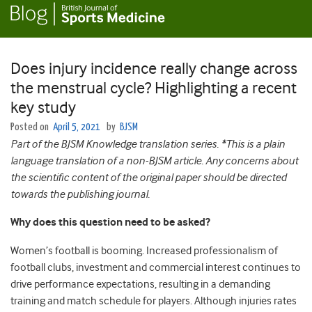
Does injury incidence really change across
the menstrual cycle? Highlighting a recent
key study
Posted on
April 5, 2021
by
BJSM
Part of the BJSM Knowledge translation series. *This is a plain
language translation of a non-BJSM article. Any concerns about
the scientific content of the original paper should be directed
towards the publishing journal.
Why does this question need to be asked?
Women’s football is booming. Increased professionalism of
football clubs, investment and commercial interest continues to
drive performance expectations, resulting in a demanding
training and match schedule for players. Although injuries rates