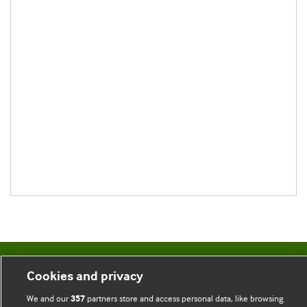
BMJ Blogs
Cookies and privacy
We and our
partners store and access personal data, like browsing
357
Comment and Opinion | Open Debate