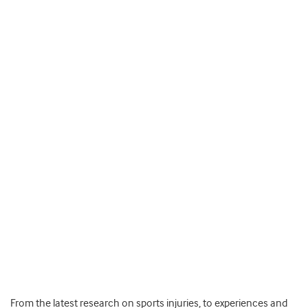
From the latest research on sports injuries, to experiences and