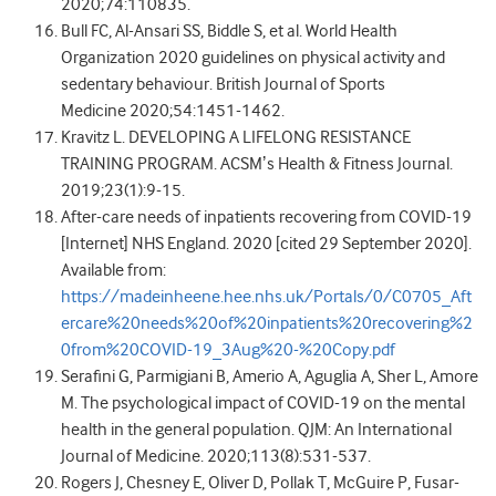
2020;74:110835.
Bull FC, Al-Ansari SS, Biddle S, et al. World Health
Organization 2020 guidelines on physical activity and
sedentary behaviour. British Journal of Sports
Medicine 2020;54:1451-1462.
Kravitz L. DEVELOPING A LIFELONG RESISTANCE
TRAINING PROGRAM. ACSMʼs Health & Fitness Journal.
2019;23(1):9-15.
After-care needs of inpatients recovering from COVID-19
[Internet] NHS England. 2020 [cited 29 September 2020].
Available from:
https://madeinheene.hee.nhs.uk/Portals/0/C0705_Aft
ercare%20needs%20of%20inpatients%20recovering%2
0from%20COVID-19_3Aug%20-%20Copy.pdf
Serafini G, Parmigiani B, Amerio A, Aguglia A, Sher L, Amore
M. The psychological impact of COVID-19 on the mental
health in the general population. QJM: An International
Journal of Medicine. 2020;113(8):531-537.
Rogers J, Chesney E, Oliver D, Pollak T, McGuire P, Fusar-