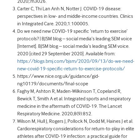
2020;:m3026.
Carter C, Thi Lan Anh N, Notter J. COVID-19 disease:
perspectives in low- and middle-income countries. Clinics
in Integrated Care. 2020;1:100005.
Do we need new COVID-19 specific ‘return to exercise’
protocols? | BJSM blog – social media’s leading SEM voice
[Internet]. BJSM blog – social media’s leading SEM voice.
2020 [cited 29 September 2020]. Available from:
https://blogs.bmj.com/bjsm/2020/09/13/do-we-need-
new-covid-19-specific-return-to-exercise-protocols/
https://www.nice.org.uk/guidance/gid-
ng10179/documents/final-scope
Faghy M, Ashton R, Maden-Wilkinson T, Copeland R,
Bewick T, Smith A et al. Integrated sports and respiratory
medicine in the aftermath of COVID-19. The Lancet
Respiratory Medicine. 2020;8(9):852.
Wilson M, Hull J, Rogers J, Pollock N, Dodd M, Haines J et al.
Cardiorespiratory considerations for return-to-play in elite
athletes after COVID-19 infection: a practical guide for