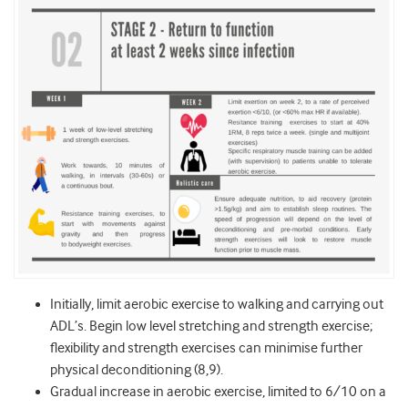
Initially, limit aerobic exercise to walking and carrying out
ADL’s. Begin low level stretching and strength exercise;
flexibility and strength exercises can minimise further
physical deconditioning (8,9).
Gradual increase in aerobic exercise, limited to 6/10 on a