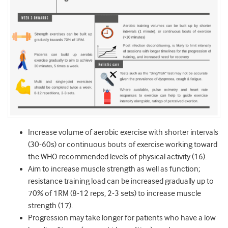
Increase volume of aerobic exercise with shorter intervals
(30-60s) or continuous bouts of exercise working toward
the WHO recommended levels of physical activity (16).
Aim to increase muscle strength as well as function;
resistance training load can be increased gradually up to
70% of 1RM (8-12 reps, 2-3 sets) to increase muscle
strength (17).
Progression may take longer for patients who have a low