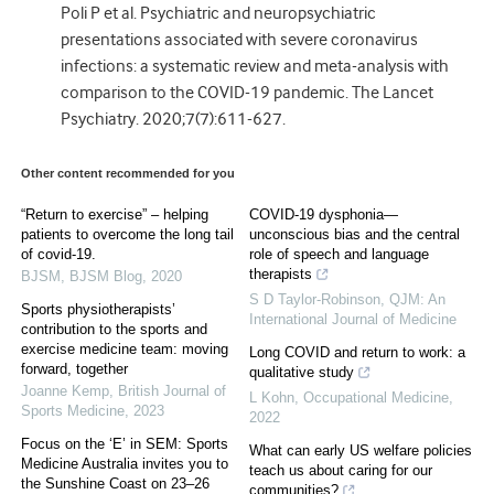
Poli P et al. Psychiatric and neuropsychiatric
presentations associated with severe coronavirus
infections: a systematic review and meta-analysis with
comparison to the COVID-19 pandemic. The Lancet
Psychiatry. 2020;7(7):611-627.
Other content recommended for you
“Return to exercise” – helping
COVID-19 dysphonia—
patients to overcome the long tail
unconscious bias and the central
of covid-19.
role of speech and language
therapists
BJSM
,
BJSM Blog
,
2020
S D Taylor-Robinson
,
QJM: An
Sports physiotherapists’
International Journal of Medicine
contribution to the sports and
exercise medicine team: moving
Long COVID and return to work: a
forward, together
qualitative study
Joanne Kemp
,
British Journal of
L Kohn
,
Occupational Medicine
,
Sports Medicine
,
2023
2022
Focus on the ‘E’ in SEM: Sports
What can early US welfare policies
Medicine Australia invites you to
teach us about caring for our
the Sunshine Coast on 23–26
communities?