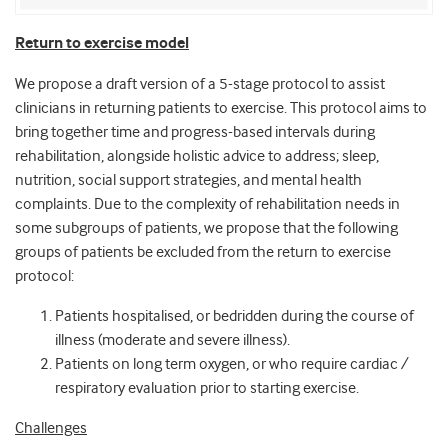
Return to exercise model
We propose a draft version of a 5-stage protocol to assist
clinicians in returning patients to exercise. This protocol aims to
bring together time and progress-based intervals during
rehabilitation, alongside holistic advice to address; sleep,
nutrition, social support strategies, and mental health
complaints. Due to the complexity of rehabilitation needs in
some subgroups of patients, we propose that the following
groups of patients be excluded from the return to exercise
protocol:
Patients hospitalised, or bedridden during the course of
illness (moderate and severe illness).
Patients on long term oxygen, or who require cardiac /
respiratory evaluation prior to starting exercise.
Challenges