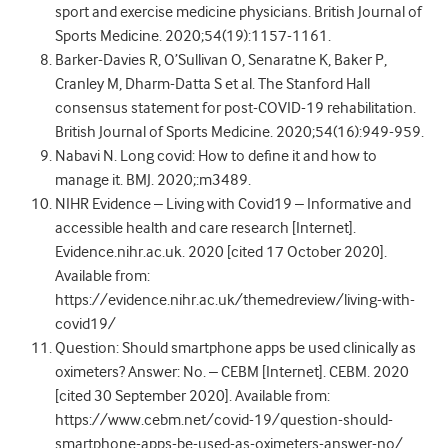
sport and exercise medicine physicians. British Journal of
Sports Medicine. 2020;54(19):1157-1161.
Barker-Davies R, O’Sullivan O, Senaratne K, Baker P,
Cranley M, Dharm-Datta S et al. The Stanford Hall
consensus statement for post-COVID-19 rehabilitation.
British Journal of Sports Medicine. 2020;54(16):949-959.
Nabavi N. Long covid: How to define it and how to
manage it. BMJ. 2020;:m3489.
NIHR Evidence – Living with Covid19 – Informative and
accessible health and care research [Internet].
Evidence.nihr.ac.uk. 2020 [cited 17 October 2020].
Available from:
https://evidence.nihr.ac.uk/themedreview/living-with-
covid19/
Question: Should smartphone apps be used clinically as
oximeters? Answer: No. – CEBM [Internet]. CEBM. 2020
[cited 30 September 2020]. Available from:
https://www.cebm.net/covid-19/question-should-
smartphone-apps-be-used-as-oximeters-answer-no/