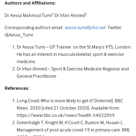
Authors and Affiliations:
1,
2
Dr Aessa Mahmud Tumi
Dr Irfan Ahmed
Corresponding authors email :
aessa.tumi@nhs.net.
Twitter:
@Aessa_Tumi
Dr Aessa Tumi – GP Trainee on the St Mary’s VTS, London.
He has an interest in musculoskeletal, sport & exercise
medicine.
Dr Irfan Ahmed – Sport & Exercise Medicine Registrar and
General Practitioner
References:
Long Covid: Who is more likely to get it? [Internet]. BBC
News. 2020 [cited 21 October 2020]. Available from:
https://www.bbc.co.uk/news/health-54622059
Greenhalgh T, Knight M, A’Court C, Buxton M, Husain L.
Management of post-acute covid-19 in primary care. BMJ.