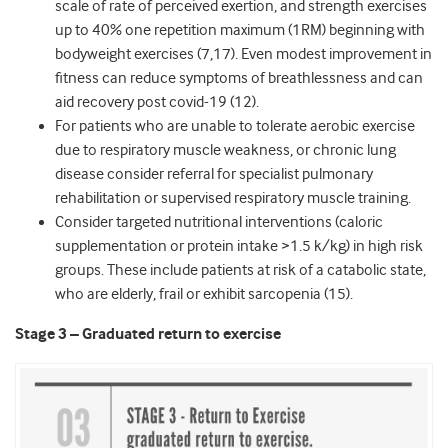
scale of rate of perceived exertion, and strength exercises
up to 40% one repetition maximum (1RM) beginning with
bodyweight exercises (7,17). Even modest improvement in
fitness can reduce symptoms of breathlessness and can
aid recovery post covid-19 (12).
For patients who are unable to tolerate aerobic exercise
due to respiratory muscle weakness, or chronic lung
disease consider referral for specialist pulmonary
rehabilitation or supervised respiratory muscle training.
Consider targeted nutritional interventions (caloric
supplementation or protein intake >1.5 k/kg) in high risk
groups. These include patients at risk of a catabolic state,
who are elderly, frail or exhibit sarcopenia (15).
Stage 3 – Graduated return to exercise