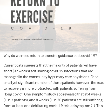
Why do we need return to exercise guidance post covid-19?
Current data suggests that the majority of patients will have
short (<2 weeks) self-limiting covid-19 infections that are
managed in the community by primary care physicians. For a
small yet significant number of these patients however, the road
to recovery is more protracted, with patients suffering from
“long covid”. One symptom study app revealed that at 4 weeks
(1 in 7 patients), and 8 weeks (1 in 20 patients) are still suffering
from at least one debilitating covid-19 related symptom (1). This