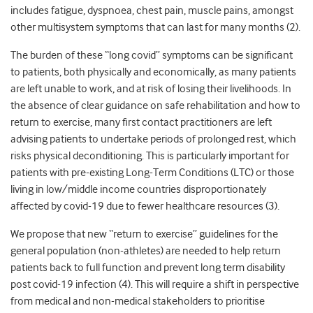
includes fatigue, dyspnoea, chest pain, muscle pains, amongst
other multisystem symptoms that can last for many months (2).
The burden of these “long covid” symptoms can be significant
to patients, both physically and economically, as many patients
are left unable to work, and at risk of losing their livelihoods. In
the absence of clear guidance on safe rehabilitation and how to
return to exercise, many first contact practitioners are left
advising patients to undertake periods of prolonged rest, which
risks physical deconditioning. This is particularly important for
patients with pre-existing Long-Term Conditions (LTC) or those
living in low/middle income countries disproportionately
affected by covid-19 due to fewer healthcare resources (3).
We propose that new “return to exercise” guidelines for the
general population (non-athletes) are needed to help return
patients back to full function and prevent long term disability
post covid-19 infection (4). This will require a shift in perspective
from medical and non-medical stakeholders to prioritise