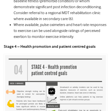
baseline fitness (premorbid condition) or whom
demonstrate significant post infection deconditioning.
Consider referral to a regional MDT rehabilitation clinic
where available in secondary care (6).
Where available, pulse oximeters and heart rate responses
to exercise can be used alongside ratings of perceived
exertion to monitor exercise intensity.
Stage 4 – Health promotion and patient centred goals