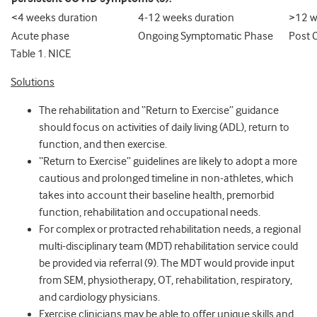
<4 weeks duration
4-12 weeks duration
>12 w
Acute phase
Ongoing Symptomatic Phase
Post 
Table 1. NICE
Solutions
The rehabilitation and “Return to Exercise” guidance
should focus on activities of daily living (ADL), return to
function, and then exercise.
“Return to Exercise” guidelines are likely to adopt a more
cautious and prolonged timeline in non-athletes, which
takes into account their baseline health, premorbid
function, rehabilitation and occupational needs.
For complex or protracted rehabilitation needs, a regional
multi-disciplinary team (MDT) rehabilitation service could
be provided via referral (9). The MDT would provide input
from SEM, physiotherapy, OT, rehabilitation, respiratory,
and cardiology physicians.
Exercise clinicians may be able to offer unique skills and