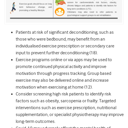
Patients at risk of significant deconditioning, such as
those who were bedbound, may benefit from an
individualised exercise prescription or secondary care
input to prevent further deconditioning (18).
Exercise programs online or via apps may be used to
promote continued physical activity and improve
motivation through progress tracking. Group based
exercise may also be delivered online and increase
motivation when exercising at home (12).
Consider screening high risk patients to identify risk
factors such as obesity, sarcopenia or frailty. Targeted
interventions such as exercise prescription, nutritional
supplementation, or specialist physiotherapy may improve
long-term outcomes.