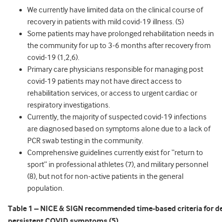
We currently have limited data on the clinical course of
recovery in patients with mild covid-19 illness. (5)
Some patients may have prolonged rehabilitation needs in
the community for up to 3-6 months after recovery from
covid-19 (1,2,6).
Primary care physicians responsible for managing post
covid-19 patients may not have direct access to
rehabilitation services, or access to urgent cardiac or
respiratory investigations.
Currently, the majority of suspected covid-19 infections
are diagnosed based on symptoms alone due to a lack of
PCR swab testing in the community.
Comprehensive guidelines currently exist for “return to
sport” in professional athletes (7), and military personnel
(8), but not for non-active patients in the general
population.
Table 1 – NICE & SIGN recommended time-based criteria for de
persistent COVID symptoms (5).