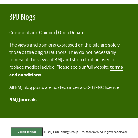
BMJ Blogs
Comment and Opinion | Open Debate
The views and opinions expressed on this site are solely
those of the original authors. They do not necessarily
represent the views of BMJ and should not be used to
replace medical advice. Please see our full website
terms
and conditions
.
All BMJ blog posts are posted under a CC-BY-NC licence
BMJ Journals
© BMJ Publishing Group Limited 2026. All rights reserved.
Cookie settings