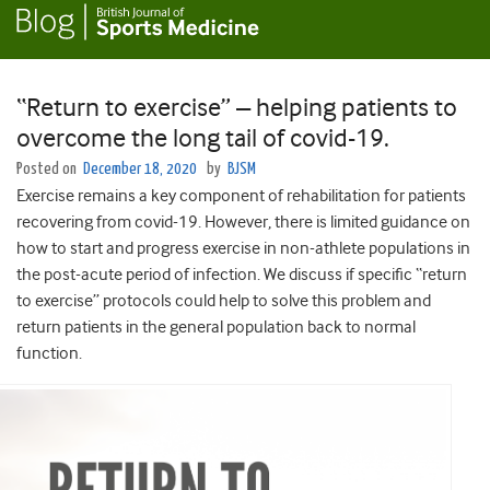
“Return to exercise” – helping patients to
overcome the long tail of covid-19.
Posted on
December 18, 2020
by
BJSM
Exercise remains a key component of rehabilitation for patients
recovering from covid-19. However, there is limited guidance on
how to start and progress exercise in non-athlete populations in
the post-acute period of infection. We discuss if specific “return
to exercise” protocols could help to solve this problem and
return patients in the general population back to normal
function.