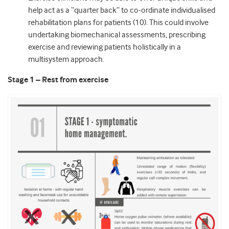
help act as a “quarter back” to co-ordinate individualised
rehabilitation plans for patients (10). This could involve
undertaking biomechanical assessments, prescribing
exercise and reviewing patients holistically in a
multisystem approach.
Stage 1 – Rest from exercise