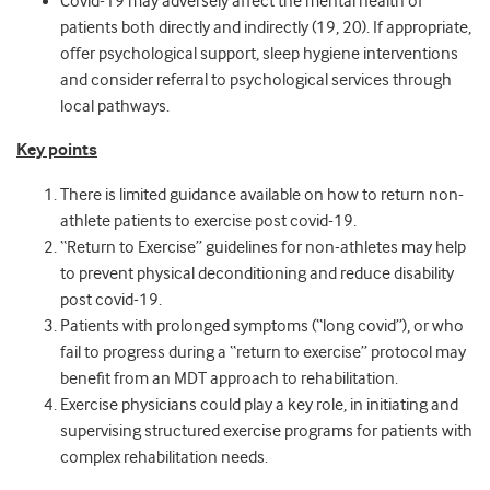
Covid-19 may adversely affect the mental health of
patients both directly and indirectly (19, 20). If appropriate,
offer psychological support, sleep hygiene interventions
and consider referral to psychological services through
local pathways.
Key points
There is limited guidance available on how to return non-
athlete patients to exercise post covid-19.
“Return to Exercise” guidelines for non-athletes may help
to prevent physical deconditioning and reduce disability
post covid-19.
Patients with prolonged symptoms (“long covid”), or who
fail to progress during a “return to exercise” protocol may
benefit from an MDT approach to rehabilitation.
Exercise physicians could play a key role, in initiating and
supervising structured exercise programs for patients with
complex rehabilitation needs.