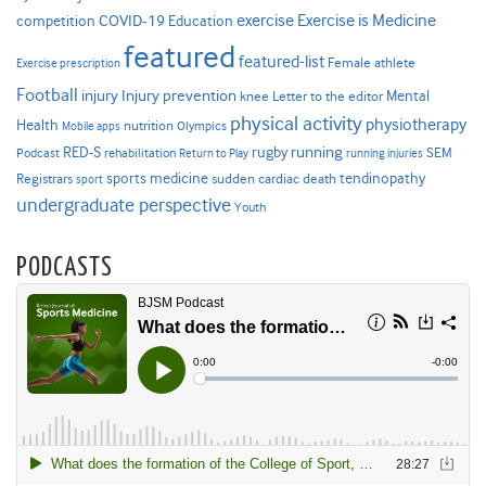
Exercise is Medicine
COVID-19
exercise
competition
Education
featured
featured-list
Female athlete
Exercise prescription
Football
Injury prevention
injury
Mental
knee
Letter to the editor
physical activity
physiotherapy
Health
nutrition
Mobile apps
Olympics
RED-S
rugby
running
SEM
Podcast
rehabilitation
Return to Play
running injuries
sports medicine
Registrars
tendinopathy
sudden cardiac death
sport
undergraduate perspective
Youth
PODCASTS