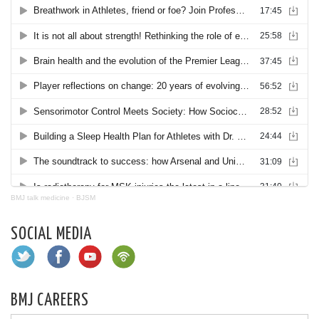
BMJ talk medicine
·
BJSM
SOCIAL MEDIA
BMJ CAREERS