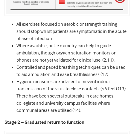
All exercises focused on aerobic or strength training
should stop whilst patients are symptomatic in the acute
phase of infection.
Where available, pulse oximetry can help to guide
ambulation, though oxygen saturation monitors on
phones are not yet validated for clinical use. (2,11).
Controlled and paced breathing techniques can be used
to aid ambulation and ease breathlessness (12).
Hygiene measures are advised to prevent indoor
transmission of the virus to close contacts (<6 feet) (13).
There have been several outbreaks in care homes,
collegiate and university campus facilities where
communal areas are utilised (14).
Stage 2 – Graduated return to function