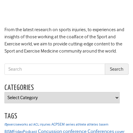
From the latest research on sports injuries, to experiences and
insights of those working at the coalface of the Sport and
Exercise world, we aim to provide cutting-edge content to the
Sport and Exercise Medicine community around the world.
CATEGORIES
Categories
TAGS
ACPSEM series
@exerciseworks
athlete
acl
ACL injuries
athletes
basem
Concussion
conference
Conferences
cover
BJSMFridayPodcast