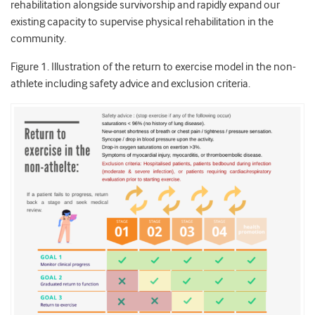
rehabilitation alongside survivorship and rapidly expand our
existing capacity to supervise physical rehabilitation in the
community.
Figure 1. Illustration of the return to exercise model in the non-
athlete including safety advice and exclusion criteria.