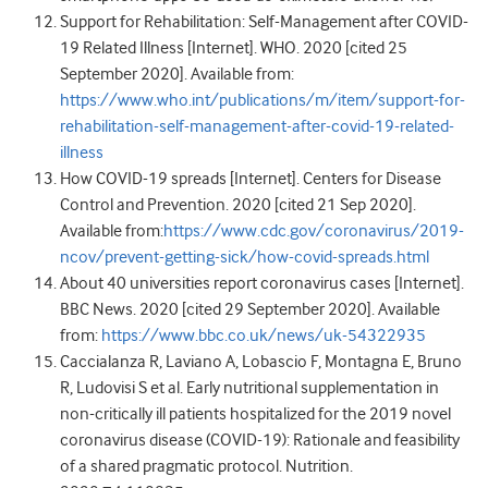
Support for Rehabilitation: Self-Management after COVID-
19 Related Illness [Internet]. WHO. 2020 [cited 25
September 2020]. Available from:
https://www.who.int/publications/m/item/support-for-
rehabilitation-self-management-after-covid-19-related-
illness
How COVID-19 spreads [Internet]. Centers for Disease
Control and Prevention. 2020 [cited 21 Sep 2020].
Available from:
https://www.cdc.gov/coronavirus/2019-
ncov/prevent-getting-sick/how-covid-spreads.html
About 40 universities report coronavirus cases [Internet].
BBC News. 2020 [cited 29 September 2020]. Available
from:
https://www.bbc.co.uk/news/uk-54322935
Caccialanza R, Laviano A, Lobascio F, Montagna E, Bruno
R, Ludovisi S et al. Early nutritional supplementation in
non-critically ill patients hospitalized for the 2019 novel
coronavirus disease (COVID-19): Rationale and feasibility
of a shared pragmatic protocol. Nutrition.