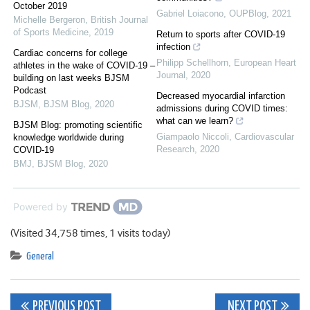
October 2019
Gabriel Loiacono
,
OUPBlog
,
2021
Michelle Bergeron
,
British Journal
of Sports Medicine
,
2019
Return to sports after COVID-19
infection
Cardiac concerns for college
Philipp Schellhorn
,
European Heart
athletes in the wake of COVID-19 –
Journal
,
2020
building on last weeks BJSM
Podcast
Decreased myocardial infarction
BJSM
,
BJSM Blog
,
2020
admissions during COVID times:
what can we learn?
BJSM Blog: promoting scientific
Giampaolo Niccoli
,
Cardiovascular
knowledge worldwide during
Research
,
2020
COVID-19
BMJ
,
BJSM Blog
,
2020
Powered by
(Visited 34,758 times, 1 visits today)
General
Post
PREVIOUS POST
NEXT POST