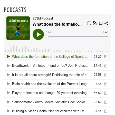
PODCASTS