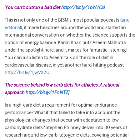
You can’t outrun a bad diet
http://bit.ly/1bW7Cxi
This is not only one of the BJSM’s most popular podcasts (
and
editorial
), it made headlines around the world and started an
international conversation on whether the science supports the
notion of energy balance. Karim Khan puts Aseem Malhotra
under the spotlight here, and it makes for fantastic listening!
You can also listen to Aseem talk on the role of diet in
cardiovascular disease, in yet another hard-hitting podcast
http://bit.ly/1JwVX2U
The science behind low carb diets for athletes: A rational
approach
http://bit.ly/1PcNTZj
Is a high-carb diet a requirement for optimal endurance
performance? What if that failed to take into account the
physiological changes that occur with adaptation to low
carbohydrate diets? Stephen Phinney delves into 30 years of
research around low-carb ketogenic diets, covering potential