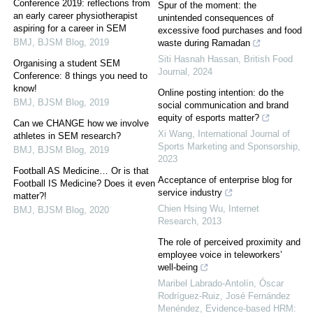
Conference 2019: reflections from
Spur of the moment: the
an early career physiotherapist
unintended consequences of
aspiring for a career in SEM
excessive food purchases and food
BMJ
,
BJSM Blog
,
2019
waste during Ramadan
Siti Hasnah Hassan
,
British Food
Organising a student SEM
Journal
,
2024
Conference: 8 things you need to
know!
Online posting intention: do the
BMJ
,
BJSM Blog
,
2019
social communication and brand
equity of esports matter?
Can we CHANGE how we involve
Xi Wang
,
International Journal of
athletes in SEM research?
Sports Marketing and Sponsorship
,
BMJ
,
BJSM Blog
,
2019
2023
Football AS Medicine… Or is that
Acceptance of enterprise blog for
Football IS Medicine? Does it even
service industry
matter?!
Chien Hsing Wu
,
Internet
BMJ
,
BJSM Blog
,
2020
Research
,
2013
The role of perceived proximity and
employee voice in teleworkers’
well-being
Maribel Labrado-Antolín, Óscar
Rodríguez‐Ruiz, José Fernández
Menéndez
,
Evidence-based HRM: