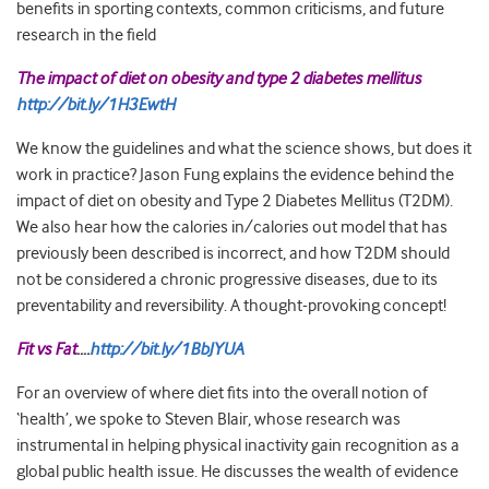
benefits in sporting contexts, common criticisms, and future
research in the field
The impact of diet on obesity and type 2 diabetes mellitus
http://bit.ly/1H3EwtH
We know the guidelines and what the science shows, but does it
work in practice? Jason Fung explains the evidence behind the
impact of diet on obesity and Type 2 Diabetes Mellitus (T2DM).
We also hear how the calories in/calories out model that has
previously been described is incorrect, and how T2DM should
not be considered a chronic progressive diseases, due to its
preventability and reversibility. A thought-provoking concept!
Fit vs Fat
….
http://bit.ly/1BbJYUA
For an overview of where diet fits into the overall notion of
‘health’, we spoke to Steven Blair, whose research was
instrumental in helping physical inactivity gain recognition as a
global public health issue. He discusses the wealth of evidence