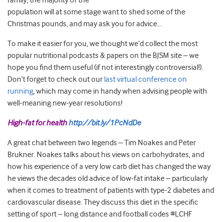
family, the majority of the
population will at some stage want to shed some of the
Christmas pounds, and may ask you for advice…
To make it easier for you, we thought we’d collect the most
popular nutritional podcasts & papers on the BJSM site – we
hope you find them useful (if not interestingly controversial!).
Don’t forget to check out our
last virtual conference on
running
, which may come in handy when advising people with
well-meaning new-year resolutions!
High-fat for health
http://bit.ly/1PcNdDe
A great chat between two legends – Tim Noakes and Peter
Brukner. Noakes talks about his views on carbohydrates, and
how his experience of a very low carb diet has changed the way
he views the decades old advice of low-fat intake – particularly
when it comes to treatment of patients with type-2 diabetes and
cardiovascular disease. They discuss this diet in the specific
setting of sport – long distance and football codes #LCHF