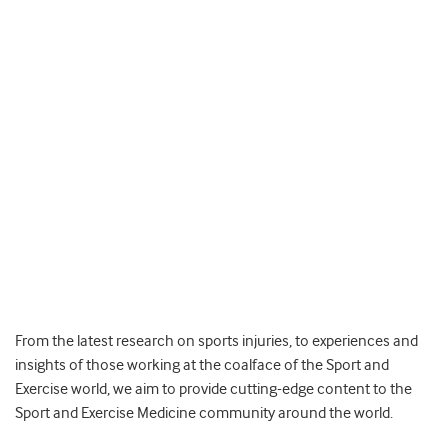
From the latest research on sports injuries, to experiences and
insights of those working at the coalface of the Sport and
Exercise world, we aim to provide cutting-edge content to the
Sport and Exercise Medicine community around the world.