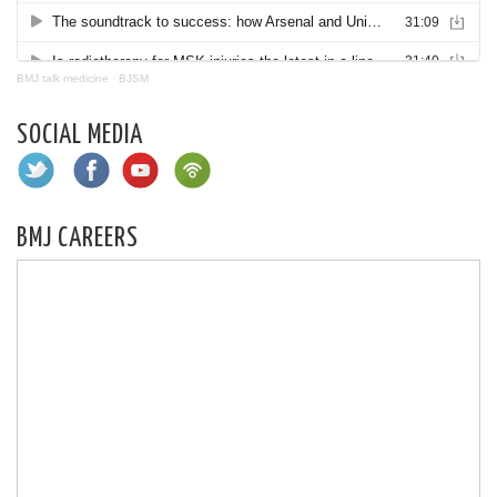
BMJ talk medicine
·
BJSM
SOCIAL MEDIA
BMJ CAREERS