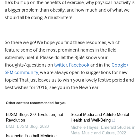
he’s built up on the benefits of exercise, why physical inactivity is
a bigger problem than obesity, and how much and of what we
should all be doing. A must-listen!
——
So there we go! We hope you find these resources, which
feature some of the most prominent names in the field
extremely useful. Please do let the BJSM know your
thoughts/questions on
twitter
,
Facebook
and in the
Google+
SEM community
, we are always open to suggestions for new
topics! That just leaves us to wish you a lovely festive period and
best wishes for 2016, see you in the New Year!
Other content recommended for you
BJSM Blogs 2.0. Evolution, not
Social Media and Athlete Mental
Revolution
Health and Well-Being
BMJ
,
BJSM Blog
,
2020
Michelle Hayes
,
Emerald Studies in
Metal Music and Culture
,
2022
Isokinetic Football Medicine