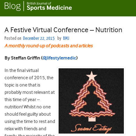
A Festive Virtual Conference – Nutrition
Posted on
December 22, 2015
by
BMJ
A monthly round-up of podcasts and articles
By Steffan Griffin
(
@lifestylemedic
)
In the final virtual
conference of 2015, the
topic is one that is
probably most relevant at
this time of year –
nutrition! Whilst no one
should feel guilty about
using the time to rest and
relax with friends and