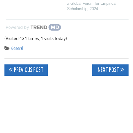
a Global Forum for Empirical
Scholarship
,
2024
Powered by
(Visited 431 times, 1 visits today)
General
Post
PREVIOUS POST
NEXT POST
navigation