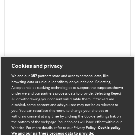
Cookies and privacy
We and our
partners store and access personal data, like
357
browsing data or unique identifiers, on your device. Selecting I
Accept enables tracking technologies to support the purposes shown
BMJ Blogs
under we and our partners process data to provide. Selecting Reject
All or withdrawing your consent will disable them. If trackers are
Comment and Opinion | Open Debate
disabled, some content and ads you see may not be as relevant to
you. You can resurface this menu to change your choices or
withdraw consent at any time by clicking the Cookie settings link on
The views and opinions expressed on this site are solely
the bottom of the webpage. Your choices will have effect within our
those of the original authors. They do not necessarily
Website. For more details, refer to our Privacy Policy.
Cookie policy
represent the views of BMJ and should not be used to
We and our partners process data to provide: