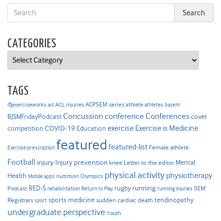
CATEGORIES
Categories
TAGS
ACPSEM series
@exerciseworks
athlete
acl
ACL injuries
athletes
basem
Concussion
conference
Conferences
cover
BJSMFridayPodcast
Exercise is Medicine
COVID-19
exercise
competition
Education
featured
featured-list
Female athlete
Exercise prescription
Football
Injury prevention
injury
Mental
knee
Letter to the editor
physical activity
physiotherapy
Health
nutrition
Mobile apps
Olympics
RED-S
rugby
running
SEM
Podcast
rehabilitation
Return to Play
running injuries
sports medicine
Registrars
tendinopathy
sudden cardiac death
sport
undergraduate perspective
Youth