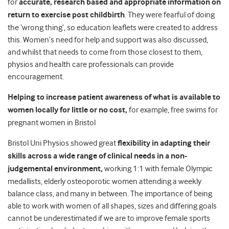
for
accurate, research based and appropriate information on
return to exercise post childbirth
. They were fearful of doing
the ‘wrong thing’, so education leaflets were created to address
this. Women’s need for help and support was also discussed,
and whilst that needs to come from those closest to them,
physios and health care professionals can provide
encouragement.
Helping to increase patient awareness of what is available to
women locally for little or no cost,
for example, free swims for
pregnant women in Bristol
Bristol Uni Physios showed great
flexibility in adapting their
skills across a wide range of clinical
needs in a non-
judgemental environment,
working 1:1 with female Olympic
medallists, elderly osteoporotic women attending a weekly
balance class, and many in between. The importance of being
able to work with women of all shapes, sizes and differing goals
cannot be underestimated if we are to improve female sports