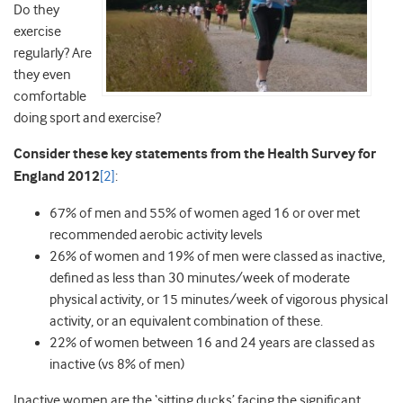
Do they
exercise
regularly? Are
they even
comfortable
doing sport and exercise?
Consider these key statements from the Health Survey for
England 2012
[2]
:
67% of men and 55% of women aged 16 or over met
recommended aerobic activity levels
26% of women and 19% of men were classed as inactive,
defined as less than 30 minutes/week of moderate
physical activity, or 15 minutes/week of vigorous physical
activity, or an equivalent combination of these.
22% of women between 16 and 24 years are classed as
inactive (vs 8% of men)
Inactive women are the ‘sitting ducks’ facing the significant