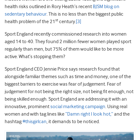
health risks outlined in Rory Heath’s recent
BJSM blog on
sedentary behaviour
. This is no less than the biggest public
st
health problem of the 21
century.
[3]
Sport England recently commissioned research into women
aged 14 to 40. They found 2 million fewer women played sport
regularly than men, but 75% of them would like to be more
active. What’s stopping them?
Sport England CEO Jennie Price says research found that
alongside familiar themes such as time and money, one of the
biggest barriers to exercise was fear of judgement. Fear of
judgement for not being the right size, not being fit enough, not
being skilled enough. Sport England are addressing it with an
innovative, prominent
social marketing campaign
. Using real
women and with tag lines like
“Damn right I look hot,”
and the
hashtag
#thisgirlcan
, it demands to be noticed.