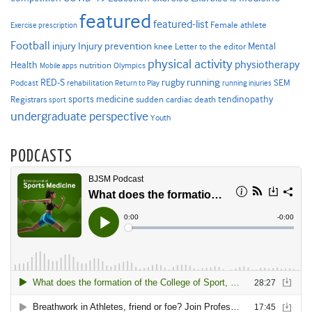
featured
featured-list
Female athlete
Exercise prescription
Football
Injury prevention
injury
Mental
knee
Letter to the editor
physical activity
physiotherapy
Health
nutrition
Mobile apps
Olympics
RED-S
rugby
running
SEM
Podcast
rehabilitation
Return to Play
running injuries
sports medicine
Registrars
tendinopathy
sudden cardiac death
sport
undergraduate perspective
Youth
PODCASTS