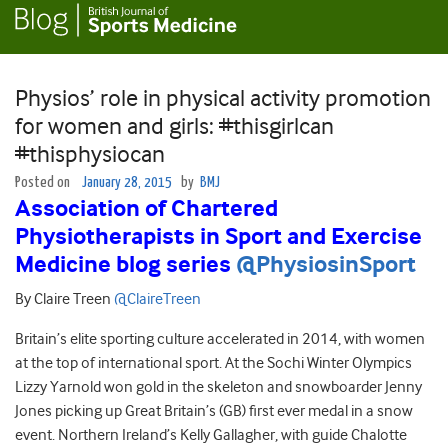
Physios’ role in physical activity promotion
for women and girls: #thisgirlcan
#thisphysiocan
Posted on
January 28, 2015
by
BMJ
Association of Chartered
Physiotherapists in Sport and Exercise
Medicine blog series
@PhysiosinSport
By Claire Treen
@ClaireTreen
Britain’s elite sporting culture accelerated in 2014, with women
at the top of international sport. At the Sochi Winter Olympics
Lizzy Yarnold won gold in the skeleton and snowboarder Jenny
Jones picking up Great Britain’s (GB) first ever medal in a snow
event. Northern Ireland’s Kelly Gallagher, with guide Chalotte