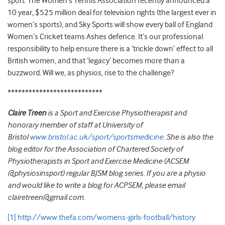
sport. The Women’s Tennis Association recently announced a
10 year, $525 million deal for television rights (the largest ever in
women’s sports), and Sky Sports will show every ball of England
Women’s Cricket teams Ashes defence. It’s our professional
responsibility to help ensure there is a ‘trickle down’ effect to all
British women, and that ‘legacy’ becomes more than a
buzzword. Will we, as physios, rise to the challenge?
***************************
Claire Treen
is a Sport and Exercise Physiotherapist and
honorary member of staff at University of
Bristol
www.bristol.ac.uk/sport/sportsmedicine
. She is also the
blog editor for the Association of Chartered Society of
Physiotherapists in Sport and Exercise Medicine (ACSEM
@physiosinsport) regular BJSM blog series. If you are a physio
and would like to write a blog for ACPSEM, please email
clairetreen@gmail.com.
[1]
http://www.thefa.com/womens-girls-football/history