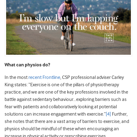
What can physios do?
In the most
recent Frontline
, CSP professional adviser Carley
King states: “Exercise is one of the pillars of physiotherapy
practice, and we are one of the key professions involved in the
battle against sedentary behaviour…exploring barriers such as
fear with patients and collaboratively looking at potential
solutions can increase engagement with exercise.”
[4]
Further,
she notes that there are a vast array of barriers to exercise, and
physios should be mindful of these when encouraging an
increase in physical activity or prescribing exercises.