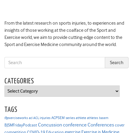
From the latest research on sports injuries, to experiences and
insights of those working at the coalface of the Sport and
Exercise world, we aim to provide cutting-edge content to the
Sport and Exercise Medicine community around the world.
CATEGORIES
Categories
TAGS
ACPSEM series
@exerciseworks
athlete
acl
ACL injuries
athletes
basem
Concussion
conference
Conferences
cover
BJSMFridayPodcast
Exercise is Medicine
COVID-19
exercise
competition
Education