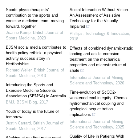
Sports physiotherapists’
Social Interaction Without Vision:
contribution to the sports and
An Assessment of Assistive
exercise medicine team: moving
Technology for the Visually
forward, together
Impaired
Joanne Kemp
,
British Journal of
Phillips
,
Technology & Innovation
,
Sports Medicine
,
2023
2018
BJSM social media contributes to
Effects of combined dynamic-static
health policy rethink: a physical
loading and acidic corrosion
activity success story in
treatment on the mechanical
Hertfordshire
properties and microstructure of
Richard Weiler
,
British Journal of
shale
Sports Medicine
,
2013
International Journal of Mining
Science and Technology
,
2026
Introducing the Sports and
Exercise Medicine Students
Time-evolution of ScCO2-
Association (SEMSA) in Australia
weakened coal integrity: Chemo-
BMJ
,
BJSM Blog
,
2017
hydromechanical coupling and
geological sequestration
Youth of today is the future of
implications
tomorrow
International Journal of Mining
Justin Carrard
,
British Journal of
Science and Technology
,
2025
Sports Medicine
,
2017
Quality of Life in Patients With
Working at my first major sport