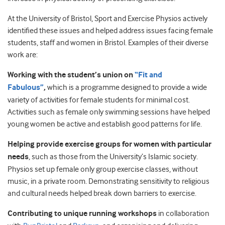
At the University of Bristol, Sport and Exercise Physios actively
identified these issues and helped address issues facing female
students, staff and women in Bristol. Examples of their diverse
work are:
Working with the student’s union on
“Fit and
Fabulous”
,
which is a programme designed to provide a wide
variety of activities for female students for minimal cost.
Activities such as female only swimming sessions have helped
young women be active and establish good patterns for life.
Helping provide exercise groups for women with particular
needs
, such as those from the University’s Islamic society.
Physios set up female only group exercise classes, without
music, in a private room. Demonstrating sensitivity to religious
and cultural needs helped break down barriers to exercise.
Contributing to unique running workshops
in collaboration