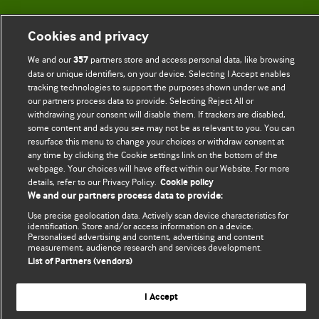
BMJ Blogs
Cookies and privacy
Comment and Opinion | Open Debate
We and our
partners store and access personal data, like browsing
357
data or unique identifiers, on your device. Selecting I Accept enables
The views and opinions expressed on this site are solely
tracking technologies to support the purposes shown under we and
our partners process data to provide. Selecting Reject All or
those of the original authors. They do not necessarily
withdrawing your consent will disable them. If trackers are disabled,
represent the views of BMJ and should not be used to
some content and ads you see may not be as relevant to you. You can
replace medical advice. Please see our full website
terms
resurface this menu to change your choices or withdraw consent at
any time by clicking the Cookie settings link on the bottom of the
and conditions
.
webpage. Your choices will have effect within our Website. For more
details, refer to our Privacy Policy.
Cookie policy
All BMJ blog posts are posted under a CC-BY-NC licence
We and our partners process data to provide:
BMJ Journals
Use precise geolocation data. Actively scan device characteristics for
identification. Store and/or access information on a device.
Personalised advertising and content, advertising and content
measurement, audience research and services development.
List of Partners (vendors)
© BMJ Publishing Group Limited 2026. All rights reserved.
Cookie settings
I Accept