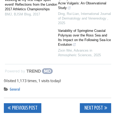
Acne Vulgaris: An Observational
event! Reflections from the London
Study
2017 Athletics Championships
Ding, Rui-Lian
,
International Journal
BMJ
,
BJSM Blog
,
2017
of Dermatology and Venereology
,
2025
Variability of Springtime Coastal
Polynyas over the Ross Sea and
Its Impact on the Following Sea-Ice
Evolution
Zixin Wei
,
Advances in
Atmospheric Sciences
,
2025
Powered by
(Visited 1,173 times, 1 visits today)
General
Post
PREVIOUS POST
NEXT POST