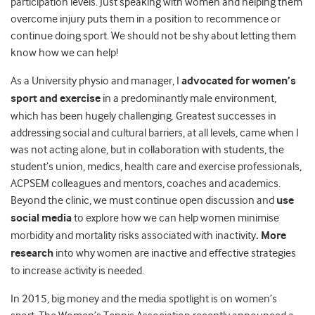
participation levels. Just speaking with women and helping them
overcome injury puts them in a position to recommence or
continue doing sport. We should not be shy about letting them
know how we can help!
As a University physio and manager, I
advocated for women’s
sport
and exercise
in a predominantly male environment,
which has been hugely challenging. Greatest successes in
addressing social and cultural barriers, at all levels, came when I
was not acting alone, but in collaboration with students, the
student’s union, medics, health care and exercise professionals,
ACPSEM colleagues and mentors, coaches and academics.
Beyond the clinic, we must continue open discussion and
use
social media
to explore how we can help women minimise
morbidity and mortality risks associated with inactivity
. More
research
into why women are inactive and effective strategies
to increase activity is needed.
In 2015, big money and the media spotlight is on women’s