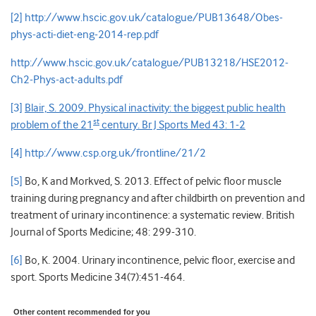
[2]
http://www.hscic.gov.uk/catalogue/PUB13648/Obes-
phys-acti-diet-eng-2014-rep.pdf
http://www.hscic.gov.uk/catalogue/PUB13218/HSE2012-
Ch2-Phys-act-adults.pdf
[3]
Blair, S. 2009. Physical inactivity: the biggest public health
st
problem of the 21
century. Br J Sports Med 43: 1-2
[4]
http://www.csp.org.uk/frontline/21/2
[5]
Bo, K and Morkved, S. 2013. Effect of pelvic floor muscle
training during pregnancy and after childbirth on prevention and
treatment of urinary incontinence: a systematic review. British
Journal of Sports Medicine; 48: 299-310.
[6]
Bo, K. 2004. Urinary incontinence, pelvic floor, exercise and
sport. Sports Medicine 34(7):451-464.
Other content recommended for you