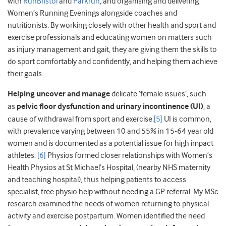
with
RunBristol
and
Parkrun
, and organising and delivering
Women’s Running Evenings alongside coaches and
nutritionists. By working closely with other health and sport and
exercise professionals and educating women on matters such
as injury management and gait, they are giving them the skills to
do sport comfortably and confidently, and helping them achieve
their goals.
Helping uncover and manage
delicate ‘female issues’, such
as
pelvic floor dysfunction and urinary incontinence (UI)
, a
cause of withdrawal from sport and exercise.
[5]
UI is common,
with prevalence varying between 10 and 55% in 15-64 year old
women and is documented as a potential issue for high impact
athletes.
[6]
Physios formed closer relationships with Women’s
Health Physios at St Michael’s Hospital, (nearby NHS maternity
and teaching hospital), thus helping patients to access
specialist, free physio help without needing a GP referral. My MSc
research examined the needs of women returning to physical
activity and exercise postpartum. Women identified the need