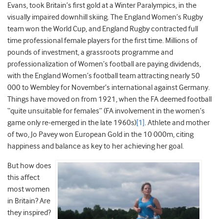
Evans, took Britain’s first gold at a Winter Paralympics, in the
visually impaired downhill skiing. The England Women’s Rugby
team won the World Cup, and England Rugby contracted full
time professional female players for the first time. Millions of
pounds of investment, a grassroots programme and
professionalization of Women’s football are paying dividends,
with the England Women’s football team attracting nearly 50
000 to Wembley for November’s international against Germany.
Things have moved on from 1921, when the FA deemed football
“quite unsuitable for females” (FA involvement in the women’s
game only re-emerged in the late 1960s)
[1]
. Athlete and mother
of two, Jo Pavey won European Gold in the 10 000m, citing
happiness and balance as key to her achieving her goal.
But how does
this affect
most women
in Britain? Are
they inspired?