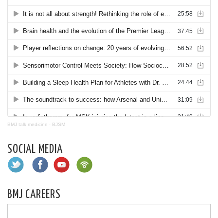
BMJ talk medicine
·
BJSM
SOCIAL MEDIA
BMJ CAREERS