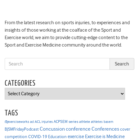
From the latest research on sports injuries, to experiences and
insights of those working at the coalface of the Sport and
Exercise world, we aim to provide cutting-edge content to the
Sport and Exercise Medicine community around the world.
CATEGORIES
Categories
TAGS
ACPSEM series
@exerciseworks
athlete
acl
ACL injuries
athletes
basem
Concussion
conference
Conferences
cover
BJSMFridayPodcast
Exercise is Medicine
COVID-19
exercise
competition
Education