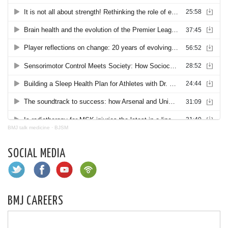
BMJ talk medicine
·
BJSM
SOCIAL MEDIA
BMJ CAREERS