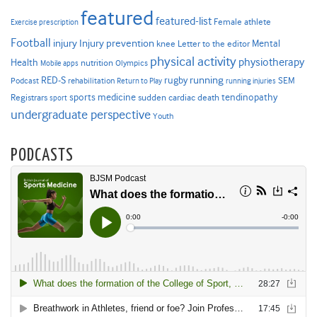
featured
featured-list
Female athlete
Exercise prescription
Football
Injury prevention
injury
Mental
knee
Letter to the editor
physical activity
physiotherapy
Health
nutrition
Mobile apps
Olympics
RED-S
rugby
running
SEM
Podcast
rehabilitation
Return to Play
running injuries
sports medicine
Registrars
tendinopathy
sudden cardiac death
sport
undergraduate perspective
Youth
PODCASTS