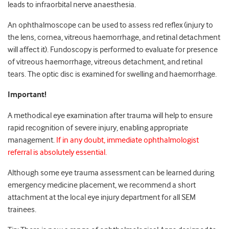
leads to infraorbital nerve anaesthesia.
An ophthalmoscope can be used to assess red reflex (injury to
the lens, cornea, vitreous haemorrhage, and retinal detachment
will affect it). Fundoscopy is performed to evaluate for presence
of vitreous haemorrhage, vitreous detachment, and retinal
tears. The optic disc is examined for swelling and haemorrhage.
Important!
A methodical eye examination after trauma will help to ensure
rapid recognition of severe injury, enabling appropriate
management.
If in any doubt, immediate ophthalmologist
referral is absolutely essential.
Although some eye trauma assessment can be learned during
emergency medicine placement, we recommend a short
attachment at the local eye injury department for all SEM
trainees.