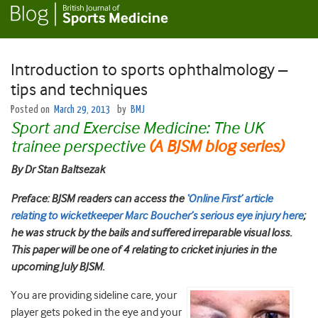
Introduction to sports ophthalmology –
tips and techniques
Posted on
March 29, 2013
by
BMJ
Sport and Exercise Medicine: The UK
trainee perspective
(A BJSM blog series)
By Dr Stan Baltsezak
Preface: BJSM readers can access the
‘Online First’ article
relating to wicketkeeper Marc Boucher’s serious eye injury here
;
he was struck by the bails and suffered irreparable visual loss.
This paper will be one of 4 relating to cricket injuries in the
upcoming July BJSM.
You are providing sideline care, your
player gets poked in the eye and your