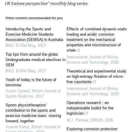
UK trainee perspective” monthly blog series.
Other content recommended for you
Introducing the Sports and
Effects of combined dynamic-static
Exercise Medicine Students
loading and acidic corrosion
Association (SEMSA) in Australia
treatment on the mechanical
properties and microstructure of
BMJ
,
BJSM Blog
,
2017
shale
Top tips from around the globe:
International Journal of Mining
Undergraduate medical electives in
Science and Technology
,
2026
SEM
BMJ
,
BJSM Blog
,
2017
Theoretical and experimental study
on high-entropy flotation of micro-
Youth of today is the future of
fine cassiterite
tomorrow
International Journal of Mining
Justin Carrard
,
British Journal of
Science and Technology
,
2025
Sports Medicine
,
2017
Operations research : an
Sports physiotherapists’
indispensable toolkit for the
contribution to the sports and
logistician
exercise medicine team: moving
W.J. Pienaar
,
ORiON
,
2005
forward, together
Joanne Kemp
,
British Journal of
Exploring corrosion protection