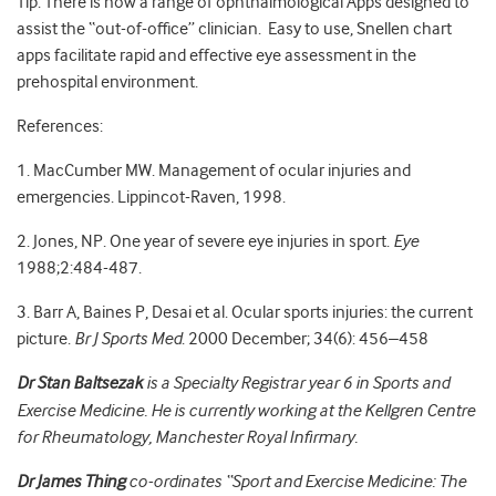
Tip: There is now a range of ophthalmological Apps designed to
assist the “out-of-office” clinician. Easy to use, Snellen chart
apps facilitate rapid and effective eye assessment in the
prehospital environment.
References:
1. MacCumber MW. Management of ocular injuries and
emergencies. Lippincot-Raven, 1998.
2. Jones, NP. One year of severe eye injuries in sport.
Eye
1988;2:484-487.
3. Barr A, Baines P, Desai et al. Ocular sports injuries: the current
picture.
Br J Sports Med
. 2000 December; 34(6): 456–458
Dr Stan Baltsezak
is a Specialty Registrar year 6 in Sports and
Exercise Medicine. He is currently working at the Kellgren Centre
for Rheumatology, Manchester Royal Infirmary.
Dr James Thing
co-ordinates “Sport and Exercise Medicine: The