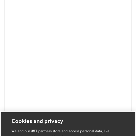
Cookies and privacy
We and our
partners store and access personal data, like
357