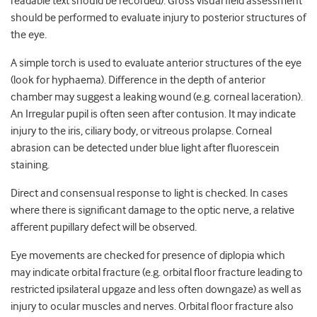
readable text should be recorded). Gross visual field assessment
should be performed to evaluate injury to posterior structures of
the eye.
A simple torch is used to evaluate anterior structures of the eye
(look for hyphaema). Difference in the depth of anterior
chamber may suggest a leaking wound (e.g. corneal laceration).
An Irregular pupil is often seen after contusion. It may indicate
injury to the iris, ciliary body, or vitreous prolapse. Corneal
abrasion can be detected under blue light after fluorescein
staining.
Direct and consensual response to light is checked. In cases
where there is significant damage to the optic nerve, a relative
afferent pupillary defect will be observed.
Eye movements are checked for presence of diplopia which
may indicate orbital fracture (e.g. orbital floor fracture leading to
restricted ipsilateral upgaze and less often downgaze) as well as
injury to ocular muscles and nerves. Orbital floor fracture also