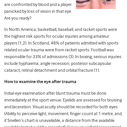
are confronted by blood and a player
panicked by loss of vision in that eye.
Are you ready?
In North America, basketball, baseball, and racket sports were
the highest risk sports for ocular injuries among amateur
players (1,2). In Scotland, 48% of patients admitted with sports
related ocular trauma were from racket sports. Football was
responsible for 33% of admissions (3). In boxing, serious injuries
include hyphaema, angle recession, posterior subcapsular
cataract, retinal detachment and orbital fracture (1).
How to examine the eye after trauma
Initial eye examination after blunt trauma must be done
immediately at the sport venue. Eyelids are assessed for bruising
and laceration. Visual acuity should be recorded for both eyes
(Ability to perceive light, movement, finger count at 1 metre, and,
if Snellen’s chart is unavailable, a distance from the available