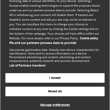
browsing data or unique identifiers, on your device. Selecting I
Accept enables tracking technologies to support the purposes shown
BMJ Blogs
under we and our partners process data to provide. Selecting Reject
All or withdrawing your consent will disable them. If trackers are
Comment and Opinion | Open Debate
disabled, some content and ads you see may not be as relevant to
you. You can resurface this menu to change your choices or
withdraw consent at any time by clicking the Cookie settings link on
The views and opinions expressed on this site are solely
the bottom of the webpage. Your choices will have effect within our
those of the original authors. They do not necessarily
Website. For more details, refer to our Privacy Policy.
Cookie policy
represent the views of BMJ and should not be used to
We and our partners process data to provide:
replace medical advice. Please see our full website
terms
Use precise geolocation data. Actively scan device characteristics for
and conditions
.
identification. Store and/or access information on a device.
Personalised advertising and content, advertising and content
measurement, audience research and services development.
All BMJ blog posts are posted under a CC-BY-NC licence
List of Partners (vendors)
BMJ Journals
I Accept
Reject All
© BMJ Publishing Group Limited 2026. All rights reserved.
Cookie settings
Manage preferences