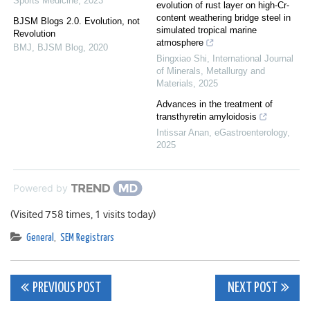
Sports Medicine
,
2023
evolution of rust layer on high-Cr-
content weathering bridge steel in
BJSM Blogs 2.0. Evolution, not
simulated tropical marine
Revolution
atmosphere
BMJ
,
BJSM Blog
,
2020
Bingxiao Shi
,
International Journal
of Minerals, Metallurgy and
Materials
,
2025
Advances in the treatment of
transthyretin amyloidosis
Intissar Anan
,
eGastroenterology
,
2025
Powered by
(Visited 758 times, 1 visits today)
General
,
SEM Registrars
Post
PREVIOUS POST
NEXT POST