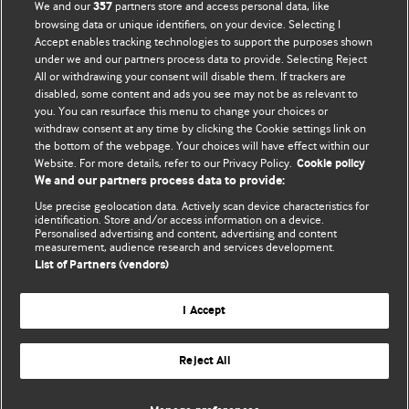
We and our
partners store and access personal data, like
357
browsing data or unique identifiers, on your device. Selecting I
Accept enables tracking technologies to support the purposes shown
BMJ Blogs
under we and our partners process data to provide. Selecting Reject
All or withdrawing your consent will disable them. If trackers are
Comment and Opinion | Open Debate
disabled, some content and ads you see may not be as relevant to
you. You can resurface this menu to change your choices or
withdraw consent at any time by clicking the Cookie settings link on
The views and opinions expressed on this site are solely
the bottom of the webpage. Your choices will have effect within our
those of the original authors. They do not necessarily
Website. For more details, refer to our Privacy Policy.
Cookie policy
represent the views of BMJ and should not be used to
We and our partners process data to provide:
replace medical advice. Please see our full website
terms
Use precise geolocation data. Actively scan device characteristics for
and conditions
.
identification. Store and/or access information on a device.
Personalised advertising and content, advertising and content
measurement, audience research and services development.
All BMJ blog posts are posted under a CC-BY-NC licence
List of Partners (vendors)
BMJ Journals
I Accept
Reject All
© BMJ Publishing Group Limited 2026. All rights reserved.
Cookie settings