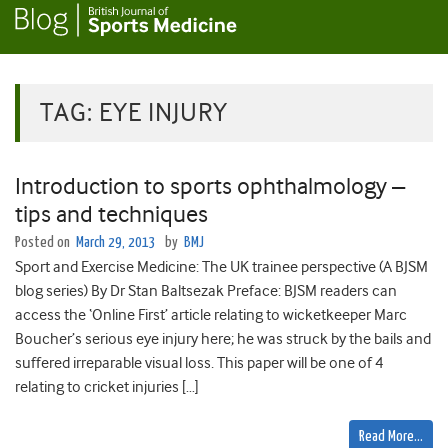
TAG:
EYE INJURY
Introduction to sports ophthalmology –
tips and techniques
Posted on
March 29, 2013
by
BMJ
Sport and Exercise Medicine: The UK trainee perspective (A BJSM
blog series) By Dr Stan Baltsezak Preface: BJSM readers can
access the ‘Online First’ article relating to wicketkeeper Marc
Boucher’s serious eye injury here; he was struck by the bails and
suffered irreparable visual loss. This paper will be one of 4
relating to cricket injuries […]
Read More…