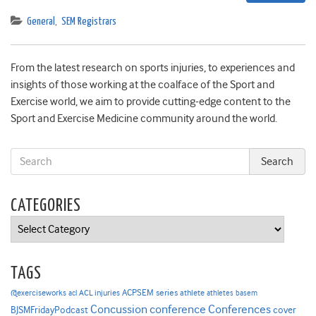
General
,
SEM Registrars
From the latest research on sports injuries, to experiences and
insights of those working at the coalface of the Sport and
Exercise world, we aim to provide cutting-edge content to the
Sport and Exercise Medicine community around the world.
CATEGORIES
Categories
TAGS
ACPSEM series
@exerciseworks
athlete
acl
ACL injuries
athletes
basem
Concussion
conference
Conferences
cover
BJSMFridayPodcast