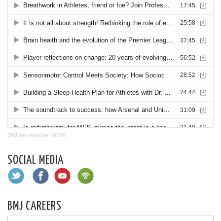
BMJ talk medicine
·
BJSM
SOCIAL MEDIA
BMJ CAREERS