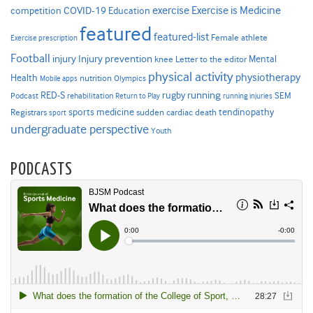
Exercise is Medicine
COVID-19
exercise
competition
Education
featured
featured-list
Female athlete
Exercise prescription
Football
Injury prevention
injury
Mental
knee
Letter to the editor
physical activity
physiotherapy
Health
nutrition
Mobile apps
Olympics
RED-S
rugby
running
SEM
Podcast
rehabilitation
Return to Play
running injuries
sports medicine
Registrars
tendinopathy
sudden cardiac death
sport
undergraduate perspective
Youth
PODCASTS