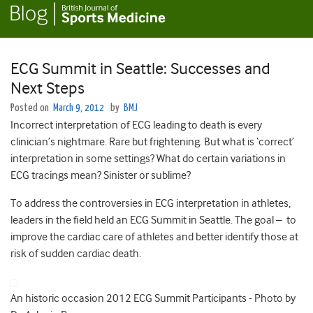
ECG Summit in Seattle: Successes and
Next Steps
Posted on
March 9, 2012
by
BMJ
Incorrect interpretation of ECG leading to death is every
clinician’s nightmare. Rare but frightening. But what is ‘correct’
interpretation in some settings? What do certain variations in
ECG tracings mean? Sinister or sublime?
To address the controversies in ECG interpretation in athletes,
leaders in the field held an ECG Summit in Seattle. The goal – to
improve the cardiac care of athletes and better identify those at
risk of sudden cardiac death.
An historic occasion 2012 ECG Summit Participants - Photo by