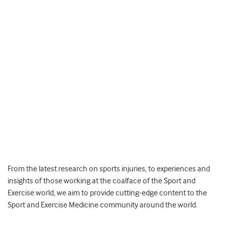
From the latest research on sports injuries, to experiences and
insights of those working at the coalface of the Sport and
Exercise world, we aim to provide cutting-edge content to the
Sport and Exercise Medicine community around the world.