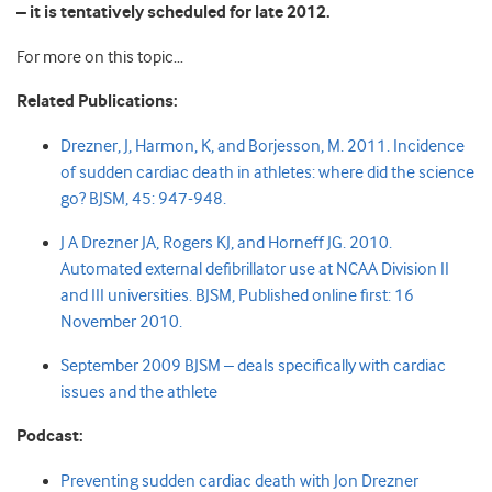
– it is tentatively scheduled for late 2012.
For more on this topic…
Related Publications:
Drezner, J, Harmon, K, and Borjesson, M. 2011.
Incidence
of sudden cardiac death in athletes: where did the science
go?
BJSM, 45: 947-948
.
J A Drezner JA, Rogers KJ, and Horneff JG. 2010.
Automated external defibrillator use at NCAA Division II
and III universities. BJSM, Published online first: 16
November 2010.
September 2009 BJSM – deals specifically with cardiac
issues and the athlete
Podcast:
Preventing sudden cardiac death with Jon Drezner