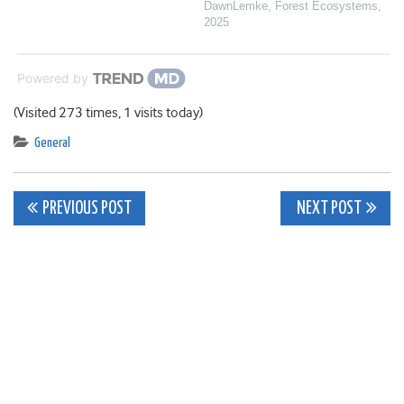
DawnLemke
,
Forest Ecosystems
,
2025
Powered by
(Visited 273 times, 1 visits today)
General
Post
PREVIOUS POST
NEXT POST
navigation