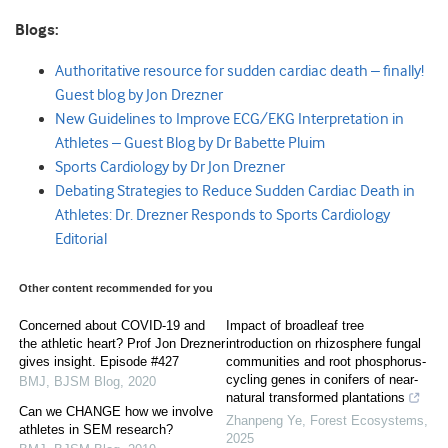
Blogs:
Authoritative resource for sudden cardiac death – finally!
Guest blog by Jon Drezner
New Guidelines to Improve ECG/EKG Interpretation in
Athletes – Guest Blog by Dr Babette Pluim
Sports Cardiology by Dr Jon Drezner
Debating Strategies to Reduce Sudden Cardiac Death in
Athletes: Dr. Drezner Responds to Sports Cardiology
Editorial
Other content recommended for you
Concerned about COVID-19 and
Impact of broadleaf tree
the athletic heart? Prof Jon Drezner
introduction on rhizosphere fungal
gives insight. Episode #427
communities and root phosphorus-
cycling genes in conifers of near-
BMJ
,
BJSM Blog
,
2020
natural transformed plantations
Can we CHANGE how we involve
Zhanpeng Ye
,
Forest Ecosystems
,
athletes in SEM research?
2025