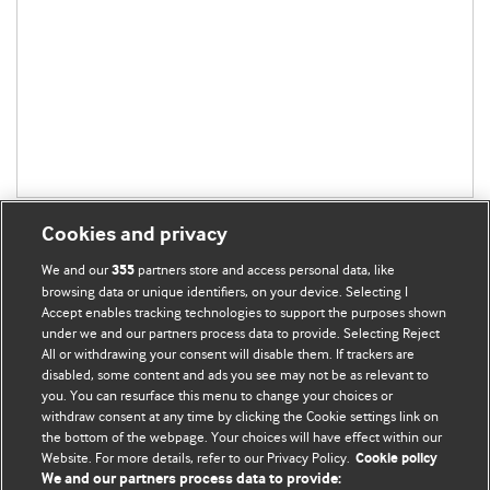
Cookies and privacy
We and our
partners store and access personal data, like
355
browsing data or unique identifiers, on your device. Selecting I
Accept enables tracking technologies to support the purposes shown
BMJ Blogs
under we and our partners process data to provide. Selecting Reject
All or withdrawing your consent will disable them. If trackers are
Comment and Opinion | Open Debate
disabled, some content and ads you see may not be as relevant to
you. You can resurface this menu to change your choices or
withdraw consent at any time by clicking the Cookie settings link on
The views and opinions expressed on this site are solely
the bottom of the webpage. Your choices will have effect within our
those of the original authors. They do not necessarily
Website. For more details, refer to our Privacy Policy.
Cookie policy
represent the views of BMJ and should not be used to
We and our partners process data to provide: