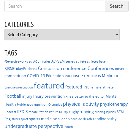
CATEGORIES
Categories
TAGS
ACPSEM series
@exerciseworks
athlete
acl
ACL injuries
athletes
basem
Concussion
conference
Conferences
cover
BJSMFridayPodcast
Exercise is Medicine
COVID-19
exercise
competition
Education
featured
featured-list
Female athlete
Exercise prescription
Football
Injury prevention
injury
Mental
knee
Letter to the editor
physical activity
physiotherapy
Health
nutrition
Mobile apps
Olympics
RED-S
rugby
running
SEM
Podcast
rehabilitation
Return to Play
running injuries
sports medicine
Registrars
tendinopathy
sudden cardiac death
sport
undergraduate perspective
Youth