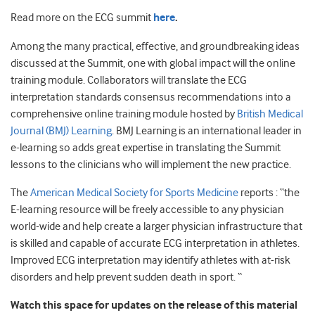
Read more on the ECG summit
here
.
Among the many practical, effective, and groundbreaking ideas
discussed at the Summit, one with global impact will the online
training module. Collaborators will translate the ECG
interpretation standards consensus recommendations into a
comprehensive online training module hosted by
British Medical
Journal (BMJ) Learning
. BMJ Learning is an international leader in
e-learning so adds great expertise in translating the Summit
lessons to the clinicians who will implement the new practice.
The
American Medical Society for Sports Medicine
reports : “the
E-learning resource will be freely accessible to any physician
world-wide and help create a larger physician infrastructure that
is skilled and capable of accurate ECG interpretation in athletes.
Improved ECG interpretation may identify athletes with at-risk
disorders and help prevent sudden death in sport. “
Watch this space for updates on the release of this material