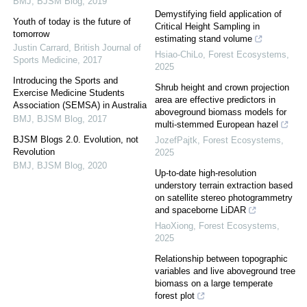
BMJ
,
BJSM Blog
,
2019
Demystifying field application of
Youth of today is the future of
Critical Height Sampling in
tomorrow
estimating stand volume
Justin Carrard
,
British Journal of
Hsiao-ChiLo
,
Forest Ecosystems
,
Sports Medicine
,
2017
2025
Introducing the Sports and
Shrub height and crown projection
Exercise Medicine Students
area are effective predictors in
Association (SEMSA) in Australia
aboveground biomass models for
BMJ
,
BJSM Blog
,
2017
multi-stemmed European hazel
BJSM Blogs 2.0. Evolution, not
JozefPajtk
,
Forest Ecosystems
,
Revolution
2025
BMJ
,
BJSM Blog
,
2020
Up-to-date high-resolution
understory terrain extraction based
on satellite stereo photogrammetry
and spaceborne LiDAR
HaoXiong
,
Forest Ecosystems
,
2025
Relationship between topographic
variables and live aboveground tree
biomass on a large temperate
forest plot