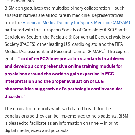
Dr. Ashwin Rao
BJSM congratulates the multidisciplinary collaboration – such
shared initiatives are all too rare in medicine. Representatives
from the
American Medical Society for Sports Medicine (AMSSM)
partnered with the European Society of Cardiology (ESC) Sports
Cardiology Section, the Pediatric & Congenital Electrophysiology
Society (PACES), other leading U.S. cardiologists, and the FIFA
Medical Assessment and Research Center (F-MARC). The explicit
goal –
“to define ECG interpretation standards in athletes
and develop a comprehensive online training module for
physicians around the world to gain expertise in ECG
interpretation and the proper evaluation of ECG
abnormalities suggestive of a pathologic cardiovascular
disorder.”
The clinical community waits with bated breath for the
conclusions so they can be implemented to help patients. BJSM
is pleased to facilitate as an information channel – in print,
digital media, video and podcasts.