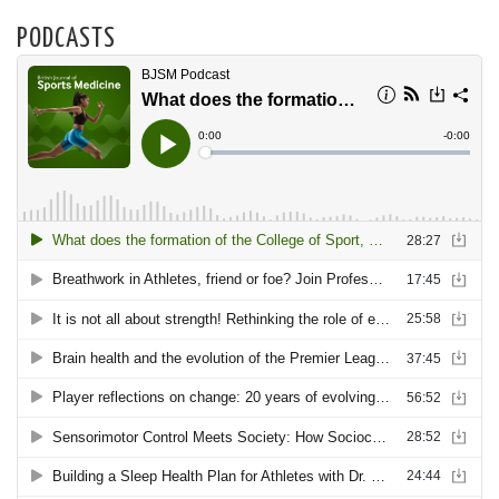
PODCASTS