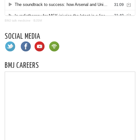
BMJ talk medicine
·
BJSM
SOCIAL MEDIA
BMJ CAREERS