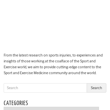
From the latest research on sports injuries, to experiences and
insights of those working at the coalface of the Sport and
Exercise world, we aim to provide cutting-edge content to the
Sport and Exercise Medicine community around the world.
CATEGORIES
Categories