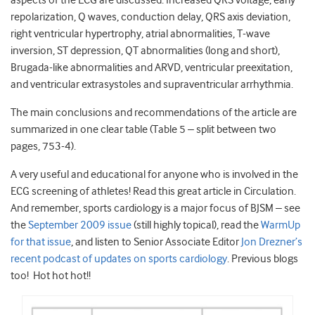
aspects of the ECG are discussed: Increased QRS voltage, early
repolarization, Q waves, conduction delay, QRS axis deviation,
right ventricular hypertrophy, atrial abnormalities, T-wave
inversion, ST depression, QT abnormalities (long and short),
Brugada-like abnormalities and ARVD, ventricular preexitation,
and ventricular extrasystoles and supraventricular arrhythmia.
The main conclusions and recommendations of the article are
summarized in one clear table (Table 5 – split between two
pages, 753-4).
A very useful and educational for anyone who is involved in the
ECG screening of athletes! Read this great article in Circulation.
And remember, sports cardiology is a major focus of BJSM – see
the
September 2009 issue
(still highly topical), read the
WarmUp
for that issue
, and listen to Senior Associate Editor
Jon Drezner’s
recent podcast of updates on sports cardiology
. Previous blogs
too! Hot hot hot!!