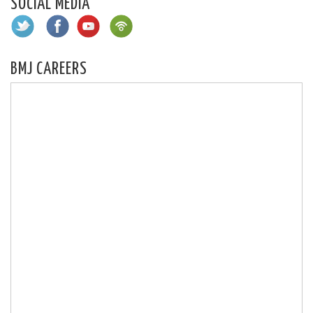
SOCIAL MEDIA
BMJ CAREERS