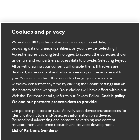
Cookies and privacy
We and our
partners store and access personal data, like
357
browsing data or unique identifiers, on your device. Selecting I
Accept enables tracking technologies to support the purposes shown
BMJ Blogs
under we and our partners process data to provide. Selecting Reject
All or withdrawing your consent will disable them. If trackers are
Comment and Opinion | Open Debate
disabled, some content and ads you see may not be as relevant to
you. You can resurface this menu to change your choices or
withdraw consent at any time by clicking the Cookie settings link on
The views and opinions expressed on this site are solely
the bottom of the webpage. Your choices will have effect within our
those of the original authors. They do not necessarily
Website. For more details, refer to our Privacy Policy.
Cookie policy
represent the views of BMJ and should not be used to
We and our partners process data to provide:
replace medical advice. Please see our full website
terms
Use precise geolocation data. Actively scan device characteristics for
and conditions
.
identification. Store and/or access information on a device.
Personalised advertising and content, advertising and content
measurement, audience research and services development.
All BMJ blog posts are posted under a CC-BY-NC licence
List of Partners (vendors)