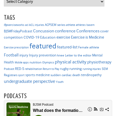
TAGS
ACPSEM series
@exerciseworks
athlete
acl
ACL injuries
athletes
basem
Concussion
conference
Conferences
cover
BJSMFridayPodcast
Exercise is Medicine
COVID-19
exercise
competition
Education
featured
featured-list
Female athlete
Exercise prescription
Football
Injury prevention
injury
Mental
knee
Letter to the editor
physical activity
physiotherapy
Health
nutrition
Mobile apps
Olympics
RED-S
rugby
running
SEM
Podcast
rehabilitation
Return to Play
running injuries
sports medicine
Registrars
tendinopathy
sudden cardiac death
sport
undergraduate perspective
Youth
PODCASTS