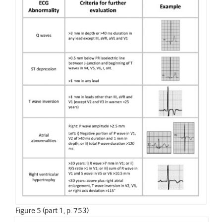
Figure 5 (part 1, p. 753)