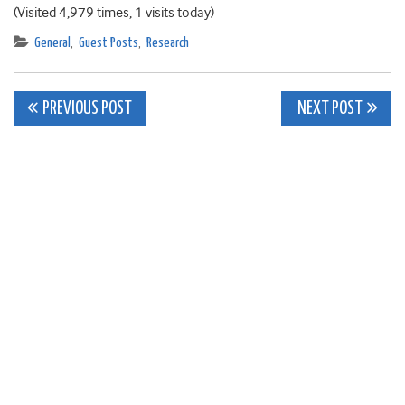
(Visited 4,979 times, 1 visits today)
General
,
Guest Posts
,
Research
Post
PREVIOUS POST
NEXT POST
navigation