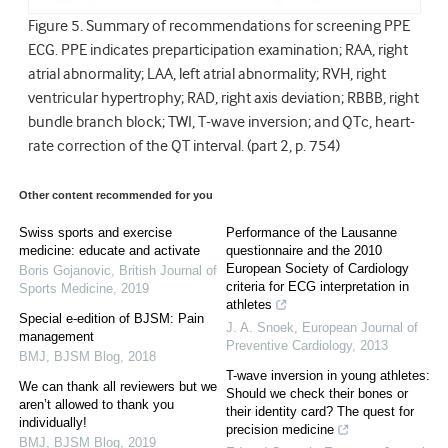
Figure 5. Summary of recommendations for screening PPE
ECG. PPE indicates preparticipation examination; RAA, right
atrial abnormality; LAA, left atrial abnormality; RVH, right
ventricular hypertrophy; RAD, right axis deviation; RBBB, right
bundle branch block; TWI, T-wave inversion; and QTc, heart-
rate correction of the QT interval. (part 2, p. 754)
Other content recommended for you
Swiss sports and exercise
Performance of the Lausanne
medicine: educate and activate
questionnaire and the 2010
European Society of Cardiology
Boris Gojanovic
,
British Journal of
criteria for ECG interpretation in
Sports Medicine
,
2019
athletes
Special e-edition of BJSM: Pain
J. A. Snoek
,
European Journal of
management
Preventive Cardiology
,
2013
BMJ
,
BJSM Blog
,
2018
T-wave inversion in young athletes:
We can thank all reviewers but we
Should we check their bones or
aren’t allowed to thank you
their identity card? The quest for
individually!
precision medicine
BMJ
,
BJSM Blog
,
2019