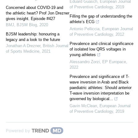
Eduard Guasch
,
European Journal
of Preventive Cardiology
,
2019
Concerned about COVID-19 and
the athletic heart? Prof Jon Drezner
Filling the gap of understanding the
gives insight. Episode #427
athlete’s ECG
BMJ
,
BJSM Blog
,
2020
Antonio Pelliccia
,
European Journal
BJSM leadership: honouring a
of Preventive Cardiology
,
2012
legacy and a look to the future
Prevalence and clinical significance
Jonathan A Drezner
,
British Journal
of isolated low QRS voltages in
of Sports Medicine
,
2021
young athletes
Alessandro Zorzi
,
EP Europace
,
2022
Prevalence and significance of T-
wave inversion in Arab and Black
paediatric athletes: Should anterior
T-wave inversion interpretation be
governed by biological...
Gavin McClean
,
European Journal
of Preventive Cardiology
,
2019
Powered by