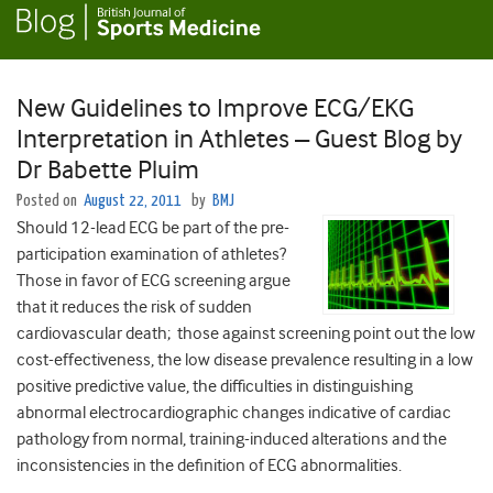
New Guidelines to Improve ECG/EKG
Interpretation in Athletes – Guest Blog by
Dr Babette Pluim
Posted on
August 22, 2011
by
BMJ
Should 12-lead ECG be part of the pre-
participation examination of athletes?
Those in favor of ECG screening argue
that it reduces the risk of sudden
cardiovascular death; those against screening point out the low
cost-effectiveness, the low disease prevalence resulting in a low
positive predictive value, the difficulties in distinguishing
abnormal electrocardiographic changes indicative of cardiac
pathology from normal, training-induced alterations and the
inconsistencies in the definition of ECG abnormalities.