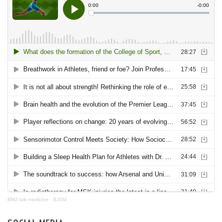
BMJ talk medicine
·
BJSM