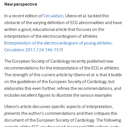
New perspective
In a recent edition of
Circulation
, Uberoi et al. tackled this
obstacle of the varying definition of ECG abnormalities and have
written a good, educational article that focuses on the
interpretation of the electrocardiogram of athletes
(
Interpretation of the electrocardiogram of young athletes,
Circulation 2011;124:746-757
)
The European Society of Cardiology recently published new
recommendations for the interpretation of the ECG in athletes.
The strength of this current article by Uberoi et al. is that it builds
on the guidelines of the European Society of Cardiology, but
elaborates this even further, refines the recommendations, and
includes excellent figures to illustrate the various examples.
Uberoi’s article discusses specific aspects of interpretation,
presents the author’s commendations and then critiques the
document of the European Society of Cardiology. The following