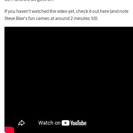
If you haven’t watched the video yet, check it out here (and note
Steve Blair’s fun cameo at around 2 minutes 50).