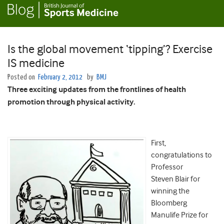
Is the global movement ‘tipping’? Exercise
IS medicine
Posted on
February 2, 2012
by
BMJ
Three exciting updates from the frontlines of health
promotion through physical activity.
First,
congratulations to
Professor
Steven Blair for
winning the
Bloomberg
Manulife Prize for