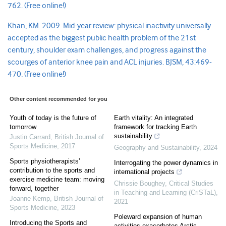
762.
(Free online!)
Khan, KM. 2009. Mid-year review: physical inactivity universally
accepted as the biggest public health problem of the 21st
century, shoulder exam challenges, and progress against the
scourges of anterior knee pain and ACL injuries. BJSM, 43:469-
470
.
(Free online!)
Other content recommended for you
Youth of today is the future of
Earth vitality: An integrated
tomorrow
framework for tracking Earth
sustainability
Justin Carrard
,
British Journal of
Sports Medicine
,
2017
Geography and Sustainability
,
2024
Sports physiotherapists’
Interrogating the power dynamics in
contribution to the sports and
international projects
exercise medicine team: moving
Chrissie Boughey
,
Critical Studies
forward, together
in Teaching and Learning (CriSTaL)
,
Joanne Kemp
,
British Journal of
2021
Sports Medicine
,
2023
Poleward expansion of human
Introducing the Sports and
activities exacerbates Arctic