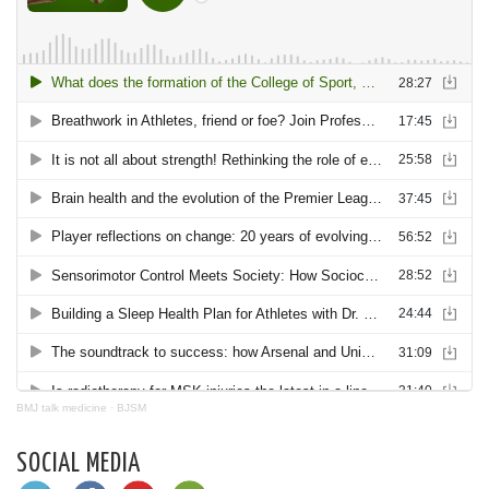
BMJ talk medicine
·
BJSM
SOCIAL MEDIA