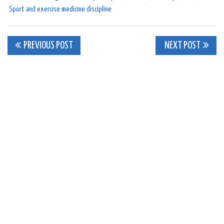
Sport and exercise medicine discipline
Post
PREVIOUS POST
NEXT POST
navigation