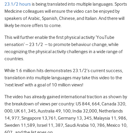
23.1/2 hours
is being translated into multiple languages. Sports
Medicine colleagues will ensure the video can be enjoyed by
speakers of Arabic, Spanish, Chinese, and Italian. And there will
likely be more offers to come.
This will further enable the first physical activity ‘YouTube
sensation’ – 23 1/2 – to promote behaviour change, while
recognizing the physical activity challenges in a wide range of
countries.
While 1.6 million hits demonstrates 23.1/2’s current success,
translation into multiple languages may take this video to the
‘next level’ with a goal of 10 million views!
The video has already gained international traction as shown by
the breakdown of views per country: US 844, 664, Canada 320,
000, UK 61, 345, Australia 49, 100, India 32,000, Netherlands
14, 977, Singapore 13,761, Germany 13, 345, Malaysia 11, 986,
Sweden 11,589, Israel 11, 387, Saudi Arabia 10, 786, Mexico 10,
607…and the list goes on.