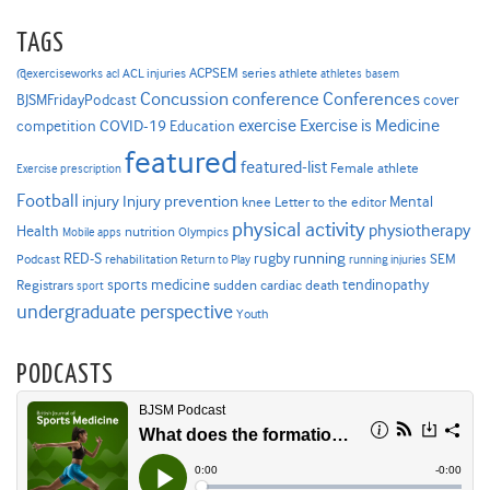
TAGS
ACPSEM series
@exerciseworks
athlete
acl
ACL injuries
athletes
basem
Concussion
conference
Conferences
cover
BJSMFridayPodcast
Exercise is Medicine
COVID-19
exercise
competition
Education
featured
featured-list
Female athlete
Exercise prescription
Football
Injury prevention
injury
Mental
knee
Letter to the editor
physical activity
physiotherapy
Health
nutrition
Mobile apps
Olympics
RED-S
rugby
running
SEM
Podcast
rehabilitation
Return to Play
running injuries
sports medicine
Registrars
tendinopathy
sudden cardiac death
sport
undergraduate perspective
Youth
PODCASTS