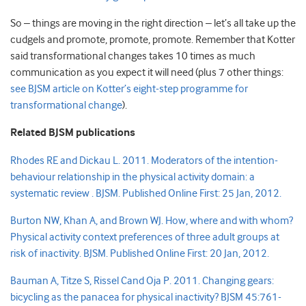
So – things are moving in the right direction – let’s all take up the
cudgels and promote, promote, promote. Remember that Kotter
said transformational changes takes 10 times as much
communication as you expect it will need (plus 7 other things:
see BJSM article on Kotter’s eight-step programme for
transformational change
).
Related BJSM publications
Rhodes RE and Dickau L. 2011. Moderators of the intention-
behaviour relationship in the physical activity domain: a
systematic review . BJSM. Published Online First: 25 Jan, 2012.
Burton NW, Khan A, and Brown WJ. How, where and with whom?
Physical activity context preferences of three adult groups at
risk of inactivity. BJSM. Published Online First: 20 Jan, 2012.
Bauman A, Titze S, Rissel Cand Oja P. 2011. Changing gears:
bicycling as the panacea for physical inactivity? BJSM
45:761-