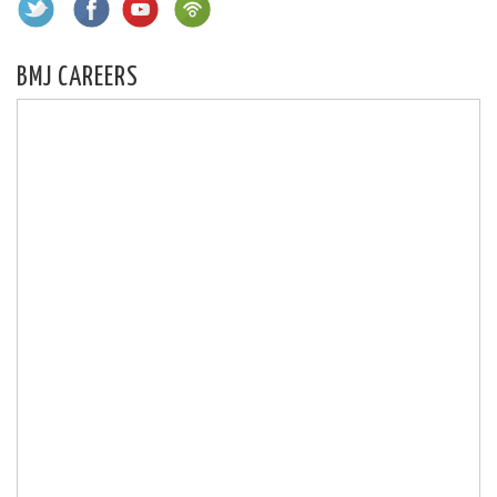
BMJ CAREERS