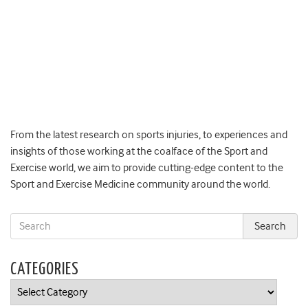
From the latest research on sports injuries, to experiences and
insights of those working at the coalface of the Sport and
Exercise world, we aim to provide cutting-edge content to the
Sport and Exercise Medicine community around the world.
CATEGORIES
Categories