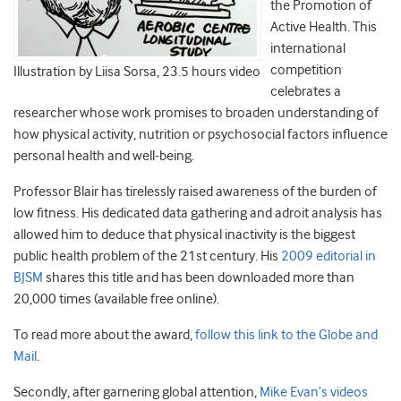
the Promotion of
Active Health. This
international
competition
Illustration by Liisa Sorsa, 23.5 hours video
celebrates a
researcher whose work promises to broaden understanding of
how physical activity, nutrition or psychosocial factors influence
personal health and well-being.
Professor Blair has tirelessly raised awareness of the burden of
low fitness. His dedicated data gathering and adroit analysis has
allowed him to deduce that physical inactivity is the biggest
public health problem of the 21st century. His
2009 editorial in
BJSM
shares this title and has been downloaded more than
20,000 times (available free online).
To read more about the award,
follow this link to the Globe and
Mail
.
Secondly, after garnering global attention,
Mike Evan’s videos