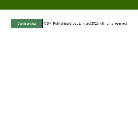
© BMJ Publishing Group Limited 2026. All rights reserved.
Cookie settings