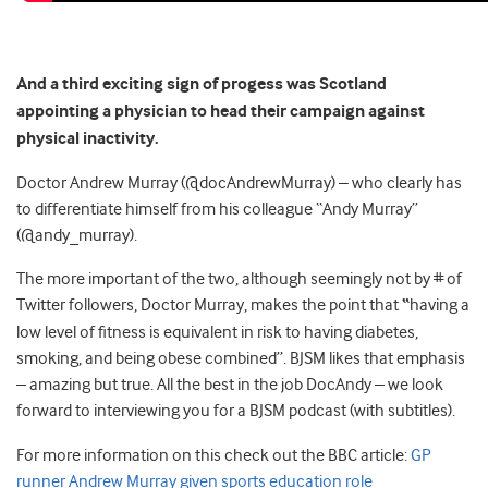
And a third exciting sign of progess was Scotland
appointing a physician to head their campaign against
physical inactivity.
Doctor Andrew Murray (@docAndrewMurray) – who clearly has
to differentiate himself from his colleague “Andy Murray”
(@andy_murray).
The more important of the two, although seemingly not by # of
Twitter followers, Doctor Murray, makes the point that
“
having a
low level of fitness is equivalent in risk to having diabetes,
smoking, and being obese combined”. BJSM likes that emphasis
– amazing but true. All the best in the job DocAndy – we look
forward to interviewing you for a BJSM podcast (with subtitles).
For more information on this check out the BBC article:
GP
runner Andrew Murray given sports education role