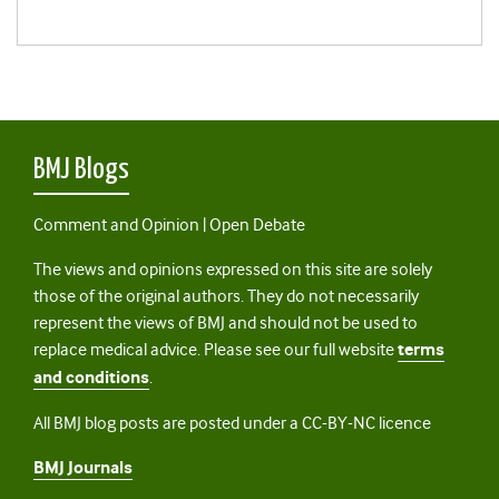
BMJ Blogs
Comment and Opinion | Open Debate
The views and opinions expressed on this site are solely
those of the original authors. They do not necessarily
represent the views of BMJ and should not be used to
replace medical advice. Please see our full website
terms
and conditions
.
All BMJ blog posts are posted under a CC-BY-NC licence
BMJ Journals