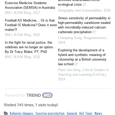
Exercise Medicine Students
ecological crisis
Association (SEMSA) in Australia
Geography and Sustainability
,
2026
BMJ
,
BJSM Blog
,
2017
Stress sensitivity of permeability in
Football AS Medicine… Or is that
high-permeability sandstone sealed
Football IS Medicine? Does it even
with microbially-induced calcium
matter?!
carbonate precipitation
BMJ
,
BJSM Blog
,
2020
Chenpeng Song
,
Biogeotechnics
,
In the fight for racial justice, the
2024
sidelines are no longer an option.
Exploring the development of a
By Dr Tracy Blake, PT, PhD
hybrid and synthetic meaning of
BMJ
,
BJSM Blog
,
2020
citizenship at a British university
law school
Piers Von Berg
,
Critical Studies in
Teaching and Learning (CriSTaL)
,
2019
Powered by
(Visited 745 times, 1 visits today)
Behavior changes
,
Exercise prescription
,
General
,
Hot Topic
,
News
,