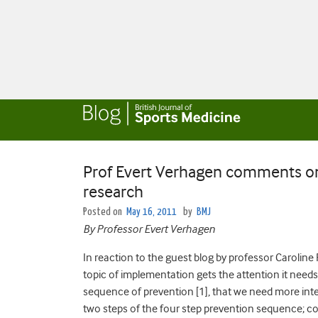
Prof Evert Verhagen comments o
research
Posted on
May 16, 2011
by
BMJ
By Professor Evert Verhagen
In reaction to the guest blog by professor Caroline F
topic of implementation gets the attention it needs
sequence of prevention [1], that we need more inter
two steps of the four step prevention sequence; cou