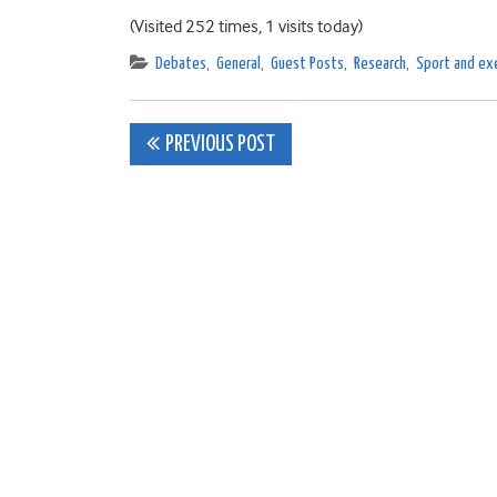
(Visited 252 times, 1 visits today)
Debates
,
General
,
Guest Posts
,
Research
,
Sport and exe
Post
PREVIOUS POST
navigation