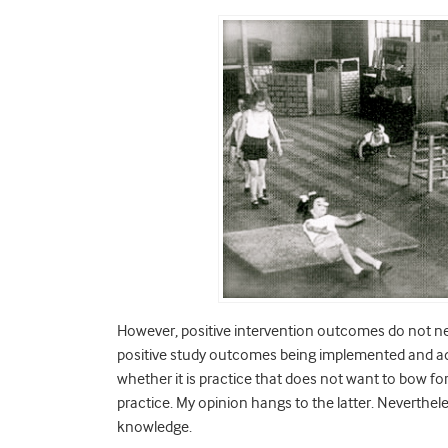
However, positive intervention outcomes do not neces
positive study outcomes being implemented and ado
whether it is practice that does not want to bow for
practice. My opinion hangs to the latter. Neverthel
knowledge.