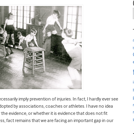
sarily imply prevention of injuries. In fact, I hardly ever see
pted by associations, coaches or athletes. I have no idea
 the evidence, or whether it is evidence that does not fit
ess, fact remains that we are facing an important gap in our