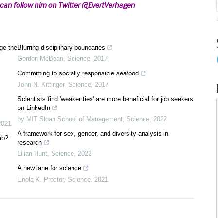
 can follow him on Twitter @EvertVerhagen
ge the
Blurring disciplinary boundaries
Gordon McBean
,
Science
,
2017
Committing to socially responsible seafood
John N. Kittinger
,
Science
,
2017
Scientists find 'weaker ties' are more beneficial for job seekers
on LinkedIn
by MIT Sloan School of Management
,
Science
,
2022
2021
A framework for sex, gender, and diversity analysis in
mb?
research
Lilian Hunt
,
Science
,
2022
A new lane for science
Enola K. Proctor
,
Science
,
2021