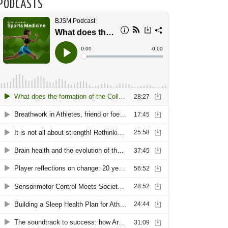
PODCASTS