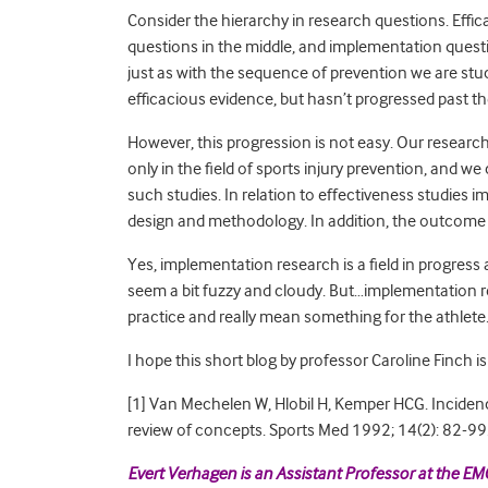
Consider the hierarchy in research questions. Effi
questions in the middle, and implementation questi
just as with the sequence of prevention we are stu
efficacious evidence, but hasn’t progressed past t
However, this progression is not easy. Our research
only in the field of sports injury prevention, and w
such studies. In relation to effectiveness studies
design and methodology. In addition, the outcome m
Yes, implementation research is a field in progress
seem a bit fuzzy and cloudy. But…implementation r
practice and really mean something for the athlete
I hope this short blog by professor Caroline Finch is
[1] Van Mechelen W, Hlobil H, Kemper HCG. Incidence
review of concepts. Sports Med 1992; 14(2): 82-99
Evert Verhagen is an Assistant Professor at the EM