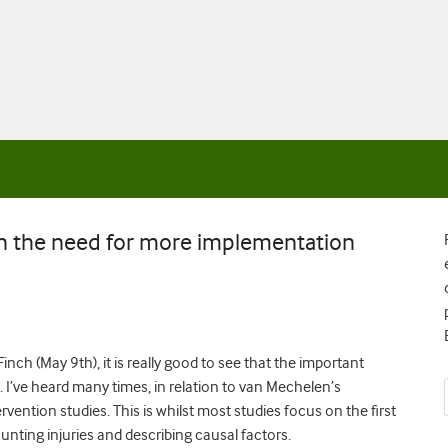
n the need for more implementation
inch (May 9th), it is really good to see that the important
. I’ve heard many times, in relation to van Mechelen’s
vention studies. This is whilst most studies focus on the first
nting injuries and describing causal factors.