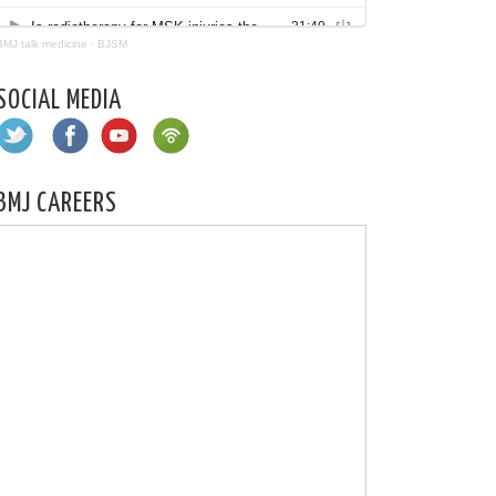
BMJ talk medicine
·
BJSM
SOCIAL MEDIA
BMJ CAREERS