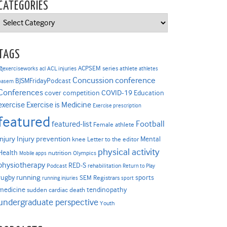
CATEGORIES
Categories
TAGS
ACPSEM series
@exerciseworks
athlete
acl
ACL injuries
athletes
Concussion
conference
BJSMFridayPodcast
basem
Conferences
COVID-19
cover competition
Education
Exercise is Medicine
exercise
Exercise prescription
featured
Football
featured-list
Female athlete
Injury prevention
injury
Mental
knee
Letter to the editor
physical activity
Health
nutrition
Mobile apps
Olympics
physiotherapy
RED-S
Podcast
rehabilitation
Return to Play
rugby
running
sports
SEM Registrars
running injuries
sport
medicine
tendinopathy
sudden cardiac death
undergraduate perspective
Youth