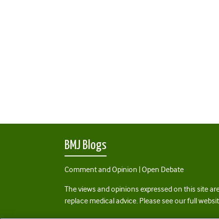
BMJ Blogs
Comment and Opinion | Open Debate
The views and opinions expressed on this site are
replace medical advice. Please see our full websi