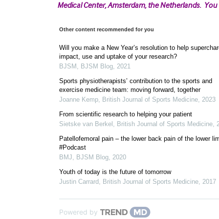
Medical Center, Amsterdam, the Netherlands. You
Other content recommended for you
Will you make a New Year’s resolution to help superchar
impact, use and uptake of your research?
BJSM
,
BJSM Blog
,
2021
Sports physiotherapists’ contribution to the sports and
exercise medicine team: moving forward, together
Joanne Kemp
,
British Journal of Sports Medicine
,
2023
From scientific research to helping your patient
Sietske van Berkel
,
British Journal of Sports Medicine
,
Patellofemoral pain – the lower back pain of the lower li
#Podcast
BMJ
,
BJSM Blog
,
2020
Youth of today is the future of tomorrow
Justin Carrard
,
British Journal of Sports Medicine
,
2017
Powered by