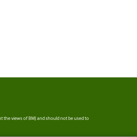
ent the views of BMJ and should not be used to