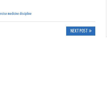
rcise medicine discipline
NEXT POST