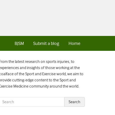
BJSM
Submit a blog
Home
From the latest research on sports injuries, to
experiences and insights of those working at the
coalface of the Sport and Exercise world, we aim to
provide cutting-edge content to the Sport and
Exercise Medicine community around the world.