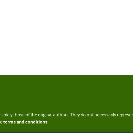
 solely those of the original authors. They do not necessarily repres
te
terms and conditions
.