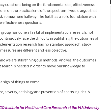
cacy questions being on the fundamental side, effectiveness
ons on the practical end of the spectrum. I would argue that
ck somewhere halfway. The field has a solid foundation with
he effectiveness questions.
 group has done a fair bit of implementation research, not
e continuously face the difficulty in publishing the outcomes of
 implementation research has no standard approach, study
easures are different and less objective.
 and we are still refining our methods. And yes, the outcomes
esearch is needed in order to move our knowledge to
.
 a sign of things to come.
, severity, aetiology and prevention of sports injuries. A
.
GO Institute for Health and Care Research at the VU University