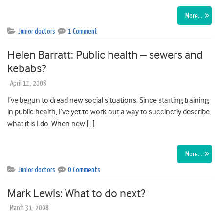
More…
Junior doctors
1 Comment
Helen Barratt: Public health – sewers and
kebabs?
April 11, 2008
I’ve begun to dread new social situations. Since starting training
in public health, I’ve yet to work out a way to succinctly describe
what it is I do. When new […]
More…
Junior doctors
0 Comments
Mark Lewis: What to do next?
March 31, 2008