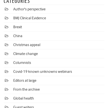
CATEGORIES
Author's perspective
BMJ Clinical Evidence
Brexit
China
Christmas appeal
Climate change
Columnists
Covid-19 known unknowns webinars
Editors at large
From the archive
Global health
Guest writers