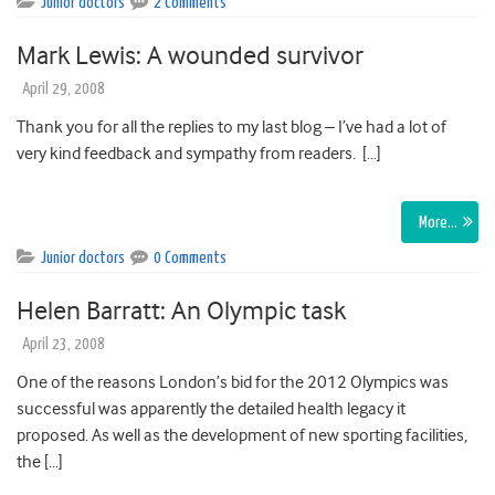
Junior doctors
2 Comments
Mark Lewis: A wounded survivor
April 29, 2008
Thank you for all the replies to my last blog – I’ve had a lot of
very kind feedback and sympathy from readers. […]
More…
Junior doctors
0 Comments
Helen Barratt: An Olympic task
April 23, 2008
One of the reasons London’s bid for the 2012 Olympics was
successful was apparently the detailed health legacy it
proposed. As well as the development of new sporting facilities,
the […]