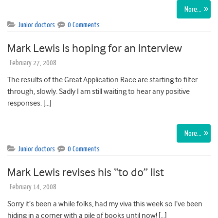
More…
Junior doctors
0 Comments
Mark Lewis is hoping for an interview
February 27, 2008
The results of the Great Application Race are starting to filter
through, slowly. Sadly I am still waiting to hear any positive
responses. […]
More…
Junior doctors
0 Comments
Mark Lewis revises his “to do” list
February 14, 2008
Sorry it’s been a while folks, had my viva this week so I’ve been
hiding in a corner with a pile of books until now! […]