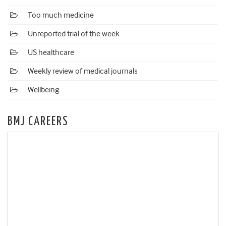
Too much medicine
Unreported trial of the week
US healthcare
Weekly review of medical journals
Wellbeing
BMJ CAREERS