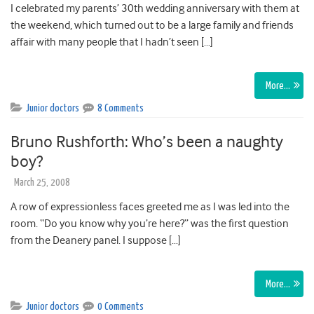
I celebrated my parents’ 30th wedding anniversary with them at
the weekend, which turned out to be a large family and friends
affair with many people that I hadn’t seen […]
More…
Junior doctors
8 Comments
Bruno Rushforth: Who’s been a naughty
boy?
March 25, 2008
A row of expressionless faces greeted me as I was led into the
room. “Do you know why you’re here?” was the first question
from the Deanery panel. I suppose […]
More…
Junior doctors
0 Comments