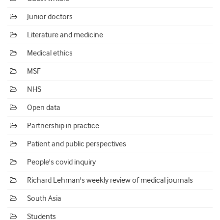
Junior doctors
Literature and medicine
Medical ethics
MSF
NHS
Open data
Partnership in practice
Patient and public perspectives
People's covid inquiry
Richard Lehman's weekly review of medical journals
South Asia
Students