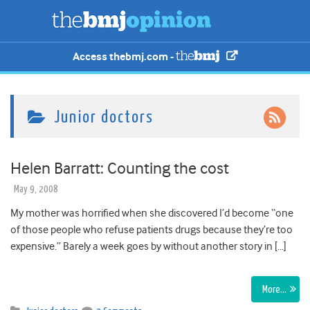
Access thebmj.com -
Junior doctors
Helen Barratt: Counting the cost
May 9, 2008
My mother was horrified when she discovered I’d become “one
of those people who refuse patients drugs because they’re too
expensive.” Barely a week goes by without another story in […]
More…