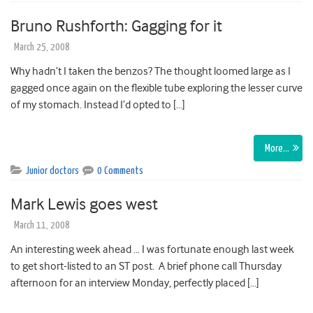
Bruno Rushforth: Gagging for it
March 25, 2008
Why hadn’t I taken the benzos? The thought loomed large as I
gagged once again on the flexible tube exploring the lesser curve
of my stomach. Instead I’d opted to […]
More…
Junior doctors
0 Comments
Mark Lewis goes west
March 11, 2008
An interesting week ahead … I was fortunate enough last week
to get short-listed to an ST post. A brief phone call Thursday
afternoon for an interview Monday, perfectly placed […]