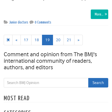
More…
Junior doctors
0 Comments
Previous
Next
«
17
18
19
20
21
»
page
page
Comment and opinion from The BMJ's
international community of readers,
authors, and editors
MOST READ